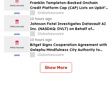
Franklin Templeton-Backed Onchain
Credit Platform Cap (CAP) Lists on Upbit’s
KRW Market
GlobeNewswire
10 hours ago
Johnson Fistel Investigates Datavault AI
Inc. (NASDAQ: DVLT) on Behalf of
Investors
GlobeNewswire
10 hours ago
Bitget Signs Cooperation Agreement with
Gelephu Mindfulness City Authority to
Explore Licensed Digital Asset Presence in
GlobeNewswire
Bhutan
Show More