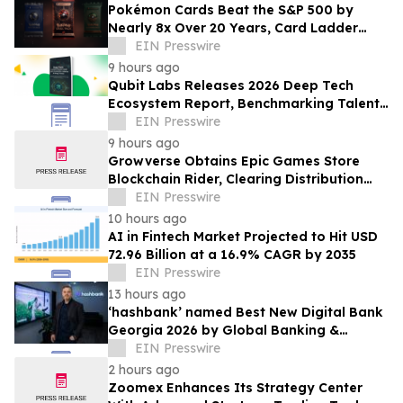
Pokémon Cards Beat the S&P 500 by
Nearly 8x Over 20 Years, Card Ladder
Data Shows
EIN Presswire
9 hours ago
Qubit Labs Releases 2026 Deep Tech
Ecosystem Report, Benchmarking Talent
and Salaries
EIN Presswire
9 hours ago
Growverse Obtains Epic Games Store
Blockchain Rider, Clearing Distribution
Path for GrowCity
EIN Presswire
10 hours ago
AI in Fintech Market Projected to Hit USD
72.96 Billion at a 16.9% CAGR by 2035
EIN Presswire
13 hours ago
‘hashbank’ named Best New Digital Bank
Georgia 2026 by Global Banking &
Finance Review
EIN Presswire
2 hours ago
Zoomex Enhances Its Strategy Center