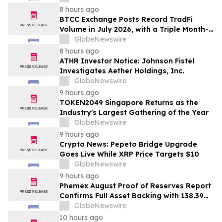
& Rotter LLP About Securities Fraud
8 hours ago
Lawsuit
BTCC Exchange Posts Record TradFi
Volume in July 2026, with a Triple Month-
on-Month Surge
GlobeNewswire
8 hours ago
ATHR Investor Notice: Johnson Fistel
Investigates Aether Holdings, Inc.
GlobeNewswire
9 hours ago
TOKEN2049 Singapore Returns as the
Industry's Largest Gathering of the Year
GlobeNewswire
9 hours ago
Crypto News: Pepeto Bridge Upgrade
Goes Live While XRP Price Targets $10
GlobeNewswire
9 hours ago
Phemex August Proof of Reserves Report
Confirms Full Asset Backing with 138.39%
Average Reserve Ratio
GlobeNewswire
10 hours ago