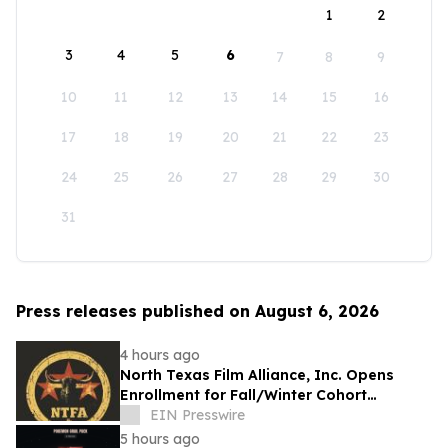
1
2
3
4
5
6
7
8
9
10
11
12
13
14
15
16
17
18
19
20
21
22
23
24
25
26
27
28
29
30
31
Press releases published on August 6, 2026
4 hours ago
North Texas Film Alliance, Inc. Opens
Enrollment for Fall/Winter Cohort
Program for Filmmakers & Technologists
EIN Presswire
5 hours ago