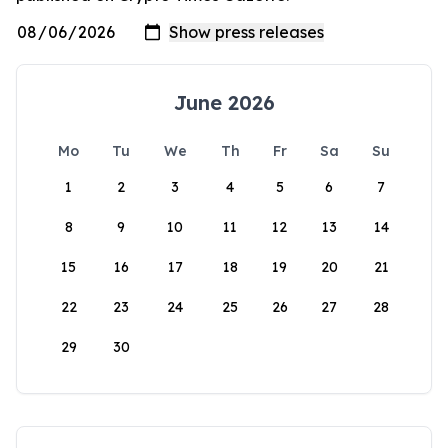
June 2026
Mo
Tu
We
Th
Fr
Sa
Su
1
2
3
4
5
6
7
8
9
10
11
12
13
14
15
16
17
18
19
20
21
22
23
24
25
26
27
28
29
30