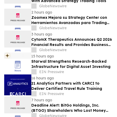
With Advanced Strategy Trading Tools
GlobeNewswire
2 hours ago
Zoomex Mejora su Strategy Center con
Herramientas Avanzadas para Trading
Estratégico
GlobeNewswire
3 hours ago
CytomX Therapeutics Announces Q2 2026
Financial Results and Provides Business
Update
GlobeNewswire
15 hours ago
Starwal Strengthens Research-Backed
Infrastructure for Digital Asset Investing
EIN Presswire
16 hours ago
21 Analytics Partners with CARCI to
Deliver Certified Travel Rule Training
EIN Presswire
7 hours ago
Deadline Alert: BitGo Holdings, Inc.
(BTGO) Shareholders Who Lost Money
Urged To Contact Glancy Prongay Wolke
GlobeNewswire