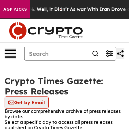
nd 40%. Well, it Didn’t
As war With Iran Drove oil P
AGP PICKS
Crypto Times Gazette:
Press Releases
Get by Email
Browse our comprehensive archive of press releases
by date.
Select a specific day to access all press releases
published on Crypto Times Gazette.