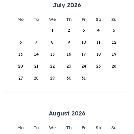
July 2026
Mo
Tu
We
Th
Fr
Sa
Su
1
2
3
4
5
6
7
8
9
10
11
12
13
14
15
16
17
18
19
20
21
22
23
24
25
26
27
28
29
30
31
August 2026
Mo
Tu
We
Th
Fr
Sa
Su