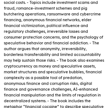
social costs. - Topics include investment scams and
fraud, romance-investment schemes and pig
butchering operations, ransomware and cybercrime
financing, anonymous financial networks, elder
financial victimization, political influence and
regulatory challenges, irreversible losses and
consumer protection concerns, and the psychology of
speculative behavior and financial addiction. - The
author argues that anonymity, irreversibility,
borderless transferability and limited accountability
may help sustain those risks. - The book also examines
cryptocurrency as money and speculative assets,
market structures and speculative bubbles, financial
complexity as a possible tool of predation,
anonymous finance and corruption risks, digital
finance and governance challenges, AI-enhanced
financial manipulation and the limits of regulation in
decentralized systems. - The book includes the
metaphor “financial cocaine” to describe speculative