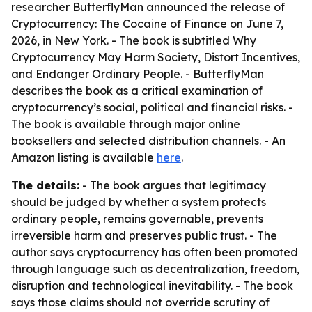
researcher ButterflyMan announced the release of
Cryptocurrency: The Cocaine of Finance on June 7,
2026, in New York. - The book is subtitled Why
Cryptocurrency May Harm Society, Distort Incentives,
and Endanger Ordinary People. - ButterflyMan
describes the book as a critical examination of
cryptocurrency’s social, political and financial risks. -
The book is available through major online
booksellers and selected distribution channels. - An
Amazon listing is available
here
.
The details:
- The book argues that legitimacy
should be judged by whether a system protects
ordinary people, remains governable, prevents
irreversible harm and preserves public trust. - The
author says cryptocurrency has often been promoted
through language such as decentralization, freedom,
disruption and technological inevitability. - The book
says those claims should not override scrutiny of