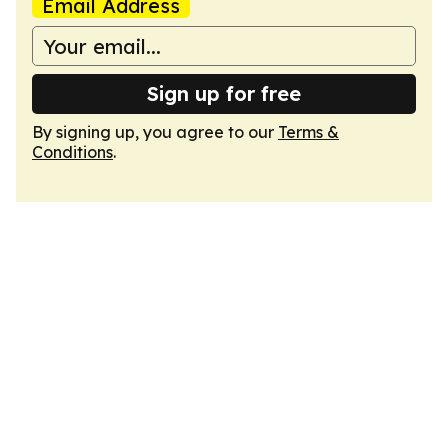
Email Address
Sign up for free
By signing up, you agree to our
Terms &
Conditions
.