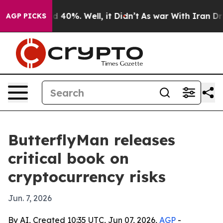
r Around 40%. Well, it Didn’t
As war With Iran Drove
AGP PICKS
ButterflyMan releases
critical book on
cryptocurrency risks
Jun. 7, 2026
By AI, Created 10:35 UTC, Jun 07, 2026,
AGP
-