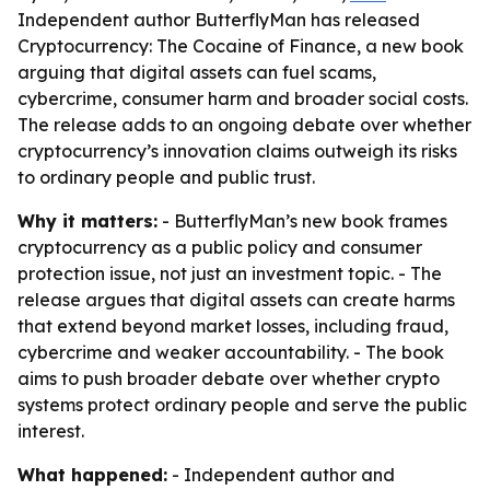
Independent author ButterflyMan has released
Cryptocurrency: The Cocaine of Finance, a new book
arguing that digital assets can fuel scams,
cybercrime, consumer harm and broader social costs.
The release adds to an ongoing debate over whether
cryptocurrency’s innovation claims outweigh its risks
to ordinary people and public trust.
Why it matters:
- ButterflyMan’s new book frames
cryptocurrency as a public policy and consumer
protection issue, not just an investment topic. - The
release argues that digital assets can create harms
that extend beyond market losses, including fraud,
cybercrime and weaker accountability. - The book
aims to push broader debate over whether crypto
systems protect ordinary people and serve the public
interest.
What happened:
- Independent author and