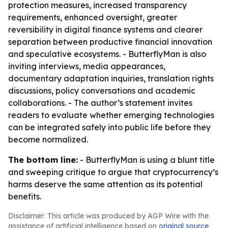
protection measures, increased transparency
requirements, enhanced oversight, greater
reversibility in digital finance systems and clearer
separation between productive financial innovation
and speculative ecosystems. - ButterflyMan is also
inviting interviews, media appearances,
documentary adaptation inquiries, translation rights
discussions, policy conversations and academic
collaborations. - The author’s statement invites
readers to evaluate whether emerging technologies
can be integrated safely into public life before they
become normalized.
The bottom line:
- ButterflyMan is using a blunt title
and sweeping critique to argue that cryptocurrency’s
harms deserve the same attention as its potential
benefits.
Disclaimer: This article was produced by AGP Wire with the
assistance of artificial intelligence based on
original source