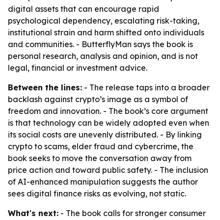
digital assets that can encourage rapid
psychological dependency, escalating risk-taking,
institutional strain and harm shifted onto individuals
and communities. - ButterflyMan says the book is
personal research, analysis and opinion, and is not
legal, financial or investment advice.
Between the lines:
- The release taps into a broader
backlash against crypto’s image as a symbol of
freedom and innovation. - The book’s core argument
is that technology can be widely adopted even when
its social costs are unevenly distributed. - By linking
crypto to scams, elder fraud and cybercrime, the
book seeks to move the conversation away from
price action and toward public safety. - The inclusion
of AI-enhanced manipulation suggests the author
sees digital finance risks as evolving, not static.
What's next:
- The book calls for stronger consumer