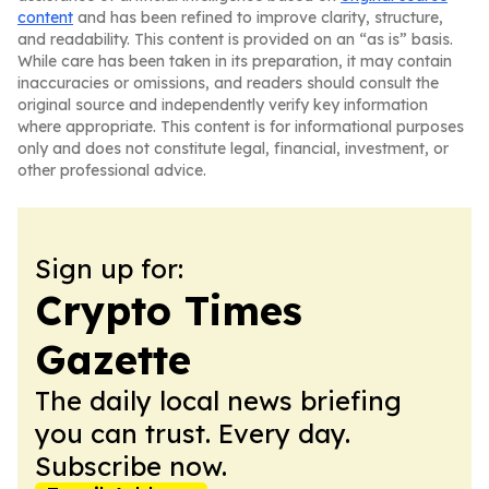
content
and has been refined to improve clarity, structure,
and readability. This content is provided on an “as is” basis.
While care has been taken in its preparation, it may contain
inaccuracies or omissions, and readers should consult the
original source and independently verify key information
where appropriate. This content is for informational purposes
only and does not constitute legal, financial, investment, or
other professional advice.
Sign up for:
Crypto Times
Gazette
The daily local news briefing
you can trust. Every day.
Subscribe now.