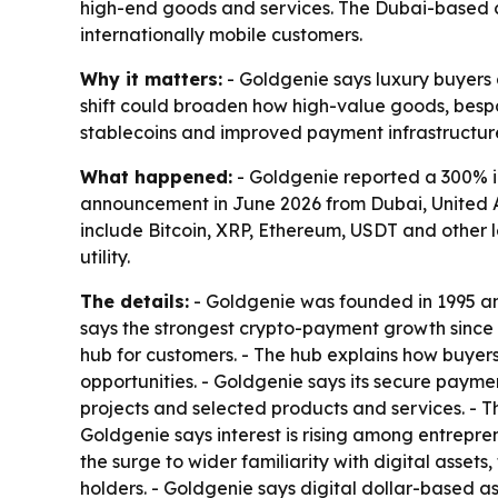
high-end goods and services. The Dubai-based c
internationally mobile customers.
Why it matters:
- Goldgenie says luxury buyers a
shift could broaden how high-value goods, bespo
stablecoins and improved payment infrastructure
What happened:
- Goldgenie reported a 300% i
announcement in June 2026 from Dubai, United A
include Bitcoin, XRP, Ethereum, USDT and other
utility.
The details:
- Goldgenie was founded in 1995 an
says the strongest crypto-payment growth since 
hub for customers. - The hub explains how buyers
opportunities. - Goldgenie says its secure paym
projects and selected products and services. - 
Goldgenie says interest is rising among entrepren
the surge to wider familiarity with digital asse
holders. - Goldgenie says digital dollar-based 