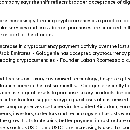
ompany says the shift reflects broader acceptance of di
re increasingly treating cryptocurrency as a practical pay
ke services and cross-border purchases are financed in t
 as part of the change.
ncrease in cryptocurrency payment activity over the last
rab Emirates. - Goldgenie has accepted cryptocurrency pa
 leading cryptocurrencies. - Founder Laban Roomes said c
d focuses on luxury customised technology, bespoke gifts
launch came in the last six months. - Goldgenie recently
 can use digital assets to purchase luxury products, bespo
ent infrastructure supports crypto purchases of customised
The company serves customers in the United Kingdom, Europ
eurs, investors, collectors and technology enthusiasts who
ts, the growth of stablecoins, better payment infrastruct
assets such as USDT and USDC are increasingly used for co