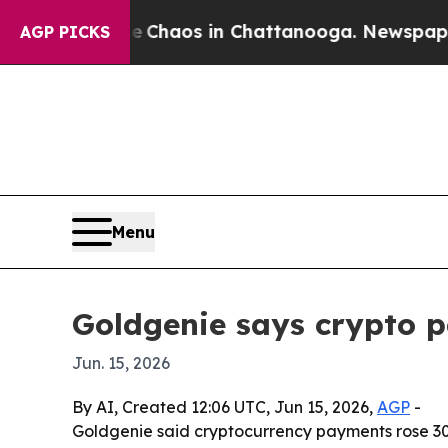
 Collapse
Chaos in Chattanooga. Newspaper Owne
AGP PICKS
Menu
Goldgenie says crypto 
Jun. 15, 2026
By AI, Created 12:06 UTC, Jun 15, 2026,
AGP
-
Goldgenie said cryptocurrency payments rose 300