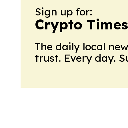
Sign up for:
Crypto Times
The daily local ne
trust. Every day. 