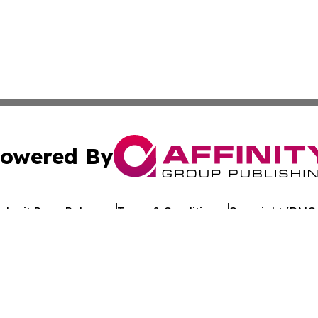
owered By
ubmit Press Release
Terms & Conditions
Copyright/DMCA
 Inc. dba Affinity Group Publishing & Crypto Times Gazett
Cookie Settings / Your Privacy Choices