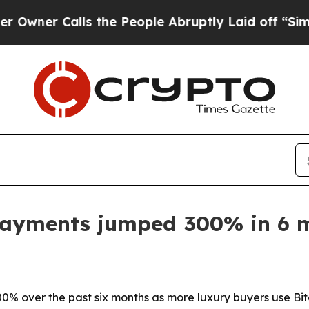
r Calls the People Abruptly Laid off “Simply a
payments jumped 300% in 6 
% over the past six months as more luxury buyers use Bit