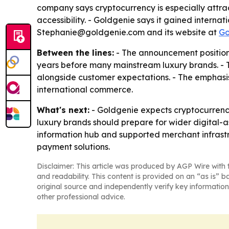
company says cryptocurrency is especially attract
accessibility. - Goldgenie says it gained intern
Stephanie@goldgenie.com and its website at
Go
Between the lines:
- The announcement positions
years before many mainstream luxury brands. - T
alongside customer expectations. - The emphasis 
international commerce.
What's next:
- Goldgenie expects cryptocurrency
luxury brands should prepare for wider digital-a
information hub and supported merchant infrast
payment solutions.
Disclaimer: This article was produced by AGP Wire with t
and readability. This content is provided on an “as is” b
original source and independently verify key information
other professional advice.