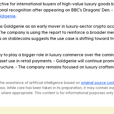
ive for international buyers of high-value luxury goods be
ational recognition after appearing on BBC's Dragons' Den.
ldgenie
.
 Goldgenie as an early mover in luxury-sector crypto accep
he company is using the report to reinforce a broader me
on stablecoins suggests the use case is shifting toward tr
 to play a bigger role in luxury commerce over the comi
sset use in retail payments. - Goldgenie will continue pro
ructure. - The company remains focused on luxury craftsm
he assistance of artificial intelligence based on
original source con
asis. While care has been taken in its preparation, it may contain i
 where appropriate. This content is for informational purposes only 