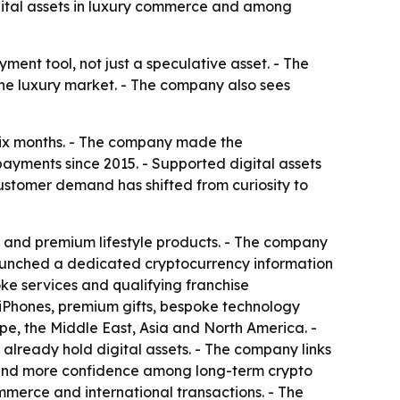
gital assets in luxury commerce and among
ment tool, not just a speculative asset. - The
he luxury market. - The company also sees
 six months. - The company made the
yments since 2015. - Supported digital assets
ustomer demand has shifted from curiosity to
 and premium lifestyle products. - The company
 launched a dedicated cryptocurrency information
ke services and qualifying franchise
 iPhones, premium gifts, bespoke technology
e, the Middle East, Asia and North America. -
 already hold digital assets. - The company links
ure and more confidence among long-term crypto
mmerce and international transactions. - The