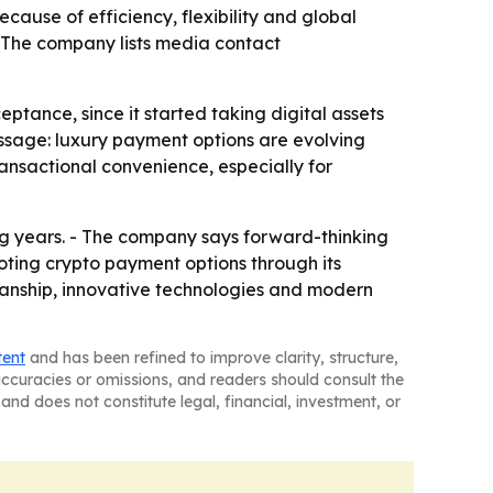
cause of efficiency, flexibility and global
 - The company lists media contact
tance, since it started taking digital assets
ssage: luxury payment options are evolving
ansactional convenience, especially for
ng years. - The company says forward-thinking
moting crypto payment options through its
anship, innovative technologies and modern
tent
and has been refined to improve clarity, structure,
naccuracies or omissions, and readers should consult the
and does not constitute legal, financial, investment, or