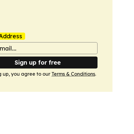
Address
Sign up for free
g up, you agree to our
Terms & Conditions
.