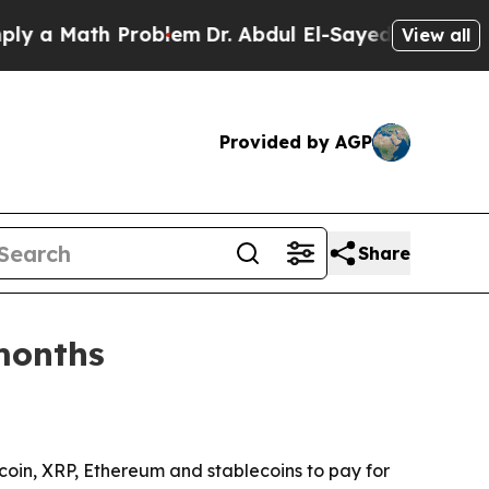
 Math Problem
Dr. Abdul El-Sayed on Historic Mic
View all
Provided by AGP
Share
months
coin, XRP, Ethereum and stablecoins to pay for