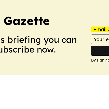
 Gazette
Email 
ws briefing you can
Subscribe now.
By signin