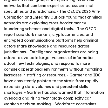
networks that combine expertise across criminal
specialties and jurisdictions. - The OECD's 2026 Anti-
Corruption and Integrity Outlook found that criminal
networks are exploiting cross-border money
laundering schemes and digital tools. - The OECD
report said dark markets, cryptocurrencies, and
encrypted communications platforms help criminal
actors share knowledge and resources across
jurisdictions. - Intelligence organizations are being
asked to evaluate larger volumes of information,
adopt new technologies, and respond to more
complex operational environments without matching
increases in staffing or resources. - Gartner and IDC
have consistently pointed to the strain from rapidly
expanding data volumes and persistent skills
shortages. - Gartner has also warned that information
overload and rising technology complexity can
weaken decision-making. - Workforce constraints