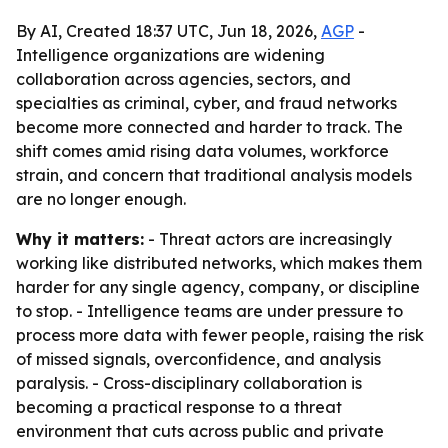
By AI, Created 18:37 UTC, Jun 18, 2026,
AGP
-
Intelligence organizations are widening
collaboration across agencies, sectors, and
specialties as criminal, cyber, and fraud networks
become more connected and harder to track. The
shift comes amid rising data volumes, workforce
strain, and concern that traditional analysis models
are no longer enough.
Why it matters:
- Threat actors are increasingly
working like distributed networks, which makes them
harder for any single agency, company, or discipline
to stop. - Intelligence teams are under pressure to
process more data with fewer people, raising the risk
of missed signals, overconfidence, and analysis
paralysis. - Cross-disciplinary collaboration is
becoming a practical response to a threat
environment that cuts across public and private