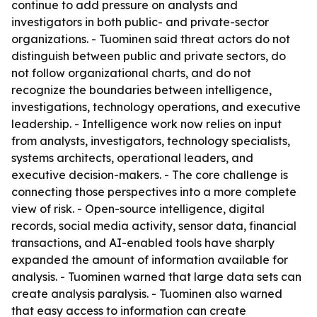
continue to add pressure on analysts and
investigators in both public- and private-sector
organizations. - Tuominen said threat actors do not
distinguish between public and private sectors, do
not follow organizational charts, and do not
recognize the boundaries between intelligence,
investigations, technology operations, and executive
leadership. - Intelligence work now relies on input
from analysts, investigators, technology specialists,
systems architects, operational leaders, and
executive decision-makers. - The core challenge is
connecting those perspectives into a more complete
view of risk. - Open-source intelligence, digital
records, social media activity, sensor data, financial
transactions, and AI-enabled tools have sharply
expanded the amount of information available for
analysis. - Tuominen warned that large data sets can
create analysis paralysis. - Tuominen also warned
that easy access to information can create