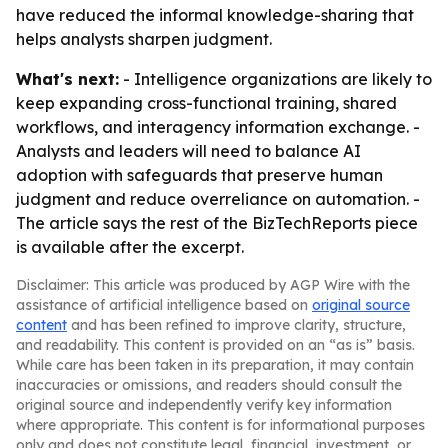
have reduced the informal knowledge-sharing that
helps analysts sharpen judgment.
What's next:
- Intelligence organizations are likely to
keep expanding cross-functional training, shared
workflows, and interagency information exchange. -
Analysts and leaders will need to balance AI
adoption with safeguards that preserve human
judgment and reduce overreliance on automation. -
The article says the rest of the BizTechReports piece
is available after the excerpt.
Disclaimer: This article was produced by AGP Wire with the
assistance of artificial intelligence based on
original source
content
and has been refined to improve clarity, structure,
and readability. This content is provided on an “as is” basis.
While care has been taken in its preparation, it may contain
inaccuracies or omissions, and readers should consult the
original source and independently verify key information
where appropriate. This content is for informational purposes
only and does not constitute legal, financial, investment, or