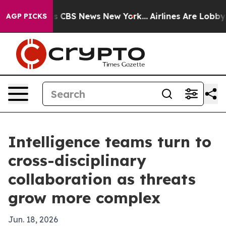
rative was CBS News New York...
Airlines Are Lobbying 
AGP PICKS
Intelligence teams turn to
cross-disciplinary
collaboration as threats
grow more complex
Jun. 18, 2026