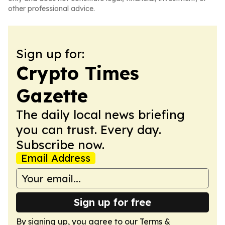
other professional advice.
Sign up for:
Crypto Times
Gazette
The daily local news briefing
you can trust. Every day.
Subscribe now.
Email Address
Sign up for free
By signing up, you agree to our
Terms &