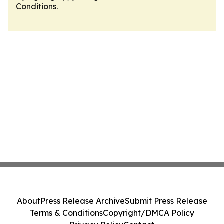
Conditions
.
About
Press Release Archive
Submit Press Release
Terms & Conditions
Copyright/DMCA Policy