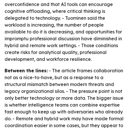
overconfidence and that AI tools can encourage
cognitive offloading, where critical thinking is
delegated to technology. - Tuominen said the
workload is increasing, the number of people
available to do it is decreasing, and opportunities for
impromptu professional discussion have diminished in
hybrid and remote work settings. - Those conditions
create risks for analytical quality, professional
development, and workforce resilience.
Between the lines:
- The article frames collaboration
not as a nice-to-have, but as a response to a
structural mismatch between modern threats and
legacy organizational silos. - The pressure point is not
only better technology or more data. The bigger issue
is whether intelligence teams can combine expertise
fast enough to keep up with adversaries who already
do. - Remote and hybrid work may have made formal
coordination easier in some cases, but they appear to