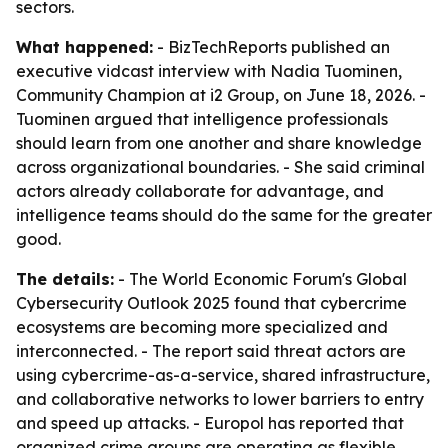
sectors.
What happened:
- BizTechReports published an
executive vidcast interview with Nadia Tuominen,
Community Champion at i2 Group, on June 18, 2026. -
Tuominen argued that intelligence professionals
should learn from one another and share knowledge
across organizational boundaries. - She said criminal
actors already collaborate for advantage, and
intelligence teams should do the same for the greater
good.
The details:
- The World Economic Forum's Global
Cybersecurity Outlook 2025 found that cybercrime
ecosystems are becoming more specialized and
interconnected. - The report said threat actors are
using cybercrime-as-a-service, shared infrastructure,
and collaborative networks to lower barriers to entry
and speed up attacks. - Europol has reported that
organized crime groups are operating as flexible