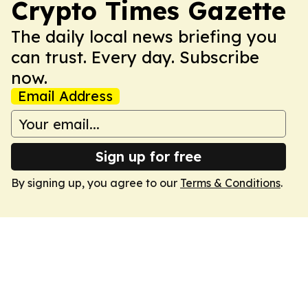
Crypto Times Gazette
The daily local news briefing you
can trust. Every day. Subscribe
now.
Email Address
Sign up for free
By signing up, you agree to our
Terms & Conditions
.