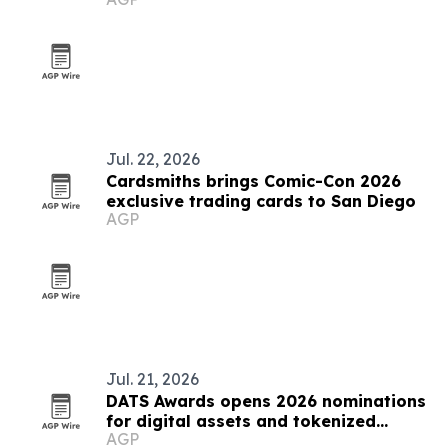
Jul. 22, 2026
Cardsmiths brings Comic-Con 2026
exclusive trading cards to San Diego
AGP
Jul. 21, 2026
DATS Awards opens 2026 nominations
for digital assets and tokenized
AGP
securities