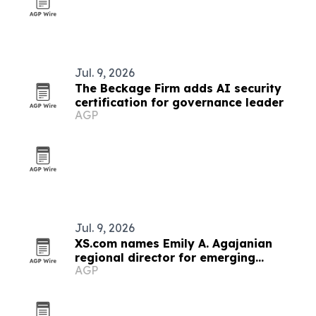
Jul. 9, 2026
The Beckage Firm adds AI security
certification for governance leader
AGP
Jul. 9, 2026
XS.com names Emily A. Agajanian
regional director for emerging
AGP
markets