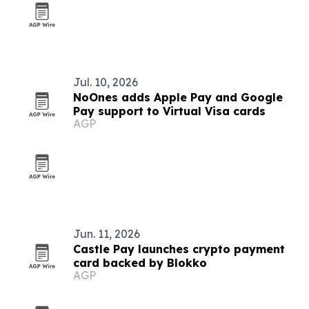
Jul. 10, 2026
NoOnes adds Apple Pay and Google
Pay support to Virtual Visa cards
AGP
Jun. 11, 2026
Castle Pay launches crypto payment
card backed by Blokko
AGP