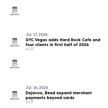
Jul. 17, 2026
GYC Vegas adds Hard Rock Cafe and
four clients in first half of 2026
AGP
Jul. 16, 2026
Dejavoo, Bead expand merchant
payments beyond cards
AGP