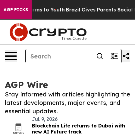
Abate Harms to Youth
Brazil Gives Parents Social Media
AGP PICKS
AGP Wire
Stay informed with articles highlighting the
latest developments, major events, and
essential updates.
Jul. 9, 2026
Blockchain Life returns to Dubai with
new AI Future track