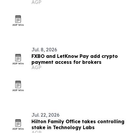
AGP
Jul. 8, 2026
FXBO and LetKnow Pay add crypto
payment access for brokers
AGP
Jul. 22, 2026
Hilton Family Office takes controlling
stake in Technology Labs
AGP