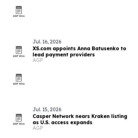
Jul. 16, 2026
XS.com appoints Anna Batusenko to
lead payment providers
AGP
Jul. 15, 2026
Casper Network nears Kraken listing
as U.S. access expands
AGP