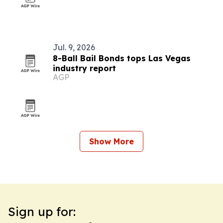
Jul. 9, 2026
8-Ball Bail Bonds tops Las Vegas
industry report
AGP
Show More
Sign up for: