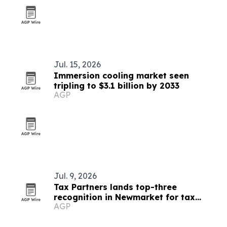
Jul. 15, 2026
Immersion cooling market seen
tripling to $3.1 billion by 2033
AGP
Jul. 9, 2026
Tax Partners lands top-three
recognition in Newmarket for tax
AGP
services