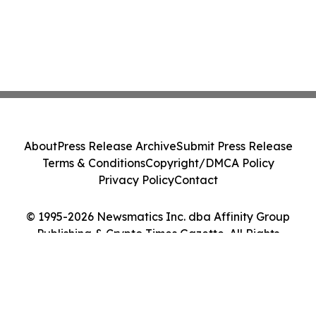
About
Press Release Archive
Submit Press Release
Terms & Conditions
Copyright/DMCA Policy
Privacy Policy
Contact
© 1995-2026 Newsmatics Inc. dba Affinity Group
Publishing & Crypto Times Gazette. All Rights
Reserved.
Cookie Settings / Your Privacy Choices