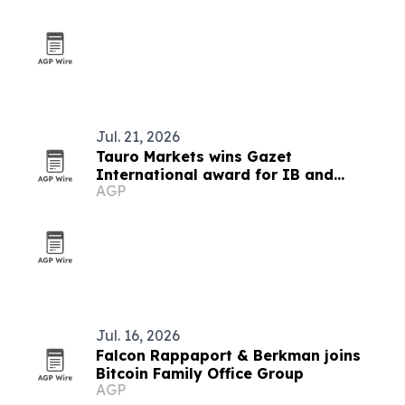
Jul. 21, 2026
Tauro Markets wins Gazet
International award for IB and
AGP
affiliation program
Jul. 16, 2026
Falcon Rappaport & Berkman joins
Bitcoin Family Office Group
AGP