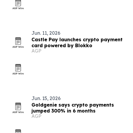
Jun. 11, 2026
Castle Pay launches crypto payment
card powered by Blokko
AGP
Jun. 15, 2026
Goldgenie says crypto payments
jumped 300% in 6 months
AGP