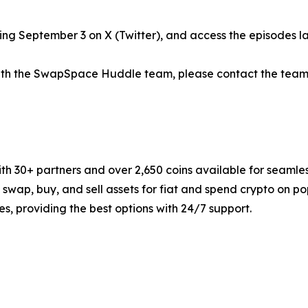
g September 3 on X (Twitter), and access the episodes lat
 with the SwapSpace Huddle team, please contact the team
 30+ partners and over 2,650 coins available for seamles
y swap, buy, and sell assets for fiat and spend crypto on
s, providing the best options with 24/7 support.