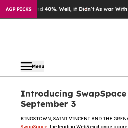
round 40%. Well, it Didn’t
As war With Iran Dr
AGP PICKS
Menu
Introducing SwapSpace
September 3
KINGSTOWN, SAINT VINCENT AND THE GRENADI
SwapSpace
, the leading Web3 exchange aggreg