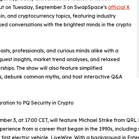
ut on Tuesday, September 3 on SwapSpace’s
official X
ain, and cryptocurrency topics, featuring industry
xed conversations with the brightest minds in the crypto
ts, professionals, and curious minds alike with a
guest insights, market trend analyses, and relaxed
ships. The show will also feature simplified
es, debunk common myths, and host interactive Q&A
ration to PQ Security in Crypto
mber 3, at 17:00 CET, will feature Michael Strike from Q
xperience from a career that began in the 1990s, including 
irst electric vehicle, LiveWire. With a background in Enter