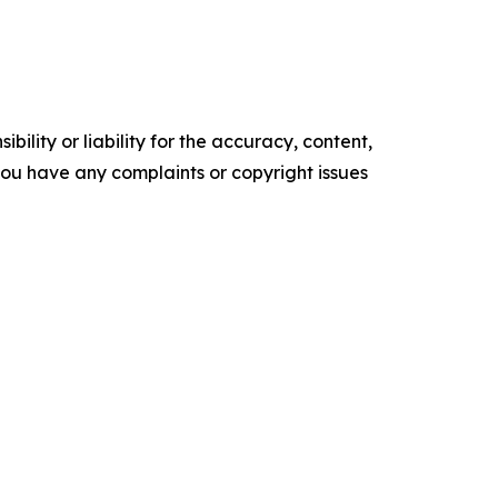
ility or liability for the accuracy, content,
f you have any complaints or copyright issues