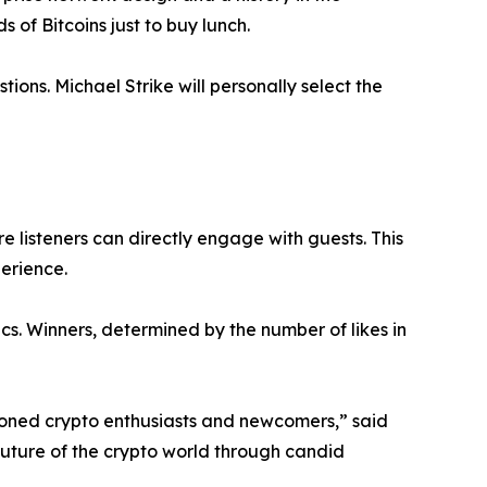
 of Bitcoins just to buy lunch.
tions. Michael Strike will personally select the
e listeners can directly engage with guests. This
erience.
cs. Winners, determined by the number of likes in
soned crypto enthusiasts and newcomers,” said
future of the crypto world through candid