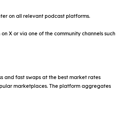
er on all relevant podcast platforms.
 on X or via one of the community channels such
s and fast swaps at the best market rates
 popular marketplaces. The platform aggregates