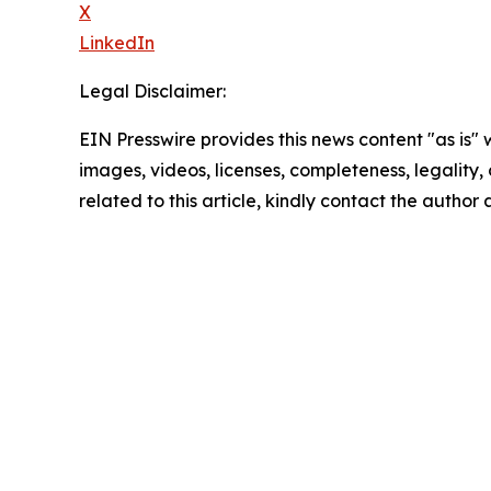
X
LinkedIn
Legal Disclaimer:
EIN Presswire provides this news content "as is" 
images, videos, licenses, completeness, legality, o
related to this article, kindly contact the author