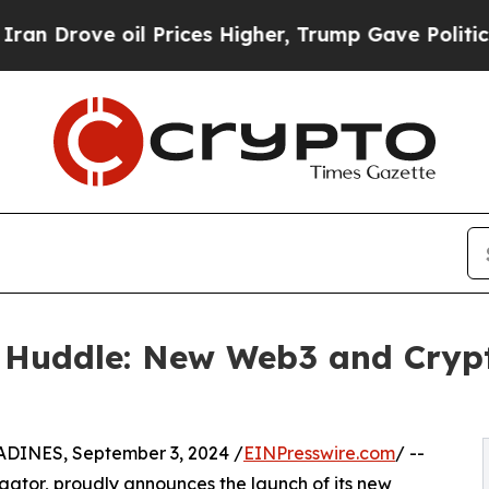
ove oil Prices Higher, Trump Gave Politically Co
 Huddle: New Web3 and Cryp
NES, September 3, 2024 /
EINPresswire.com
/ --
ator, proudly announces the launch of its new