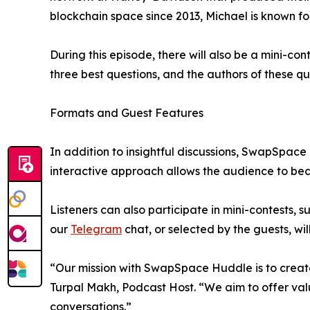
blockchain space since 2013, Michael is known for
During this episode, there will also be a mini-con
three best questions, and the authors of these qu
Formats and Guest Features
In addition to insightful discussions, SwapSpace 
interactive approach allows the audience to bec
Listeners can also participate in mini-contests,
our
Telegram
chat, or selected by the guests, wi
“Our mission with SwapSpace Huddle is to create
Turpal Makh, Podcast Host. “We aim to offer valu
conversations.”