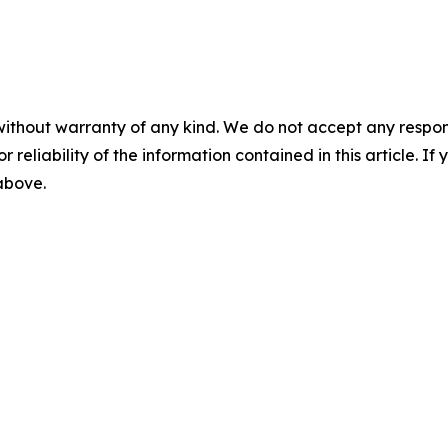
without warranty of any kind. We do not accept any responsib
r reliability of the information contained in this article. I
 above.