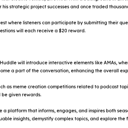
 his strategic project successes and once traded thousands
test where listeners can participate by submitting their ques
estions will each receive a $20 reward.
Huddle will introduce interactive elements like AMAs, wher
ome a part of the conversation, enhancing the overall exp
 such as meme creation competitions related to podcast topi
ll be given rewards.
 a platform that informs, engages, and inspires both sea
able insights, demystify complex topics, and explore the 