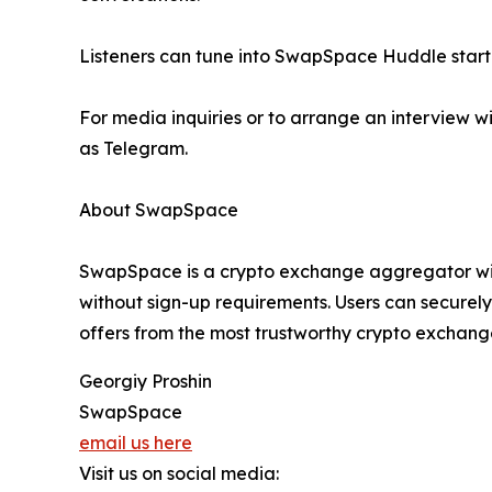
Listeners can tune into SwapSpace Huddle startin
For media inquiries or to arrange an interview
as Telegram.
About SwapSpace
SwapSpace is a crypto exchange aggregator with
without sign-up requirements. Users can securel
offers from the most trustworthy crypto exchange
Georgiy Proshin
SwapSpace
email us here
Visit us on social media: