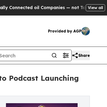
nnected oil Companies — not Taxpayers — the Cha
View all
Provided by AGP
Share
to Podcast Launching