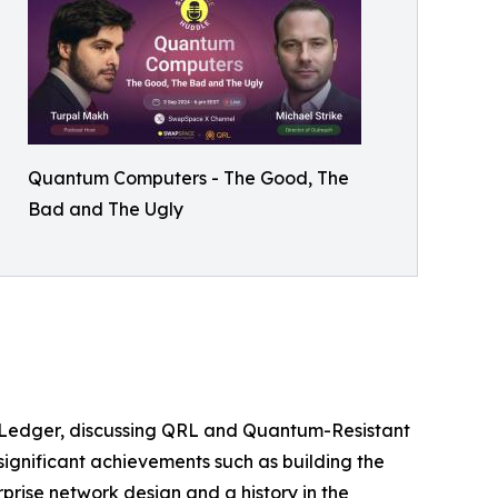
Quantum Computers - The Good, The
Bad and The Ugly
RL Ledger, discussing QRL and Quantum-Resistant
significant achievements such as building the
prise network design and a history in the