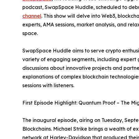
podcast, SwapSpace Huddle, scheduled to deb
channel
. This show will delve into Web3, blockch
experts, AMA sessions, market analysis, and rela
space.
SwapSpace Huddle aims to serve crypto enthusias
variety of engaging segments, including expert 
discussions about innovative projects and partner
explanations of complex blockchain technologi
sessions with listeners.
First Episode Highlight: Quantum Proof – The Mig
The inaugural episode, airing on Tuesday, Septe
Blockchains. Michael Strike brings a wealth of e
network at Harley-Davidson that produced their f