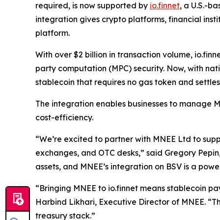
required, is now supported by
io.finnet
, a U.S.-b
integration gives crypto platforms, financial inst
platform.
With over $2 billion in transaction volume, io.fin
party computation (MPC) security. Now, with nativ
stablecoin that requires no gas token and settles 
The integration enables businesses to manage MN
cost-efficiency.
“We’re excited to partner with MNEE Ltd to supp
exchanges, and OTC desks,” said Gregory Pepin, CEO
assets, and MNEE’s integration on BSV is a power
“Bringing MNEE to io.finnet means stablecoin paym
Harbind Likhari, Executive Director of MNEE. “Thi
treasury stack.”