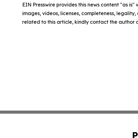
EIN Presswire provides this news content "as is" 
images, videos, licenses, completeness, legality, o
related to this article, kindly contact the author
P