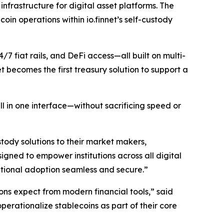
nfrastructure for digital asset platforms. The
coin operations within io.finnet’s self-custody
/7 fiat rails, and DeFi access—all built on multi-
t becomes the first treasury solution to support a
 in one interface—without sacrificing speed or
tody solutions to their market makers,
signed to empower institutions across all digital
tutional adoption seamless and secure.”
ions expect from modern financial tools,” said
perationalize stablecoins as part of their core