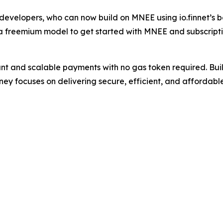
or developers, who can now build on MNEE using io.finnet’
s a freemium model to get started with MNEE and subscripti
t and scalable payments with no gas token required. Buil
ey focuses on delivering secure, efficient, and affordabl