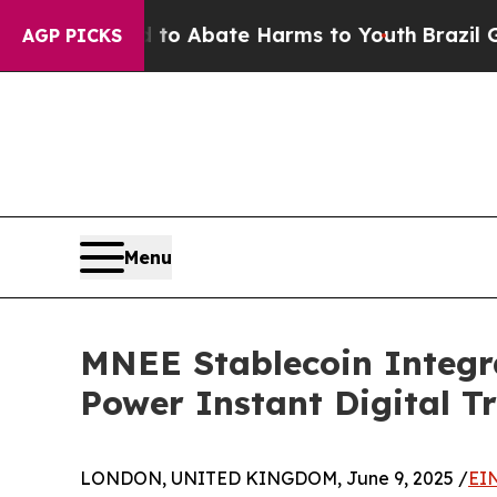
llion Fund to Abate Harms to Youth
Brazil Gives 
AGP PICKS
Menu
MNEE Stablecoin Integra
Power Instant Digital T
LONDON, UNITED KINGDOM, June 9, 2025 /
EI