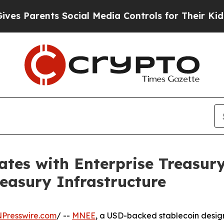
Parents Social Media Controls for Their Kids. Sh
tes with Enterprise Treasury 
reasury Infrastructure
NPresswire.com
/ --
MNEE
, a USD-backed stablecoin design