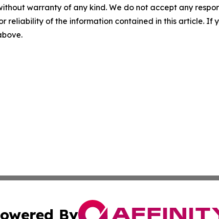
without warranty of any kind. We do not accept any responsib
r reliability of the information contained in this article. I
 above.
owered By