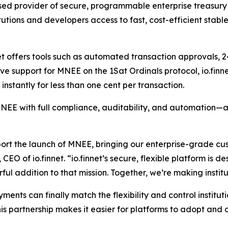
ased provider of secure, programmable enterprise treasury i
itutions and developers access to fast, cost-efficient stable
net offers tools such as automated transaction approvals, 24
e support for MNEE on the 1Sat Ordinals protocol, io.finne
instantly for less than one cent per transaction.
EE with full compliance, auditability, and automation—all
ort the launch of MNEE, bringing our enterprise-grade cus
 of io.finnet. “io.finnet’s secure, flexible platform is de
ful addition to that mission. Together, we’re making insti
ents can finally match the flexibility and control institut
s partnership makes it easier for platforms to adopt and o