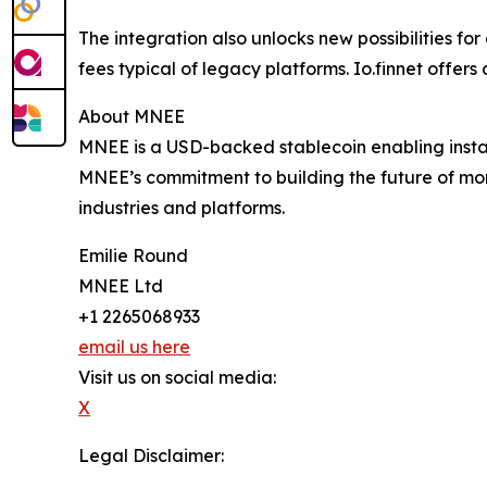
The integration also unlocks new possibilities f
fees typical of legacy platforms. Io.finnet offer
About MNEE
MNEE is a USD-backed stablecoin enabling instan
MNEE’s commitment to building the future of mon
industries and platforms.
Emilie Round
MNEE Ltd
+1 2265068933
email us here
Visit us on social media:
X
Legal Disclaimer: