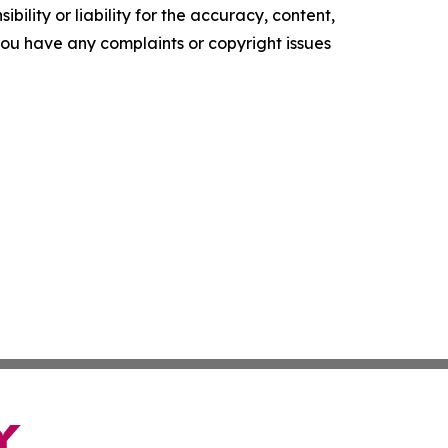
ility or liability for the accuracy, content,
f you have any complaints or copyright issues