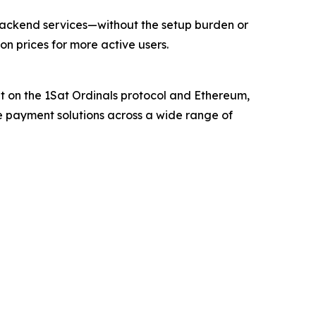
s backend services—without the setup burden or
on prices for more active users.
t on the 1Sat Ordinals protocol and Ethereum,
e payment solutions across a wide range of