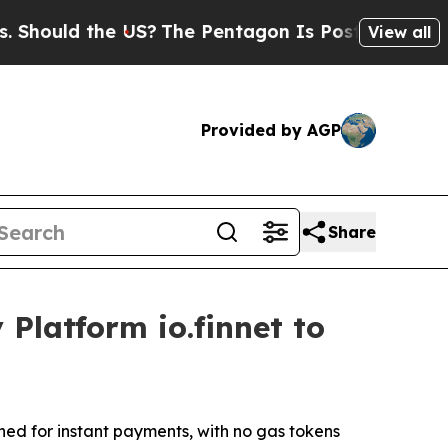
ould the US?
The Pentagon Is Posting Cryptic Bib
View all
Provided by AGP
Share
Platform io.finnet to
ed for instant payments, with no gas tokens