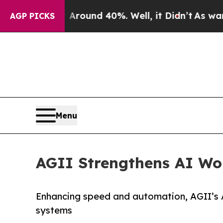
 Floor Around 40%. Well, it Didn’t
As war With 
AGP PICKS
Menu
AGII Strengthens AI Wor
Enhancing speed and automation, AGII’s A
systems