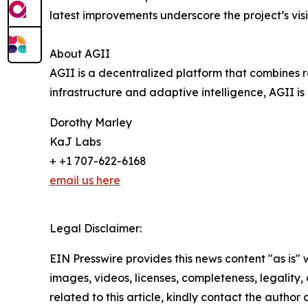
latest improvements underscore the project’s vis
About AGII
AGII is a decentralized platform that combines 
infrastructure and adaptive intelligence, AGII i
Dorothy Marley
KaJ Labs
+ +1 707-622-6168
email us here
Legal Disclaimer:
EIN Presswire provides this news content "as is" 
images, videos, licenses, completeness, legality, o
related to this article, kindly contact the author