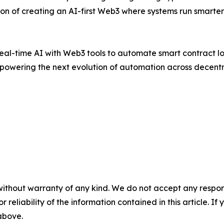
ion of creating an AI-first Web3 where systems run smarter—
real-time AI with Web3 tools to automate smart contract l
s powering the next evolution of automation across decent
without warranty of any kind. We do not accept any responsib
r reliability of the information contained in this article. I
 above.