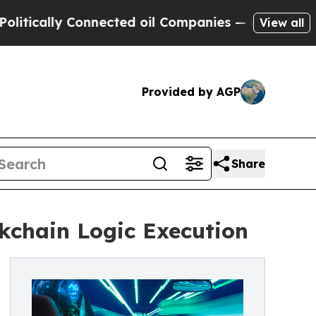
cally Connected oil Companies — not Taxpayers —
View all
Provided by AGP
Share
kchain Logic Execution