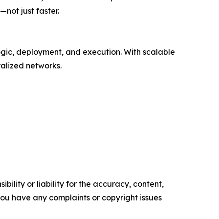
not just faster.
ogic, deployment, and execution. With scalable
ralized networks.
ility or liability for the accuracy, content,
f you have any complaints or copyright issues