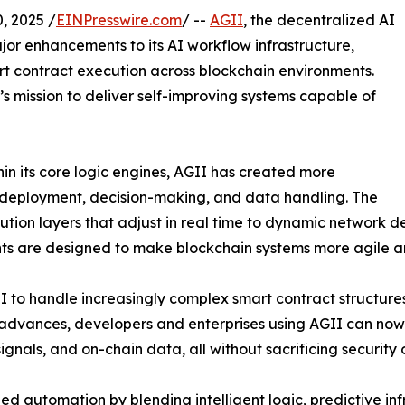
 2025 /
EINPresswire.com
/ --
AGII
, the decentralized AI
jor enhancements to its AI workflow infrastructure,
rt contract execution across blockchain environments.
’s mission to deliver self-improving systems capable of
in its core logic engines, AGII has created more
t deployment, decision-making, and data handling. The
tion layers that adjust in real time to dynamic network d
ts are designed to make blockchain systems more agile a
 to handle increasingly complex smart contract structures,
e advances, developers and enterprises using AGII can no
signals, and on-chain data, all without sacrificing security 
zed automation by blending intelligent logic, predictive in