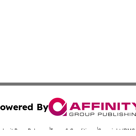
owered By
ubmit Press Release
Terms & Conditions
Copyright/DMCA