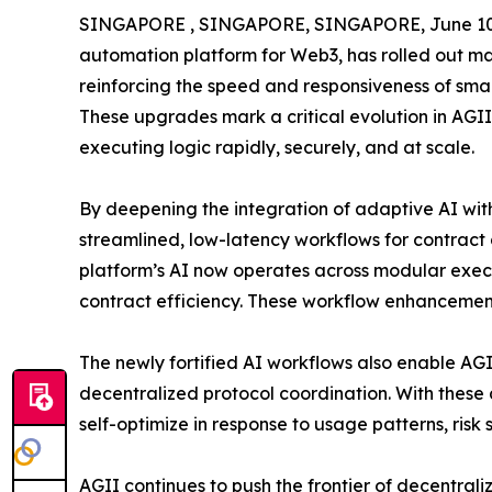
SINGAPORE , SINGAPORE, SINGAPORE, June 10,
automation platform for Web3, has rolled out ma
reinforcing the speed and responsiveness of sma
These upgrades mark a critical evolution in AGII
executing logic rapidly, securely, and at scale.
By deepening the integration of adaptive AI with
streamlined, low-latency workflows for contrac
platform’s AI now operates across modular execu
contract efficiency. These workflow enhancemen
The newly fortified AI workflows also enable AGII
decentralized protocol coordination. With thes
self-optimize in response to usage patterns, risk 
AGII continues to push the frontier of decentrali