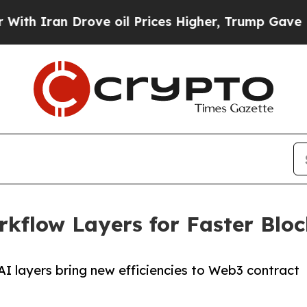
Iran Drove oil Prices Higher, Trump Gave Politi
kflow Layers for Faster Bloc
I layers bring new efficiencies to Web3 contract