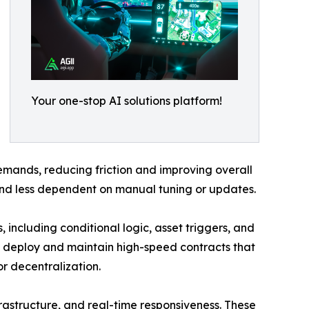
Your one-stop AI solutions platform!
emands, reducing friction and improving overall
nd less dependent on manual tuning or updates.
 including conditional logic, asset triggers, and
w deploy and maintain high-speed contracts that
or decentralization.
frastructure, and real-time responsiveness. These