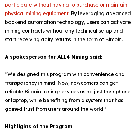
participate without having to purchase or maintain
physical mining equipment
.
By leveraging advanced
backend automation technology, users can activate
mining contracts without any technical setup and
start receiving daily returns in the form of Bitcoin.
A spokesperson for ALL4 Mining said:
“We designed this program with convenience and
transparency in mind. Now, newcomers can get
reliable Bitcoin mining services using just their phone
or laptop, while benefiting from a system that has
gained trust from users around the world.”
Highlights of the Program