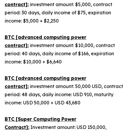
contract]:
investment amount: $5,000, contract
period: 30 days, daily income of $75, expiration
income: $5,000 + $2,250
BTC [advanced computing power
contract]:
investment amount: $10,000, contract
period: 40 days, daily income of $166, expiration
income: $10,000 + $6,640
BTC [advanced computing power
contract]:
investment amount: 50,000 USD, contract
period: 48 days, daily income: USD 910, maturity
income: USD 50,000 + USD 43,680
BTC [Super Computing Power
Contract]:
Investment amount: USD 150,000,