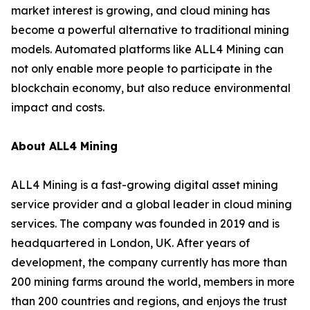
market interest is growing, and cloud mining has
become a powerful alternative to traditional mining
models. Automated platforms like ALL4 Mining can
not only enable more people to participate in the
blockchain economy, but also reduce environmental
impact and costs.
About ALL4 Mining
ALL4 Mining is a fast-growing digital asset mining
service provider and a global leader in cloud mining
services. The company was founded in 2019 and is
headquartered in London, UK. After years of
development, the company currently has more than
200 mining farms around the world, members in more
than 200 countries and regions, and enjoys the trust