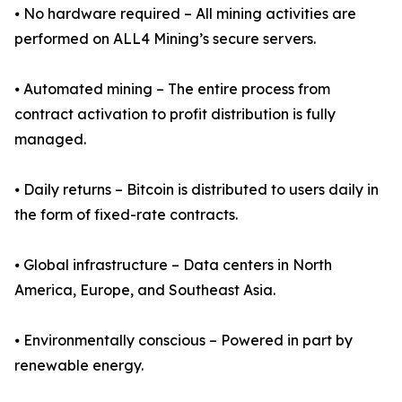
⦁ No hardware required – All mining activities are
performed on ALL4 Mining’s secure servers.
⦁ Automated mining – The entire process from
contract activation to profit distribution is fully
managed.
⦁ Daily returns – Bitcoin is distributed to users daily in
the form of fixed-rate contracts.
⦁ Global infrastructure – Data centers in North
America, Europe, and Southeast Asia.
⦁ Environmentally conscious – Powered in part by
renewable energy.