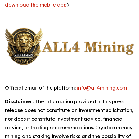
download the mobile app
)
Official email of the platform:
info@all4mining.com
Disclaimer:
The information provided in this press
release does not constitute an investment solicitation,
nor does it constitute investment advice, financial
advice, or trading recommendations. Cryptocurrency
mining and staking involve risks and the possibility of