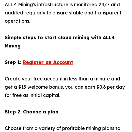
ALL4 Mining's infrastructure is monitored 24/7 and
audited regularly to ensure stable and transparent
operations.
Simple steps to start cloud mining with ALL4
Mining
Step 1:
Register an Account
Create your free account in less than a minute and
get a $15 welcome bonus, you can earn $0.6 per day
for free as initial capital.
Step 2: Choose a plan
Choose from a variety of profitable mining plans to