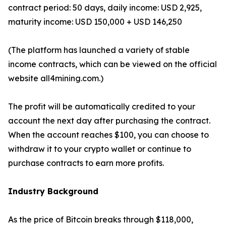
contract period: 50 days, daily income: USD 2,925,
maturity income: USD 150,000 + USD 146,250
(The platform has launched a variety of stable
income contracts, which can be viewed on the official
website all4mining.com.)
The profit will be automatically credited to your
account the next day after purchasing the contract.
When the account reaches $100, you can choose to
withdraw it to your crypto wallet or continue to
purchase contracts to earn more profits.
Industry Background
As the price of Bitcoin breaks through $118,000,