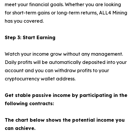
meet your financial goals. Whether you are looking
for short-term gains or long-term returns, ALL4 Mining
has you covered.
Step 3: Start Earning
Watch your income grow without any management.
Daily profits will be automatically deposited into your
account and you can withdraw profits to your
cryptocurrency wallet address.
Get stable passive income by participating in the
following contracts:
The chart below shows the potential income you
can achieve.