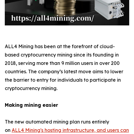
ALL4 Mining has been at the forefront of cloud-
based cryptocurrency mining since its founding in
2018, serving more than 9 million users in over 200
countries. The company’s latest move aims to lower
the barrier to entry for individuals to participate in
cryptocurrency mining.
Making mining easier
The new automated mining plan runs entirely
on
ALL4 Mining's hosting infrastructure, and users can