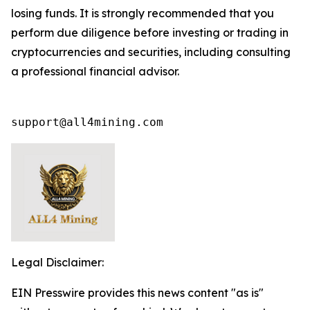
losing funds. It is strongly recommended that you
perform due diligence before investing or trading in
cryptocurrencies and securities, including consulting
a professional financial advisor.
support@all4mining.com
Legal Disclaimer:
EIN Presswire provides this news content "as is"