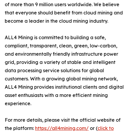
of more than 9 million users worldwide. We believe
that everyone should benefit from cloud mining and
become a leader in the cloud mining industry.
ALL4 Mining is committed to building a safe,
compliant, transparent, clean, green, low-carbon,
and environmentally friendly infrastructure power
grid, providing a variety of stable and intelligent
data processing service solutions for global
customers. With a growing global mining network,
ALL4 Mining provides institutional clients and digital
asset enthusiasts with a more efficient mining
experience.
For more details, please visit the official website of
the platform:
https://all4mining.com/
or (
click to