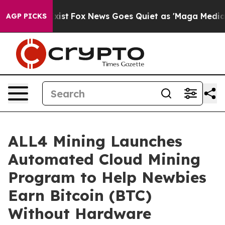
hey Exist
Fox News Goes Quiet as 'Maga Media Pipeline
AGP PICKS
ALL4 Mining Launches
Automated Cloud Mining
Program to Help Newbies
Earn Bitcoin (BTC)
Without Hardware