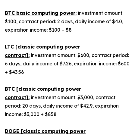
BTC basic computing power:
investment amount:
$100, contract period: 2 days, daily income of $4.0,
expiration income: $100 + $8
LTC [classic computing power
contract]:
investment amount: $600, contract period:
6 days, daily income of $7.26, expiration income: $600
+ $43.56
BTC [classic computing power
contract]:
investment amount: $3,000, contract
period: 20 days, daily income of $42.9, expiration
income: $3,000 + $858
DOGE [classic computing power