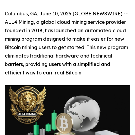
Columbus, GA, June 10, 2025 (GLOBE NEWSWIRE) --
ALL4 Mining, a global cloud mining service provider
founded in 2018, has launched an automated cloud
mining program designed to make it easier for new
Bitcoin mining users to get started. This new program
eliminates traditional hardware and technical
barriers, providing users with a simplified and
efficient way to earn real Bitcoin.