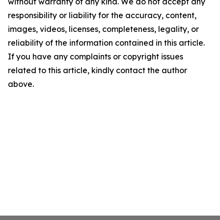
without warranty of any kind. We do not accept any
responsibility or liability for the accuracy, content,
images, videos, licenses, completeness, legality, or
reliability of the information contained in this article.
If you have any complaints or copyright issues
related to this article, kindly contact the author
above.