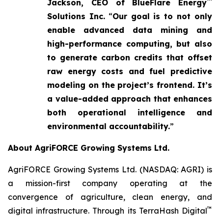
™
Jackson, CEO of BlueFlare Energy
Solutions Inc.
“
Our goal is to not only
enable advanced data mining and
high-performance computing, but also
to generate carbon credits that offset
raw energy costs and fuel predictive
modeling on the project’s frontend. It’s
a value-added approach that enhances
both operational intelligence and
environmental accountability.
”
About AgriFORCE Growing Systems Ltd.
AgriFORCE Growing Systems Ltd. (NASDAQ: AGRI) is
a mission-first company operating at the
convergence of agriculture, clean energy, and
™
digital infrastructure. Through its TerraHash Digital