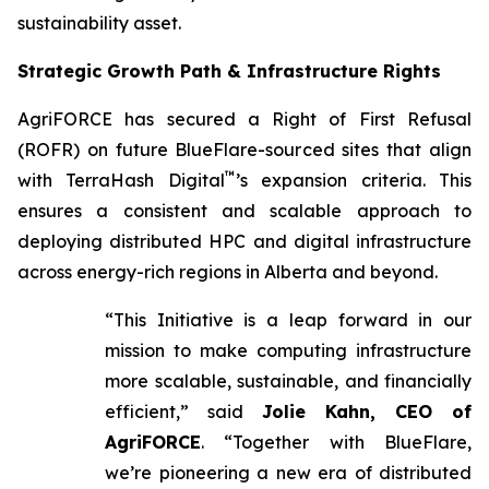
sustainability asset.
Strategic Growth Path & Infrastructure Rights
AgriFORCE has secured a Right of First Refusal
(ROFR) on future BlueFlare-sourced sites that align
™
with TerraHash Digital
’s expansion criteria. This
ensures a consistent and scalable approach to
deploying distributed HPC and digital infrastructure
across energy-rich regions in Alberta and beyond.
“This Initiative is a leap forward in our
mission to make computing infrastructure
more scalable, sustainable, and financially
efficient,” said
Jolie Kahn, CEO of
AgriFORCE
. “Together with BlueFlare,
we’re pioneering a new era of distributed