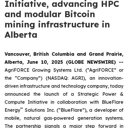
Initiative, advancing HPC
and modular Bitcoin
mining infrastructure in
Alberta
Vancouver, British Columbia and Grand Prairie,
Alberta, June 10, 2025 (GLOBE NEWSWIRE) --
AgriFORCE Growing Systems Ltd. (“AgriFORCE” or
the “Company”) (NASDAQ: AGRI), an innovation-
driven infrastructure and technology company, today
announced the launch of a Strategic Power &
Compute Initiative in collaboration with BlueFlare
™
Energy
Solutions Inc. (“BlueFlare”), a developer of
mobile, natural gas-powered generation systems.
The partnership signals a major step forward in