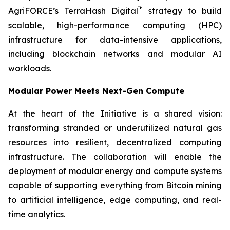
™
AgriFORCE’s TerraHash Digital
strategy to build
scalable, high-performance computing (HPC)
infrastructure for data-intensive applications,
including blockchain networks and modular AI
workloads.
Modular Power Meets Next-Gen Compute
At the heart of the Initiative is a shared vision:
transforming stranded or underutilized natural gas
resources into resilient, decentralized computing
infrastructure. The collaboration will enable the
deployment of modular energy and compute systems
capable of supporting everything from Bitcoin mining
to artificial intelligence, edge computing, and real-
time analytics.