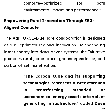
compute—optimized for both
environmental impact and performance.”
Empowering Rural Innovation Through ESG-
Aligned Compute
The AgriFORCE–BlueFlare collaboration is designed
as a blueprint for regional innovation. By channeling
latent energy into data-driven systems, the Initiative
promotes rural job creation, grid independence, and
carbon offset monetization.
“
The Carbon Cube and its supporting
technologies represent a breakthrough
in transforming stranded or
uneconomical energy assets into value-
generating infrastructure
,” added
Dave