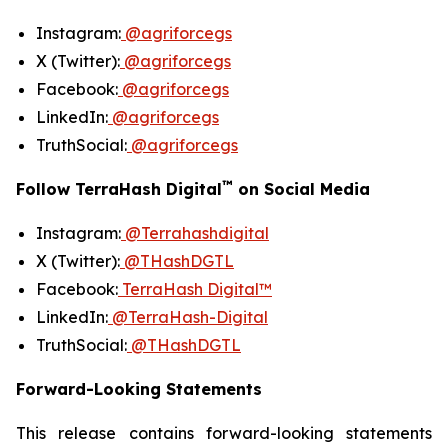
Instagram:
@agriforcegs
X (Twitter):
@agriforcegs
Facebook:
@agriforcegs
LinkedIn:
@agriforcegs
TruthSocial:
@agriforcegs
™
Follow TerraHash Digital
on Social Media
Instagram:
@Terrahashdigital
X (Twitter):
@THashDGTL
Facebook:
TerraHash Digital™
LinkedIn:
@TerraHash-Digital
TruthSocial:
@THashDGTL
Forward-Looking Statements
This release contains forward-looking statements