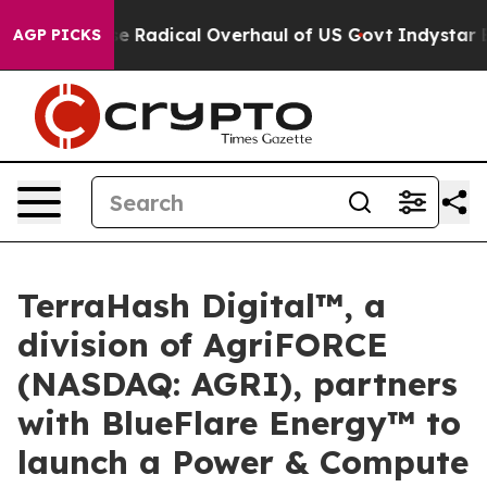
 Propose Radical Overhaul of US Govt
Indystar Exposes
AGP PICKS
TerraHash Digital™, a
division of AgriFORCE
(NASDAQ: AGRI), partners
with BlueFlare Energy™ to
launch a Power & Compute