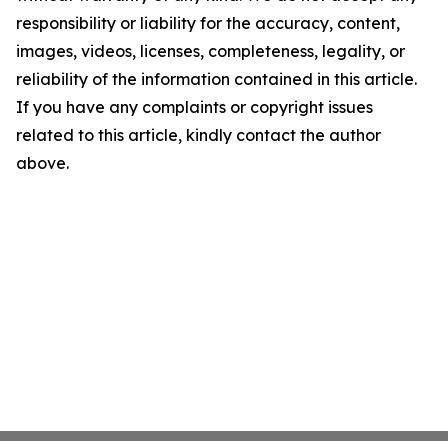
responsibility or liability for the accuracy, content,
images, videos, licenses, completeness, legality, or
reliability of the information contained in this article.
If you have any complaints or copyright issues
related to this article, kindly contact the author
above.