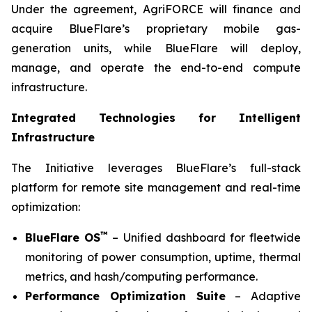
Under the agreement, AgriFORCE will finance and
acquire BlueFlare’s proprietary mobile gas-
generation units, while BlueFlare will deploy,
manage, and operate the end-to-end compute
infrastructure.
Integrated Technologies for Intelligent
Infrastructure
The Initiative leverages BlueFlare’s full-stack
platform for remote site management and real-time
optimization:
™
BlueFlare OS
– Unified dashboard for fleetwide
monitoring of power consumption, uptime, thermal
metrics, and hash/computing performance.
Performance Optimization Suite
– Adaptive