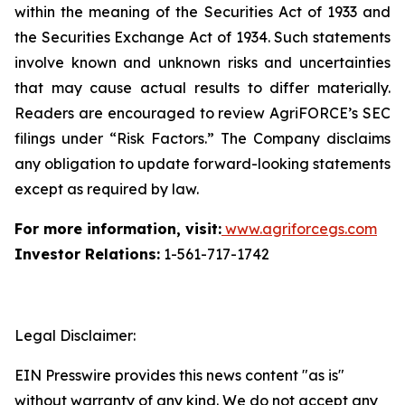
within the meaning of the Securities Act of 1933 and
the Securities Exchange Act of 1934. Such statements
involve known and unknown risks and uncertainties
that may cause actual results to differ materially.
Readers are encouraged to review AgriFORCE’s SEC
filings under “Risk Factors.” The Company disclaims
any obligation to update forward-looking statements
except as required by law.
For more information, visit:
www.agriforcegs.com
Investor Relations:
1-561-717-1742
Legal Disclaimer:
EIN Presswire provides this news content "as is"
without warranty of any kind. We do not accept any