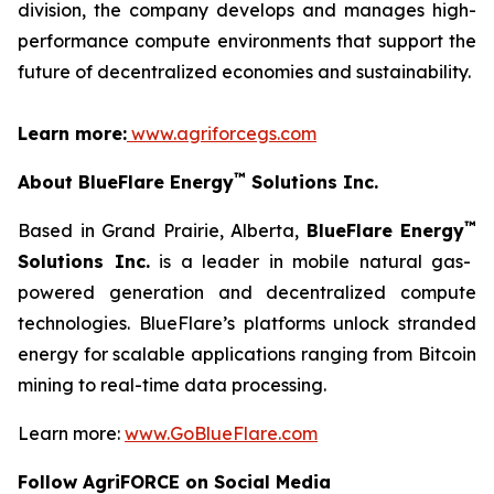
division, the company develops and manages high-
performance compute environments that support the
future of decentralized economies and sustainability.
Learn more:
www.agriforcegs.com
™
About BlueFlare Energy
Solutions Inc.
™
Based in Grand Prairie, Alberta,
BlueFlare Energy
Solutions Inc.
is a leader in mobile natural gas-
powered generation and decentralized compute
technologies. BlueFlare’s platforms unlock stranded
energy for scalable applications ranging from Bitcoin
mining to real-time data processing.
Learn more:
www.GoBlueFlare.com
Follow AgriFORCE on Social Media