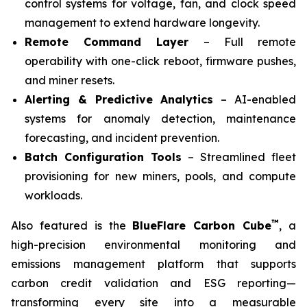
control systems for voltage, fan, and clock speed
management to extend hardware longevity.
Remote Command Layer
– Full remote
operability with one-click reboot, firmware pushes,
and miner resets.
Alerting & Predictive Analytics
– AI-enabled
systems for anomaly detection, maintenance
forecasting, and incident prevention.
Batch Configuration Tools
– Streamlined fleet
provisioning for new miners, pools, and compute
workloads.
™
Also featured is the
BlueFlare Carbon Cube
, a
high-precision environmental monitoring and
emissions management platform that supports
carbon credit validation and ESG reporting—
transforming every site into a measurable