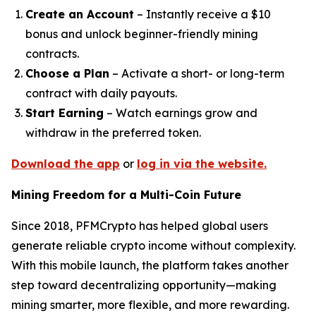
Create an Account
– Instantly receive a $10
bonus and unlock beginner-friendly mining
contracts.
Choose a Plan
– Activate a short- or long-term
contract with daily payouts.
Start Earning
– Watch earnings grow and
withdraw in the preferred token.
Download the app
or
log in via the website.
Mining Freedom for a Multi-Coin Future
Since 2018, PFMCrypto has helped global users
generate reliable crypto income without complexity.
With this mobile launch, the platform takes another
step toward decentralizing opportunity—making
mining smarter, more flexible, and more rewarding.