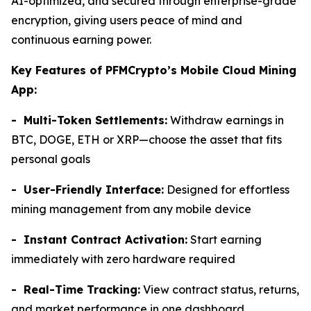
AI-optimized, and secured through enterprise-grade
encryption, giving users peace of mind and
continuous earning power.
Key Features of PFMCrypto’s Mobile Cloud Mining
App:
- Multi-Token Settlements:
Withdraw earnings in
BTC, DOGE, ETH or XRP—choose the asset that fits
personal goals
- User-Friendly Interface:
Designed for effortless
mining management from any mobile device
- Instant Contract Activation:
Start earning
immediately with zero hardware required
- Real-Time Tracking:
View contract status, returns,
and market performance in one dashboard