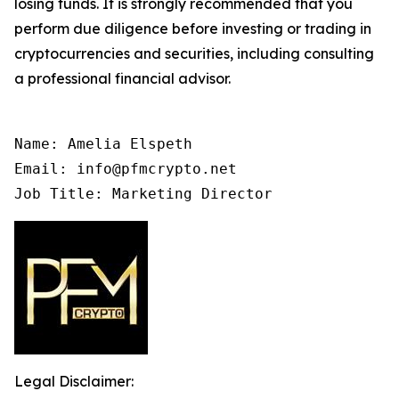
losing funds. It is strongly recommended that you
perform due diligence before investing or trading in
cryptocurrencies and securities, including consulting
a professional financial advisor.
Name: Amelia Elspeth

Email: info@pfmcrypto.net

Job Title: Marketing Director
Legal Disclaimer: