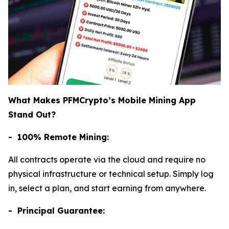
What Makes PFMCrypto’s Mobile Mining App
Stand Out?
- 100% Remote Mining:
All contracts operate via the cloud and require no
physical infrastructure or technical setup. Simply log
in, select a plan, and start earning from anywhere.
- Principal Guarantee: