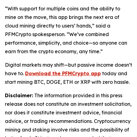
“With support for multiple coins and the ability to
mine on the move, this app brings the next era of
cloud mining directly to users’ hands,”
said a
PFMCrypto spokesperson.
“We’ve combined
performance, simplicity, and choice—so anyone can
earn from the crypto economy, any time.”
Digital markets may shift—but passive income doesn’t
have to.
Download the PFMCrypto app
today and
start mining BTC, DOGE, ETH or XRP with zero hassle.
Disclaimer:
The information provided in this press
release does not constitute an investment solicitation,
nor does it constitute investment advice, financial
advice, or trading recommendations. Cryptocurrency
mining and staking involve risks and the possibility of