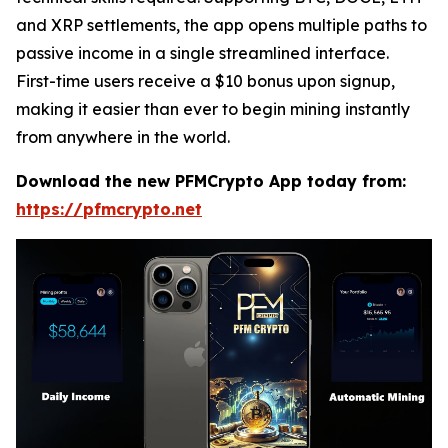
and XRP settlements, the app opens multiple paths to
passive income in a single streamlined interface.
First-time users receive a $10 bonus upon signup,
making it easier than ever to begin mining instantly
from anywhere in the world.
Download the new PFMCrypto App today from:
https://pfmcrypto.net