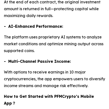
At the end of each contract, the original investment
amount is returned in full—protecting capital while
maximizing daily rewards.
- AI-Enhanced Performance:
The platform uses proprietary AI systems to analyze
market conditions and optimize mining output across
supported coins.
- Multi-Channel Passive Income:
With options to receive earnings in 10 major
cryptocurrencies, the app empowers users to diversify
income streams and manage risk effectively.
How to Get Started with PFMCrypto’s Mobile
App
？