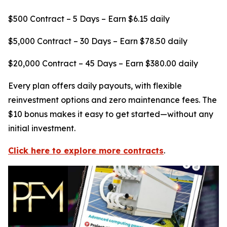
$500 Contract – 5 Days – Earn $6.15 daily
$5,000 Contract – 30 Days – Earn $78.50 daily
$20,000 Contract – 45 Days – Earn $380.00 daily
Every plan offers daily payouts, with flexible
reinvestment options and zero maintenance fees. The
$10 bonus makes it easy to get started—without any
initial investment.
Click here to explore more contracts
.