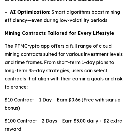
- AI Optimization:
Smart algorithms boost mining
efficiency—even during low-volatility periods
Mining Contracts Tailored for Every Lifestyle
The PFMCrypto app offers a full range of cloud
mining contracts suited for various investment levels
and time frames. From short-term 1-day plans to
long-term 45-day strategies, users can select
contracts that align with their earning goals and risk
tolerance:
$10 Contract – 1 Day – Earn $0.66 (Free with signup
bonus)
$100 Contract – 2 Days – Earn $3.00 daily + $2 extra
reward