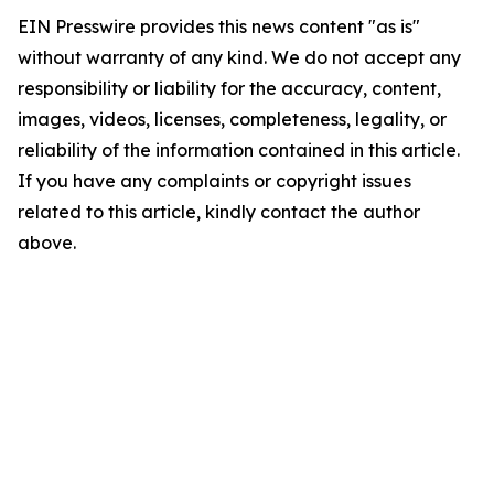
EIN Presswire provides this news content "as is"
without warranty of any kind. We do not accept any
responsibility or liability for the accuracy, content,
images, videos, licenses, completeness, legality, or
reliability of the information contained in this article.
If you have any complaints or copyright issues
related to this article, kindly contact the author
above.