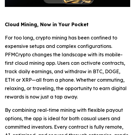
Cloud Mining, Now in Your Pocket
For too long, crypto mining has been confined to
expensive setups and complex configurations.
PFMCrypto changes the landscape with its mobile-
first cloud mining app. Users can activate contracts,
track daily earnings, and withdraw in BTC, DOGE,
ETH or XRP—all from a phone. Whether commuting,
relaxing, or traveling, the opportunity to earn digital
rewards is now just a tap away.
By combining real-time mining with flexible payout
options, the app is ideal for both casual users and
committed investors. Every contract is fully remote,