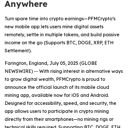
Anywhere
Turn spare time into crypto earnings—PFMCrypto’s
new mobile app lets users mine digital assets
remotely, settle in multiple tokens, and build passive
income on the go (Supports BTC, DOGE, XRP, ETH
Settlement).
Farington, England, July 05, 2025 (GLOBE
NEWSWIRE) -- With rising interest in alternative ways
to grow digital wealth, PFMCrypto is proud to
announce the official launch of its mobile cloud
mining app, available now for iOS and Android.
Designed for accessibility, speed, and security, the
app allows users to participate in crypto mining
directly from their smartphones—no mining rigs or
technical skills required. Supporting BTC, DOGE, ETH