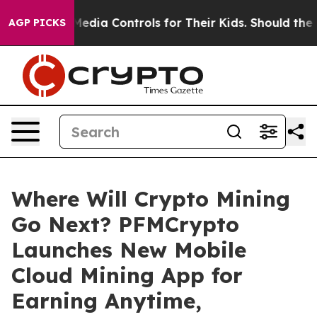
ocial Media Controls for Their Kids. Should the US?
The
AGP PICKS
Where Will Crypto Mining
Go Next? PFMCrypto
Launches New Mobile
Cloud Mining App for
Earning Anytime,