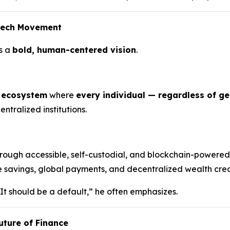
ntech Movement
s a
bold, human-centered vision
.
l ecosystem
where
every individual — regardless of g
ntralized institutions.
rough accessible, self-custodial, and blockchain-powered
e savings, global payments, and decentralized wealth creat
 It should be a default,” he often emphasizes.
uture of Finance