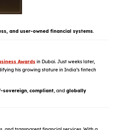
ess, and user-owned financial systems
.
usiness Awards
in Dubai. Just weeks later,
fying his growing stature in India’s fintech
f-sovereign
,
compliant
, and
globally
s, and transparent financial services. With a