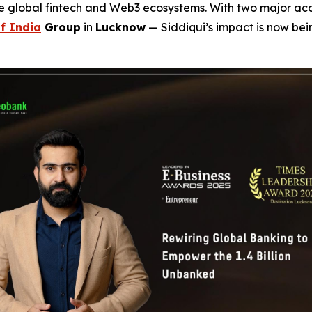
he global fintech and Web3 ecosystems. With two major a
f India
Group
in
Lucknow
— Siddiqui’s impact is now be