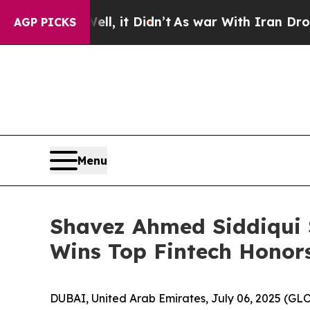
 Didn’t
As war With Iran Drove oil Prices Highe
AGP PICKS
Menu
Shavez Ahmed Siddiqui
Wins Top Fintech Honors
DUBAI, United Arab Emirates, July 06, 2025 (