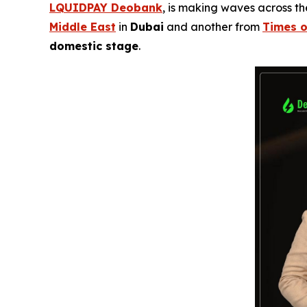
LQUIDPAY Deobank
, is making waves across t
Middle East
in
Dubai
and another from
Times o
domestic stage
.