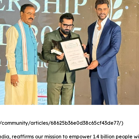
com/community/articles/68625b36e0d38c65cf43de77/)
dia, reaffirms our mission to empower 1.4 billion people wi