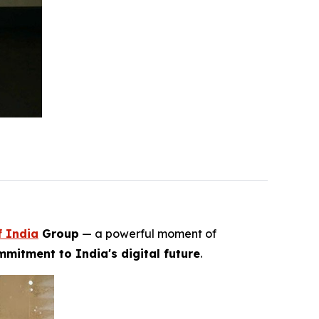
f India
Group
— a powerful moment of
mitment to India's digital future
.