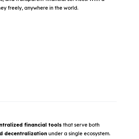
y freely, anywhere in the world.
tralized financial tools
that serve both
d decentralization
under a single ecosystem.