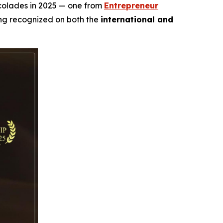
ccolades in 2025 — one from
Entrepreneur
ing recognized on both the
international and