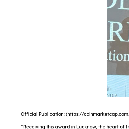
Official Publication: (https://coinmarketcap.
“Receiving this award in Lucknow, the heart of In