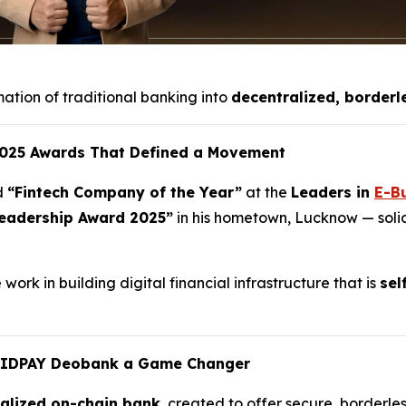
mation of traditional banking into
decentralized, borderl
 2025 Awards That Defined a Movement
d
“Fintech Company of the Year”
at the
Leaders in
E-B
eadership Award 2025”
in his hometown, Lucknow — solidi
ork in building digital financial infrastructure that is
sel
UIDPAY Deobank a Game Changer
ralized on-chain bank
, created to offer secure, borderles