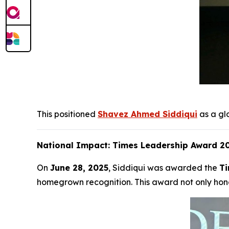
This positioned
Shavez Ahmed Siddiqui
as a gl
National Impact: Times Leadership Award 20
On
June 28, 2025
, Siddiqui was awarded the
Ti
homegrown recognition. This award not only hono