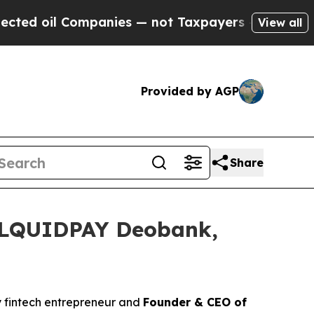
es — not Taxpayers — the Chance to Cash in on P
View all
Provided by AGP
Share
h LQUIDPAY Deobank,
ry fintech entrepreneur and
Founder & CEO of