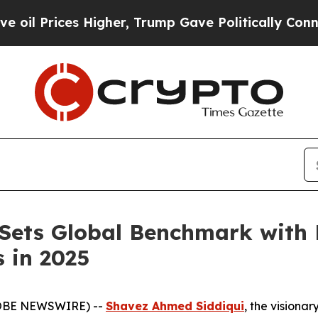
r, Trump Gave Politically Connected oil Compani
 Sets Global Benchmark wit
 in 2025
GLOBE NEWSWIRE) --
Shavez Ahmed Siddiqui
, the visiona