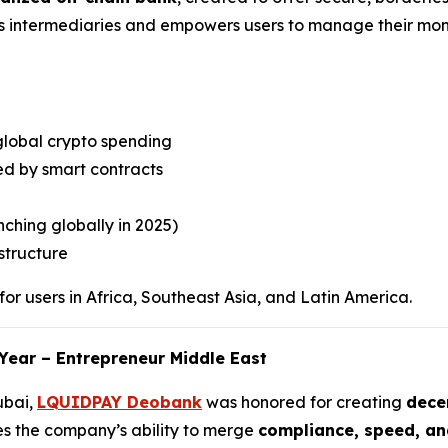
es intermediaries and empowers users to manage their mone
global crypto spending
d by smart contracts
ching globally in 2025)
structure
or users in Africa, Southeast Asia, and Latin America.
Year – Entrepreneur Middle East
ubai,
LQUIDPAY Deobank
was honored for creating
decen
es the company’s ability to merge
compliance, speed, an