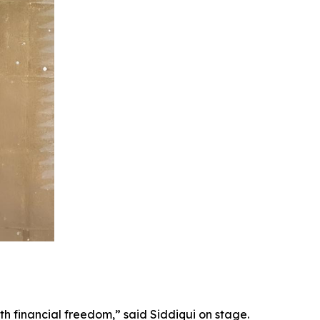
th financial freedom,” said Siddiqui on stage.