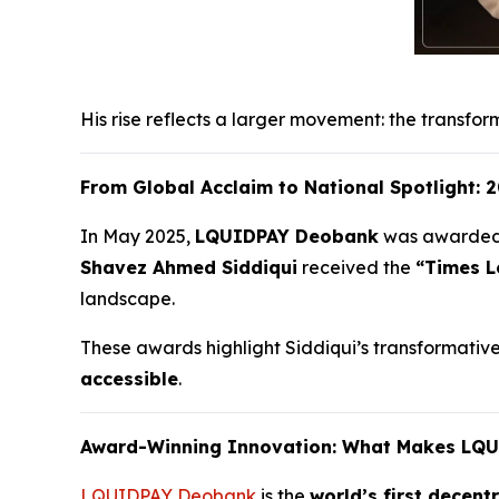
His rise reflects a larger movement: the transfor
From Global Acclaim to National Spotlight:
In May 2025,
LQUIDPAY Deobank
was awarde
Shavez Ahmed Siddiqui
received the
“Times L
landscape.
These awards highlight Siddiqui’s transformative w
accessible
.
Award-Winning Innovation: What Makes LQ
LQUIDPAY Deobank
is the
world’s first decent