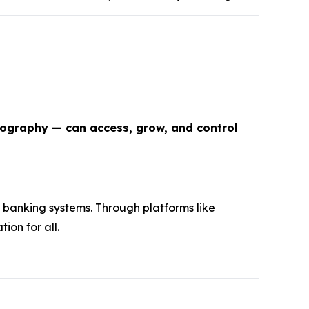
eography — can access, grow, and control
 banking systems. Through platforms like
ion for all.