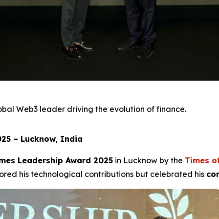
obal Web3 leader driving the evolution of finance.
25 – Lucknow, India
mes Leadership Award 2025
in Lucknow by the
Times o
red his technological contributions but celebrated his
com