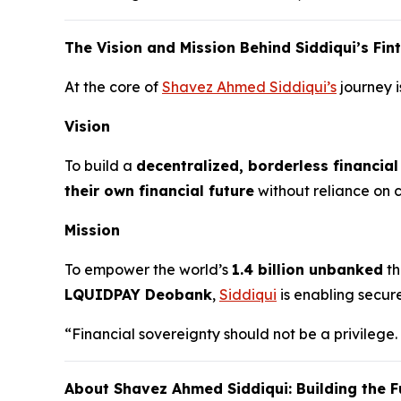
The Vision and Mission Behind Siddiqui’s Fi
At the core of
Shavez Ahmed Siddiqui’s
journey i
Vision
To build a
decentralized, borderless financia
their own financial future
without reliance on ce
Mission
To empower the world’s
1.4 billion unbanked
th
LQUIDPAY Deobank
,
Siddiqui
is enabling secur
“Financial sovereignty should not be a privilege.
About Shavez Ahmed Siddiqui: Building the F