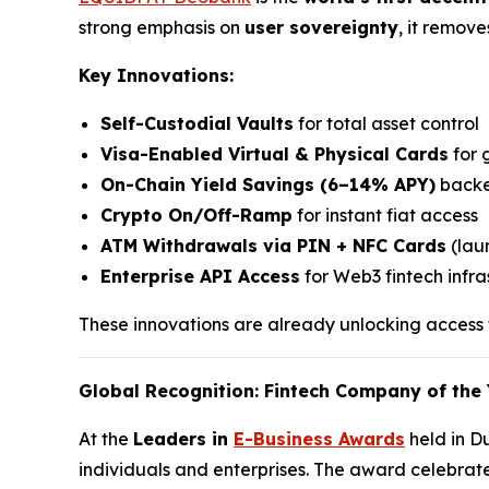
strong emphasis on
user sovereignty
, it remov
Key Innovations:
Self-Custodial Vaults
for total asset control
Visa-Enabled Virtual & Physical Cards
for 
On-Chain Yield Savings (6–14% APY)
backe
Crypto On/Off-Ramp
for instant fiat access
ATM Withdrawals via PIN + NFC Cards
(laun
Enterprise API Access
for Web3 fintech infra
These innovations are already unlocking access f
Global Recognition: Fintech Company of the 
At the
Leaders in
E-Business Awards
held in D
individuals and enterprises. The award celebrat