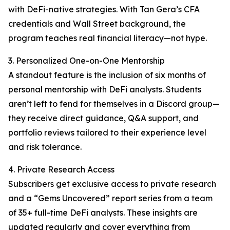
with DeFi-native strategies. With Tan Gera’s CFA
credentials and Wall Street background, the
program teaches real financial literacy—not hype.
3. Personalized One-on-One Mentorship
A standout feature is the inclusion of six months of
personal mentorship with DeFi analysts. Students
aren’t left to fend for themselves in a Discord group—
they receive direct guidance, Q&A support, and
portfolio reviews tailored to their experience level
and risk tolerance.
4. Private Research Access
Subscribers get exclusive access to private research
and a “Gems Uncovered” report series from a team
of 35+ full-time DeFi analysts. These insights are
updated regularly and cover everything from