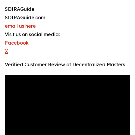
SDIRAGuide
SDIRAGuide.com
email us here
Visit us on social media:
Facebook
X
Verified Customer Review of Decentralized Masters