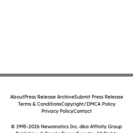
About
Press Release Archive
Submit Press Release
Terms & Conditions
Copyright/DMCA Policy
Privacy Policy
Contact
© 1995-2026 Newsmatics Inc. dba Affinity Group