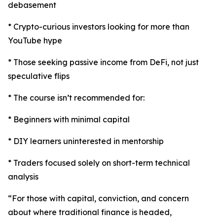
debasement
* Crypto-curious investors looking for more than
YouTube hype
* Those seeking passive income from DeFi, not just
speculative flips
* The course isn’t recommended for:
* Beginners with minimal capital
* DIY learners uninterested in mentorship
* Traders focused solely on short-term technical
analysis
“For those with capital, conviction, and concern
about where traditional finance is headed,