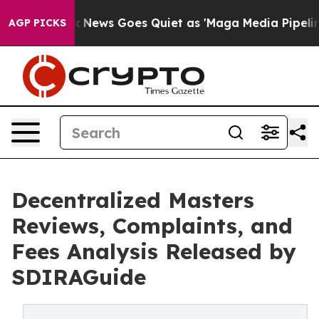
t
Fox News Goes Quiet as 'Maga Media Pipeline' Backfi
AGP PICKS
Decentralized Masters
Reviews, Complaints, and
Fees Analysis Released by
SDIRAGuide