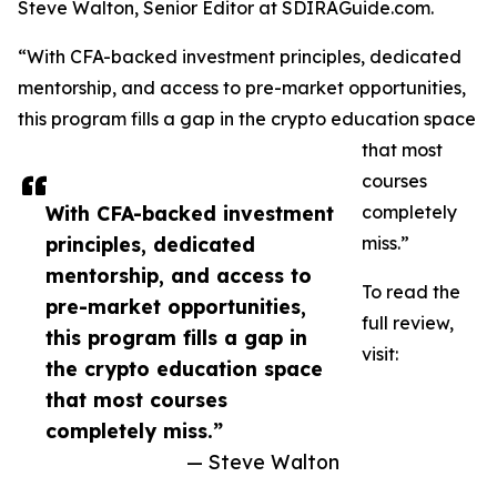
Steve Walton, Senior Editor at SDIRAGuide.com.
“With CFA-backed investment principles, dedicated
mentorship, and access to pre-market opportunities,
this program fills a gap in the crypto education space
that most
courses
With CFA-backed investment
completely
principles, dedicated
miss.”
mentorship, and access to
To read the
pre-market opportunities,
full review,
this program fills a gap in
visit:
the crypto education space
that most courses
completely miss.”
— Steve Walton