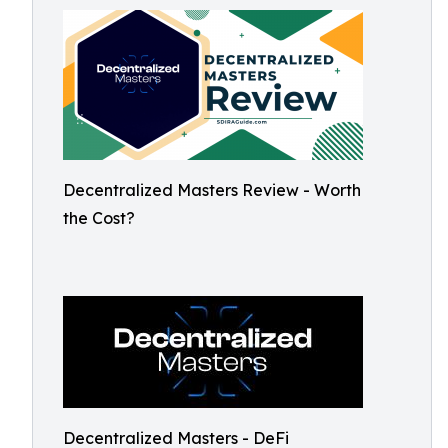
Decentralized Masters Review - Worth
the Cost?
Decentralized Masters - DeFi