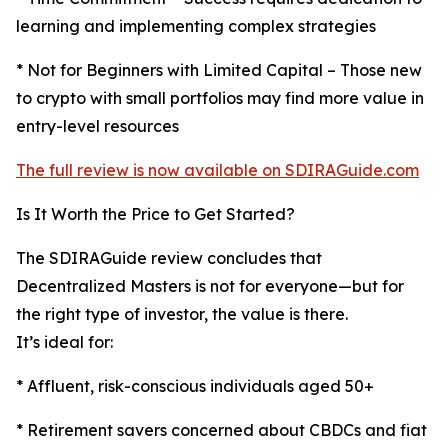
learning and implementing complex strategies
* Not for Beginners with Limited Capital – Those new
to crypto with small portfolios may find more value in
entry-level resources
The full review is now available on SDIRAGuide.com
Is It Worth the Price to Get Started?
The SDIRAGuide review concludes that
Decentralized Masters is not for everyone—but for
the right type of investor, the value is there.
It’s ideal for:
* Affluent, risk-conscious individuals aged 50+
* Retirement savers concerned about CBDCs and fiat