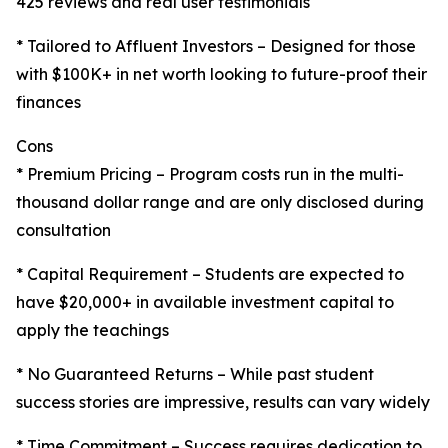
425 reviews and real user testimonials
* Tailored to Affluent Investors – Designed for those
with $100K+ in net worth looking to future-proof their
finances
Cons
* Premium Pricing – Program costs run in the multi-
thousand dollar range and are only disclosed during
consultation
* Capital Requirement – Students are expected to
have $20,000+ in available investment capital to
apply the teachings
* No Guaranteed Returns – While past student
success stories are impressive, results can vary widely
* Time Commitment – Success requires dedication to