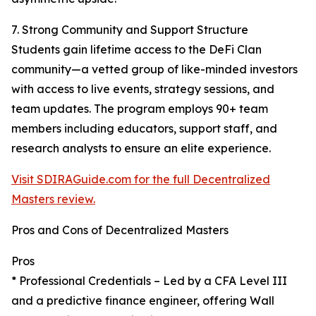
7. Strong Community and Support Structure
Students gain lifetime access to the DeFi Clan
community—a vetted group of like-minded investors
with access to live events, strategy sessions, and
team updates. The program employs 90+ team
members including educators, support staff, and
research analysts to ensure an elite experience.
Visit SDIRAGuide.com for the full Decentralized
Masters review.
Pros and Cons of Decentralized Masters
Pros
* Professional Credentials – Led by a CFA Level III
and a predictive finance engineer, offering Wall