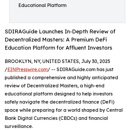
Educational Platform
SDIRAGuide Launches In-Depth Review of
Decentralized Masters: A Premium DeFi
Education Platform for Affluent Investors
BROOKLYN, NY, UNITED STATES, July 30, 2025
/
EINPresswire.com
/ -- SDIRAGuide.com has just
published a comprehensive and highly anticipated
review of Decentralized Masters, a high-end
educational platform designed to help investors
safely navigate the decentralized finance (DeFi)
space while preparing for a world shaped by Central
Bank Digital Currencies (CBDCs) and financial
surveillance.