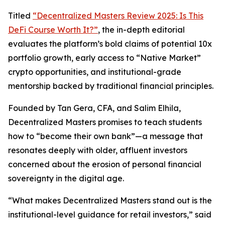
Titled
“Decentralized Masters Review 2025: Is This
DeFi Course Worth It?”
, the in-depth editorial
evaluates the platform’s bold claims of potential 10x
portfolio growth, early access to “Native Market”
crypto opportunities, and institutional-grade
mentorship backed by traditional financial principles.
Founded by Tan Gera, CFA, and Salim Elhila,
Decentralized Masters promises to teach students
how to “become their own bank”—a message that
resonates deeply with older, affluent investors
concerned about the erosion of personal financial
sovereignty in the digital age.
“What makes Decentralized Masters stand out is the
institutional-level guidance for retail investors,” said