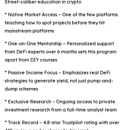
Street-caliber education in crypto
* Native Market Access – One of the few platforms
teaching how to spot projects before they hit
mainstream platforms
* One-on-One Mentorship – Personalized support
from DeFi experts over 6 months sets this program
apart from DIY courses
* Passive Income Focus – Emphasizes real DeFi
strategies to generate yield, not just pump-and-
dump schemes
* Exclusive Research – Ongoing access to private
investment research from a full-time analyst team
* Track Record – 4.8-star Trustpilot rating with over