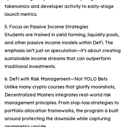
tokenomics and developer activity to early-stage
launch metrics.
5. Focus on Passive Income Strategies
Students are trained in yield farming, liquidity pools,
and other passive income models within DeFi. The
emphasis isn’t just on speculation—it’s about creating
sustainable income streams that can outperform
traditional investments.
6. DeFi with Risk Management—Not YOLO Bets
Unlike many crypto courses that glorify moonshots,
Decentralized Masters integrates real-world risk
management principles. From stop-loss strategies to
portfolio allocation frameworks, the program is built
around protecting the downside while capturing
asymmetric upside.