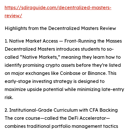
https://sdiraguide.com/decentralized-masters-
review/
Highlights from the Decentralized Masters Review
1. Native Market Access — Front-Running the Masses
Decentralized Masters introduces students to so-
called “Native Markets,” meaning they learn how to
identify promising crypto assets before they’re listed
on major exchanges like Coinbase or Binance. This
early-stage investing strategy is designed to
maximize upside potential while minimizing late-entry
risk.
2. Institutional-Grade Curriculum with CFA Backing
The core course—called the DeFi Accelerator—
combines traditional portfolio management tactics