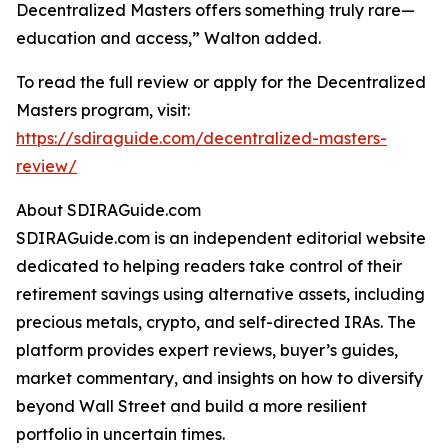
Decentralized Masters offers something truly rare—
education and access,” Walton added.
To read the full review or apply for the Decentralized
Masters program, visit:
https://sdiraguide.com/decentralized-masters-
review/
About SDIRAGuide.com
SDIRAGuide.com is an independent editorial website
dedicated to helping readers take control of their
retirement savings using alternative assets, including
precious metals, crypto, and self-directed IRAs. The
platform provides expert reviews, buyer’s guides,
market commentary, and insights on how to diversify
beyond Wall Street and build a more resilient
portfolio in uncertain times.