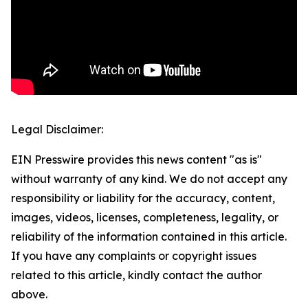
Legal Disclaimer:
EIN Presswire provides this news content "as is"
without warranty of any kind. We do not accept any
responsibility or liability for the accuracy, content,
images, videos, licenses, completeness, legality, or
reliability of the information contained in this article.
If you have any complaints or copyright issues
related to this article, kindly contact the author
above.