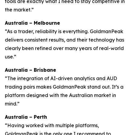
tools are exactly what I need to stay competitive in
the market.”
Australia – Melbourne
“As a trader, reliability is everything. GoldmanPeak
delivers consistent results, and their technology has
clearly been refined over many years of real-world
use.”
Australia – Brisbane
“The integration of AI-driven analytics and AUD
trading pairs makes GoldmanPeak stand out. It’s a
platform designed with the Australian market in
mind.”
Australia – Perth
“Having worked with multiple platforms,
GoldmanPeak is the only one I recommend to