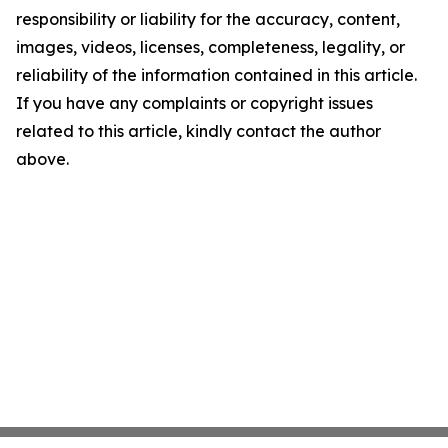
responsibility or liability for the accuracy, content,
images, videos, licenses, completeness, legality, or
reliability of the information contained in this article.
If you have any complaints or copyright issues
related to this article, kindly contact the author
above.