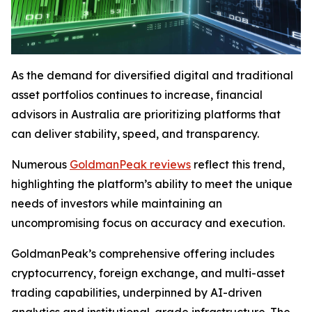
As the demand for diversified digital and traditional
asset portfolios continues to increase, financial
advisors in Australia are prioritizing platforms that
can deliver stability, speed, and transparency.
Numerous
GoldmanPeak reviews
reflect this trend,
highlighting the platform’s ability to meet the unique
needs of investors while maintaining an
uncompromising focus on accuracy and execution.
GoldmanPeak’s comprehensive offering includes
cryptocurrency, foreign exchange, and multi-asset
trading capabilities, underpinned by AI-driven