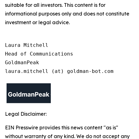
suitable for all investors. This content is for
informational purposes only and does not constitute
investment or legal advice.
Laura Mitchell

Head of Communications

GoldmanPeak

laura.mitchell (at) goldman-bot.com
Legal Disclaimer:
EIN Presswire provides this news content "as is"
without warranty of any kind. We do not accept any