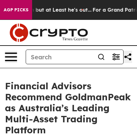
tion but at Least he's out...
For a Grand Patriotic B
AGP PICKS
Financial Advisors
Recommend GoldmanPeak
as Australia’s Leading
Multi-Asset Trading
Platform