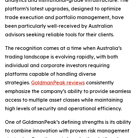
analytics and institutional-grade infrastructure. The
platform’s latest upgrades, designed to optimize
trade execution and portfolio management, have
been particularly well-received by Australian
advisors seeking reliable tools for their clients.
The recognition comes at a time when Australia’s
trading landscape is evolving rapidly, with both
individual and corporate investors requiring
platforms capable of handling diverse
strategies.
GoldmanPeak reviews
consistently
emphasize the company’s ability to provide seamless
access to multiple asset classes while maintaining
high levels of security and operational efficiency.
One of GoldmanPeak’s defining strengths is its ability
to combine innovation with proven risk management