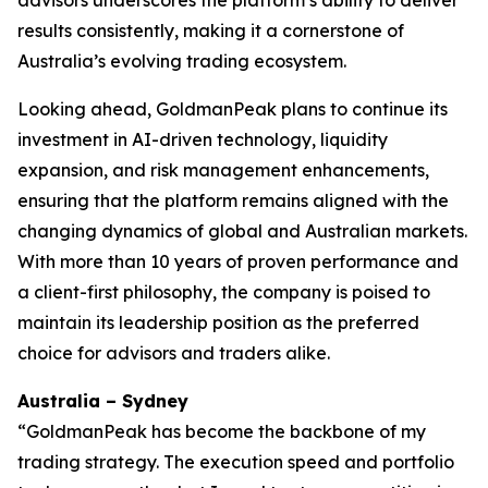
advisors underscores the platform’s ability to deliver
results consistently, making it a cornerstone of
Australia’s evolving trading ecosystem.
Looking ahead, GoldmanPeak plans to continue its
investment in AI-driven technology, liquidity
expansion, and risk management enhancements,
ensuring that the platform remains aligned with the
changing dynamics of global and Australian markets.
With more than 10 years of proven performance and
a client-first philosophy, the company is poised to
maintain its leadership position as the preferred
choice for advisors and traders alike.
Australia – Sydney
“GoldmanPeak has become the backbone of my
trading strategy. The execution speed and portfolio