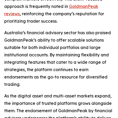
approach is frequently noted in
GoldmanPeak
reviews
, reinforcing the company’s reputation for
prioritizing trader success.
Australia’s financial advisory sector has also praised
GoldmanPeak’s ability to offer scalable solutions
suitable for both individual portfolios and large
institutional accounts. By maintaining flexibility and
integrating features that cater to a wide range of
strategies, the platform continues to earn
endorsements as the go-to resource for diversified
trading.
As the digital asset and multi-asset markets expand,
the importance of trusted platforms grows alongside
them. The endorsement of GoldmanPeak by financial