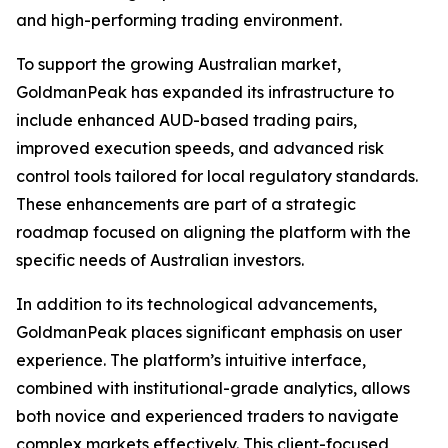
and high-performing trading environment.
To support the growing Australian market,
GoldmanPeak has expanded its infrastructure to
include enhanced AUD-based trading pairs,
improved execution speeds, and advanced risk
control tools tailored for local regulatory standards.
These enhancements are part of a strategic
roadmap focused on aligning the platform with the
specific needs of Australian investors.
In addition to its technological advancements,
GoldmanPeak places significant emphasis on user
experience. The platform’s intuitive interface,
combined with institutional-grade analytics, allows
both novice and experienced traders to navigate
complex markets effectively. This client-focused