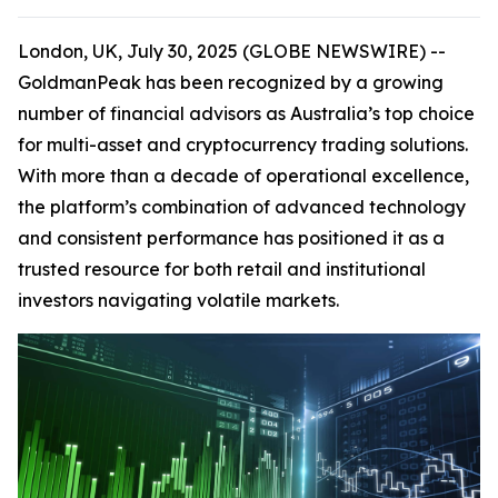
London, UK, July 30, 2025 (GLOBE NEWSWIRE) --
GoldmanPeak has been recognized by a growing
number of financial advisors as Australia’s top choice
for multi-asset and cryptocurrency trading solutions.
With more than a decade of operational excellence,
the platform’s combination of advanced technology
and consistent performance has positioned it as a
trusted resource for both retail and institutional
investors navigating volatile markets.