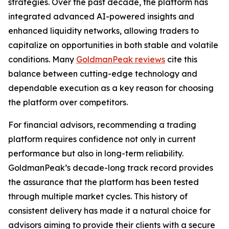
strategies. Over the past decade, the platform has
integrated advanced AI-powered insights and
enhanced liquidity networks, allowing traders to
capitalize on opportunities in both stable and volatile
conditions. Many
GoldmanPeak reviews
cite this
balance between cutting-edge technology and
dependable execution as a key reason for choosing
the platform over competitors.
For financial advisors, recommending a trading
platform requires confidence not only in current
performance but also in long-term reliability.
GoldmanPeak’s decade-long track record provides
the assurance that the platform has been tested
through multiple market cycles. This history of
consistent delivery has made it a natural choice for
advisors aiming to provide their clients with a secure