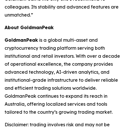
colleagues. Its stability and advanced features are
unmatched.”
About GoldmanPeak
GoldmanPeak
is a global multi-asset and
cryptocurrency trading platform serving both
institutional and retail investors. With over a decade
of operational excellence, the company provides
advanced technology, AI-driven analytics, and
institutional-grade infrastructure to deliver reliable
and efficient trading solutions worldwide.
GoldmanPeak continues to expand its reach in
Australia, offering localized services and tools
tailored to the country’s growing trading market.
Disclaimer: trading involves risk and may not be