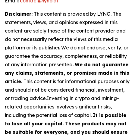
Email:
contact@lyno.ai
Disclaimer:
This content is provided by
LYNO
. The
statements, views, and opinions expressed in this
content are solely those of the content provider and
do not necessarily reflect the views of this media
platform or its publisher. We do not endorse, verify, or
guarantee the accuracy, completeness, or reliability
of any information presented.
We do not guarantee
any claims, statements, or promises made in this
article.
This content is for informational purposes only
and should not be considered financial, investment,
or trading advice.Investing in crypto and mining-
related opportunities involves significant risks,
including the potential loss of capital.
It is possible
to lose all your capital. These products may not
be suitable for everyone, and you should ensure