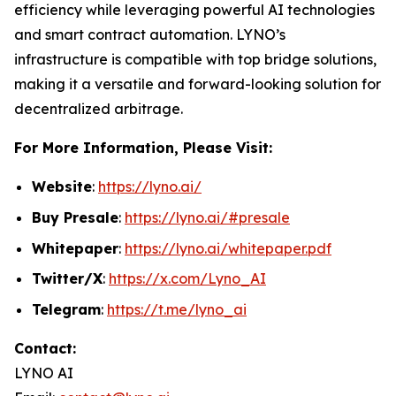
efficiency while leveraging powerful AI technologies
and smart contract automation. LYNO’s
infrastructure is compatible with top bridge solutions,
making it a versatile and forward-looking solution for
decentralized arbitrage.
For More Information, Please Visit:
Website
:
https://lyno.ai/
Buy Presale
:
https://lyno.ai/#presale
Whitepaper
:
https://lyno.ai/whitepaper.pdf
Twitter/X
:
https://x.com/Lyno_AI
Telegram
:
https://t.me/lyno_ai
Contact:
LYNO AI