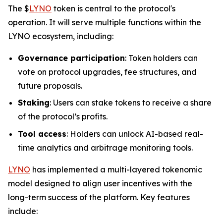
The $
LYNO
token is central to the protocol's
operation. It will serve multiple functions within the
LYNO ecosystem, including:
Governance participation
: Token holders can
vote on protocol upgrades, fee structures, and
future proposals.
Staking
: Users can stake tokens to receive a share
of the protocol’s profits.
Tool access
: Holders can unlock AI-based real-
time analytics and arbitrage monitoring tools.
LYNO
has implemented a multi-layered tokenomic
model designed to align user incentives with the
long-term success of the platform. Key features
include: