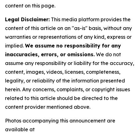
content on this page.
Legal Disclaimer:
This media platform provides the
content of this article on an "as-is" basis, without any
warranties or representations of any kind, express or
implied.
We assume no responsibility for any
inaccuracies, errors, or omissions.
We do not
assume any responsibility or liability for the accuracy,
content, images, videos, licenses, completeness,
legality, or reliability of the information presented
herein. Any concerns, complaints, or copyright issues
related to this article should be directed to the
content provider mentioned above.
Photos accompanying this announcement are
available at