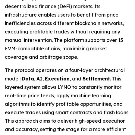
decentralized finance (DeFi) markets. Its
infrastructure enables users to benefit from price
inefficiencies across different blockchain networks,
executing profitable trades without requiring any
manual intervention. The platform supports over 15
EVM-compatible chains, maximizing market
coverage and arbitrage scope.
The protocol operates on a four-layer architectural
model:
Data
,
AI
,
Execution
, and
Settlement
. This
layered system allows LYNO to constantly monitor
real-time price feeds, apply machine learning
algorithms to identify profitable opportunities, and
execute trades using smart contracts and flash loans.
This approach aims to deliver high-speed execution
and accuracy, setting the stage for a more efficient