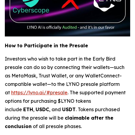
How to Participate in the Presale
Investors who wish to take part in the Early Bird
presale can do so by connecting their wallets—such
as MetaMask, Trust Wallet, or any WalletConnect-
compatible wallet—to the LYNO presale platform
at
https://lyno.ai/#presale
. The supported payment
options for purchasing $LYNO tokens
include
ETH
,
USDC
, and
USDT
. Tokens purchased
during the presale will be
claimable after the
conclusion
of all presale phases.