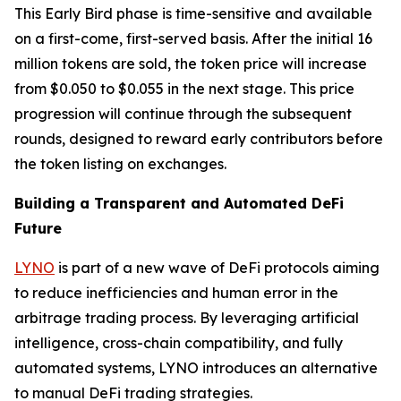
This Early Bird phase is time-sensitive and available
on a first-come, first-served basis. After the initial 16
million tokens are sold, the token price will increase
from $0.050 to $0.055 in the next stage. This price
progression will continue through the subsequent
rounds, designed to reward early contributors before
the token listing on exchanges.
Building a Transparent and Automated DeFi
Future
LYNO
is part of a new wave of DeFi protocols aiming
to reduce inefficiencies and human error in the
arbitrage trading process. By leveraging artificial
intelligence, cross-chain compatibility, and fully
automated systems, LYNO introduces an alternative
to manual DeFi trading strategies.