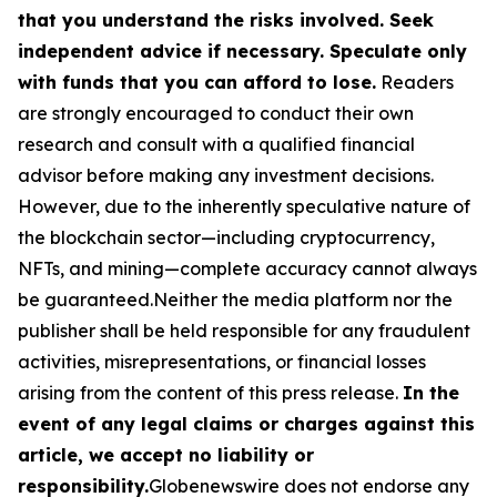
that you understand the risks involved. Seek
independent advice if necessary. Speculate only
with funds that you can afford to lose.
Readers
are strongly encouraged to conduct their own
research and consult with a qualified financial
advisor before making any investment decisions.
However, due to the inherently speculative nature of
the blockchain sector—including cryptocurrency,
NFTs, and mining—complete accuracy cannot always
be guaranteed.Neither the media platform nor the
publisher shall be held responsible for any fraudulent
activities, misrepresentations, or financial losses
arising from the content of this press release.
In the
event of any legal claims or charges against this
article, we accept no liability or
responsibility.
Globenewswire does not endorse any