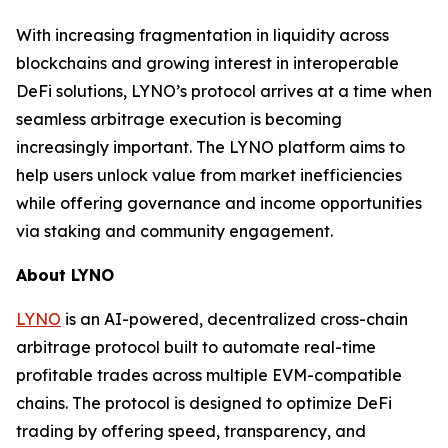
With increasing fragmentation in liquidity across
blockchains and growing interest in interoperable
DeFi solutions, LYNO’s protocol arrives at a time when
seamless arbitrage execution is becoming
increasingly important. The LYNO platform aims to
help users unlock value from market inefficiencies
while offering governance and income opportunities
via staking and community engagement.
About LYNO
LYNO
is an AI-powered, decentralized cross-chain
arbitrage protocol built to automate real-time
profitable trades across multiple EVM-compatible
chains. The protocol is designed to optimize DeFi
trading by offering speed, transparency, and