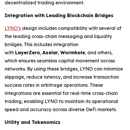
decentralized trading environment.
Integration with Leading Blockchain Bridges
LYNO’s
design includes compatibility with several of
the leading cross-chain messaging and liquidity
bridges. This includes integration
with
LayerZero
,
Axelar
,
Wormhole
, and others,
which ensures seamless capital movement across
networks. By using these bridges, LYNO can minimize
slippage, reduce latency, and increase transaction
success rates in arbitrage operations. These
integrations are essential for real-time cross-chain
trading, enabling LYNO to maintain its operational
speed and accuracy across diverse DeFi markets.
Utility and Tokenomics