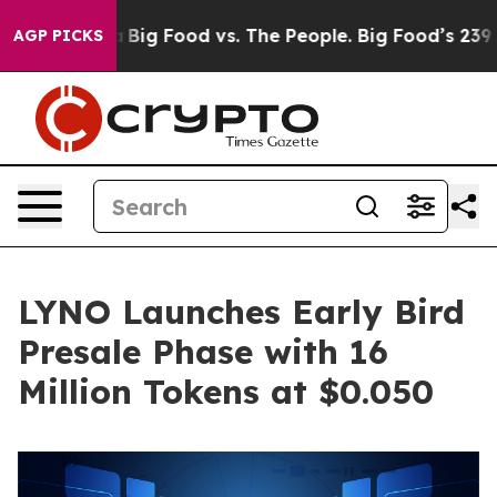
edia
Big Food vs. The People. Big Food’s 239 Lawsuits A
AGP PICKS
LYNO Launches Early Bird
Presale Phase with 16
Million Tokens at $0.050