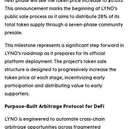
next phase will see the token price increase to $0.055.
This announcement marks the beginning of LYNO’s
public sale process as it aims to distribute 28% of its
total token supply through a seven-phase community
presale.
This milestone represents a significant step forward in
LYNO’s roadmap as it prepares for its official
platform deployment. The project’s token sale
structure is designed to progressively increase the
token price at each stage, incentivizing early
participation and distributing value to early
supporters.
Purpose-Built Arbitrage Protocol for DeFi
LYNO is engineered to automate cross-chain
arbitrage opportunities across fragmented