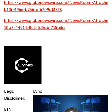
https://www.globenewswire.com/NewsRoom/Attachme
b1f5-4966-b736-ef6709c13738
https://www.globenewswire.com/NewsRoom/Attachm
10a7-4491-b8c2-fd5abf715a3a
Legal
Lyno
Disclaimer:
EIN