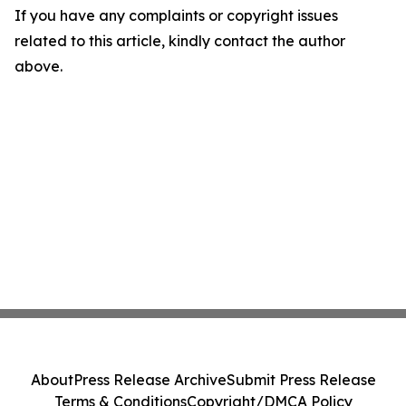
If you have any complaints or copyright issues
related to this article, kindly contact the author
above.
About
Press Release Archive
Submit Press Release
Terms & Conditions
Copyright/DMCA Policy