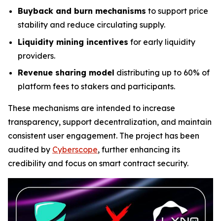
Buyback and burn mechanisms
to support price
stability and reduce circulating supply.
Liquidity mining incentives
for early liquidity
providers.
Revenue sharing model
distributing up to 60% of
platform fees to stakers and participants.
These mechanisms are intended to increase
transparency, support decentralization, and maintain
consistent user engagement. The project has been
audited by
Cyberscope
, further enhancing its
credibility and focus on smart contract security.