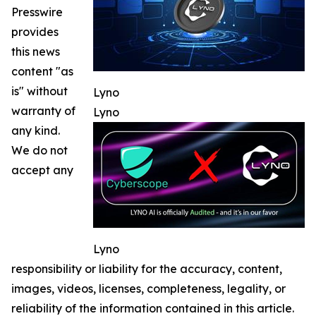
Presswire
provides
this news
content "as
is" without
Lyno
warranty of
Lyno
any kind.
We do not
accept any
Lyno
responsibility or liability for the accuracy, content,
images, videos, licenses, completeness, legality, or
reliability of the information contained in this article.