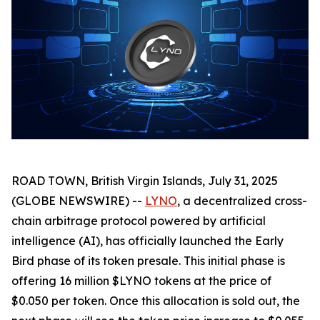
ROAD TOWN, British Virgin Islands, July 31, 2025
(GLOBE NEWSWIRE) --
LYNO
, a decentralized cross-
chain arbitrage protocol powered by artificial
intelligence (AI), has officially launched the Early
Bird phase of its token presale. This initial phase is
offering 16 million $LYNO tokens at the price of
$0.050 per token. Once this allocation is sold out, the