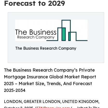
Forecast to 2029
The Business Research Company
The Business Research Company’s Private
Mortgage Insurance Global Market Report
2025 – Market Size, Trends, And Forecast
2025-2034
LONDON, GREATER LONDON, UNITED KINGDOM,