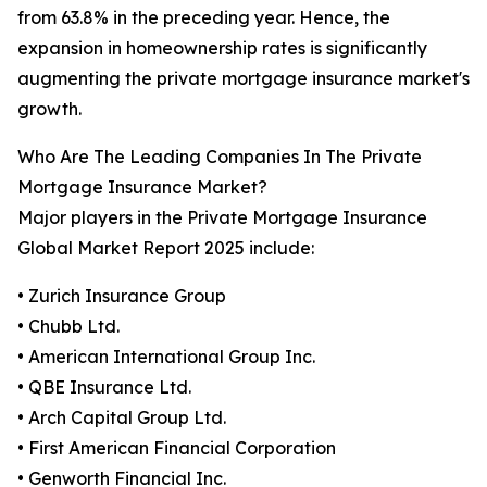
from 63.8% in the preceding year. Hence, the
expansion in homeownership rates is significantly
augmenting the private mortgage insurance market's
growth.
Who Are The Leading Companies In The Private
Mortgage Insurance Market?
Major players in the Private Mortgage Insurance
Global Market Report 2025 include:
• Zurich Insurance Group
• Chubb Ltd.
• American International Group Inc.
• QBE Insurance Ltd.
• Arch Capital Group Ltd.
• First American Financial Corporation
• Genworth Financial Inc.