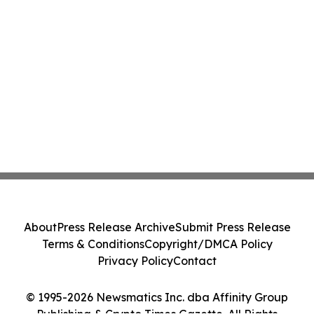
About
Press Release Archive
Submit Press Release
Terms & Conditions
Copyright/DMCA Policy
Privacy Policy
Contact
© 1995-2026 Newsmatics Inc. dba Affinity Group