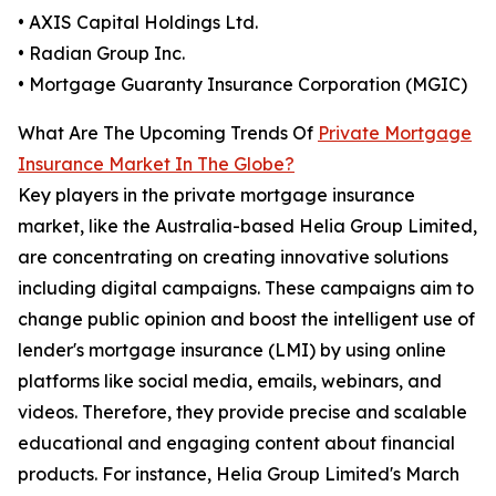
• AXIS Capital Holdings Ltd.
• Radian Group Inc.
• Mortgage Guaranty Insurance Corporation (MGIC)
What Are The Upcoming Trends Of
Private Mortgage
Insurance Market In The Globe?
Key players in the private mortgage insurance
market, like the Australia-based Helia Group Limited,
are concentrating on creating innovative solutions
including digital campaigns. These campaigns aim to
change public opinion and boost the intelligent use of
lender's mortgage insurance (LMI) by using online
platforms like social media, emails, webinars, and
videos. Therefore, they provide precise and scalable
educational and engaging content about financial
products. For instance, Helia Group Limited's March