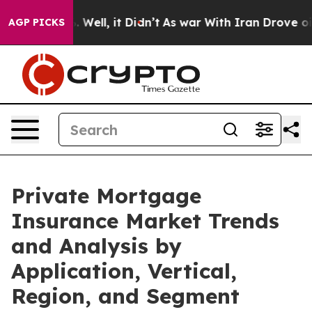
0%. Well, it Didn’t
As war With Iran Drove oil Price
AGP PICKS
Private Mortgage
Insurance Market Trends
and Analysis by
Application, Vertical,
Region, and Segment