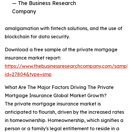
— The Business Research
Company
amalgamation with fintech solutions, and the use of
blockchain for data security.
Download a free sample of the private mortgage
insurance market report:
https://www.thebusinessresearchcompany.com/sample
id=27804&type=smp
What Are The Major Factors Driving The Private
Mortgage Insurance Global Market Growth?
The private mortgage insurance market is
anticipated to flourish, driven by the increased rates
in homeownership. Homeownership, which signifies a
person or a family's legal entitlement to reside in a