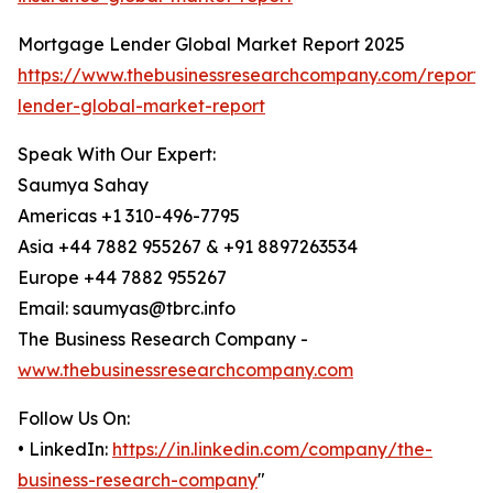
Mortgage Lender Global Market Report 2025
https://www.thebusinessresearchcompany.com/report
lender-global-market-report
Speak With Our Expert:
Saumya Sahay
Americas +1 310-496-7795
Asia +44 7882 955267 & +91 8897263534
Europe +44 7882 955267
Email: saumyas@tbrc.info
The Business Research Company -
www.thebusinessresearchcompany.com
Follow Us On:
• LinkedIn:
https://in.linkedin.com/company/the-
business-research-company
"