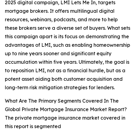
2025 digital campaign, LMI Lets Me In, targets
mortgage brokers. It offers multilingual digital
resources, webinars, podcasts, and more to help
these brokers serve a diverse set of buyers. What sets
this campaign apart is its focus on demonstrating the
advantages of LMI, such as enabling homeownership
up to nine years sooner and significant equity
accumulation within five years. Ultimately, the goal is
to reposition LMI, not as a financial hurdle, but as a
potent asset aiding both customer acquisition and
long-term risk mitigation strategies for lenders.
What Are The Primary Segments Covered In The
Global Private Mortgage Insurance Market Report?
The private mortgage insurance market covered in
this report is segmented