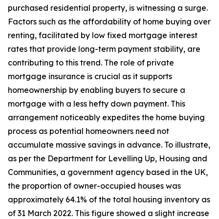
purchased residential property, is witnessing a surge.
Factors such as the affordability of home buying over
renting, facilitated by low fixed mortgage interest
rates that provide long-term payment stability, are
contributing to this trend. The role of private
mortgage insurance is crucial as it supports
homeownership by enabling buyers to secure a
mortgage with a less hefty down payment. This
arrangement noticeably expedites the home buying
process as potential homeowners need not
accumulate massive savings in advance. To illustrate,
as per the Department for Levelling Up, Housing and
Communities, a government agency based in the UK,
the proportion of owner-occupied houses was
approximately 64.1% of the total housing inventory as
of 31 March 2022. This figure showed a slight increase