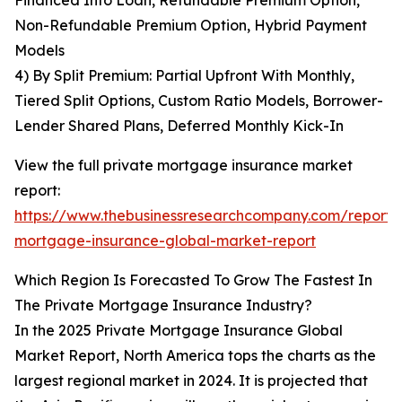
Financed Into Loan, Refundable Premium Option,
Non-Refundable Premium Option, Hybrid Payment
Models
4) By Split Premium: Partial Upfront With Monthly,
Tiered Split Options, Custom Ratio Models, Borrower-
Lender Shared Plans, Deferred Monthly Kick-In
View the full private mortgage insurance market
report:
https://www.thebusinessresearchcompany.com/report/
mortgage-insurance-global-market-report
Which Region Is Forecasted To Grow The Fastest In
The Private Mortgage Insurance Industry?
In the 2025 Private Mortgage Insurance Global
Market Report, North America tops the charts as the
largest regional market in 2024. It is projected that