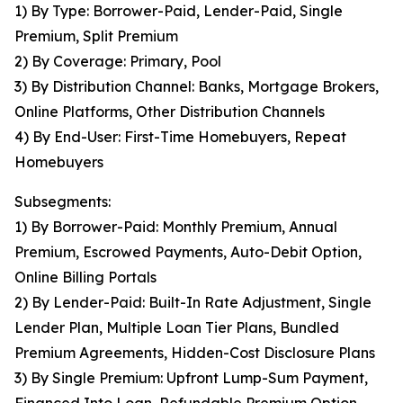
1) By Type: Borrower-Paid, Lender-Paid, Single
Premium, Split Premium
2) By Coverage: Primary, Pool
3) By Distribution Channel: Banks, Mortgage Brokers,
Online Platforms, Other Distribution Channels
4) By End-User: First-Time Homebuyers, Repeat
Homebuyers
Subsegments:
1) By Borrower-Paid: Monthly Premium, Annual
Premium, Escrowed Payments, Auto-Debit Option,
Online Billing Portals
2) By Lender-Paid: Built-In Rate Adjustment, Single
Lender Plan, Multiple Loan Tier Plans, Bundled
Premium Agreements, Hidden-Cost Disclosure Plans
3) By Single Premium: Upfront Lump-Sum Payment,