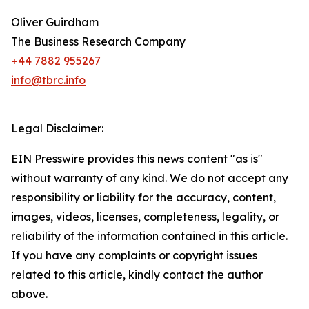
Oliver Guirdham
The Business Research Company
+44 7882 955267
info@tbrc.info
Legal Disclaimer:
EIN Presswire provides this news content "as is"
without warranty of any kind. We do not accept any
responsibility or liability for the accuracy, content,
images, videos, licenses, completeness, legality, or
reliability of the information contained in this article.
If you have any complaints or copyright issues
related to this article, kindly contact the author
above.