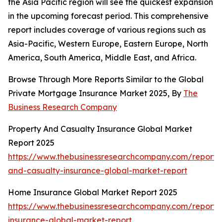
the Asia Pacific region will see the quickest expansion
in the upcoming forecast period. This comprehensive
report includes coverage of various regions such as
Asia-Pacific, Western Europe, Eastern Europe, North
America, South America, Middle East, and Africa.
Browse Through More Reports Similar to the Global
Private Mortgage Insurance Market 2025, By
The
Business Research Company
Property And Casualty Insurance Global Market
Report 2025
https://www.thebusinessresearchcompany.com/report/
and-casualty-insurance-global-market-report
Home Insurance Global Market Report 2025
https://www.thebusinessresearchcompany.com/report
insurance-global-market-report