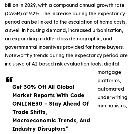
billion in 2029, with a compound annual growth rate
(CAGR) of 9.2%. The increase during the expectancy
period can be linked to the escalation of home costs,
a swell in housing demand, increased urbanization,
an expanding middle-class demographic, and
governmental incentives provided for home buyers.
Noteworthy trends during the expectancy period are
inclusive of AI-based risk evaluation tools, digital
mortgage
platforms,
Get 30% Off All Global
automated
Market Reports With Code
underwriting
ONLINE30 – Stay Ahead Of
mechanisms,
Trade Shifts,
Macroeconomic Trends, And
Industry Disruptors”