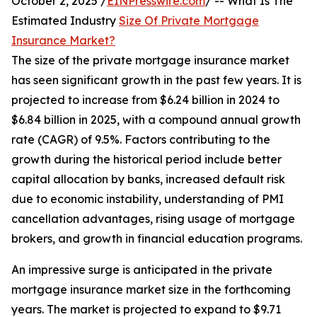
October 2, 2025 /
EINPresswire.com
/ -- What Is The
Estimated Industry
Size Of Private Mortgage
Insurance Market?
The size of the private mortgage insurance market
has seen significant growth in the past few years. It is
projected to increase from $6.24 billion in 2024 to
$6.84 billion in 2025, with a compound annual growth
rate (CAGR) of 9.5%. Factors contributing to the
growth during the historical period include better
capital allocation by banks, increased default risk
due to economic instability, understanding of PMI
cancellation advantages, rising usage of mortgage
brokers, and growth in financial education programs.
An impressive surge is anticipated in the private
mortgage insurance market size in the forthcoming
years. The market is projected to expand to $9.71