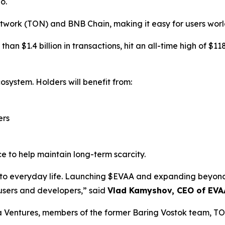
o.
twork (TON) and BNB Chain, making it easy for users worl
an $1.4 billion in transactions, hit an all-time high of $1
osystem. Holders will benefit from:
ers
e to help maintain long-term scarcity.
i into everyday life. Launching $EVAA and expanding bey
 users and developers,” said
Vlad Kamyshov, CEO of EVA
a Ventures, members of the former Baring Vostok team, T