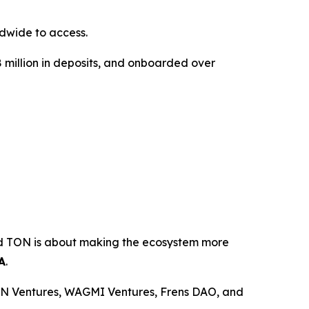
dwide to access.
18 million in deposits, and onboarded over
ond TON is about making the ecosystem more
A
.
ON Ventures, WAGMI Ventures, Frens DAO, and