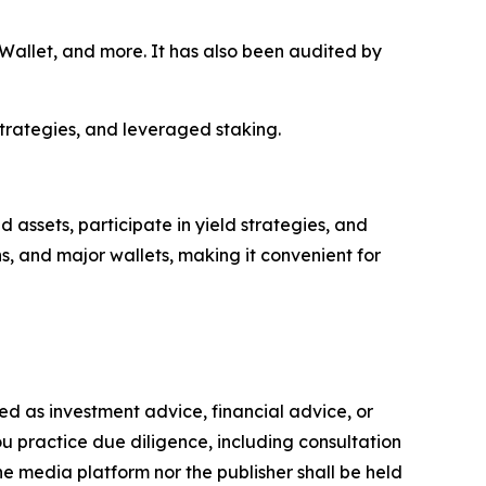
allet, and more. It has also been audited by
strategies, and leveraged staking.
assets, participate in yield strategies, and
s, and major wallets, making it convenient for
nded as investment advice, financial advice, or
you practice due diligence, including consultation
the media platform nor the publisher shall be held