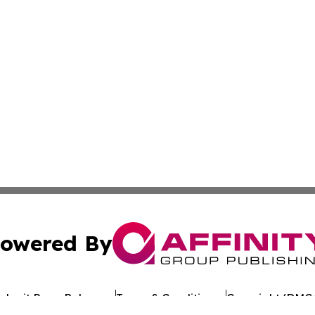
owered By
ubmit Press Release
Terms & Conditions
Copyright/DMCA