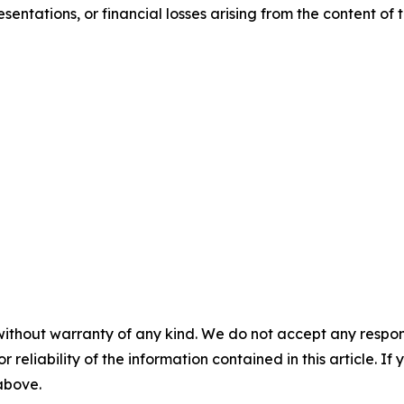
sentations, or financial losses arising from the content of t
without warranty of any kind. We do not accept any responsib
r reliability of the information contained in this article. I
 above.