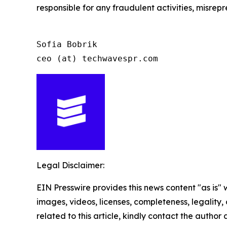
responsible for any fraudulent activities, misrepre
Sofia Bobrik

ceo (at) techwavespr.com
Legal Disclaimer:
EIN Presswire provides this news content "as is" 
images, videos, licenses, completeness, legality, o
related to this article, kindly contact the author