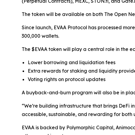
(Perpetual Contracts), MEXC, STON.fi, and Gate.i
The token will be available on both The Open Ne
Since launch, EVAA Protocol has processed more th
300,000 wallets.
The $EVAA token will play a central role in the ec
Lower borrowing and liquidation fees
Extra rewards for staking and liquidity provid
Voting rights on protocol updates
A buyback-and-burn program will also be in plac
“We’re building infrastructure that brings DeF
accessible, sustainable, and rewarding for both
EVAA is backed by Polymorphic Capital, Animoc