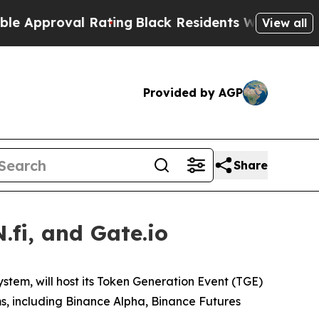
proval Rating
Black Residents Warned of Abusive
View all
Provided by AGP
Share
fi, and Gate.io
ystem, will host its Token Generation Event (TGE)
ms, including Binance Alpha, Binance Futures