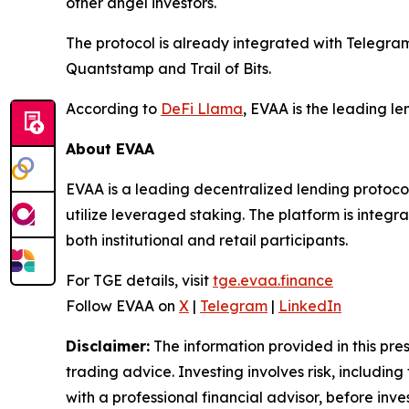
other angel investors.
The protocol is already integrated with Telegr
Quantstamp and Trail of Bits.
According to
DeFi Llama
, EVAA is the leading l
About EVAA
EVAA is a leading decentralized lending protocol
utilize leveraged staking. The platform is integ
both institutional and retail participants.
For TGE details, visit
tge.evaa.finance
Follow EVAA on
X
|
Telegram
|
LinkedIn
Disclaimer:
The information provided in this press
trading advice. Investing involves risk, including
with a professional financial advisor, before inve