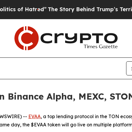
 of Hatred”
The Story Behind Trump’s Terrible Ap
 Binance Alpha, MEXC, STON.
EWSWIRE) --
EVAA
, a top lending protocol in the TON ecos
same day, the $EVAA token will go live on multiple platfor