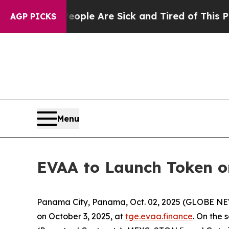
 Win: “People Are Sick and Tired of This Politics
AGP PICKS
Menu
EVAA to Launch Token on
Panama City, Panama, Oct. 02, 2025 (GLOBE N
on October 3, 2025, at
tge.evaa.finance
. On the 