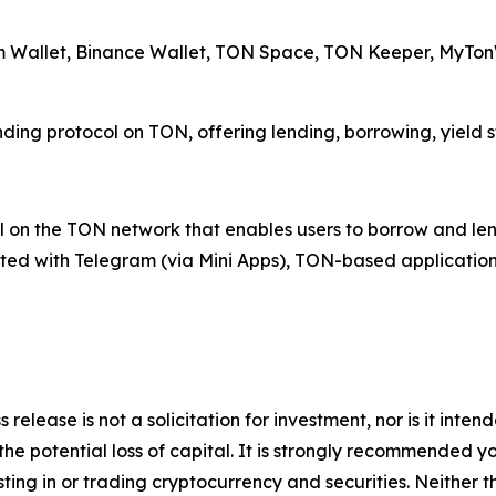
am Wallet, Binance Wallet, TON Space, TON Keeper, MyTonW
ending protocol on TON, offering lending, borrowing, yield 
 on the TON network that enables users to borrow and lend 
rated with Telegram (via Mini Apps), TON-based application
 release is not a solicitation for investment, nor is it inte
 the potential loss of capital. It is strongly recommended 
sting in or trading cryptocurrency and securities. Neither 