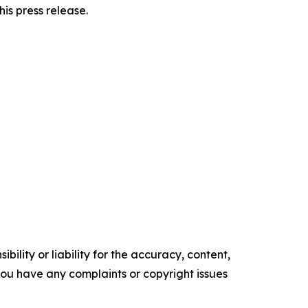
his press release.
ility or liability for the accuracy, content,
f you have any complaints or copyright issues