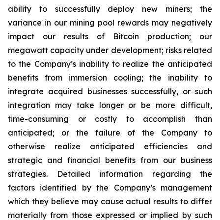
ability to successfully deploy new miners; the
variance in our mining pool rewards may negatively
impact our results of Bitcoin production; our
megawatt capacity under development; risks related
to the Company’s inability to realize the anticipated
benefits from immersion cooling; the inability to
integrate acquired businesses successfully, or such
integration may take longer or be more difficult,
time-consuming or costly to accomplish than
anticipated; or the failure of the Company to
otherwise realize anticipated efficiencies and
strategic and financial benefits from our business
strategies. Detailed information regarding the
factors identified by the Company’s management
which they believe may cause actual results to differ
materially from those expressed or implied by such