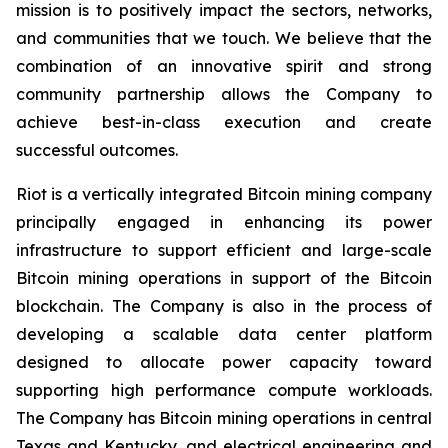
mission is to positively impact the sectors, networks,
and communities that we touch. We believe that the
combination of an innovative spirit and strong
community partnership allows the Company to
achieve best-in-class execution and create
successful outcomes.
Riot is a vertically integrated Bitcoin mining company
principally engaged in enhancing its power
infrastructure to support efficient and large-scale
Bitcoin mining operations in support of the Bitcoin
blockchain. The Company is also in the process of
developing a scalable data center platform
designed to allocate power capacity toward
supporting high performance compute workloads.
The Company has Bitcoin mining operations in central
Texas and Kentucky, and electrical engineering and