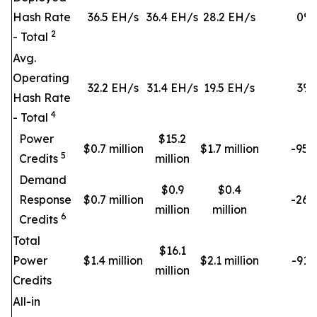
Hash Rate
36.5 EH/s
36.4 EH/s
28.2 EH/s
0
%
2
- Total
Avg.
Operating
32.2 EH/s
31.4 EH/s
19.5 EH/s
3
%
Hash Rate
4
- Total
Power
$15.2
$0.7 million
$1.7 million
-95
5
Credits
million
Demand
$0.9
$0.4
Response
$0.7 million
-26
million
million
6
Credits
Total
$16.1
Power
$1.4 million
$2.1 million
-91
million
Credits
All-in