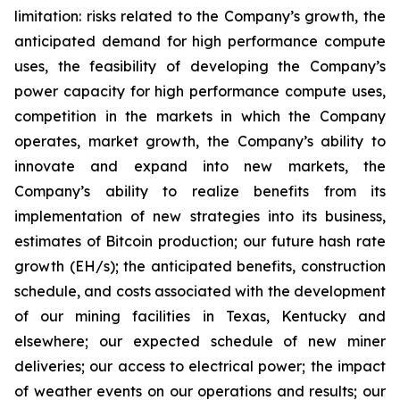
limitation: risks related to the Company’s growth, the
anticipated demand for high performance compute
uses, the feasibility of developing the Company’s
power capacity for high performance compute uses,
competition in the markets in which the Company
operates, market growth, the Company’s ability to
innovate and expand into new markets, the
Company’s ability to realize benefits from its
implementation of new strategies into its business,
estimates of Bitcoin production; our future hash rate
growth (EH/s); the anticipated benefits, construction
schedule, and costs associated with the development
of our mining facilities in Texas, Kentucky and
elsewhere; our expected schedule of new miner
deliveries; our access to electrical power; the impact
of weather events on our operations and results; our