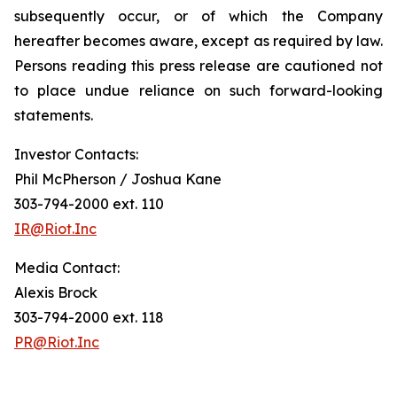
subsequently occur, or of which the Company
hereafter becomes aware, except as required by law.
Persons reading this press release are cautioned not
to place undue reliance on such forward-looking
statements.
Investor Contacts:
Phil McPherson / Joshua Kane
303-794-2000 ext. 110
IR@Riot.Inc
Media Contact:
Alexis Brock
303-794-2000 ext. 118
PR@Riot.Inc