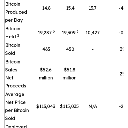
Bitcoin
14.8
15.4
13.7
-4%
Produced
per Day
Bitcoin
3
3
19,287
19,309
10,427
-0%
2
Held
Bitcoin
465
450
-
3
%
Sold
Bitcoin
Sales -
$52.6
$51.8
-
2
%
Net
million
million
Proceeds
Average
Net Price
$
113,043
$
115,035
N/A
-2%
per Bitcoin
Sold
Deployed