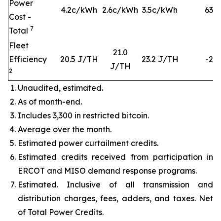
Power
4.2c/kWh
2.6c/kWh
3.5c/kWh
63
%
Cost -
7
Total
Fleet
21.0
Efficiency
20.5 J/TH
23.2 J/TH
-2%
J/TH
2
Unaudited, estimated.
As of month-end.
Includes 3,300 in restricted bitcoin.
Average over the month.
Estimated power curtailment credits.
Estimated credits received from participation in
ERCOT and MISO demand response programs.
Estimated. Inclusive of all transmission and
distribution charges, fees, adders, and taxes. Net
of Total Power Credits.