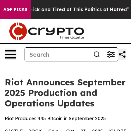
 Are Sick and Tired of This Politics of Hatred”
The St
AGP PICKS
Riot Announces September
2025 Production and
Operations Updates
Riot Produces 445 Bitcoin in September 2025