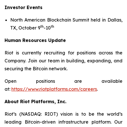
Investor Events
North American Blockchain Summit held in Dallas,
th
th
TX, October 9
-10
Human Resources Update
Riot is currently recruiting for positions across the
Company. Join our team in building, expanding, and
securing the Bitcoin network.
Open positions are available
at:
https://www.riotplatforms.com/careers
.
About Riot Platforms, Inc.
Riot’s (NASDAQ: RIOT) vision is to be the world’s
leading Bitcoin-driven infrastructure platform. Our