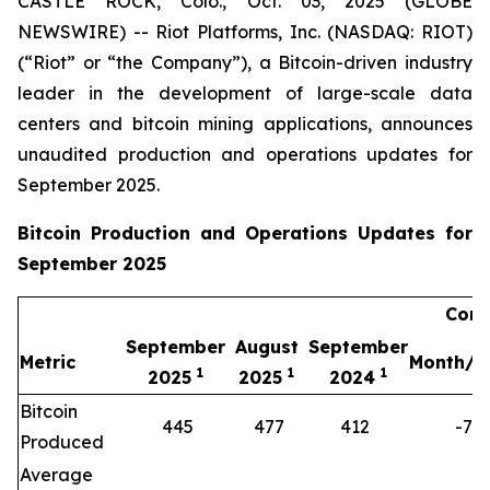
CASTLE ROCK, Colo., Oct. 03, 2025 (GLOBE
NEWSWIRE) -- Riot Platforms, Inc. (NASDAQ: RIOT)
(“Riot” or “the Company”), a Bitcoin-driven industry
leader in the development of large-scale data
centers and bitcoin mining applications, announces
unaudited production and operations updates for
September 2025.
Bitcoin Production and Operations Updates for
September 2025
Comp
September
August
September
Metric
Month/M
1
1
1
2025
2025
2024
Bitcoin
445
477
412
-7%
Produced
Average