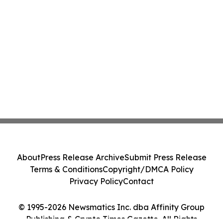
About
Press Release Archive
Submit Press Release
Terms & Conditions
Copyright/DMCA Policy
Privacy Policy
Contact
© 1995-2026 Newsmatics Inc. dba Affinity Group
Publishing & Crypto Times Gazette. All Rights