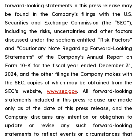
forward-looking statements in this press release may
be found in the Company’s filings with the U.S.
Securities and Exchange Commission (the “SEC”),
including the risks, uncertainties and other factors
discussed under the sections entitled “Risk Factors”
and “Cautionary Note Regarding Forward-Looking
Statements” of the Company’s Annual Report on
Form 10-K for the fiscal year ended December 31,
2024, and the other filings the Company makes with
the SEC, copies of which may be obtained from the
SEC’s website,
www.sec.gov
. All forward-looking
statements included in this press release are made
only as of the date of this press release, and the
Company disclaims any intention or obligation to
update or revise any such forward-looking
statements to reflect events or circumstances that