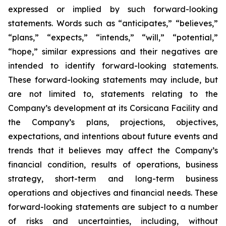
expressed or implied by such forward-looking
statements. Words such as “anticipates,” “believes,”
“plans,” “expects,” “intends,” “will,” “potential,”
“hope,” similar expressions and their negatives are
intended to identify forward-looking statements.
These forward-looking statements may include, but
are not limited to, statements relating to the
Company’s development at its Corsicana Facility and
the Company’s plans, projections, objectives,
expectations, and intentions about future events and
trends that it believes may affect the Company’s
financial condition, results of operations, business
strategy, short-term and long-term business
operations and objectives and financial needs. These
forward-looking statements are subject to a number
of risks and uncertainties, including, without