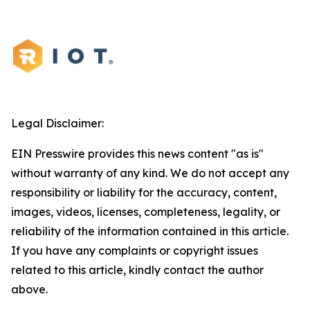
Legal Disclaimer:
EIN Presswire provides this news content "as is"
without warranty of any kind. We do not accept any
responsibility or liability for the accuracy, content,
images, videos, licenses, completeness, legality, or
reliability of the information contained in this article.
If you have any complaints or copyright issues
related to this article, kindly contact the author
above.