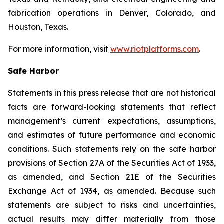
fabrication operations in Denver, Colorado, and
Houston, Texas.
For more information, visit
www.riotplatforms.com
.
Safe Harbor
Statements in this press release that are not historical
facts are forward-looking statements that reflect
management’s current expectations, assumptions,
and estimates of future performance and economic
conditions. Such statements rely on the safe harbor
provisions of Section 27A of the Securities Act of 1933,
as amended, and Section 21E of the Securities
Exchange Act of 1934, as amended. Because such
statements are subject to risks and uncertainties,
actual results may differ materially from those