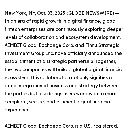
New York, NY, Oct. 03, 2025 (GLOBE NEWSWIRE) --
In an era of rapid growth in digital finance, global
fintech enterprises are continuously exploring deeper
levels of collaboration and ecosystem development.
AIMBIT Global Exchange Corp. and Finnu Strategic
Investment Group Inc. have officially announced the
establishment of a strategic partnership. Together,
the two companies will build a global digital financial
ecosystem. This collaboration not only signifies a
deep integration of business and strategy between
the parties but also brings users worldwide a more
compliant, secure, and efficient digital financial
experience.
AIMBIT Global Exchange Corp. is a U.S.-registered,