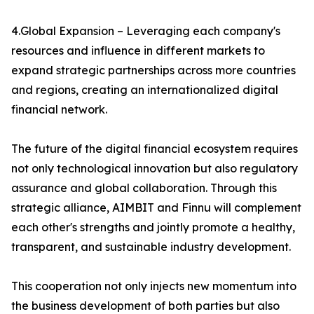
4.Global Expansion – Leveraging each company's
resources and influence in different markets to
expand strategic partnerships across more countries
and regions, creating an internationalized digital
financial network.
The future of the digital financial ecosystem requires
not only technological innovation but also regulatory
assurance and global collaboration. Through this
strategic alliance, AIMBIT and Finnu will complement
each other's strengths and jointly promote a healthy,
transparent, and sustainable industry development.
This cooperation not only injects new momentum into
the business development of both parties but also