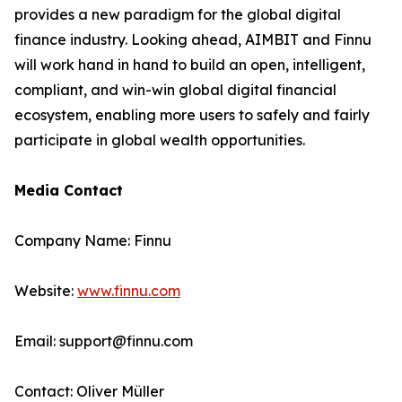
provides a new paradigm for the global digital
finance industry. Looking ahead, AIMBIT and Finnu
will work hand in hand to build an open, intelligent,
compliant, and win-win global digital financial
ecosystem, enabling more users to safely and fairly
participate in global wealth opportunities.
Media Contact
Company Name: Finnu
Website:
www.finnu.com
Email: support@finnu.com
Contact: Oliver Müller