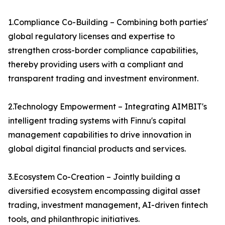
1.Compliance Co-Building – Combining both parties'
global regulatory licenses and expertise to
strengthen cross-border compliance capabilities,
thereby providing users with a compliant and
transparent trading and investment environment.
2.Technology Empowerment – Integrating AIMBIT's
intelligent trading systems with Finnu's capital
management capabilities to drive innovation in
global digital financial products and services.
3.Ecosystem Co-Creation – Jointly building a
diversified ecosystem encompassing digital asset
trading, investment management, AI-driven fintech
tools, and philanthropic initiatives.