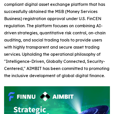
compliant digital asset exchange platform that has
successfully obtained the MSB (Money Services
Business) registration approval under U.S. FinCEN
regulation. The platform focuses on combining AI-
driven strategies, quantitative risk control, on-chain
auditing, and social trading tools to provide users
with highly transparent and secure asset trading
services. Upholding the operational philosophy of
"Intelligence-Driven, Globally Connected, Security-
Centered," AIMBIT has been committed to promoting
the inclusive development of global digital finance.