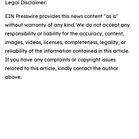
Legal Disclaimer:
EIN Presswire provides this news content "as is"
without warranty of any kind. We do not accept any
responsibility or liability for the accuracy, content,
images, videos, licenses, completeness, legality, or
reliability of the information contained in this article.
If you have any complaints or copyright issues
related to this article, kindly contact the author
above.