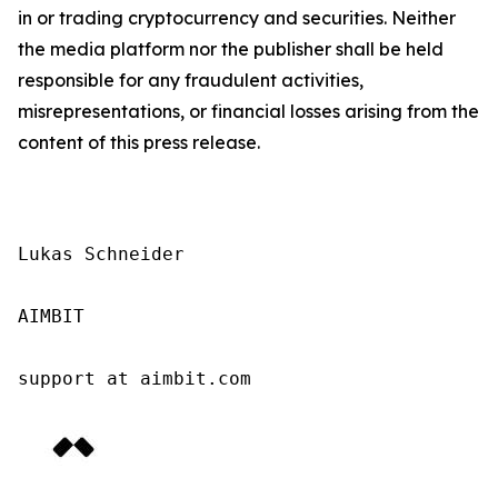
in or trading cryptocurrency and securities. Neither
the media platform nor the publisher shall be held
responsible for any fraudulent activities,
misrepresentations, or financial losses arising from the
content of this press release.
Lukas Schneider

AIMBIT

support at aimbit.com