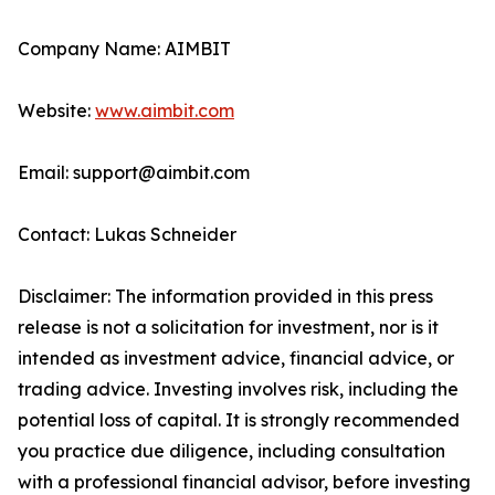
Company Name: AIMBIT
Website:
www.aimbit.com
Email: support@aimbit.com
Contact: Lukas Schneider
Disclaimer: The information provided in this press
release is not a solicitation for investment, nor is it
intended as investment advice, financial advice, or
trading advice. Investing involves risk, including the
potential loss of capital. It is strongly recommended
you practice due diligence, including consultation
with a professional financial advisor, before investing