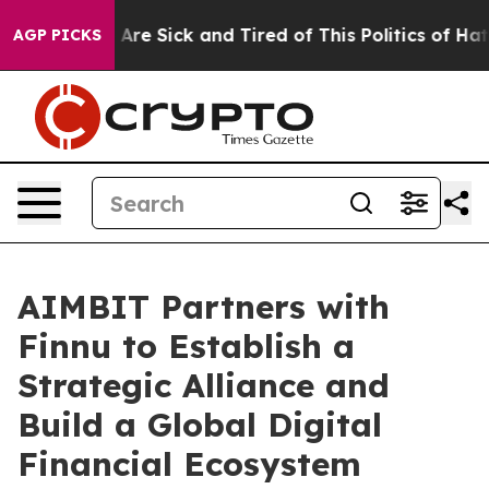
“People Are Sick and Tired of This Politics of Hatred”
AGP PICKS
AIMBIT Partners with
Finnu to Establish a
Strategic Alliance and
Build a Global Digital
Financial Ecosystem