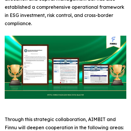
established a comprehensive operational framework
in ESG investment, risk control, and cross-border
compliance.
Through this strategic collaboration, AIMBIT and
Finnu will deepen cooperation in the following areas: