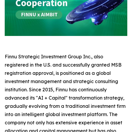
Finnu Strategic Investment Group Inc., also
registered in the U.S. and successfully granted MSB
registration approval, is positioned as a global
investment management and strategic consulting
institution. Since 2015, Finnu has continuously
advanced its "AI + Capital" transformation strategy,
gradually evolving from a traditional investment firm
into an intelligent global investment platform. The
company not only has extensive experience in asset
allocation and capital management but has also