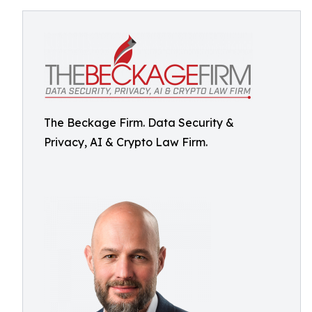
The Beckage Firm. Data Security &
Privacy, AI & Crypto Law Firm.