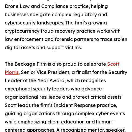
Drone Law and Compliance practice, helping
businesses navigate complex regulatory and
cybersecurity landscapes. The firm’s growing
cryptocurrency fraud recovery practice works with
law enforcement and forensic partners to trace stolen
digital assets and support victims.
The Beckage Firm is also proud to celebrate
Scott
Morris
, Senior Vice President, a finalist for the Security
Leader of the Year Award, which recognizes
exceptional security leaders who advance
organizational resilience and protect critical assets.
Scott leads the firm’s Incident Response practice,
guiding organizations through complex cyber events
while emphasizing client education and human-
centered approaches. A recognized mentor, speaker,