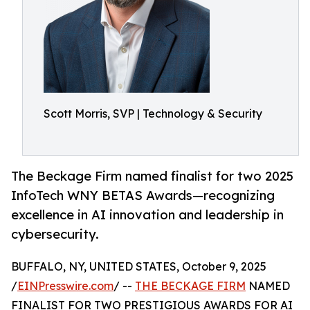
Scott Morris, SVP | Technology & Security
The Beckage Firm named finalist for two 2025
InfoTech WNY BETAS Awards—recognizing
excellence in AI innovation and leadership in
cybersecurity.
BUFFALO, NY, UNITED STATES, October 9, 2025
/
EINPresswire.com
/ --
THE BECKAGE FIRM
NAMED
FINALIST FOR TWO PRESTIGIOUS AWARDS FOR AI