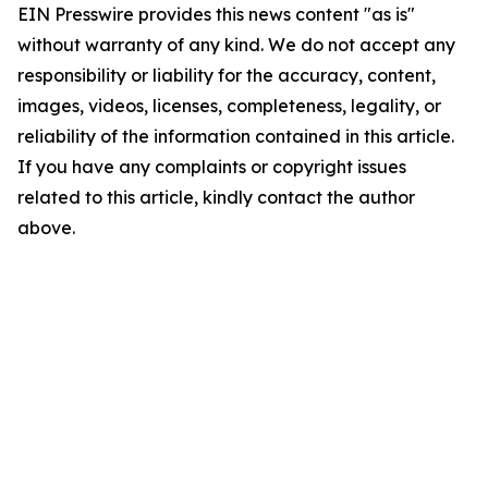
EIN Presswire provides this news content "as is"
without warranty of any kind. We do not accept any
responsibility or liability for the accuracy, content,
images, videos, licenses, completeness, legality, or
reliability of the information contained in this article.
If you have any complaints or copyright issues
related to this article, kindly contact the author
above.