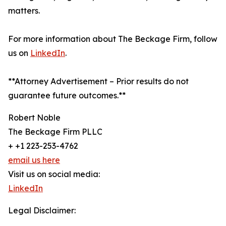
matters.
For more information about The Beckage Firm, follow
us on
LinkedIn
.
**Attorney Advertisement – Prior results do not
guarantee future outcomes.**
Robert Noble
The Beckage Firm PLLC
+ +1 223-253-4762
email us here
Visit us on social media:
LinkedIn
Legal Disclaimer: