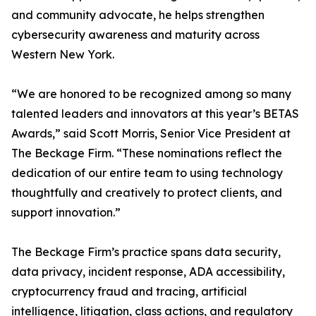
and community advocate, he helps strengthen
cybersecurity awareness and maturity across
Western New York.
“We are honored to be recognized among so many
talented leaders and innovators at this year’s BETAS
Awards,” said Scott Morris, Senior Vice President at
The Beckage Firm. “These nominations reflect the
dedication of our entire team to using technology
thoughtfully and creatively to protect clients, and
support innovation.”
The Beckage Firm’s practice spans data security,
data privacy, incident response, ADA accessibility,
cryptocurrency fraud and tracing, artificial
intelligence, litigation, class actions, and regulatory