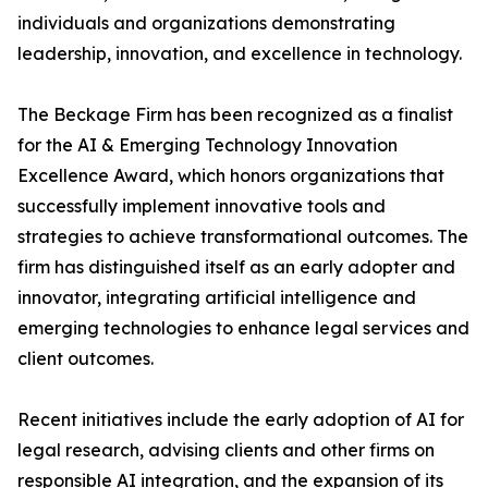
individuals and organizations demonstrating
leadership, innovation, and excellence in technology.
The Beckage Firm has been recognized as a finalist
for the AI & Emerging Technology Innovation
Excellence Award, which honors organizations that
successfully implement innovative tools and
strategies to achieve transformational outcomes. The
firm has distinguished itself as an early adopter and
innovator, integrating artificial intelligence and
emerging technologies to enhance legal services and
client outcomes.
Recent initiatives include the early adoption of AI for
legal research, advising clients and other firms on
responsible AI integration, and the expansion of its