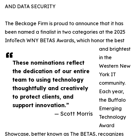
AND DATA SECURITY
The Beckage Firm is proud to announce that it has
been named a finalist in two categories at the 2025
InfoTech WNY BETAS Awards, which honor the best
and brightest
in the
These nominations reflect
Western New
the dedication of our entire
York IT
team to using technology
community.
thoughtfully and creatively
Each year,
to protect clients, and
the Buffalo
support innovation.”
Emerging
— Scott Morris
Technology
Award
Showcase, better known as The BETAS, recognizes