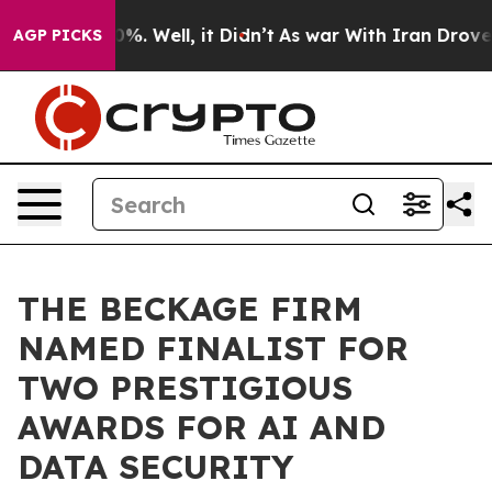
und 40%. Well, it Didn’t
As war With Iran Drove oil 
AGP PICKS
THE BECKAGE FIRM
NAMED FINALIST FOR
TWO PRESTIGIOUS
AWARDS FOR AI AND
DATA SECURITY