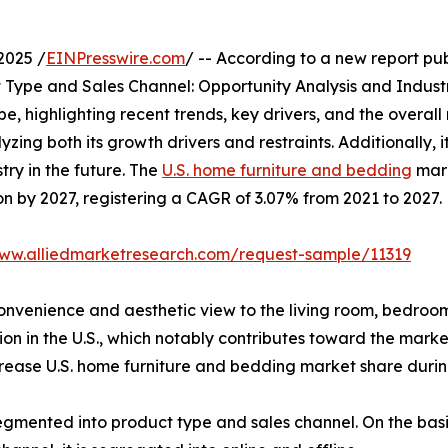
2025 /
EINPresswire.com
/ -- According to a new report pu
Type and Sales Channel: Opportunity Analysis and Industr
e, highlighting recent trends, key drivers, and the overa
zing both its growth drivers and restraints. Additionally, i
try in the future. The
U.S. home furniture and bedding
mark
on by 2027, registering a CAGR of 3.07% from 2021 to 2027.
www.alliedmarketresearch.com/request-sample/11319
 convenience and aesthetic view to the living room, bedroo
on in the U.S., which notably contributes toward the marke
ease U.S. home furniture and bedding market share during
gmented into product type and sales channel. On the basis