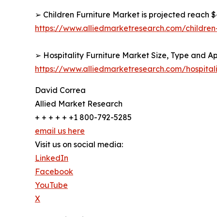
➢ Children Furniture Market is projected reach $4
https://www.alliedmarketresearch.com/children
➢ Hospitality Furniture Market Size, Type and Ap
https://www.alliedmarketresearch.com/hospital
David Correa
Allied Market Research
+ + + + + +1 800-792-5285
email us here
Visit us on social media:
LinkedIn
Facebook
YouTube
X