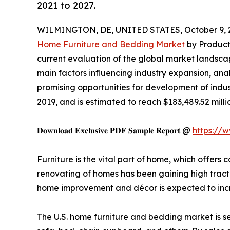
2021 to 2027.
WILMINGTON, DE, UNITED STATES, October 9, 
Home Furniture and Bedding Market
by Product 
current evaluation of the global market landscap
main factors influencing industry expansion, analy
promising opportunities for development of indus
2019, and is estimated to reach $183,489.52 milli
𝐃𝐨𝐰𝐧𝐥𝐨𝐚𝐝 𝐄𝐱𝐜𝐥𝐮𝐬𝐢𝐯𝐞 𝐏𝐃𝐅 𝐒𝐚𝐦𝐩𝐥𝐞 𝐑𝐞𝐩𝐨𝐫𝐭 @
https://
Furniture is the vital part of home, which offers
renovating of homes has been gaining high tracti
home improvement and décor is expected to incr
The U.S. home furniture and bedding market is se