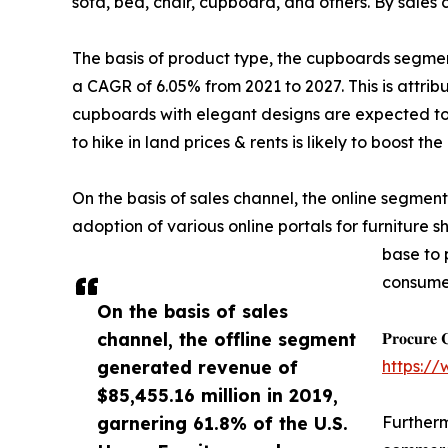
sofa, bed, chair, cupboard, and others. By sales c
The basis of product type, the cupboards segment 
a CAGR of 6.05% from 2021 to 2027. This is attri
cupboards with elegant designs are expected to
to hike in land prices & rents is likely to boost
On the basis of sales channel, the online segment
adoption of various online portals for furniture 
base to 
consumer
On the basis of sales
channel, the offline segment
𝐏𝐫𝐨𝐜𝐮𝐫𝐞 
generated revenue of
https:/
$85,455.16 million in 2019,
garnering 61.8% of the U.S.
Furtherm