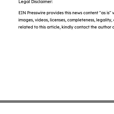
Legal Disclaimer:
EIN Presswire provides this news content "as is" 
images, videos, licenses, completeness, legality, o
related to this article, kindly contact the author