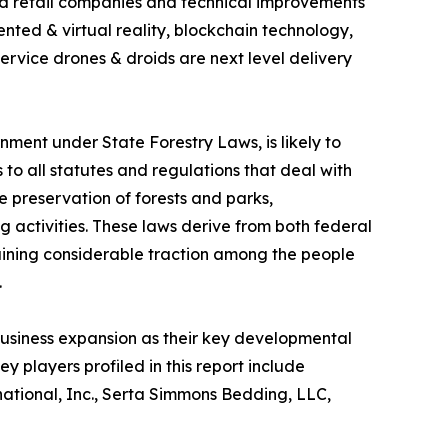
d retail companies and technical improvements
ented & virtual reality, blockchain technology,
service drones & droids are next level delivery
nment under State Forestry Laws, is likely to
to all statutes and regulations that deal with
he preservation of forests and parks,
ing activities. These laws derive from both federal
 gaining considerable traction among the people
.
usiness expansion as their key developmental
y players profiled in this report include
ational, Inc., Serta Simmons Bedding, LLC,