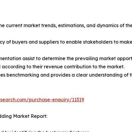
the current market trends, estimations, and dynamics of the
tency of buyers and suppliers to enable stakeholders to mak
entation assist to determine the prevailing market opportu
according to their revenue contribution to the market.
tes benchmarking and provides a clear understanding of th
esearch.com/purchase-enquiry/11319
dding Market Report: