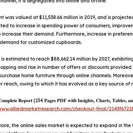
hannel, it is segregated into online and offline.
was valued at $11,538.66 million in 2019, and is projected
buted to increase in spending power of consumers, improveme
 increase their demand. Furthermore, increase in prefer
 the demand for customized cupboards.
 is estimated to reach $88,662.14 million by 2027, exhibiti
shopping and rise in number of offers or discounts provided
purchase home furniture through online channels. Moreover
 reach, owing to which it has evolved as a key source of
𝐨𝐦𝐩𝐥𝐞𝐭𝐞 𝐑𝐞𝐩𝐨𝐫𝐭 (134 𝐏𝐚𝐠𝐞𝐬 𝐏𝐃𝐅 𝐰𝐢𝐭𝐡 𝐈𝐧𝐬𝐢𝐠𝐡𝐭𝐬, 𝐂𝐡𝐚𝐫𝐭𝐬, 𝐓𝐚𝐛𝐥𝐞𝐬, 𝐚𝐧
/www.alliedmarketresearch.com/checkout-final/2143f67
ore, the online sales market is expected to expand in the 