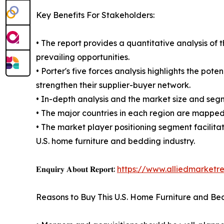
Key Benefits For Stakeholders:
• The report provides a quantitative analysis of 
prevailing opportunities.
• Porter's five forces analysis highlights the po
strengthen their supplier-buyer network.
• In-depth analysis and the market size and segm
• The major countries in each region are mapped 
• The market player positioning segment facilita
U.S. home furniture and bedding industry.
𝐄𝐧𝐪𝐮𝐢𝐫𝐲 𝐀𝐛𝐨𝐮𝐭 𝐑𝐞𝐩𝐨𝐫𝐭:
https://www.alliedmarketr
Reasons to Buy This U.S. Home Furniture and Be