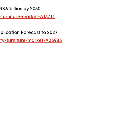
8.9 billion by 2030
-furniture-market-A13711
plication Forecast to 2027
ity-furniture-market-A06986