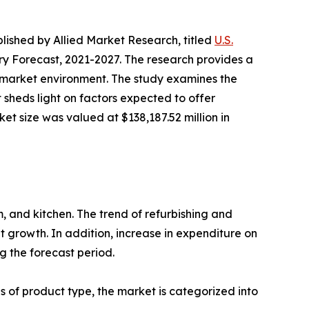
blished by Allied Market Research, titled
U.S.
y Forecast, 2021-2027. The research provides a
ll market environment. The study examines the
t sheds light on factors expected to offer
et size was valued at $138,187.52 million in
m, and kitchen. The trend of refurbishing and
t growth. In addition, increase in expenditure on
 the forecast period.
 of product type, the market is categorized into