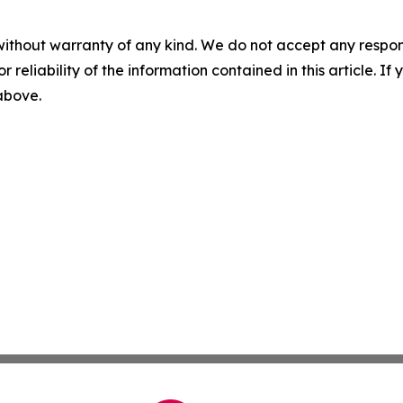
without warranty of any kind. We do not accept any responsib
r reliability of the information contained in this article. I
 above.