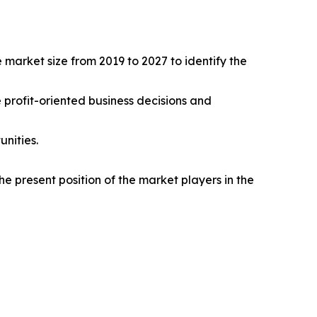
 market size from 2019 to 2027 to identify the
e profit-oriented business decisions and
nities.
e present position of the market players in the