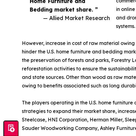
Home Furniture and
commerc
Bedding market share. ”
in onlin
— Allied Market Research
and dron
systems.
However, increase in cost of raw material owing 
hinder the U.S. home furniture and bedding marke
the preservation of forests and parks, Forestry L
reforestation activities to ensure the sustainabil
and state sources. Other than wood as raw materi
owing to benefits associated such as long durab
The players operating in the U.S. home furnitur
strategies to expand their market share, increase
Steelcase, HNI Corporation, Herman Miller, Slee
Sauder Woodworking Company, Ashley Furniture 