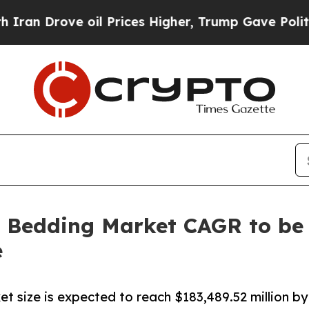
 oil Prices Higher, Trump Gave Politically Conn
 Bedding Market CAGR to be 
e
t size is expected to reach $183,489.52 million by