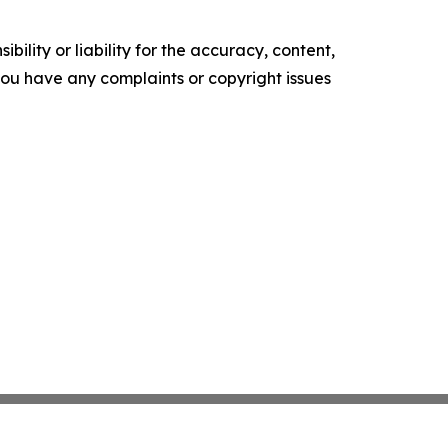
ility or liability for the accuracy, content,
f you have any complaints or copyright issues