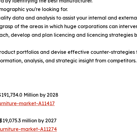
d by identifying the best manufacturer.
emographic you're looking for.
lity data and analysis to assist your internal and externa
r grasp of the areas in which huge corporations can interve
ach, develop and plan licencing and licencing strategies b
roduct portfolios and devise effective counter-strategies
ormation, analysis, and strategic insight from competitors.
191,734.0 Million by 2028
urniture-market-A11417
$19,075.3 million by 2027
furniture-market-A11274