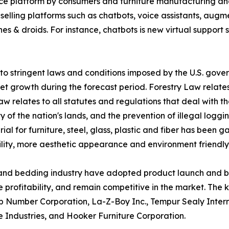
e platform by consumers and furniture manufacturing an
e selling platforms such as chatbots, voice assistants, augm
es & droids. For instance, chatbots is new virtual support 
to stringent laws and conditions imposed by the U.S. gover
t growth during the forecast period. Forestry Law relates 
aw relates to all statutes and regulations that deal with t
ity of the nation's lands, and the prevention of illegal logg
al for furniture, steel, glass, plastic and fiber has been
ility, more aesthetic appearance and environment friendly
e and bedding industry have adopted product launch and b
 profitability, and remain competitive in the market. The ke
p Number Corporation, La-Z-Boy Inc., Tempur Sealy Intern
Industries, and Hooker Furniture Corporation.