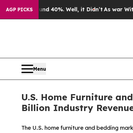
und 40%. Well, it Didn’t
As war With Iran Drove
AGP PICKS
Menu
U.S. Home Furniture and
Billion Industry Revenu
The U.S. home furniture and bedding marke