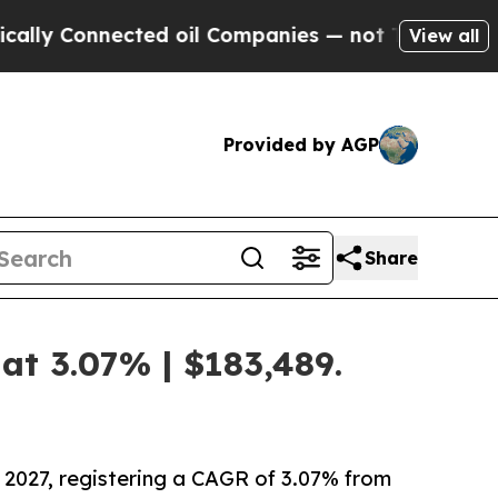
ected oil Companies — not Taxpayers — the Chanc
View all
Provided by AGP
Share
at 3.07% | $183,489.
 2027, registering a CAGR of 3.07% from