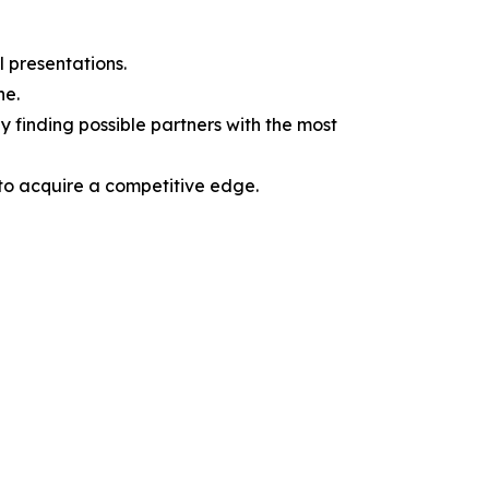
l presentations.
ne.
y finding possible partners with the most
 to acquire a competitive edge.