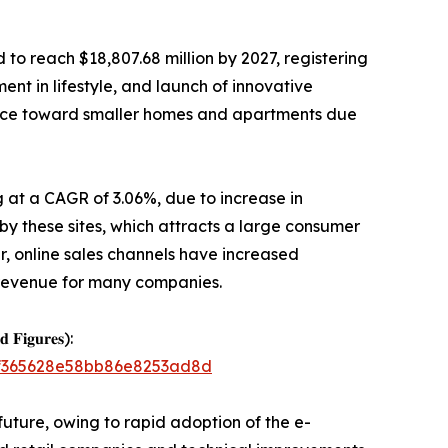
 to reach $18,807.68 million by 2027, registering
nt in lifestyle, and launch of innovative
ence toward smaller homes and apartments due
ng at a CAGR of 3.06%, due to increase in
 by these sites, which attracts a large consumer
, online sales channels have increased
 revenue for many companies.
𝐝 𝐅𝐢𝐠𝐮𝐫𝐞𝐬):
21f365628e58bb86e8253ad8d
future, owing to rapid adoption of the e-