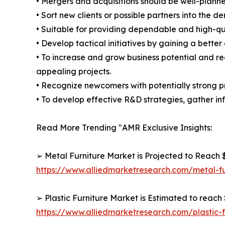
• Mergers and acquisitions should be well-planne
• Sort new clients or possible partners into the d
• Suitable for providing dependable and high-qua
• Develop tactical initiatives by gaining a bette
• To increase and grow business potential and re
appealing projects.
• Recognize newcomers with potentially strong p
• To develop effective R&D strategies, gather inf
Read More Trending "AMR Exclusive Insights:
➢ Metal Furniture Market is Projected to Reach $
https://www.alliedmarketresearch.com/metal-f
➢ Plastic Furniture Market is Estimated to reach 
https://www.alliedmarketresearch.com/plastic-