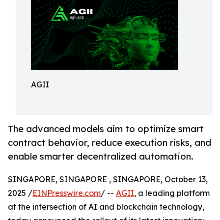
AGII
The advanced models aim to optimize smart
contract behavior, reduce execution risks, and
enable smarter decentralized automation.
SINGAPORE, SINGAPORE , SINGAPORE, October 13,
2025 /
EINPresswire.com
/ --
AGII
, a leading platform
at the intersection of AI and blockchain technology,