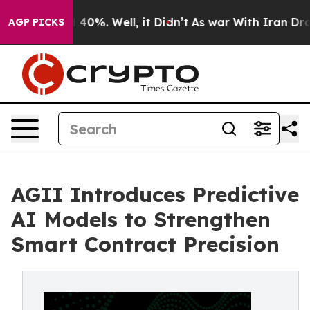
r Around 40%. Well, it Didn’t
As war With Iran Drove
AGP PICKS
AGII Introduces Predictive
AI Models to Strengthen
Smart Contract Precision