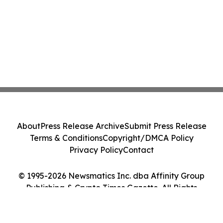
About
Press Release Archive
Submit Press Release
Terms & Conditions
Copyright/DMCA Policy
Privacy Policy
Contact
© 1995-2026 Newsmatics Inc. dba Affinity Group
Publishing & Crypto Times Gazette. All Rights
Reserved.
Cookie Settings / Your Privacy Choices