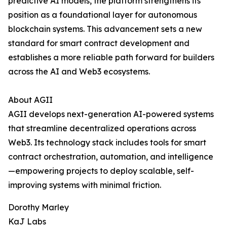
predictive AI models, the platform strengthens its
position as a foundational layer for autonomous
blockchain systems. This advancement sets a new
standard for smart contract development and
establishes a more reliable path forward for builders
across the AI and Web3 ecosystems.
About AGII
AGII develops next-generation AI-powered systems
that streamline decentralized operations across
Web3. Its technology stack includes tools for smart
contract orchestration, automation, and intelligence
—empowering projects to deploy scalable, self-
improving systems with minimal friction.
Dorothy Marley
KaJ Labs