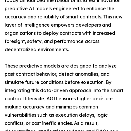
today announced the rollout of its latest innovation:
predictive AI models engineered to enhance the
accuracy and reliability of smart contracts. This new
layer of intelligence empowers developers and
organizations to deploy contracts with increased
foresight, safety, and performance across
decentralized environments.
These predictive models are designed to analyze
past contract behavior, detect anomalies, and
simulate future conditions before execution. By
integrating this data-driven approach into the smart
contract lifecycle, AGII ensures higher decision-
making accuracy and minimizes common
vulnerabilities such as execution delays, logic
conflicts, or cost inefficiencies. As a result,