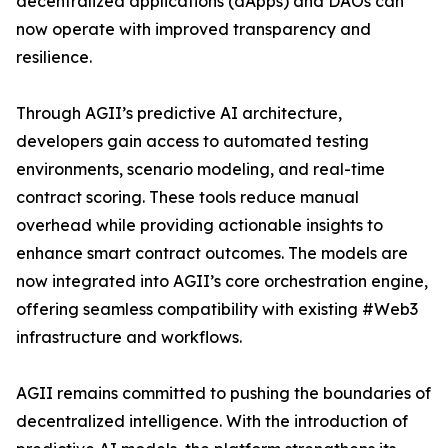
decentralized applications (dApps) and DAOs can
now operate with improved transparency and
resilience.
Through AGII’s predictive AI architecture,
developers gain access to automated testing
environments, scenario modeling, and real-time
contract scoring. These tools reduce manual
overhead while providing actionable insights to
enhance smart contract outcomes. The models are
now integrated into AGII’s core orchestration engine,
offering seamless compatibility with existing #Web3
infrastructure and workflows.
AGII remains committed to pushing the boundaries of
decentralized intelligence. With the introduction of