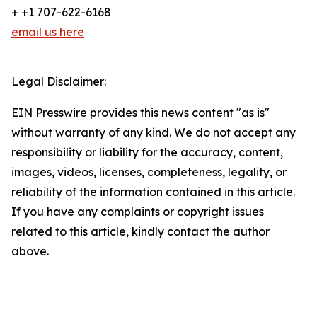
+ +1 707-622-6168
email us here
Legal Disclaimer:
EIN Presswire provides this news content "as is"
without warranty of any kind. We do not accept any
responsibility or liability for the accuracy, content,
images, videos, licenses, completeness, legality, or
reliability of the information contained in this article.
If you have any complaints or copyright issues
related to this article, kindly contact the author
above.