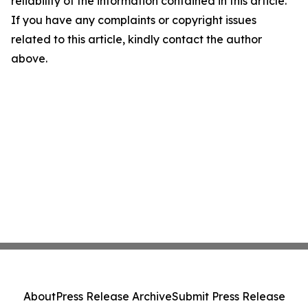
reliability of the information contained in this article.
If you have any complaints or copyright issues
related to this article, kindly contact the author
above.
About
Press Release Archive
Submit Press Release