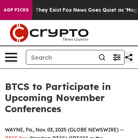
 no Proof They Exist
Fox News Goes Quiet as 'Maga Med
AGP PICKS
BTCS to Participate in
Upcoming November
Conferences
WAYNE, Pa., Nov. 03, 2025 (GLOBE NEWSWIRE) --