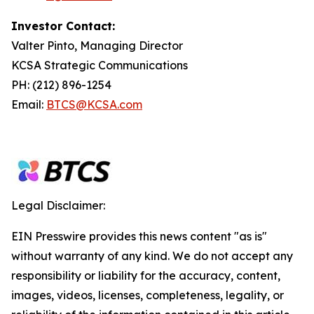
Investor Contact:
Valter Pinto, Managing Director
KCSA Strategic Communications
PH: (212) 896-1254
Email:
BTCS@KCSA.com
Legal Disclaimer:
EIN Presswire provides this news content "as is"
without warranty of any kind. We do not accept any
responsibility or liability for the accuracy, content,
images, videos, licenses, completeness, legality, or