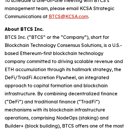
To schedule a one-on-one meeting with BTCS’s
management team, please email KCSA Strategic
Communications at
BTCS@KCSA.com
.
About BTCS Inc.
BTCS Inc. (“BTCS” or the “Company”), short for
Blockchain Technology Consensus Solutions, is a U.S.-
based Ethereum-first blockchain technology
company committed to driving scalable revenue and
ETH accumulation through its hallmark strategy, the
DeFi/TradFi Accretion Flywheel, an integrated
approach to capital formation and blockchain
infrastructure. By combining decentralized finance
(“DeFi”) and traditional finance (“TradFi”)
mechanisms with its blockchain infrastructure
operations, comprising NodeOps (staking) and
Builder+ (block building), BTCS offers one of the most