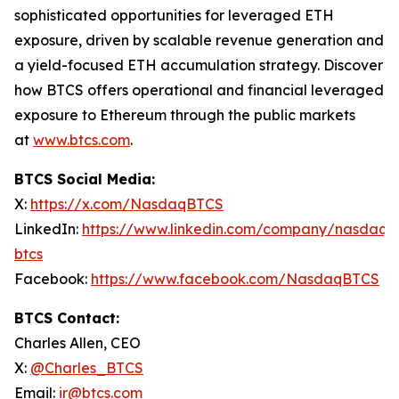
sophisticated opportunities for leveraged ETH
exposure, driven by scalable revenue generation and
a yield-focused ETH accumulation strategy. Discover
how BTCS offers operational and financial leveraged
exposure to Ethereum through the public markets
at
www.btcs.com
.
BTCS Social Media:
X:
https://x.com/NasdaqBTCS
LinkedIn:
https://www.linkedin.com/company/nasdaq-
btcs
Facebook:
https://www.facebook.com/NasdaqBTCS
BTCS Contact:
Charles Allen, CEO
X:
@Charles_BTCS
Email:
ir@btcs.com