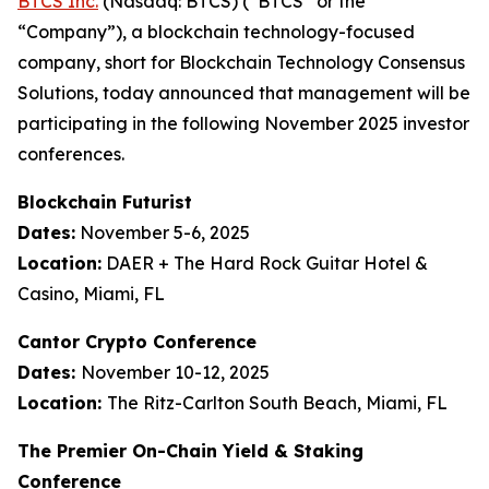
BTCS Inc.
(Nasdaq: BTCS) (“BTCS” or the
“Company”), a blockchain technology-focused
company, short for Blockchain Technology Consensus
Solutions, today announced that management will be
participating in the following November 2025 investor
conferences.
Blockchain Futurist
Dates:
November 5-6, 2025
Location:
DAER + The Hard Rock Guitar Hotel &
Casino, Miami, FL
Cantor Crypto Conference
Dates:
November 10-12, 2025
Location:
The Ritz-Carlton South Beach, Miami, FL
The Premier On-Chain Yield & Staking
Conference