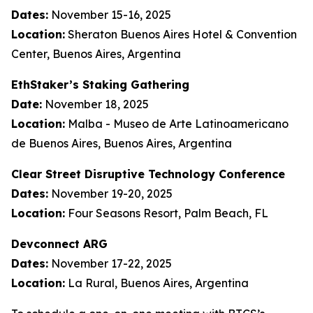
Dates:
November 15-16, 2025
Location:
Sheraton Buenos Aires Hotel & Convention
Center, Buenos Aires, Argentina
EthStaker’s Staking Gathering
Date:
November 18, 2025
Location:
Malba - Museo de Arte Latinoamericano
de Buenos Aires, Buenos Aires, Argentina
Clear Street Disruptive Technology Conference
Dates:
November 19-20, 2025
Location:
Four Seasons Resort, Palm Beach, FL
Devconnect ARG
Dates:
November 17-22, 2025
Location:
La Rural, Buenos Aires, Argentina