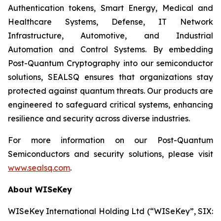
Authentication tokens, Smart Energy, Medical and
Healthcare Systems, Defense, IT Network
Infrastructure, Automotive, and Industrial
Automation and Control Systems. By embedding
Post-Quantum Cryptography into our semiconductor
solutions, SEALSQ ensures that organizations stay
protected against quantum threats. Our products are
engineered to safeguard critical systems, enhancing
resilience and security across diverse industries.
For more information on our Post-Quantum
Semiconductors and security solutions, please visit
www.sealsq.com
.
About WISeKey
WISeKey International Holding Ltd (“WISeKey”, SIX: