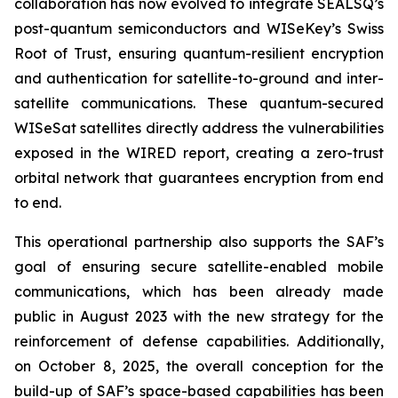
collaboration has now evolved to integrate SEALSQ’s
post-quantum semiconductors and WISeKey’s Swiss
Root of Trust, ensuring quantum-resilient encryption
and authentication for satellite-to-ground and inter-
satellite communications. These quantum-secured
WISeSat satellites directly address the vulnerabilities
exposed in the WIRED report, creating a zero-trust
orbital network that guarantees encryption from end
to end.
This operational partnership also supports the SAF’s
goal of ensuring secure satellite-enabled mobile
communications, which has been already made
public in August 2023 with the new strategy for the
reinforcement of defense capabilities. Additionally,
on October 8, 2025, the overall conception for the
build-up of SAF’s space-based capabilities has been