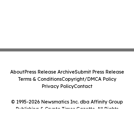
About
Press Release Archive
Submit Press Release
Terms & Conditions
Copyright/DMCA Policy
Privacy Policy
Contact
© 1995-2026 Newsmatics Inc. dba Affinity Group
Publishing & Crypto Times Gazette. All Rights
Reserved.
Cookie Settings / Your Privacy Choices