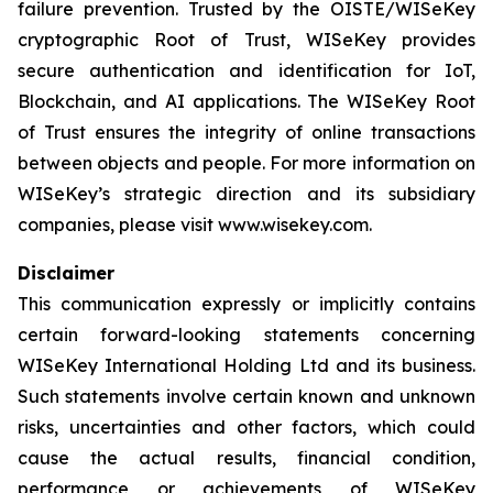
failure prevention. Trusted by the OISTE/WISeKey
cryptographic Root of Trust, WISeKey provides
secure authentication and identification for IoT,
Blockchain, and AI applications. The WISeKey Root
of Trust ensures the integrity of online transactions
between objects and people. For more information on
WISeKey’s strategic direction and its subsidiary
companies, please visit www.wisekey.com.
Disclaimer
This communication expressly or implicitly contains
certain forward-looking statements concerning
WISeKey International Holding Ltd and its business.
Such statements involve certain known and unknown
risks, uncertainties and other factors, which could
cause the actual results, financial condition,
performance or achievements of WISeKey