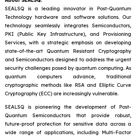
SEALSQ is a leading innovator in Post-Quantum
Technology hardware and software solutions. Our
technology seamlessly integrates Semiconductors,
PKI (Public Key Infrastructure), and Provisioning
Services, with a strategic emphasis on developing
state-of-the-art Quantum Resistant Cryptography
and Semiconductors designed to address the urgent
security challenges posed by quantum computing. As
quantum computers advance, traditional
cryptographic methods like RSA and Elliptic Curve
Cryptography (ECC) are increasingly vulnerable.
SEALSQ is pioneering the development of Post-
Quantum Semiconductors that provide robust,
future-proof protection for sensitive data across a
wide range of applications, including Multi-Factor