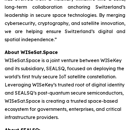
long-term collaboration anchoring Switzerland’s
leadership in secure space technologies. By merging
cybersecurity, cryptography, and satellite innovation,
we are helping ensure Switzerland’s digital and
spatial independence.”
About WISeSat.Space
WISeSat.Space is a joint venture between WISeKey
and its subsidiary, SEALSQ, focused on deploying the
world’s first truly secure IoT satellite constellation.
Leveraging WISeKey’s trusted root of digital identity
and SEALSQ’s post-quantum secure semiconductors,
WISeSat.Space is creating a trusted space-based
ecosystem for governments, enterprises, and critical
infrastructure providers.
About SEALSQ: