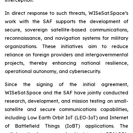
In direct response to such threats, WISeSat.Space’s
work with the SAF supports the development of
secure, sovereign satellite-based communications,
reconnaissance, and navigation systems for military
organizations. These initiatives aim to reduce
reliance on foreign providers and intergovernmental
projects, thereby enhancing national resilience,
operational autonomy, and cybersecurity.
Since the signing of the initial agreement,
WISeSat.Space and the SAF have jointly conducted
research, development, and mission testing on small-
satellite and secure communications capabilities,
including Low Earth Orbit IoT (LEO-IoT) and Internet
of Battlefield Things (IoBT) applications. The