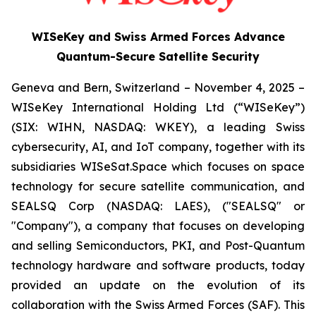
WISeKey and Swiss Armed Forces Advance
Quantum-Secure Satellite Security
Geneva and Bern, Switzerland – November 4, 2025 –
WISeKey International Holding Ltd (“WISeKey”)
(SIX: WIHN, NASDAQ: WKEY), a leading Swiss
cybersecurity, AI, and IoT company, together with its
subsidiaries WISeSat.Space which focuses on space
technology for secure satellite communication, and
SEALSQ Corp (NASDAQ: LAES), ("SEALSQ" or
"Company"), a company that focuses on developing
and selling Semiconductors, PKI, and Post-Quantum
technology hardware and software products, today
provided an update on the evolution of its
collaboration with the Swiss Armed Forces (SAF). This