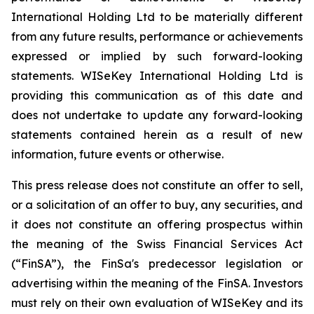
International Holding Ltd to be materially different
from any future results, performance or achievements
expressed or implied by such forward-looking
statements. WISeKey International Holding Ltd is
providing this communication as of this date and
does not undertake to update any forward-looking
statements contained herein as a result of new
information, future events or otherwise.
This press release does not constitute an offer to sell,
or a solicitation of an offer to buy, any securities, and
it does not constitute an offering prospectus within
the meaning of the Swiss Financial Services Act
(“FinSA”), the FinSa's predecessor legislation or
advertising within the meaning of the FinSA. Investors
must rely on their own evaluation of WISeKey and its