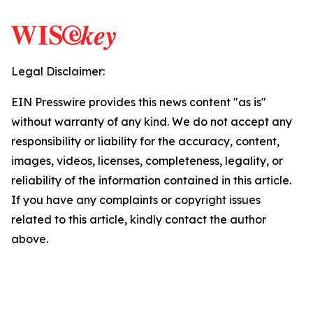
Legal Disclaimer:
EIN Presswire provides this news content "as is"
without warranty of any kind. We do not accept any
responsibility or liability for the accuracy, content,
images, videos, licenses, completeness, legality, or
reliability of the information contained in this article.
If you have any complaints or copyright issues
related to this article, kindly contact the author
above.