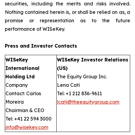
securities, including the merits and risks involved.
Nothing contained herein is, or shall be relied on as, a
promise or representation as to the future
performance of WISeKey.
Press and Investor
Contacts
WISeKey
WISeKey Investor Relations
International
(US)
Holding Ltd
The Equity Group Inc.
Company
Lena Cati
Contact: Carlos
Tel: +1 212 836-9611
Moreira
lcati@theequitygroup.com
Chairman & CEO
Tel: +41 22 594 3000
info@wisekey.com