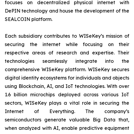
focuses on decentralized physical internet with
DePIN technology and house the development of the
SEALCOIN platform.
Each subsidiary contributes to WISeKey’s mission of
securing the internet while focusing on their
respective areas of research and expertise. Their
technologies seamlessly integrate into the
comprehensive WISeKey platform. WISeKey secures
digital identity ecosystems for individuals and objects
using Blockchain, AI, and IoT technologies. With over
1.6 billion microchips deployed across various IoT
sectors, WISeKey plays a vital role in securing the
Internet of Everything. The company’s
semiconductors generate valuable Big Data that,
when analyzed with AI, enable predictive equipment