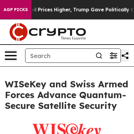
ve oil Prices Higher, Trump Gave Politically Connect
AGP PICKS
WISeKey and Swiss Armed
Forces Advance Quantum-
Secure Satellite Security