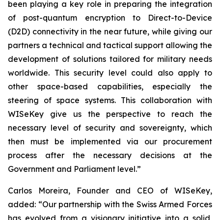
been playing a key role in preparing the integration
of post-quantum encryption to Direct-to-Device
(D2D) connectivity in the near future, while giving our
partners a technical and tactical support allowing the
development of solutions tailored for military needs
worldwide. This security level could also apply to
other space-based capabilities, especially the
steering of space systems. This collaboration with
WISeKey give us the perspective to reach the
necessary level of security and sovereignty, which
then must be implemented via our procurement
process after the necessary decisions at the
Government and Parliament level.”
Carlos Moreira, Founder and CEO of WISeKey,
added: “Our partnership with the Swiss Armed Forces
has evolved from a visionary initiative into a solid,