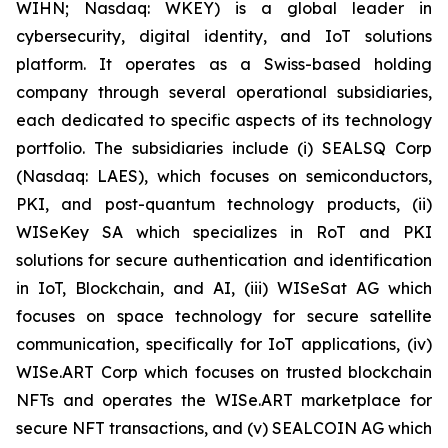
WIHN; Nasdaq: WKEY) is a global leader in
cybersecurity, digital identity, and IoT solutions
platform. It operates as a Swiss-based holding
company through several operational subsidiaries,
each dedicated to specific aspects of its technology
portfolio. The subsidiaries include (i) SEALSQ Corp
(Nasdaq: LAES), which focuses on semiconductors,
PKI, and post-quantum technology products, (ii)
WISeKey SA which specializes in RoT and PKI
solutions for secure authentication and identification
in IoT, Blockchain, and AI, (iii) WISeSat AG which
focuses on space technology for secure satellite
communication, specifically for IoT applications, (iv)
WISe.ART Corp which focuses on trusted blockchain
NFTs and operates the WISe.ART marketplace for
secure NFT transactions, and (v) SEALCOIN AG which