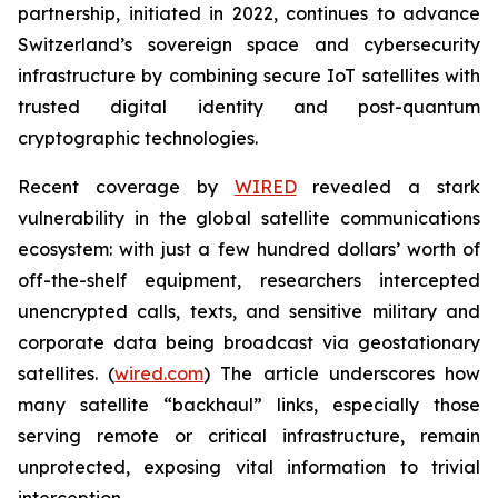
partnership, initiated in 2022, continues to advance
Switzerland’s sovereign space and cybersecurity
infrastructure by combining secure IoT satellites with
trusted digital identity and post-quantum
cryptographic technologies.
Recent coverage by
WIRED
revealed a stark
vulnerability in the global satellite communications
ecosystem: with just a few hundred dollars’ worth of
off-the-shelf equipment, researchers intercepted
unencrypted calls, texts, and sensitive military and
corporate data being broadcast via geostationary
satellites. (
wired.com
) The article underscores how
many satellite “backhaul” links, especially those
serving remote or critical infrastructure, remain
unprotected, exposing vital information to trivial
interception.