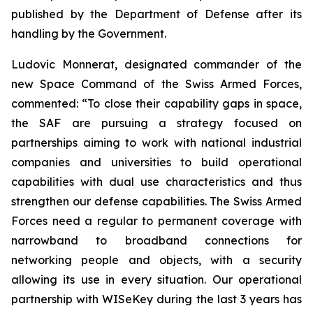
published by the Department of Defense after its
handling by the Government.
Ludovic Monnerat, designated commander of the
new Space Command of the Swiss Armed Forces,
commented: “To close their capability gaps in space,
the SAF are pursuing a strategy focused on
partnerships aiming to work with national industrial
companies and universities to build operational
capabilities with dual use characteristics and thus
strengthen our defense capabilities. The Swiss Armed
Forces need a regular to permanent coverage with
narrowband to broadband connections for
networking people and objects, with a security
allowing its use in every situation. Our operational
partnership with WISeKey during the last 3 years has