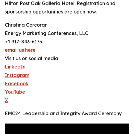
Hilton Post Oak Galleria Hotel. Registration and
sponsorship opportunities are open now.
Christina Corcoran
Energy Marketing Conferences, LLC
+1 917-843-6175
email us here
Visit us on social media:
LinkedIn
Instagram
Facebook
YouTube
X
EMC24 Leadership and Integrity Award Ceremony