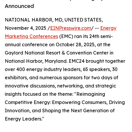
Announced
NATIONAL HARBOR, MD, UNITED STATES,
November 4, 2025 /
EINPresswire.com
/ --
Energy
Marketing Conferences
(EMC) ran its 24th semi-
annual conference on October 28, 2025, at the
Gaylord National Resort & Convention Center in
National Harbor, Maryland. EMC24 brought together
over 400 energy industry leaders, 65 speakers, 30
exhibitors, and numerous sponsors for two days of
innovative discussions, networking, and strategic
insights focused on the theme: "Reimagining
Competitive Energy: Empowering Consumers, Driving
Innovation, and Shaping the Next Generation of
Energy Leaders."