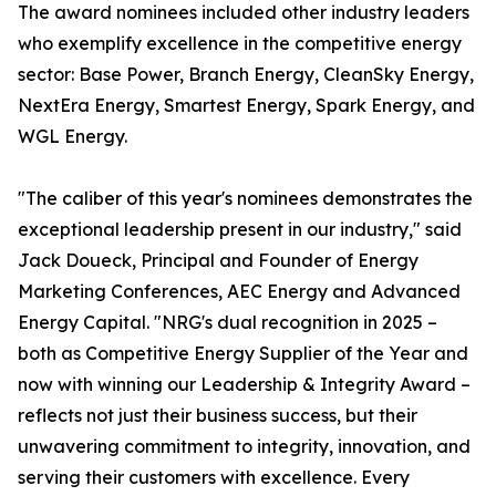
The award nominees included other industry leaders
who exemplify excellence in the competitive energy
sector: Base Power, Branch Energy, CleanSky Energy,
NextEra Energy, Smartest Energy, Spark Energy, and
WGL Energy.
"The caliber of this year's nominees demonstrates the
exceptional leadership present in our industry," said
Jack Doueck, Principal and Founder of Energy
Marketing Conferences, AEC Energy and Advanced
Energy Capital. "NRG's dual recognition in 2025 –
both as Competitive Energy Supplier of the Year and
now with winning our Leadership & Integrity Award –
reflects not just their business success, but their
unwavering commitment to integrity, innovation, and
serving their customers with excellence. Every