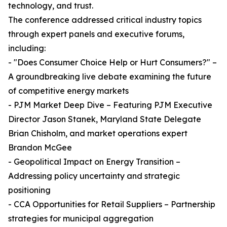
technology, and trust.
The conference addressed critical industry topics
through expert panels and executive forums,
including:
- "Does Consumer Choice Help or Hurt Consumers?" –
A groundbreaking live debate examining the future
of competitive energy markets
- PJM Market Deep Dive – Featuring PJM Executive
Director Jason Stanek, Maryland State Delegate
Brian Chisholm, and market operations expert
Brandon McGee
- Geopolitical Impact on Energy Transition –
Addressing policy uncertainty and strategic
positioning
- CCA Opportunities for Retail Suppliers – Partnership
strategies for municipal aggregation