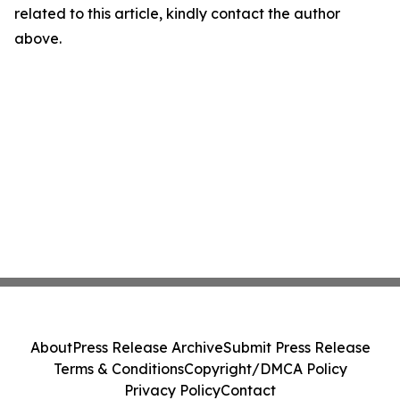
related to this article, kindly contact the author
above.
About
Press Release Archive
Submit Press Release
Terms & Conditions
Copyright/DMCA Policy
Privacy Policy
Contact