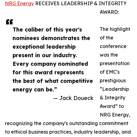
NRG Energy
RECEIVES LEADERSHIP & INTEGRITY
AWARD:
The caliber of this year's
The highlight
nominees demonstrates the
of the
exceptional leadership
conference
present in our industry.
was the
Every company nominated
presentation
for this award represents
of EMC's
the best of what competitive
prestigious
energy can be.”
“Leadership
— Jack Doueck
& Integrity
Award” to
NRG Energy,
recognizing the company's outstanding commitment
to ethical business practices, industry leadership, and