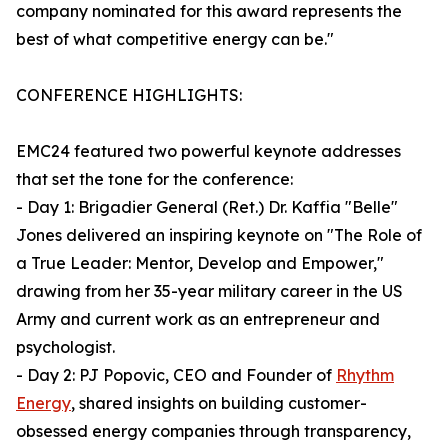
company nominated for this award represents the
best of what competitive energy can be."
CONFERENCE HIGHLIGHTS:
EMC24 featured two powerful keynote addresses
that set the tone for the conference:
- Day 1: Brigadier General (Ret.) Dr. Kaffia "Belle"
Jones delivered an inspiring keynote on "The Role of
a True Leader: Mentor, Develop and Empower,"
drawing from her 35-year military career in the US
Army and current work as an entrepreneur and
psychologist.
- Day 2: PJ Popovic, CEO and Founder of
Rhythm
Energy
, shared insights on building customer-
obsessed energy companies through transparency,