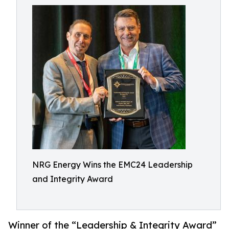
NRG Energy Wins the EMC24 Leadership
and Integrity Award
Winner of the “Leadership & Integrity Award”