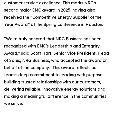
customer service excellence. This marks NRG's
second major EMC award in 2025, having also
received the “Competitive Energy Supplier of the
Year Award” at the Spring conference in Houston.
"We're truly honored that NRG Business has been
recognized with EMC's Leadership and Integrity
Award," said Scott Hart, Senior Vice President, Head
of Sales, NRG Business, who accepted the award on
behalf of the company. "This award reflects our
team's deep commitment to leading with purpose —
building trusted relationships with our customers,
delivering reliable, innovative energy solutions and
making a meaningful difference in the communities
we serve."