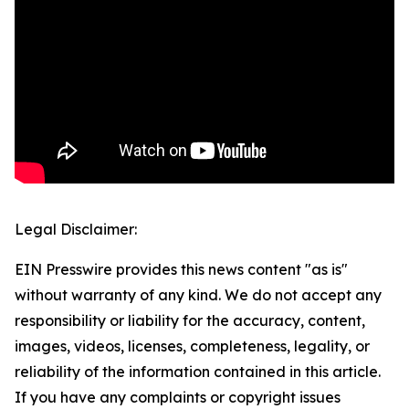
Legal Disclaimer:
EIN Presswire provides this news content "as is"
without warranty of any kind. We do not accept any
responsibility or liability for the accuracy, content,
images, videos, licenses, completeness, legality, or
reliability of the information contained in this article.
If you have any complaints or copyright issues