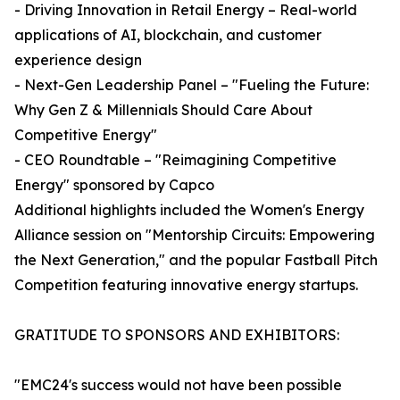
- Driving Innovation in Retail Energy – Real-world
applications of AI, blockchain, and customer
experience design
- Next-Gen Leadership Panel – "Fueling the Future:
Why Gen Z & Millennials Should Care About
Competitive Energy"
- CEO Roundtable – "Reimagining Competitive
Energy" sponsored by Capco
Additional highlights included the Women's Energy
Alliance session on "Mentorship Circuits: Empowering
the Next Generation," and the popular Fastball Pitch
Competition featuring innovative energy startups.
GRATITUDE TO SPONSORS AND EXHIBITORS:
"EMC24's success would not have been possible