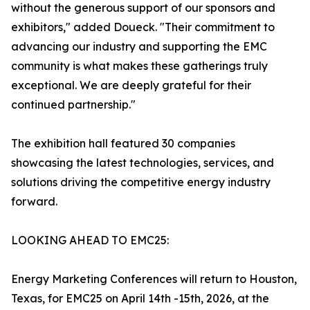
without the generous support of our sponsors and
exhibitors," added Doueck. "Their commitment to
advancing our industry and supporting the EMC
community is what makes these gatherings truly
exceptional. We are deeply grateful for their
continued partnership."
The exhibition hall featured 30 companies
showcasing the latest technologies, services, and
solutions driving the competitive energy industry
forward.
LOOKING AHEAD TO EMC25:
Energy Marketing Conferences will return to Houston,
Texas, for EMC25 on April 14th -15th, 2026, at the