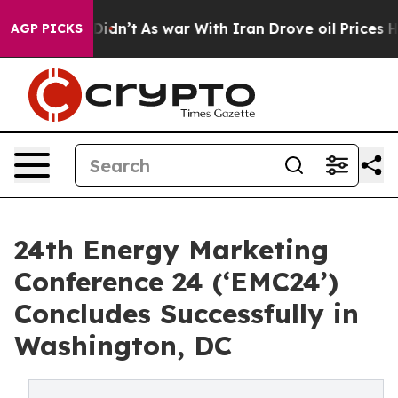
 it Didn’t
As war With Iran Drove oil Prices Higher,
AGP PICKS
24th Energy Marketing
Conference 24 (‘EMC24’)
Concludes Successfully in
Washington, DC