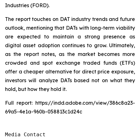
Industries (FORD).
The report touches on DAT industry trends and future
outlook, mentioning that DATs with long-term viability
are expected to maintain a strong presence as
digital asset adoption continues to grow. Ultimately,
as the report notes, as the market becomes more
crowded and spot exchange traded funds (ETFs)
offer a cheaper alternative for direct price exposure,
investors will analyze DATs based not on what they
hold, but how they hold it.
Full report: https://indd.adobe.com/view/386c8a23-
69a5-4e1a-960b-058813c1d24c
Media Contact
