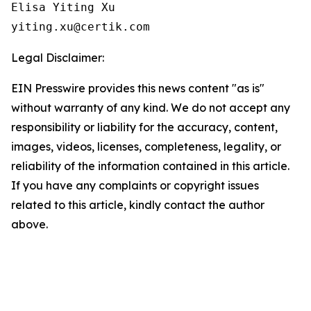
Elisa Yiting Xu

yiting.xu@certik.com
Legal Disclaimer:
EIN Presswire provides this news content "as is"
without warranty of any kind. We do not accept any
responsibility or liability for the accuracy, content,
images, videos, licenses, completeness, legality, or
reliability of the information contained in this article.
If you have any complaints or copyright issues
related to this article, kindly contact the author
above.