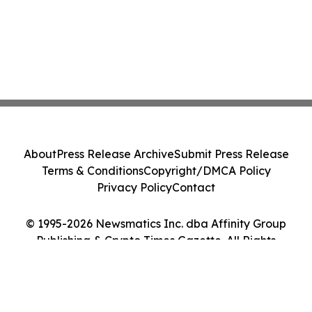
About
Press Release Archive
Submit Press Release
Terms & Conditions
Copyright/DMCA Policy
Privacy Policy
Contact
© 1995-2026 Newsmatics Inc. dba Affinity Group
Publishing & Crypto Times Gazette. All Rights
Reserved.
Cookie Settings / Your Privacy Choices