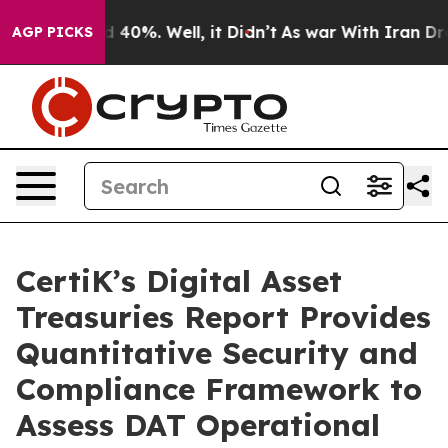
r Around 40%. Well, it Didn’t
As war With Iran Drove 
AGP PICKS
CertiK’s Digital Asset
Treasuries Report Provides
Quantitative Security and
Compliance Framework to
Assess DAT Operational