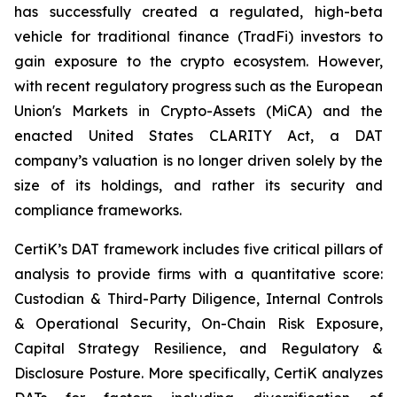
has successfully created a regulated, high-beta
vehicle for traditional finance (TradFi) investors to
gain exposure to the crypto ecosystem. However,
with recent regulatory progress such as the European
Union's Markets in Crypto-Assets (MiCA) and the
enacted United States CLARITY Act, a DAT
company’s valuation is no longer driven solely by the
size of its holdings, and rather its security and
compliance frameworks.
CertiK’s DAT framework includes five critical pillars of
analysis to provide firms with a quantitative score:
Custodian & Third-Party Diligence, Internal Controls
& Operational Security, On-Chain Risk Exposure,
Capital Strategy Resilience, and Regulatory &
Disclosure Posture. More specifically, CertiK analyzes