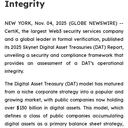
Integrity
NEW YORK, Nov. 04, 2025 (GLOBE NEWSWIRE) --
CertiK, the largest Web3 security services company
and a global leader in formal verification, published
its 2025 Skynet Digital Asset Treasuries (DAT) Report,
unveiling a security and compliance framework that
provides an assessment of a DAT’s operational
integrity.
The Digital Asset Treasury (DAT) model has matured
from a niche corporate strategy into a popular and
growing market, with public companies now holding
over $130 billion in digital assets. This model, which
defines a class of public companies accumulating
digital assets as a primary balance sheet strategy,