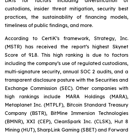
DATs for factors including diversification of
custodians, insider threat mitigation, security best
practices, the sustainability of financing models,
timeliness of public findings, and more.
According to CertiK’s framework, Strategy, Inc.
(MSTR) has received the report’s highest Skynet
Score of 91.8. This high ranking is due to factors
including the company’s use of regulated custodians,
multi-signature security, annual SOC 2 audits, and a
transparent disclosure posture with the Securities and
Exchange Commission (SEC). Other companies with
high rankings include MARA Holdings (MARA),
Metaplanet Inc. (MTPLF), Bitcoin Standard Treasury
Company (BSTR), BitMine Immersion Technologies
(BMNR), XXI (CEP), CleanSpark Inc. (CLSK), Hut 8
Mining (HUT), SharpLink Gaming (SBET) and Forward