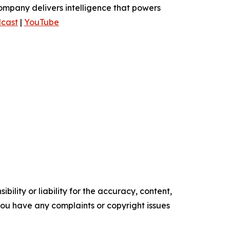
ompany delivers intelligence that powers
cast
|
YouTube
ility or liability for the accuracy, content,
f you have any complaints or copyright issues