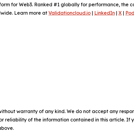
tform for Web3. Ranked #1 globally for performance, the c
dwide. Learn more at
Validationcloud.io
|
LinkedIn
|
X
|
Pod
without warranty of any kind. We do not accept any responsib
r reliability of the information contained in this article. I
 above.