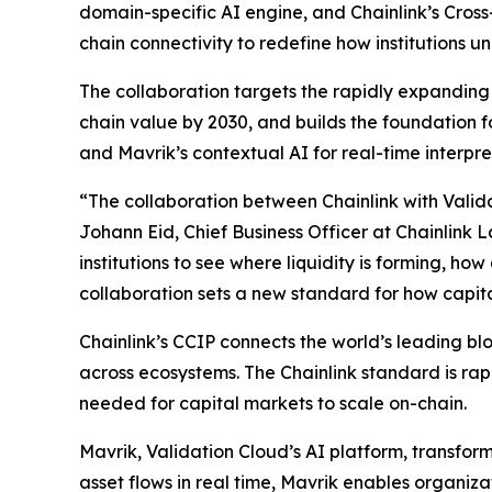
domain-specific AI engine, and Chainlink’s Cross-
chain connectivity to redefine how institutions 
The collaboration targets the rapidly expanding i
chain value by 2030, and builds the foundation for
and Mavrik’s contextual AI for real-time interpre
“The collaboration
between Chainlink with Valida
Johann Eid, Chief Business Officer at Chainlink 
institutions to see where liquidity is forming, h
collaboration sets a new standard for how capit
Chainlink’s CCIP connects the world’s leading b
across ecosystems. The Chainlink standard is rapi
needed for capital markets to scale on-chain.
Mavrik, Validation Cloud’s AI platform, transform
asset flows in real time, Mavrik enables organiza