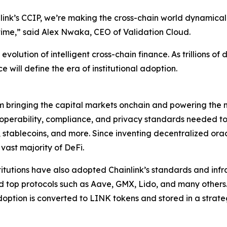
ink’s CCIP, we’re making the cross-chain world dynamicall
time
,” said Alex Nwaka, CEO of Validation Cloud.
volution of intelligent cross-chain finance. As trillions of 
e will define the era of institutional adoption.
rm bringing the capital markets onchain and powering the m
teroperability, compliance, and privacy standards needed 
, stablecoins, and more. Since inventing decentralized ora
 vast majority of DeFi.
stitutions have also adopted Chainlink’s standards and infra
nd top protocols such as Aave, GMX, Lido, and many others
option is converted to LINK tokens and stored in a strat