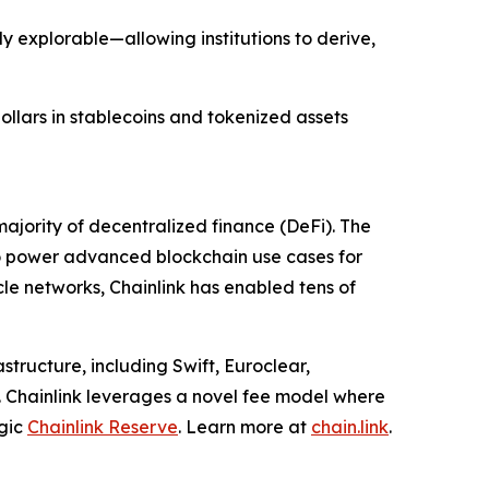
y explorable—allowing institutions to derive,
dollars in stablecoins and tokenized assets
ajority of decentralized finance (DeFi). The
to power advanced blockchain use cases for
cle networks, Chainlink has enabled tens of
structure, including Swift, Euroclear,
. Chainlink leverages a novel fee model where
egic
Chainlink Reserve
. Learn more at
chain.link
.