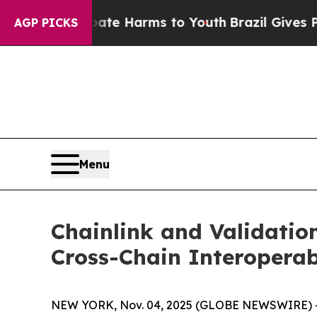
und to Abate Harms to Youth
Brazil Gives Parents
AGP PICKS
Menu
Chainlink and Validatio
Cross-Chain Interoperab
NEW YORK, Nov. 04, 2025 (GLOBE NEWSWIRE) -- T