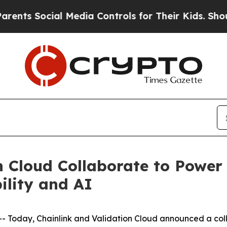
 Social Media Controls for Their Kids. Should th
n Cloud Collaborate to Power 
ility and AI
oday, Chainlink and Validation Cloud announced a colla