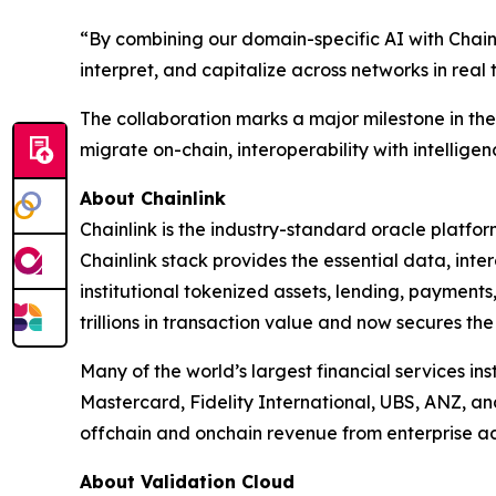
“
By combining our domain-specific AI with Chainl
interpret, and capitalize across networks in real 
The collaboration marks a major milestone in the e
migrate on-chain, interoperability with intelligenc
About Chainlink
Chainlink is the industry-standard oracle platfo
Chainlink stack provides the essential data, in
institutional tokenized assets, lending, payments
trillions in transaction value and now secures the
Many of the world’s largest financial services in
Mastercard, Fidelity International, UBS, ANZ, a
offchain and onchain revenue from enterprise ad
About Validation Cloud