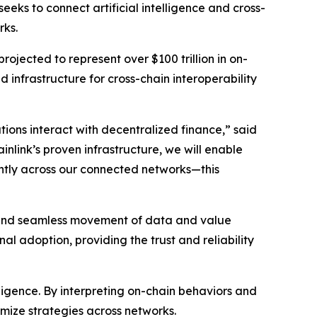
eeks to connect artificial intelligence and cross-
rks.
rojected to represent over $100 trillion in on-
d infrastructure for cross-chain interoperability
ions interact with decentralized finance
,” said
inlink’s proven infrastructure, we will enable
iently across our connected networks—this
re and seamless movement of data and value
al adoption, providing the trust and reliability
elligence. By interpreting on-chain behaviors and
imize strategies across networks.