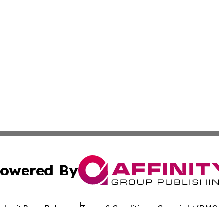
owered By
ubmit Press Release
Terms & Conditions
Copyright/DMCA