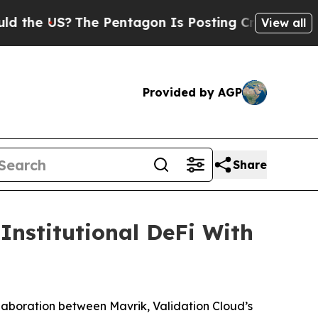
e US?
The Pentagon Is Posting Cryptic Biblical M
View all
Provided by AGP
Share
Institutional DeFi With
boration between Mavrik, Validation Cloud’s