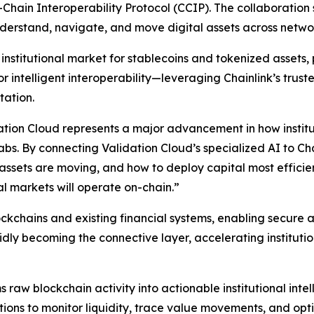
Chain Interoperability Protocol (CCIP). The collaboration s
understand, navigate, and move digital assets across netwo
nstitutional market for stablecoins and tokenized assets, p
 intelligent interoperability—leveraging Chainlink’s truste
tation.
tion Cloud represents a major advancement in how institut
Labs.
By connecting Validation Cloud’s specialized AI to Cha
ow assets are moving, and how to deploy capital most effic
al markets will operate on-chain
.”
lockchains and existing financial systems, enabling secu
dly becoming the connective layer, accelerating institution
s raw blockchain activity into actionable institutional int
tions to monitor liquidity, trace value movements, and opt