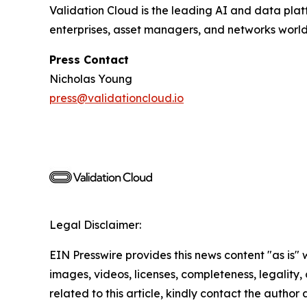
Validation Cloud is the leading AI and data pla
enterprises, asset managers, and networks worl
Press Contact
Nicholas Young
press@validationcloud.io
Legal Disclaimer:
EIN Presswire provides this news content "as is" 
images, videos, licenses, completeness, legality, o
related to this article, kindly contact the author