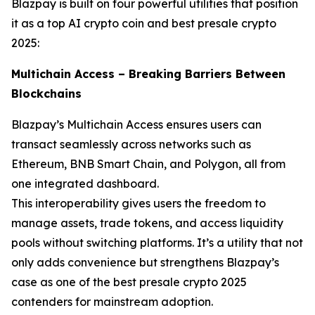
Blazpay is built on four powerful utilities that position
it as a top AI crypto coin and best presale crypto
2025:
Multichain Access – Breaking Barriers Between
Blockchains
Blazpay’s Multichain Access ensures users can
transact seamlessly across networks such as
Ethereum, BNB Smart Chain, and Polygon, all from
one integrated dashboard.
This interoperability gives users the freedom to
manage assets, trade tokens, and access liquidity
pools without switching platforms. It’s a utility that not
only adds convenience but strengthens Blazpay’s
case as one of the best presale crypto 2025
contenders for mainstream adoption.