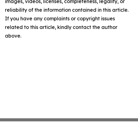
images, videos, licenses, completeness, legality, or
reliability of the information contained in this article.
If you have any complaints or copyright issues
related to this article, kindly contact the author
above.