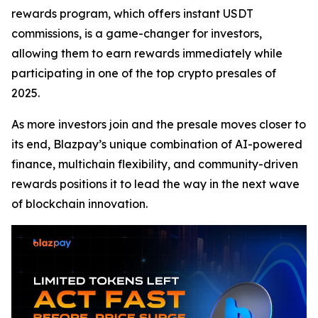
rewards program, which offers instant USDT
commissions, is a game-changer for investors,
allowing them to earn rewards immediately while
participating in one of the top crypto presales of
2025.
As more investors join and the presale moves closer to
its end, Blazpay’s unique combination of AI-powered
finance, multichain flexibility, and community-driven
rewards positions it to lead the way in the next wave
of blockchain innovation.