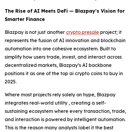
The Rise of AI Meets DeFi — Blazpay’s Vision for
Smarter Finance
Blazpay is not just another
crypto presale
project; it
represents the fusion of AI innovation and blockchain
automation into one cohesive ecosystem. Built to
simplify how users trade, invest, and interact across
decentralized markets, Blazpay’s AI backbone
positions it as one of the top ai crypto coins to buy in
2025.
Where most projects rely solely on hype, Blazpay
integrates real-world utility , creating a self-
sustaining ecosystem where every transaction, trade,
and interaction is powered by intelligent automation.
This is the reason many analysts label it the best