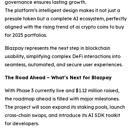
governance ensures lasting growth.
The platform’s intelligent design makes it not just a
presale token but a complete AI ecosystem, perfectly
aligned with the rising trend of ai crypto coins to buy
for 2025 portfolios.
Blazpay represents the next step in blockchain
usability, simplifying complex DeFi interactions into
seamless, automated, and secure user experiences.
The Road Ahead – What’s Next for Blazpay
With Phase 3 currently live and $1.12 million raised,
the roadmap ahead is filled with major milestones.
The project will soon expand its staking pools, launch
cross-chain swaps, and introduce its AI SDK toolkit
for developers.