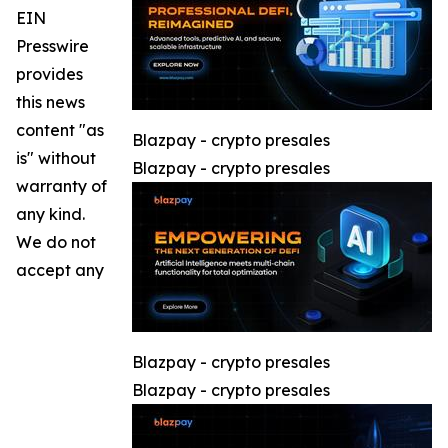
EIN
Presswire
provides
this news
content "as
Blazpay - crypto presales
is" without
Blazpay - crypto presales
warranty of
any kind.
We do not
accept any
Blazpay - crypto presales
Blazpay - crypto presales