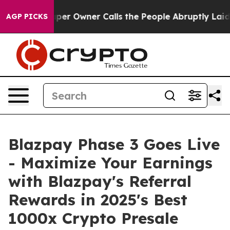
Owner Calls the People Abruptly Laid off “Simply a 
AGP PICKS
Blazpay Phase 3 Goes Live
- Maximize Your Earnings
with Blazpay's Referral
Rewards in 2025's Best
1000x Crypto Presale