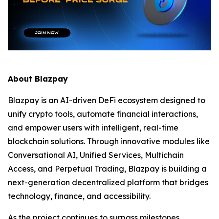
About Blazpay
Blazpay is an AI-driven DeFi ecosystem designed to
unify crypto tools, automate financial interactions,
and empower users with intelligent, real-time
blockchain solutions. Through innovative modules like
Conversational AI, Unified Services, Multichain
Access, and Perpetual Trading, Blazpay is building a
next-generation decentralized platform that bridges
technology, finance, and accessibility.
As the project continues to surpass milestones,