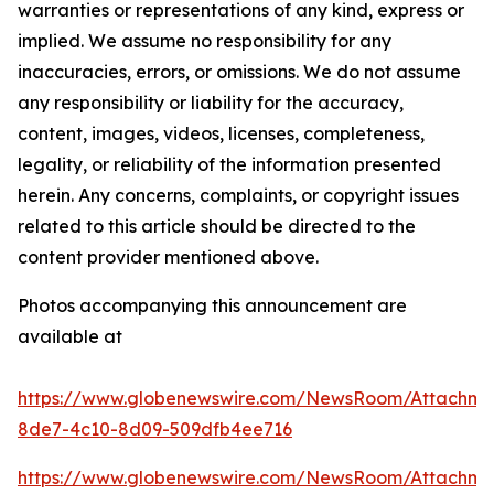
warranties or representations of any kind, express or
implied. We assume no responsibility for any
inaccuracies, errors, or omissions. We do not assume
any responsibility or liability for the accuracy,
content, images, videos, licenses, completeness,
legality, or reliability of the information presented
herein. Any concerns, complaints, or copyright issues
related to this article should be directed to the
content provider mentioned above.
Photos accompanying this announcement are
available at
https://www.globenewswire.com/NewsRoom/Attachm
8de7-4c10-8d09-509dfb4ee716
https://www.globenewswire.com/NewsRoom/Attachm