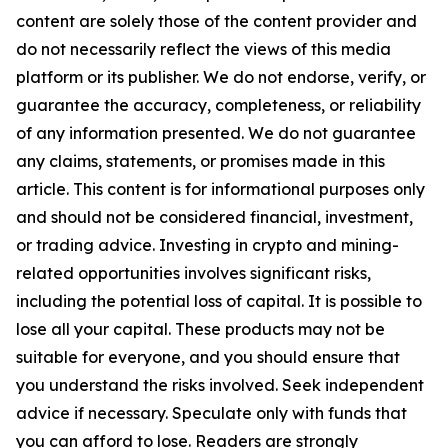
content are solely those of the content provider and
do not necessarily reflect the views of this media
platform or its publisher. We do not endorse, verify, or
guarantee the accuracy, completeness, or reliability
of any information presented. We do not guarantee
any claims, statements, or promises made in this
article. This content is for informational purposes only
and should not be considered financial, investment,
or trading advice. Investing in crypto and mining-
related opportunities involves significant risks,
including the potential loss of capital. It is possible to
lose all your capital. These products may not be
suitable for everyone, and you should ensure that
you understand the risks involved. Seek independent
advice if necessary. Speculate only with funds that
you can afford to lose. Readers are strongly