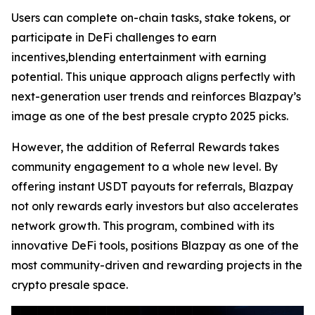
Users can complete on-chain tasks, stake tokens, or
participate in DeFi challenges to earn
incentives,blending entertainment with earning
potential. This unique approach aligns perfectly with
next-generation user trends and reinforces Blazpay’s
image as one of the best presale crypto 2025 picks.
However, the addition of Referral Rewards takes
community engagement to a whole new level. By
offering instant USDT payouts for referrals, Blazpay
not only rewards early investors but also accelerates
network growth. This program, combined with its
innovative DeFi tools, positions Blazpay as one of the
most community-driven and rewarding projects in the
crypto presale space.