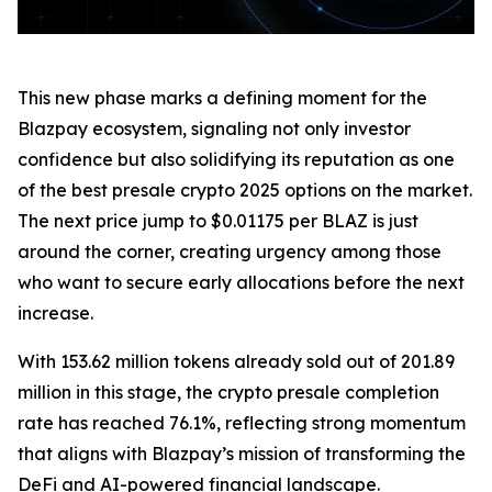
This new phase marks a defining moment for the
Blazpay ecosystem, signaling not only investor
confidence but also solidifying its reputation as one
of the best presale crypto 2025 options on the market.
The next price jump to $0.01175 per BLAZ is just
around the corner, creating urgency among those
who want to secure early allocations before the next
increase.
With 153.62 million tokens already sold out of 201.89
million in this stage, the crypto presale completion
rate has reached 76.1%, reflecting strong momentum
that aligns with Blazpay’s mission of transforming the
DeFi and AI-powered financial landscape.