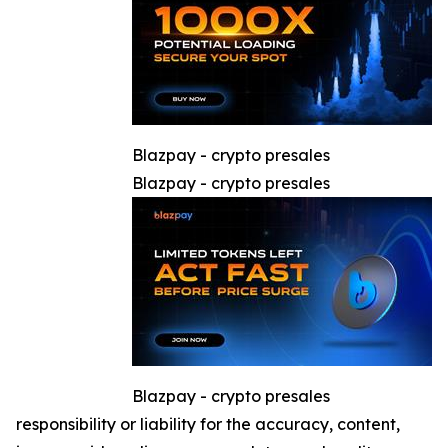
Blazpay - crypto presales
Blazpay - crypto presales
Blazpay - crypto presales
responsibility or liability for the accuracy, content,