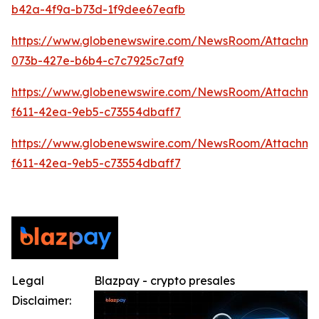
b42a-4f9a-b73d-1f9dee67eafb
https://www.globenewswire.com/NewsRoom/Attachme
073b-427e-b6b4-c7c7925c7af9
https://www.globenewswire.com/NewsRoom/Attachm
f611-42ea-9eb5-c73554dbaff7
https://www.globenewswire.com/NewsRoom/Attachm
f611-42ea-9eb5-c73554dbaff7
Legal
Blazpay - crypto presales
Disclaimer: