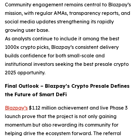
Community engagement remains central to Blazpay’s
mission, with regular AMAs, transparency reports, and
social media updates strengthening its rapidly
growing user base.
As analysts continue to include it among the best
1000x crypto picks, Blazpay’s consistent delivery
builds confidence for both small-scale and
institutional investors seeking the best presale crypto
2025 opportunity.
Final Outlook – Blazpay’s Crypto Presale Defines
the Future of Smart DeFi
Blazpay’s
$1.12 million achievement and live Phase 3
launch prove that the project is not only gaining
momentum but also rewarding its community for
helping drive the ecosystem forward. The referral