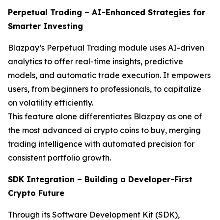
Perpetual Trading – AI-Enhanced Strategies for
Smarter Investing
Blazpay’s Perpetual Trading module uses AI-driven
analytics to offer real-time insights, predictive
models, and automatic trade execution. It empowers
users, from beginners to professionals, to capitalize
on volatility efficiently.
This feature alone differentiates Blazpay as one of
the most advanced ai crypto coins to buy, merging
trading intelligence with automated precision for
consistent portfolio growth.
SDK Integration – Building a Developer-First
Crypto Future
Through its Software Development Kit (SDK),