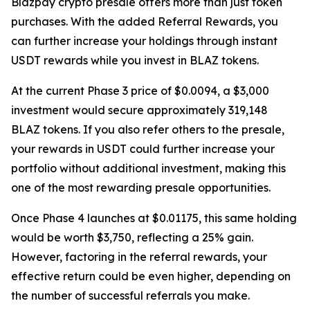
Blazpay crypto presale offers more than just token
purchases. With the added Referral Rewards, you
can further increase your holdings through instant
USDT rewards while you invest in BLAZ tokens.
At the current Phase 3 price of $0.0094, a $3,000
investment would secure approximately 319,148
BLAZ tokens. If you also refer others to the presale,
your rewards in USDT could further increase your
portfolio without additional investment, making this
one of the most rewarding presale opportunities.
Once Phase 4 launches at $0.01175, this same holding
would be worth $3,750, reflecting a 25% gain.
However, factoring in the referral rewards, your
effective return could be even higher, depending on
the number of successful referrals you make.