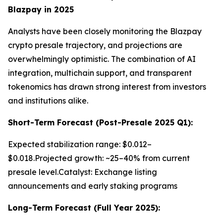
Blazpay in 2025
Analysts have been closely monitoring the Blazpay
crypto presale trajectory, and projections are
overwhelmingly optimistic. The combination of AI
integration, multichain support, and transparent
tokenomics has drawn strong interest from investors
and institutions alike.
Short-Term Forecast (Post-Presale 2025 Q1):
Expected stabilization range: $0.012–
$0.018.Projected growth: ~25–40% from current
presale level.Catalyst: Exchange listing
announcements and early staking programs
Long-Term Forecast (Full Year 2025):