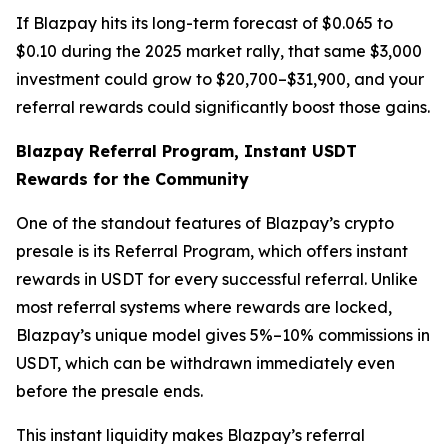
If Blazpay hits its long-term forecast of $0.065 to
$0.10 during the 2025 market rally, that same $3,000
investment could grow to $20,700–$31,900, and your
referral rewards could significantly boost those gains.
Blazpay Referral Program, Instant USDT
Rewards for the Community
One of the standout features of Blazpay’s crypto
presale is its Referral Program, which offers instant
rewards in USDT for every successful referral. Unlike
most referral systems where rewards are locked,
Blazpay’s unique model gives 5%–10% commissions in
USDT, which can be withdrawn immediately even
before the presale ends.
This instant liquidity makes Blazpay’s referral