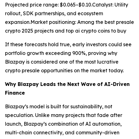
Projected price range: $0.065–$0.10.Catalyst: Utility
rollout, SDK partnerships, and ecosystem
expansion.Market positioning: Among the best presale
crypto 2025 projects and top ai crypto coins to buy
If these forecasts hold true, early investors could see
portfolio growth exceeding 900%, proving why
Blazpay is considered one of the most lucrative
crypto presale opportunities on the market today.
Why Blazpay Leads the Next Wave of AI-Driven
Finance
Blazpay’s model is built for sustainability, not
speculation. Unlike many projects that fade after
launch, Blazpay’s combination of AI automation,
multi-chain connectivity, and community-driven