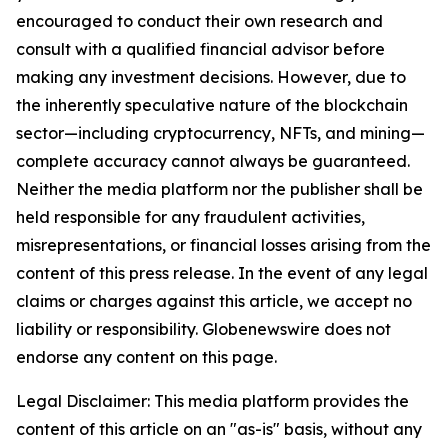
encouraged to conduct their own research and
consult with a qualified financial advisor before
making any investment decisions. However, due to
the inherently speculative nature of the blockchain
sector—including cryptocurrency, NFTs, and mining—
complete accuracy cannot always be guaranteed.
Neither the media platform nor the publisher shall be
held responsible for any fraudulent activities,
misrepresentations, or financial losses arising from the
content of this press release. In the event of any legal
claims or charges against this article, we accept no
liability or responsibility. Globenewswire does not
endorse any content on this page.
Legal Disclaimer: This media platform provides the
content of this article on an "as-is" basis, without any