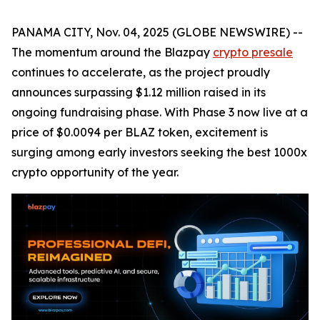
PANAMA CITY, Nov. 04, 2025 (GLOBE NEWSWIRE) --
The momentum around the Blazpay
crypto presale
continues to accelerate, as the project proudly
announces surpassing $1.12 million raised in its
ongoing fundraising phase. With Phase 3 now live at a
price of $0.0094 per BLAZ token, excitement is
surging among early investors seeking the best 1000x
crypto opportunity of the year.