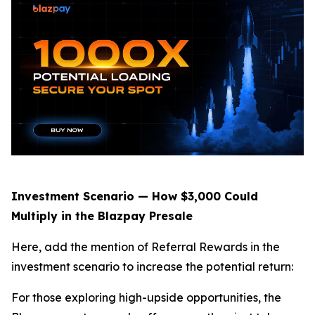
Investment Scenario — How $3,000 Could
Multiply in the Blazpay Presale
Here, add the mention of Referral Rewards in the
investment scenario to increase the potential return:
For those exploring high-upside opportunities, the