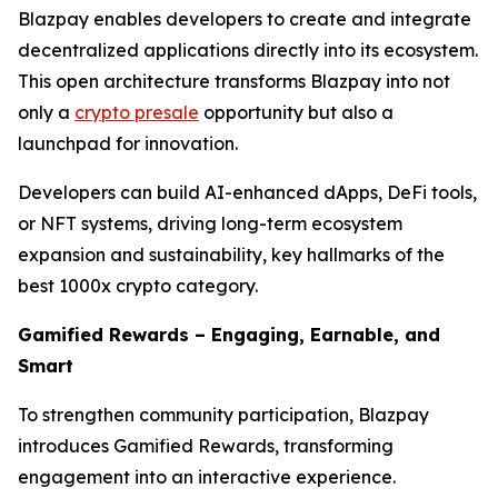
Blazpay enables developers to create and integrate
decentralized applications directly into its ecosystem.
This open architecture transforms Blazpay into not
only a
crypto presale
opportunity but also a
launchpad for innovation.
Developers can build AI-enhanced dApps, DeFi tools,
or NFT systems, driving long-term ecosystem
expansion and sustainability, key hallmarks of the
best 1000x crypto category.
Gamified Rewards – Engaging, Earnable, and
Smart
To strengthen community participation, Blazpay
introduces Gamified Rewards, transforming
engagement into an interactive experience.