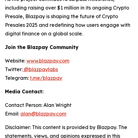
including raising over $1 million in its ongoing Crypto
Presale, Blazpay is shaping the future of Crypto
Presales 2025 and redefining how users engage with
digital finance on a global scale.
Join the Blazpay Community
Website:
www.blazpay.com
Twitter:
@blazpaylabs
Telegram:
t.me/blazpay
Media Contact:
Contact Person: Alan Wright
Email:
alan@blazpay.com
Disclaimer: This content is provided by Blazpay. The
statements, views, and opinions expressed in this