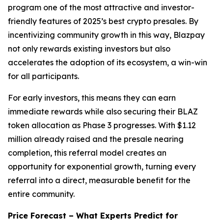
program one of the most attractive and investor-
friendly features of 2025’s best crypto presales. By
incentivizing community growth in this way, Blazpay
not only rewards existing investors but also
accelerates the adoption of its ecosystem, a win-win
for all participants.
For early investors, this means they can earn
immediate rewards while also securing their BLAZ
token allocation as Phase 3 progresses. With $1.12
million already raised and the presale nearing
completion, this referral model creates an
opportunity for exponential growth, turning every
referral into a direct, measurable benefit for the
entire community.
Price Forecast – What Experts Predict for