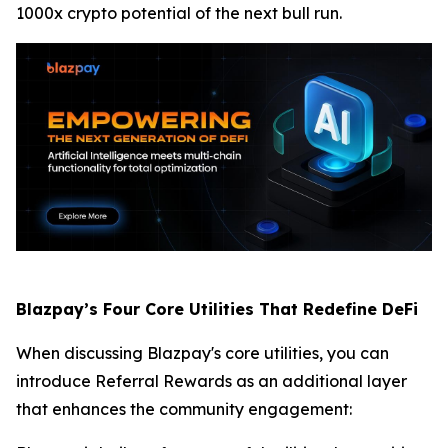
1000x crypto potential of the next bull run.
Blazpay’s Four Core Utilities That Redefine DeFi
When discussing Blazpay's core utilities, you can
introduce Referral Rewards as an additional layer
that enhances the community engagement: