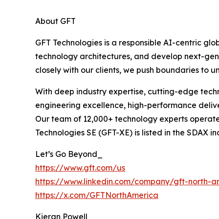
About GFT
GFT Technologies is a responsible AI-centric gl
technology architectures, and develop next-gene
closely with our clients, we push boundaries to unl
With deep industry expertise, cutting-edge techn
engineering excellence, high-performance deliver
Our team of 12,000+ technology experts operate i
Technologies SE (GFT-XE) is listed in the SDAX 
Let’s Go Beyond_
https://www.gft.com/us
https://www.linkedin.com/company/gft-north-a
https://x.com/GFTNorthAmerica
Kieran Powell