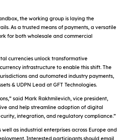
ndbox, the working group is laying the
ils. As a trusted means of payments, a versatile
ork for both wholesale and commercial
tal currencies unlock transformative
urrency infrastructure to enable this shift. The
jurisdictions and automated industry payments,
Assets & UDPN Lead at GFT Technologies.
ions,” said Mark Rakhmilevich, vice president,
ive and help streamline adoption of digital
ecurity, integration, and regulatory compliance.”
well as industrial enterprises across Europe and
deployment. Interested participants should email