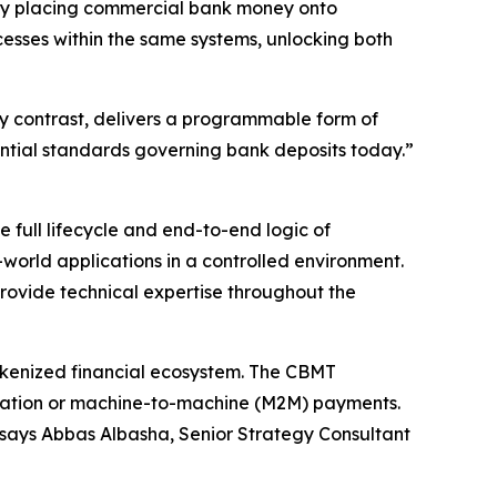
 by placing commercial bank money onto
cesses within the same systems, unlocking both
y contrast, delivers a programmable form of
ential standards governing bank deposits today.”
 full lifecycle and end-to-end logic of
world applications in a controlled environment.
provide technical expertise throughout the
tokenized financial ecosystem. The CBMT
ization or machine-to-machine (M2M) payments.
” says Abbas Albasha, Senior Strategy Consultant