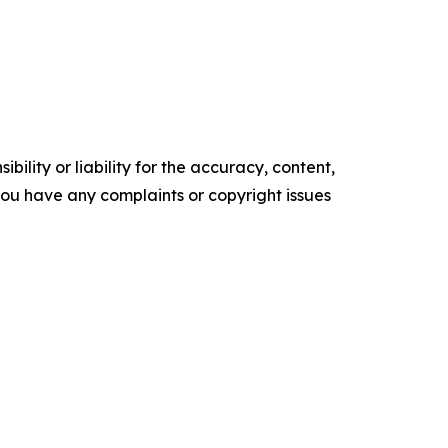
ility or liability for the accuracy, content,
f you have any complaints or copyright issues