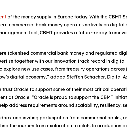
ent
of the money supply in Europe today. With the CBMT Sa
here commercial bank money operates natively on digital ra
ity management tool, CBMT provides a future-ready framew
where tokenised commercial bank money and regulated digi
rtise together with our innovation track record in digital c
 explore new use cases, from treasury operations across 
row’s digital economy,” added Steffen Schacher, Digital 
 trust Oracle to support some of their most critical operat
t at Oracle. “Oracle is proud to support the CBMT initiat
help address requirements around scalability, resiliency, s
ox and inviting participation from commercial banks, as 
ting the journey from exploration to pilots to production 