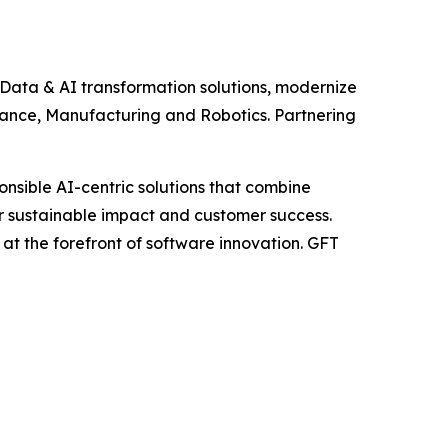
 Data & AI transformation solutions, modernize
rance, Manufacturing and Robotics. Partnering
nsible AI-centric solutions that combine
or sustainable impact and customer success.
at the forefront of software innovation. GFT