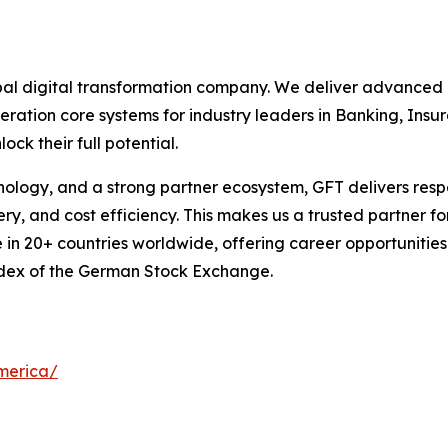
obal digital transformation company. We deliver advanced
ration core systems for industry leaders in Banking, Insu
ock their full potential.
ology, and a strong partner ecosystem, GFT delivers respo
y, and cost efficiency. This makes us a trusted partner f
n 20+ countries worldwide, offering career opportunities 
index of the German Stock Exchange.
merica/