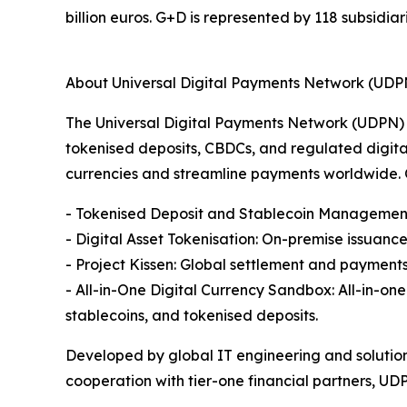
billion euros. G+D is represented by 118 subsidiar
About Universal Digital Payments Network (UDP
The Universal Digital Payments Network (UDPN) 
tokenised deposits, CBDCs, and regulated digital 
currencies and streamline payments worldwide. O
- Tokenised Deposit and Stablecoin Management 
- Digital Asset Tokenisation: On-premise issuan
- Project Kissen: Global settlement and payment
- All-in-One Digital Currency Sandbox: All-in-o
stablecoins, and tokenised deposits.
Developed by global IT engineering and solutio
cooperation with tier-one financial partners, UDPN 