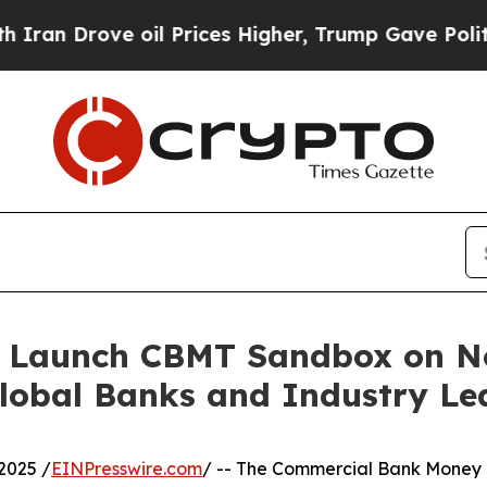
 oil Prices Higher, Trump Gave Politically Conn
 Launch CBMT Sandbox on N
Global Banks and Industry Le
2025 /
EINPresswire.com
/ -- The Commercial Bank Money