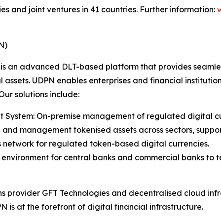
ies and joint ventures in 41 countries. Further information:
N)
is an advanced DLT-based platform that provides seamless
assets. UDPN enables enterprises and financial institution
ur solutions include:
System: On-premise management of regulated digital curr
ce and management tokenised assets across sectors, support
s network for regulated token-based digital currencies.
ne environment for central banks and commercial banks to 
ns provider GFT Technologies and decentralised cloud in
is at the forefront of digital financial infrastructure.