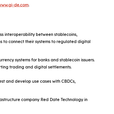
www.gi-de.com
.
 interoperability between stablecoins,
s to connect their systems to regulated digital
ency systems for banks and stablecoin issuers.
ing trading and digital settlements.
test and develop use cases with CBDCs,
frastructure company Red Date Technology in