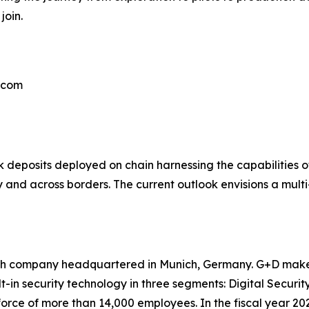
join.
e.com
eposits deployed on chain harnessing the capabilities of
y and across borders. The current outlook envisions a mult
ch company headquartered in Munich, Germany. G+D makes t
lt-in security technology in three segments: Digital Securi
rce of more than 14,000 employees. In the fiscal year 20