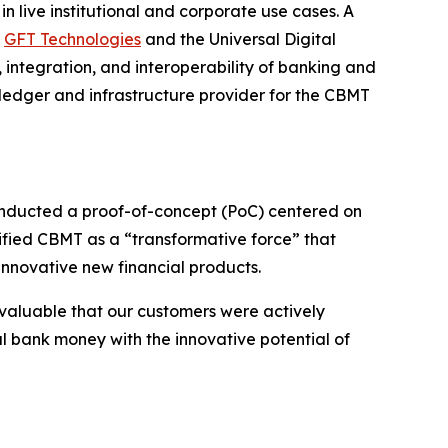
 live institutional and corporate use cases. A
,
GFT Technologies
and the Universal Digital
 integration, and interoperability of banking and
n ledger and infrastructure provider for the CBMT
conducted a proof-of-concept (PoC) centered on
ified CBMT as a “transformative force” that
innovative new financial products.
valuable that our customers were actively
l bank money with the innovative potential of