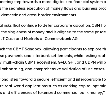
ering step towards a more digitalized financial system
es the seamless execution of money flows and business pro
s domestic and cross-border environments.
 risks that continue to deter corporate adoption. CBMT b
s the singleness of money and is aligned to the same prud
 DLT Cash and Markets at Commerzbank AG.
unch the CBMT Sandbox, allowing participants to explore the
se payments and interbank settlements, while testing real-
rency, multi-chain CBMT ecosystem. G+D, GFT, and UDPN will 
d onboarding, and comprehensive validation of use cases.
tional step toward a secure, efficient and interoperable 
re real-world applications such as working capital optim
ties and efficiencies of tokenized commercial bank money,