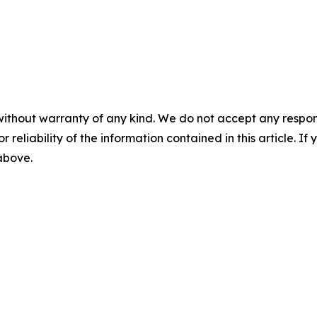
without warranty of any kind. We do not accept any responsib
r reliability of the information contained in this article. I
 above.