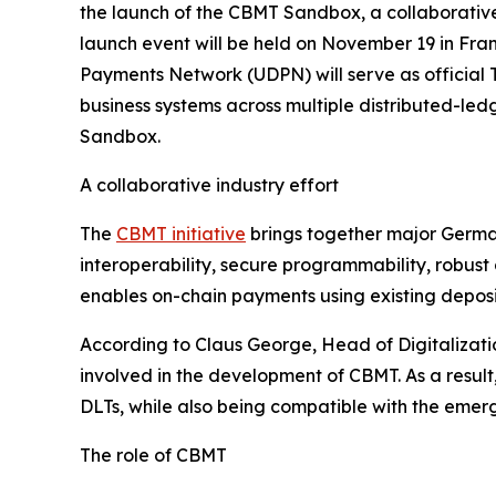
the launch of the CBMT Sandbox, a collaborative 
launch event will be held on November 19 in Fran
Payments Network (UDPN) will serve as official T
business systems across multiple distributed-ledg
Sandbox.
A collaborative industry effort
The
CBMT initiative
brings together major German
interoperability, secure programmability, robus
enables on-chain payments using existing deposit
According to Claus George, Head of Digitalizat
involved in the development of CBMT. As a result
DLTs, while also being compatible with the emerg
The role of CBMT