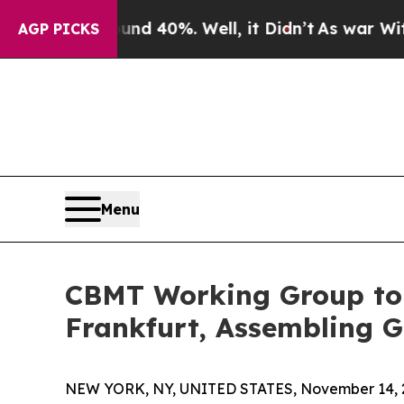
und 40%. Well, it Didn’t
As war With Iran Drove
AGP PICKS
Menu
CBMT Working Group to
Frankfurt, Assembling 
NEW YORK, NY, UNITED STATES, November 14, 