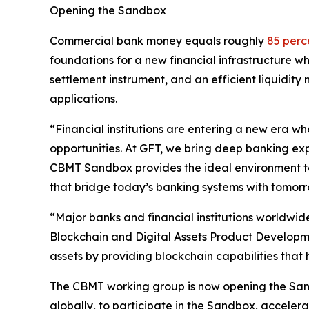
Opening the Sandbox
Commercial bank money equals roughly
85 perc
foundations for a new financial infrastructure w
settlement instrument, and an efficient liquid
applications.
“Financial institutions are entering a new era 
opportunities. At GFT, we bring deep banking expe
CBMT Sandbox provides the ideal environment to
that bridge today’s banking systems with tomor
“Major banks and financial institutions worldwide
Blockchain and Digital Assets Product Developmen
assets by providing blockchain capabilities that 
The CBMT working group is now opening the Sandb
globally, to participate in the Sandbox, accelera