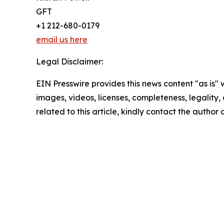
GFT
+1 212-680-0179
email us here
Legal Disclaimer:
EIN Presswire provides this news content "as is" 
images, videos, licenses, completeness, legality, o
related to this article, kindly contact the author