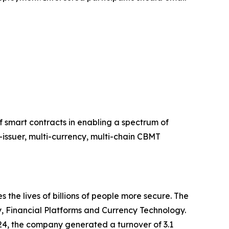
 smart contracts in enabling a spectrum of
i-issuer, multi-currency, multi-chain CBMT
he lives of billions of people more secure. The
ty, Financial Platforms and Currency Technology.
24, the company generated a turnover of 3.1