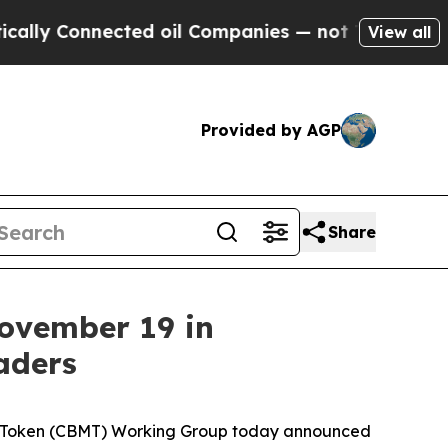
ected oil Companies — not Taxpayers — the Chanc
View all
Provided by AGP
Share
ovember 19 in
aders
 Token (CBMT) Working Group today announced