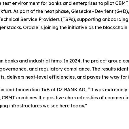
test environment for banks and enterprises to pilot CBMT in
kfurt. As part of the next phase, Giesecke+Devrient (G+D)
echnical Service Providers (TSPs), supporting onboarding,
er stacks. Oracle is joining the initiative as the blockchai
 banks and industrial firms. In 2024, the project group 
t governance, and regulatory compliance. The results ident
s, delivers next-level efficiencies, and paves the way for 
ion and Innovation TxB at DZ BANK AG, “It was extremely 
, CBMT combines the positive characteristics of commercia
ing infrastructures we see here today.”