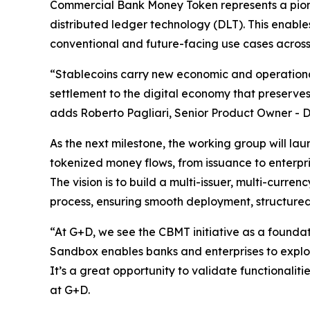
Commercial Bank Money Token represents a pione
distributed ledger technology (DLT). This enabl
conventional and future-facing use cases acros
“Stablecoins carry new economic and operational
settlement to the digital economy that preserve
adds Roberto Pagliari, Senior Product Owner -
As the next milestone, the working group will la
tokenized money flows, from issuance to enterpri
The vision is to build a multi-issuer, multi-cur
process, ensuring smooth deployment, structure
“At G+D, we see the CBMT initiative as a founda
Sandbox enables banks and enterprises to explo
It’s a great opportunity to validate functionali
at G+D.