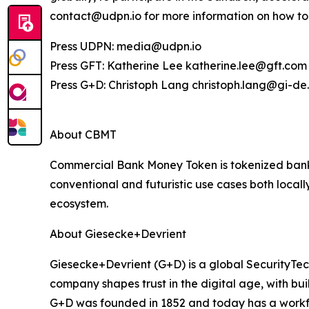
contact@udpn.io for more information on how to 
Press UDPN: media@udpn.io
Press GFT: Katherine Lee katherine.lee@gft.com
Press G+D: Christoph Lang christoph.lang@gi-d
About CBMT
Commercial Bank Money Token is tokenized bank d
conventional and futuristic use cases both locall
ecosystem.
About Giesecke+Devrient
Giesecke+Devrient (G+D) is a global SecurityTe
company shapes trust in the digital age, with bui
G+D was founded in 1852 and today has a workfo