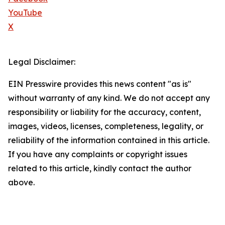
YouTube
X
Legal Disclaimer:
EIN Presswire provides this news content "as is"
without warranty of any kind. We do not accept any
responsibility or liability for the accuracy, content,
images, videos, licenses, completeness, legality, or
reliability of the information contained in this article.
If you have any complaints or copyright issues
related to this article, kindly contact the author
above.