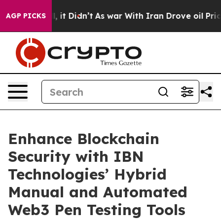
Well, it Didn’t
As war With Iran Drove oil Prices Hig
AGP PICKS
Enhance Blockchain
Security with IBN
Technologies’ Hybrid
Manual and Automated
Web3 Pen Testing Tools