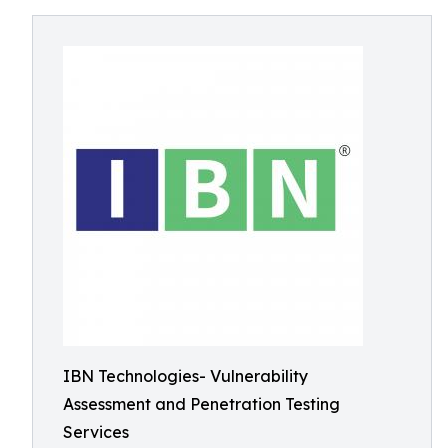
IBN Technologies- Vulnerability
Assessment and Penetration Testing
Services