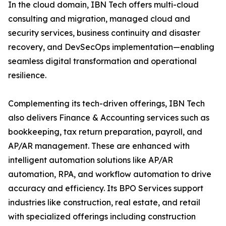
In the cloud domain, IBN Tech offers multi-cloud
consulting and migration, managed cloud and
security services, business continuity and disaster
recovery, and DevSecOps implementation—enabling
seamless digital transformation and operational
resilience.
Complementing its tech-driven offerings, IBN Tech
also delivers Finance & Accounting services such as
bookkeeping, tax return preparation, payroll, and
AP/AR management. These are enhanced with
intelligent automation solutions like AP/AR
automation, RPA, and workflow automation to drive
accuracy and efficiency. Its BPO Services support
industries like construction, real estate, and retail
with specialized offerings including construction