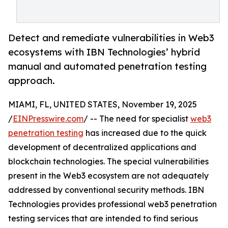
Detect and remediate vulnerabilities in Web3
ecosystems with IBN Technologies’ hybrid
manual and automated penetration testing
approach.
MIAMI, FL, UNITED STATES, November 19, 2025
/
EINPresswire.com
/ -- The need for specialist
web3
penetration testing
has increased due to the quick
development of decentralized applications and
blockchain technologies. The special vulnerabilities
present in the Web3 ecosystem are not adequately
addressed by conventional security methods. IBN
Technologies provides professional web3 penetration
testing services that are intended to find serious