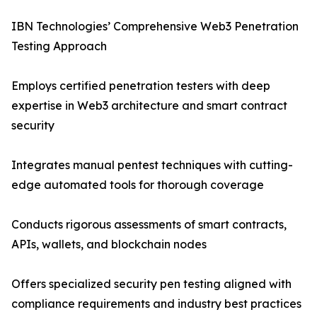
IBN Technologies’ Comprehensive Web3 Penetration
Testing Approach
Employs certified penetration testers with deep
expertise in Web3 architecture and smart contract
security
Integrates manual pentest techniques with cutting-
edge automated tools for thorough coverage
Conducts rigorous assessments of smart contracts,
APIs, wallets, and blockchain nodes
Offers specialized security pen testing aligned with
compliance requirements and industry best practices