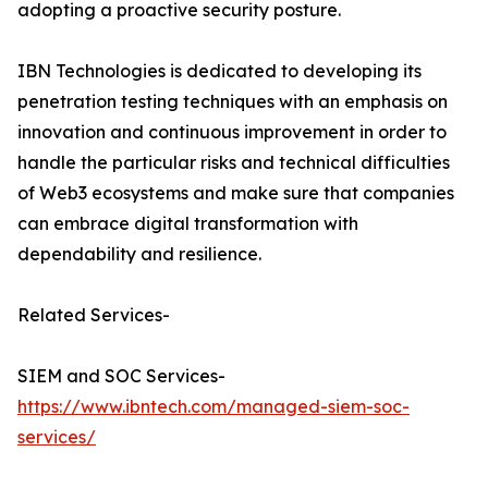
adopting a proactive security posture.
IBN Technologies is dedicated to developing its
penetration testing techniques with an emphasis on
innovation and continuous improvement in order to
handle the particular risks and technical difficulties
of Web3 ecosystems and make sure that companies
can embrace digital transformation with
dependability and resilience.
Related Services-
SIEM and SOC Services-
https://www.ibntech.com/managed-siem-soc-
services/