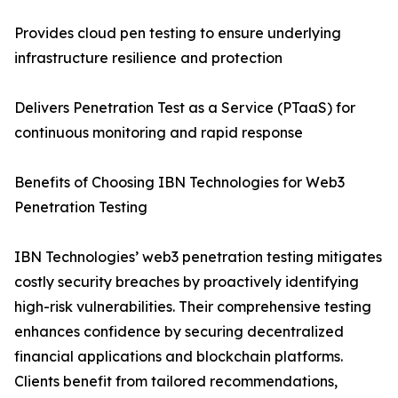
Provides cloud pen testing to ensure underlying
infrastructure resilience and protection
Delivers Penetration Test as a Service (PTaaS) for
continuous monitoring and rapid response
Benefits of Choosing IBN Technologies for Web3
Penetration Testing
IBN Technologies’ web3 penetration testing mitigates
costly security breaches by proactively identifying
high-risk vulnerabilities. Their comprehensive testing
enhances confidence by securing decentralized
financial applications and blockchain platforms.
Clients benefit from tailored recommendations,