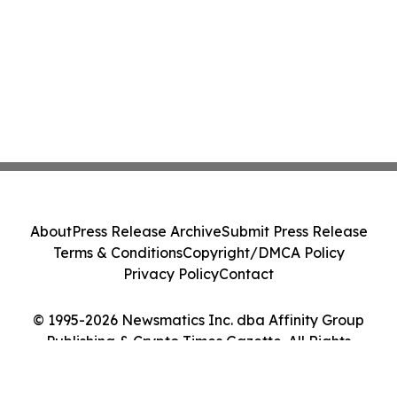
About
Press Release Archive
Submit Press Release
Terms & Conditions
Copyright/DMCA Policy
Privacy Policy
Contact
© 1995-2026 Newsmatics Inc. dba Affinity Group
Publishing & Crypto Times Gazette. All Rights
Reserved.