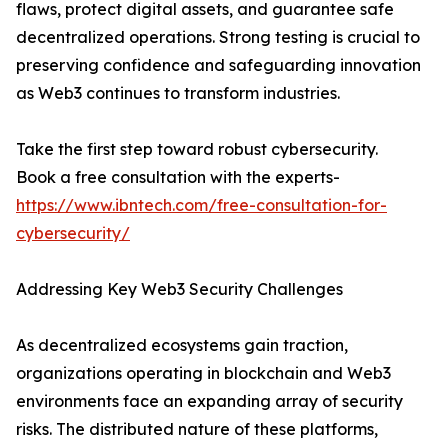
flaws, protect digital assets, and guarantee safe
decentralized operations. Strong testing is crucial to
preserving confidence and safeguarding innovation
as Web3 continues to transform industries.
Take the first step toward robust cybersecurity.
Book a free consultation with the experts-
https://www.ibntech.com/free-consultation-for-
cybersecurity/
Addressing Key Web3 Security Challenges
As decentralized ecosystems gain traction,
organizations operating in blockchain and Web3
environments face an expanding array of security
risks. The distributed nature of these platforms,