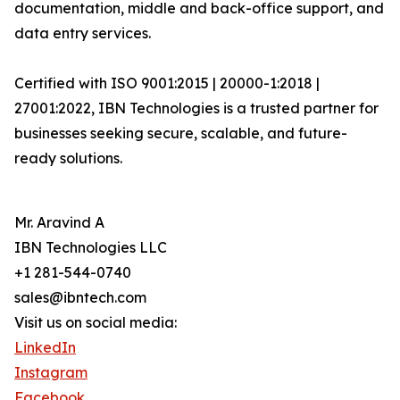
documentation, middle and back-office support, and
data entry services.
Certified with ISO 9001:2015 | 20000-1:2018 |
27001:2022, IBN Technologies is a trusted partner for
businesses seeking secure, scalable, and future-
ready solutions.
Mr. Aravind A
IBN Technologies LLC
+1 281-544-0740
sales@ibntech.com
Visit us on social media:
LinkedIn
Instagram
Facebook