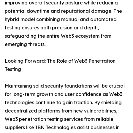
improving overall security posture while reducing
potential downtime and reputational damage. The
hybrid model combining manual and automated
testing ensures both precision and depth,
safeguarding the entire Web3 ecosystem from
emerging threats.
Looking Forward: The Role of Web3 Penetration
Testing
Maintaining solid security foundations will be crucial
for long-term growth and user confidence as Web3
technologies continue to gain traction. By shielding
decentralized platforms from new vulnerabilities,
Web3 penetration testing services from reliable
suppliers like IBN Technologies assist businesses in