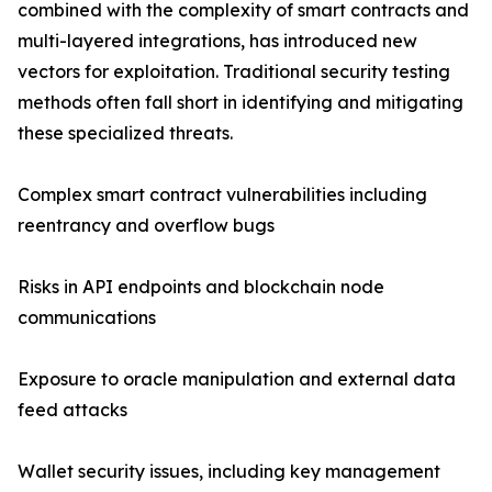
combined with the complexity of smart contracts and
multi-layered integrations, has introduced new
vectors for exploitation. Traditional security testing
methods often fall short in identifying and mitigating
these specialized threats.
Complex smart contract vulnerabilities including
reentrancy and overflow bugs
Risks in API endpoints and blockchain node
communications
Exposure to oracle manipulation and external data
feed attacks
Wallet security issues, including key management