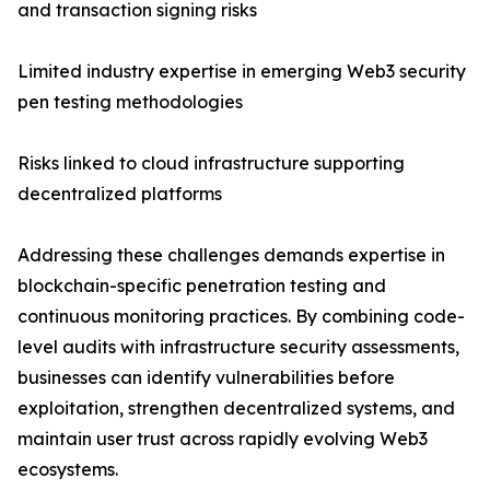
and transaction signing risks
Limited industry expertise in emerging Web3 security
pen testing methodologies
Risks linked to cloud infrastructure supporting
decentralized platforms
Addressing these challenges demands expertise in
blockchain-specific penetration testing and
continuous monitoring practices. By combining code-
level audits with infrastructure security assessments,
businesses can identify vulnerabilities before
exploitation, strengthen decentralized systems, and
maintain user trust across rapidly evolving Web3
ecosystems.