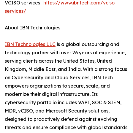
VCISO services-
https://www.ibntech.com/vciso-
services/
About IBN Technologies
IBN Technologies LLC
is a global outsourcing and
technology partner with over 26 years of experience,
serving clients across the United States, United
Kingdom, Middle East, and India. With a strong focus
on Cybersecurity and Cloud Services, IBN Tech
empowers organizations to secure, scale, and
modernize their digital infrastructure. Its
cybersecurity portfolio includes VAPT, SOC & SIEM,
MDR, vCISO, and Microsoft Security solutions,
designed to proactively defend against evolving
threats and ensure compliance with global standards.