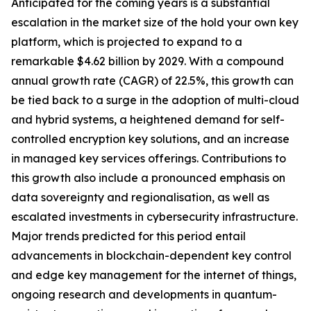
Anticipated for the coming years is a substantial
escalation in the market size of the hold your own key
platform, which is projected to expand to a
remarkable $4.62 billion by 2029. With a compound
annual growth rate (CAGR) of 22.5%, this growth can
be tied back to a surge in the adoption of multi-cloud
and hybrid systems, a heightened demand for self-
controlled encryption key solutions, and an increase
in managed key services offerings. Contributions to
this growth also include a pronounced emphasis on
data sovereignty and regionalisation, as well as
escalated investments in cybersecurity infrastructure.
Major trends predicted for this period entail
advancements in blockchain-dependent key control
and edge key management for the internet of things,
ongoing research and developments in quantum-