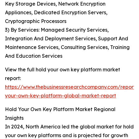
Key Storage Devices, Network Encryption
Appliances, Dedicated Encryption Servers,
Cryptographic Processors
3) By Services: Managed Security Services,
Integration And Deployment Services, Support And
Maintenance Services, Consulting Services, Training
And Education Services
View the full hold your own key platform market
report:
https://www.thebusinessresearchcompany.com/report/
your-own-key-platform-global-market-report
Hold Your Own Key Platform Market Regional
Insights
In 2024, North America led the global market for hold
your own key platforms and is projected for growth