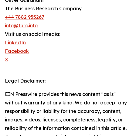
Oliver Guirdham
The Business Research Company
+44 7882 955267
info@tbrc.info
Visit us on social media:
LinkedIn
Facebook
X
Legal Disclaimer:
EIN Presswire provides this news content "as is"
without warranty of any kind. We do not accept any
responsibility or liability for the accuracy, content,
images, videos, licenses, completeness, legality, or
reliability of the information contained in this article.