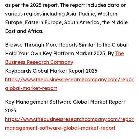
as per the 2025 report. The report includes data on
various regions including Asia-Pacific, Western
Europe, Eastern Europe, South America, the Middle
East and Africa.
Browse Through More Reports Similar to the Global
Hold Your Own Key Platform Market 2025, By
The
Business Research Company
Keyboards Global Market Report 2025
https://www.thebusinessresearchcompany.com/report
global-market-report
Key Management Software Global Market Report
2025
https://www.thebusinessresearchcompany.com/report/
management-software-global-market-report