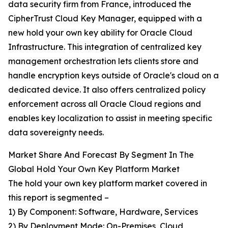
data security firm from France, introduced the
CipherTrust Cloud Key Manager, equipped with a
new hold your own key ability for Oracle Cloud
Infrastructure. This integration of centralized key
management orchestration lets clients store and
handle encryption keys outside of Oracle's cloud on a
dedicated device. It also offers centralized policy
enforcement across all Oracle Cloud regions and
enables key localization to assist in meeting specific
data sovereignty needs.
Market Share And Forecast By Segment In The
Global Hold Your Own Key Platform Market
The hold your own key platform market covered in
this report is segmented –
1) By Component: Software, Hardware, Services
2) By Deployment Mode: On-Premises, Cloud