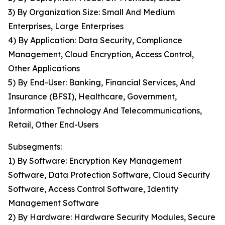
3) By Organization Size: Small And Medium
Enterprises, Large Enterprises
4) By Application: Data Security, Compliance
Management, Cloud Encryption, Access Control,
Other Applications
5) By End-User: Banking, Financial Services, And
Insurance (BFSI), Healthcare, Government,
Information Technology And Telecommunications,
Retail, Other End-Users
Subsegments:
1) By Software: Encryption Key Management
Software, Data Protection Software, Cloud Security
Software, Access Control Software, Identity
Management Software
2) By Hardware: Hardware Security Modules, Secure