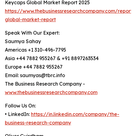
Keycaps Global Market Report 2025
https://www.thebusinessresearchcompany.com/report/
global-market-report
Speak With Our Expert:
Saumya Sahay
Americas +1 310-496-7795
Asia +44 7882 955267 & +91 8897263534
Europe +44 7882 955267
Email: saumyas@tbrc.info
The Business Research Company -
www.thebusinessresearchcompany.com
Follow Us On:
• LinkedIn:
https://in.linkedin.com/company/the-
business-research-company