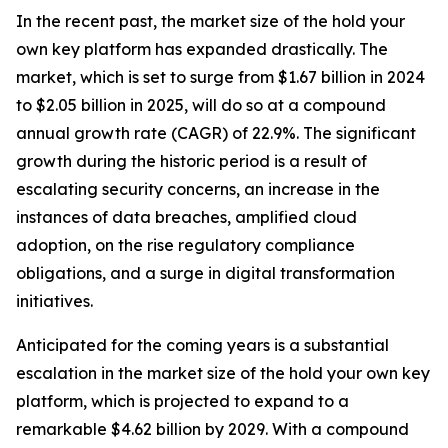
In the recent past, the market size of the hold your
own key platform has expanded drastically. The
market, which is set to surge from $1.67 billion in 2024
to $2.05 billion in 2025, will do so at a compound
annual growth rate (CAGR) of 22.9%. The significant
growth during the historic period is a result of
escalating security concerns, an increase in the
instances of data breaches, amplified cloud
adoption, on the rise regulatory compliance
obligations, and a surge in digital transformation
initiatives.
Anticipated for the coming years is a substantial
escalation in the market size of the hold your own key
platform, which is projected to expand to a
remarkable $4.62 billion by 2029. With a compound