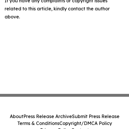
If you have any complaints or copyright issues
related to this article, kindly contact the author
above.
About
Press Release Archive
Submit Press Release
Terms & Conditions
Copyright/DMCA Policy