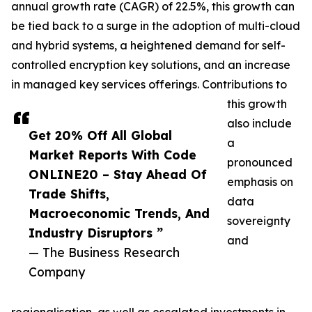
annual growth rate (CAGR) of 22.5%, this growth can
be tied back to a surge in the adoption of multi-cloud
and hybrid systems, a heightened demand for self-
controlled encryption key solutions, and an increase
in managed key services offerings. Contributions to
this growth
also include
Get 20% Off All Global
a
Market Reports With Code
pronounced
ONLINE20 – Stay Ahead Of
emphasis on
Trade Shifts,
data
Macroeconomic Trends, And
sovereignty
Industry Disruptors ”
and
— The Business Research
Company