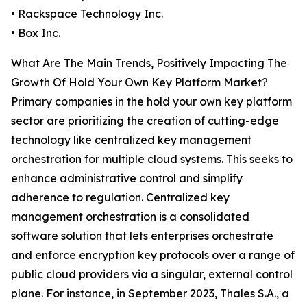
• Rackspace Technology Inc.
• Box Inc.
What Are The Main Trends, Positively Impacting The
Growth Of Hold Your Own Key Platform Market?
Primary companies in the hold your own key platform
sector are prioritizing the creation of cutting-edge
technology like centralized key management
orchestration for multiple cloud systems. This seeks to
enhance administrative control and simplify
adherence to regulation. Centralized key
management orchestration is a consolidated
software solution that lets enterprises orchestrate
and enforce encryption key protocols over a range of
public cloud providers via a singular, external control
plane. For instance, in September 2023, Thales S.A., a