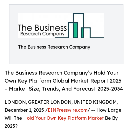
The Business Research Company
The Business Research Company’s Hold Your
Own Key Platform Global Market Report 2025
– Market Size, Trends, And Forecast 2025-2034
LONDON, GREATER LONDON, UNITED KINGDOM,
December 1, 2025 /
EINPresswire.com
/ -- How Large
Will The
Hold Your Own Key Platform Market
Be By
2025?