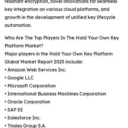
resistant encryption, novel innovations for seamless
key integration on various cloud platforms, and
growth in the development of unified key lifecycle
automation.
Who Are The Top Players In The Hold Your Own Key
Platform Market?
Major players in the Hold Your Own Key Platform
Global Market Report 2025 include:
• Amazon Web Services Inc.
• Google LLC
• Microsoft Corporation
• International Business Machines Corporation
• Oracle Corporation
• SAP SE
• Salesforce Inc.
• Thales Group S.A.