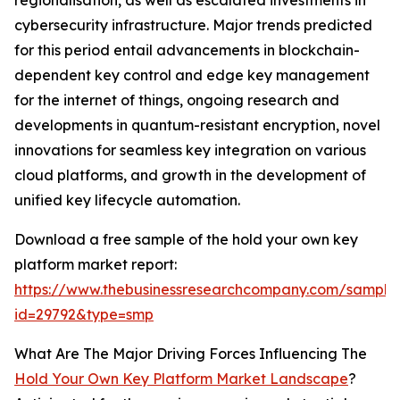
regionalisation, as well as escalated investments in
cybersecurity infrastructure. Major trends predicted
for this period entail advancements in blockchain-
dependent key control and edge key management
for the internet of things, ongoing research and
developments in quantum-resistant encryption, novel
innovations for seamless key integration on various
cloud platforms, and growth in the development of
unified key lifecycle automation.
Download a free sample of the hold your own key
platform market report:
https://www.thebusinessresearchcompany.com/sample
id=29792&type=smp
What Are The Major Driving Forces Influencing The
Hold Your Own Key Platform Market Landscape
?