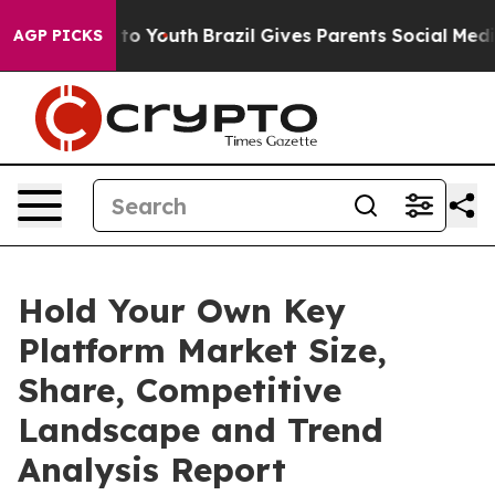
Harms to Youth
Brazil Gives Parents Social Media Contr
AGP PICKS
Hold Your Own Key
Platform Market Size,
Share, Competitive
Landscape and Trend
Analysis Report