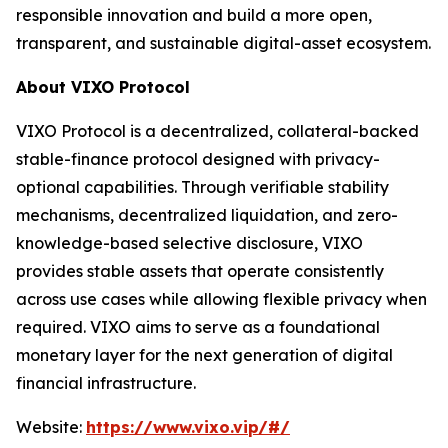
responsible innovation and build a more open,
transparent, and sustainable digital-asset ecosystem.
About VIXO Protocol
VIXO Protocol is a decentralized, collateral-backed
stable-finance protocol designed with privacy-
optional capabilities. Through verifiable stability
mechanisms, decentralized liquidation, and zero-
knowledge-based selective disclosure, VIXO
provides stable assets that operate consistently
across use cases while allowing flexible privacy when
required. VIXO aims to serve as a foundational
monetary layer for the next generation of digital
financial infrastructure.
Website:
https://www.vixo.vip/#/