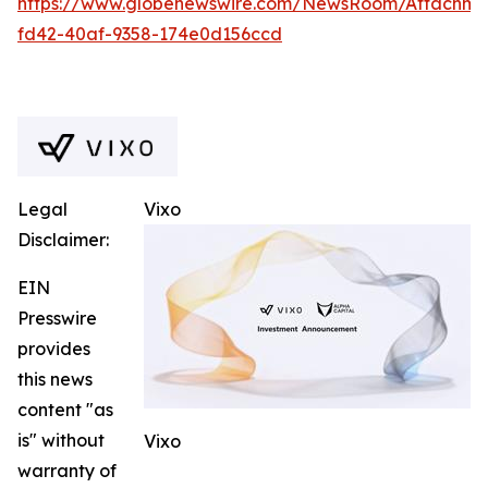
https://www.globenewswire.com/NewsRoom/Attachm
fd42-40af-9358-174e0d156ccd
Legal
Vixo
Disclaimer:
EIN
Presswire
provides
this news
content "as
is" without
Vixo
warranty of