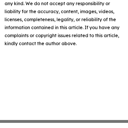
any kind. We do not accept any responsibility or
liability for the accuracy, content, images, videos,
licenses, completeness, legality, or reliability of the
information contained in this article. If you have any
complaints or copyright issues related to this article,
kindly contact the author above.