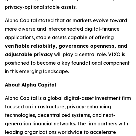
privacy-optional stable assets.
Alpha Capital stated that as markets evolve toward
more diverse and interconnected digital-finance
applications, stable assets capable of offering
verifiable reliability, governance openness, and
adjustable privacy
will play a central role. VIXO is
positioned to become a key foundational component
in this emerging landscape.
About Alpha Capital
Alpha Capital is a global digital-asset investment firm
focused on infrastructure, privacy-enhancing
technologies, decentralized systems, and next-
generation financial networks. The firm partners with
leading organizations worldwide to accelerate