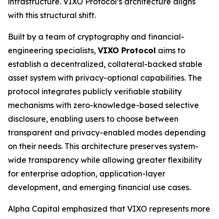
infrastructure. VIXO Protocol’s architecture aligns
with this structural shift.
Built by a team of cryptography and financial-
engineering specialists,
VIXO Protocol
aims to
establish a decentralized, collateral-backed stable
asset system with privacy-optional capabilities. The
protocol integrates publicly verifiable stability
mechanisms with zero-knowledge-based selective
disclosure, enabling users to choose between
transparent and privacy-enabled modes depending
on their needs. This architecture preserves system-
wide transparency while allowing greater flexibility
for enterprise adoption, application-layer
development, and emerging financial use cases.
Alpha Capital emphasized that VIXO represents more