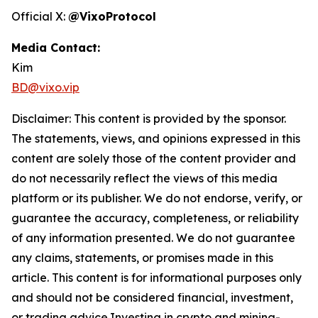
Official X:
@VixoProtocol
Media Contact:
Kim
BD@vixo.vip
Disclaimer: This content is provided by the sponsor.
The statements, views, and opinions expressed in this
content are solely those of the content provider and
do not necessarily reflect the views of this media
platform or its publisher. We do not endorse, verify, or
guarantee the accuracy, completeness, or reliability
of any information presented. We do not guarantee
any claims, statements, or promises made in this
article. This content is for informational purposes only
and should not be considered financial, investment,
or trading advice.Investing in crypto and mining-