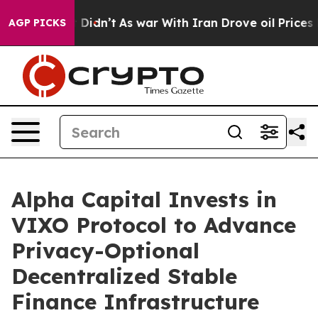
ll, it Didn’t
As war With Iran Drove oil Prices Highe
AGP PICKS
Alpha Capital Invests in
VIXO Protocol to Advance
Privacy-Optional
Decentralized Stable
Finance Infrastructure