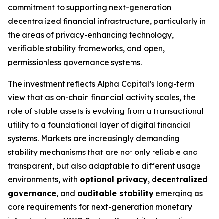
commitment to supporting next-generation
decentralized financial infrastructure, particularly in
the areas of privacy-enhancing technology,
verifiable stability frameworks, and open,
permissionless governance systems.
The investment reflects Alpha Capital’s long-term
view that as on-chain financial activity scales, the
role of stable assets is evolving from a transactional
utility to a foundational layer of digital financial
systems. Markets are increasingly demanding
stability mechanisms that are not only reliable and
transparent, but also adaptable to different usage
environments, with
optional privacy
,
decentralized
governance
, and
auditable stability
emerging as
core requirements for next-generation monetary