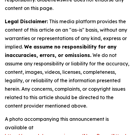
content on this page.
Legal Disclaimer:
This media platform provides the
content of this article on an "as-is" basis, without any
warranties or representations of any kind, express or
implied.
We assume no responsibility for any
inaccuracies, errors, or omissions.
We do not
assume any responsibility or liability for the accuracy,
content, images, videos, licenses, completeness,
legality, or reliability of the information presented
herein. Any concerns, complaints, or copyright issues
related to this article should be directed to the
content provider mentioned above.
A photo accompanying this announcement is
available at