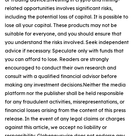
related opportunities involves significant risks,
including the potential loss of capital. It is possible to
lose all your capital. These products may not be
suitable for everyone, and you should ensure that
you understand the risks involved. Seek independent
advice if necessary. Speculate only with funds that
you can afford to lose. Readers are strongly
encouraged to conduct their own research and
consult with a qualified financial advisor before
making any investment decisions.Neither the media
platform nor the publisher shall be held responsible
for any fraudulent activities, misrepresentations, or
financial losses arising from the content of this press
release. In the event of any legal claims or charges
against this article, we accept no liability or
responsibility. Globenewswire does not endorse any