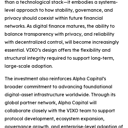
than a technological stack—it embodies a systems-
level approach to how stability, governance, and
privacy should coexist within future financial
networks. As digital finance matures, the ability to
balance transparency with privacy, and reliability
with decentralized control, will become increasingly
essential. VIXO’s design offers the flexibility and
structural integrity required to support long-term,
large-scale adoption.
The investment also reinforces Alpha Capital’s
broader commitment to advancing foundational
digital-asset infrastructure worldwide. Through its
global partner network, Alpha Capital will
collaborate closely with the VIXO team to support
protocol development, ecosystem expansion,
governance growth, and enterprise-level adoption of