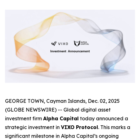
GEORGE TOWN, Cayman Islands, Dec. 02, 2025
(GLOBE NEWSWIRE) -- Global digital asset
investment firm
Alpha Capital
today announced a
strategic investment in
VIXO Protocol
. This marks a
significant milestone in Alpha Capital’s ongoing