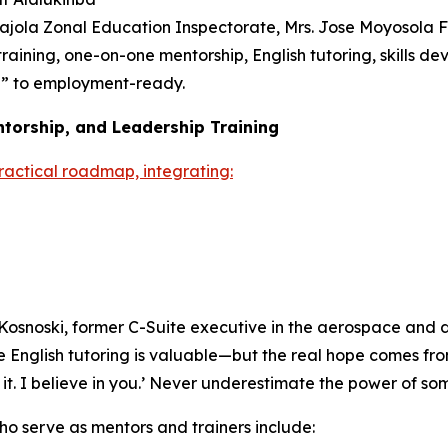
ajola Zonal Education Inspectorate, Mrs. Jose Moyosola 
raining, one-on-one mentorship, English tutoring, skills 
e” to employment-ready.
ntorship, and Leadership Training
practical roadmap, integrating:
Kosnoski, former C-Suite executive in the aerospace and def
ne English tutoring is valuable—but the real hope comes fro
o it. I believe in you.’ Never underestimate the power of so
o serve as mentors and trainers include: