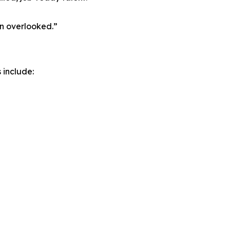
en overlooked.”
 include: