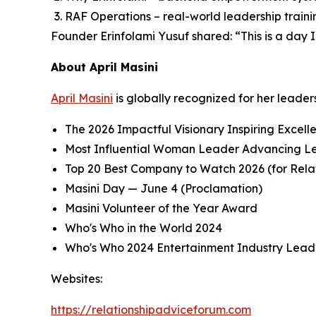
RAF Operations – real-world leadership trainin
Founder Erinfolami Yusuf shared: “This is a day
About April Masini
April Masini
is globally recognized for her leader
The 2026 Impactful Visionary Inspiring Excell
Most Influential Woman Leader Advancing Le
Top 20 Best Company to Watch 2026 (for Rel
Masini Day — June 4 (Proclamation)
Masini Volunteer of the Year Award
Who's Who in the World 2024
Who's Who 2024 Entertainment Industry Lead
Websites:
https://relationshipadviceforum.com