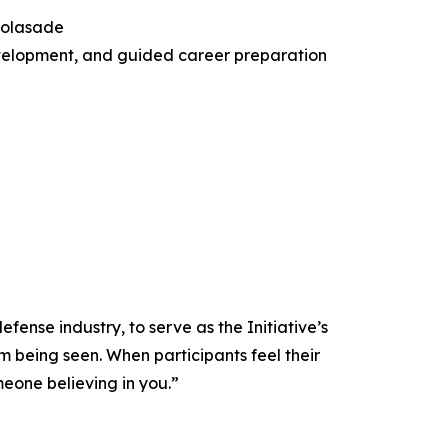
Folasade
development, and guided career preparation
ense industry, to serve as the Initiative’s
m being seen. When participants feel their
meone believing in you.”