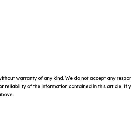
without warranty of any kind. We do not accept any responsib
r reliability of the information contained in this article. I
 above.