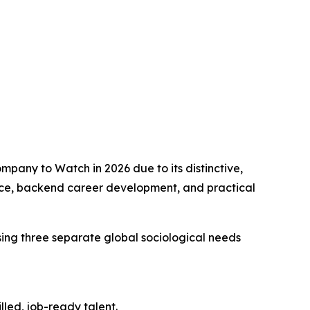
any to Watch in 2026 due to its distinctive,
ce, backend career development, and practical
ssing three separate global sociological needs
led, job-ready talent.