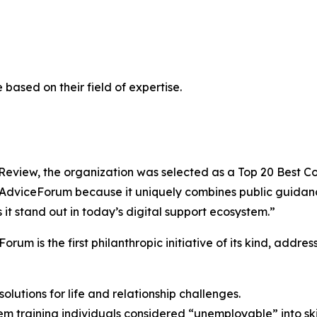
ased on their field of expertise.
iew, the organization was selected as a Top 20 Best Comp
pAdviceForum because it uniquely combines public guidan
it stand out in today’s digital support ecosystem.”
m is the first philanthropic initiative of its kind, addre
olutions for life and relationship challenges.
training individuals considered “unemployable” into skil