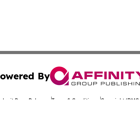
owered By
ubmit Press Release
Terms & Conditions
Copyright/DMCA
 Inc. dba Affinity Group Publishing & Crypto Times Gazett
Cookie Settings / Your Privacy Choices