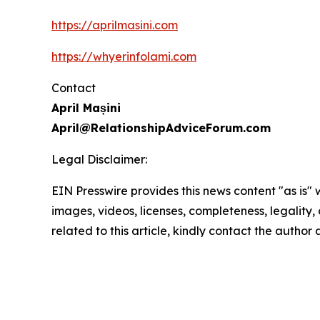
https://aprilmasini.com
https://whyerinfolami.com
Contact
April Mașini
April@RelationshipAdviceForum.com
Legal Disclaimer:
EIN Presswire provides this news content "as is" 
images, videos, licenses, completeness, legality, o
related to this article, kindly contact the author