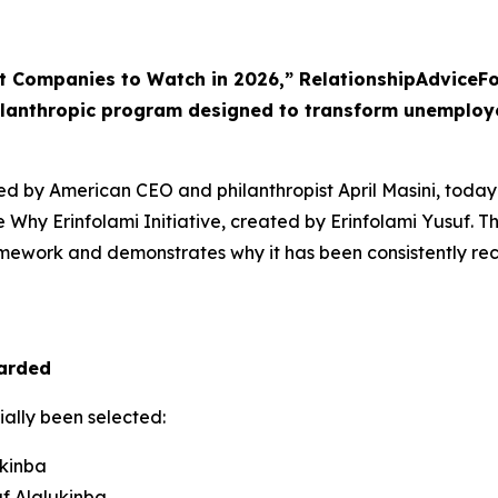
t Companies to Watch in 2026,” RelationshipAdviceFo
ilanthropic program designed to transform unemploy
d by American CEO and philanthropist April Masini, today
e Why Erinfolami Initiative, created by Erinfolami Yusuf. 
ramework and demonstrates why it has been consistently rec
arded
cially been selected:
ukinba
f Alalukinba