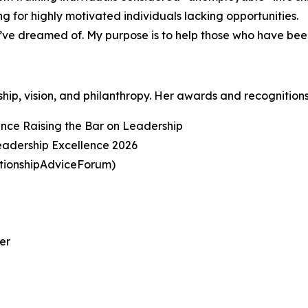
g for highly motivated individuals lacking opportunities.
 I’ve dreamed of. My purpose is to help those who have be
ship, vision, and philanthropy. Her awards and recognitions
ence Raising the Bar on Leadership
adership Excellence 2026
ationshipAdviceForum)
er