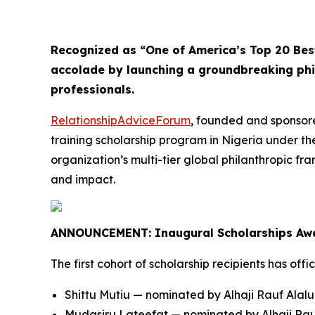
Recognized as “One of America’s Top 20 Bes
accolade by launching a groundbreaking ph
professionals.
RelationshipAdviceForum
, founded and sponsore
training scholarship program in Nigeria under th
organization’s multi-tier global philanthropic f
and impact.
ANNOUNCEMENT: Inaugural Scholarships Aw
The first cohort of scholarship recipients has offi
Shittu Mutiu — nominated by Alhaji Rauf Alal
Mudasiru Lateefat — nominated by Alhaji Rau