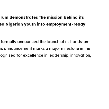
rum demonstrates the mission behind its
ed Nigerian youth into employment-ready
 formally announced the launch of its hands-on-
This announcement marks a major milestone in the
ognized for excellence in leadership, innovation,