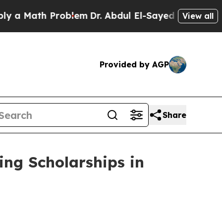
th Problem
Dr. Abdul El-Sayed on Historic Michig
View all
Provided by AGP
Share
ng Scholarships in