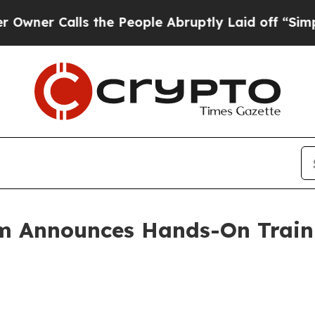
alls the People Abruptly Laid off “Simply a Ma
m Announces Hands-On Traini