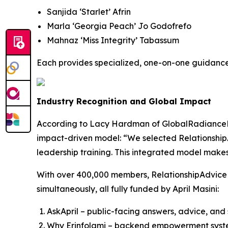
Sanjida ‘Starlet’ Afrin
Marla ‘Georgia Peach’ Jo Godofrefo
Mahnaz ‘Miss Integrity’ Tabassum
Each provides specialized, one-on-one guidance b
Industry Recognition and Global Impact
According to Lacy Hardman of GlobalRadianceRev
impact-driven model: “We selected Relationshi
leadership training. This integrated model makes 
With over 400,000 members, RelationshipAdviceForu
simultaneously, all fully funded by April Masini:
AskApril – public-facing answers, advice, and s
Why Erinfolami – backend empowerment system 