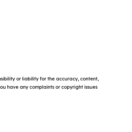
ility or liability for the accuracy, content,
f you have any complaints or copyright issues