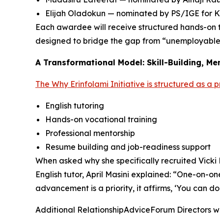
Elijah Oladokun — nominated by PS/IGE for K
Each awardee will receive structured hands-on t
designed to bridge the gap from “unemployabl
A Transformational Model: Skill-Building, Me
The Why Erinfolami Initiative is structured as a 
English tutoring
Hands-on vocational training
Professional mentorship
Resume building and job-readiness support
When asked why she specifically recruited Vicki 
English tutor, April Masini explained: “One-on-o
advancement is a priority, it affirms, ‘You can d
Additional RelationshipAdviceForum Directors wh