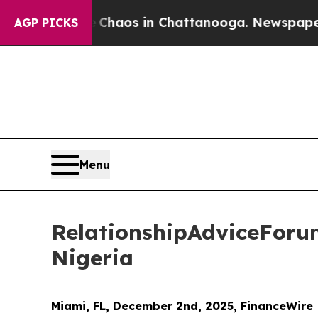
llapse
Chaos in Chattanooga. Newspaper Owner C
AGP PICKS
Menu
RelationshipAdviceForu
Nigeria
Miami, FL, December 2nd, 2025, FinanceWire