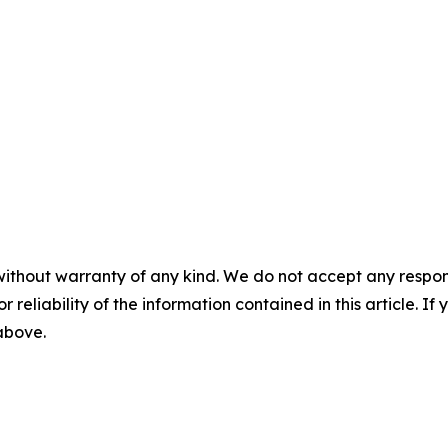
without warranty of any kind. We do not accept any responsib
r reliability of the information contained in this article. I
 above.