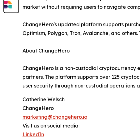
market without requiring users to navigate comp
ChangeHero's updated platform supports purchas
Optimism, Polygon, Tron, Avalanche, and others. T
About ChangeHero
ChangeHero is a non-custodial cryptocurrency e
partners. The platform supports over 125 cryptoc
user security through non-custodial operations 
Catherine Welsch
ChangeHero
marketing@changehero.io
Visit us on social media:
LinkedIn