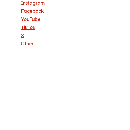
Instagram
Facebook
YouTube
TikTok
X
Other