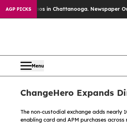
pse
Chaos in Chattanooga. Newspaper Owner Call
AGP PICKS
Menu
ChangeHero Expands Dir
The non-custodial exchange adds nearly 1
enabling card and APM purchases across 