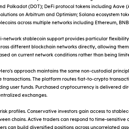
nd Polkadot (DOT); DeFi protocol tokens including Aave (
solutions on Arbitrum and Optimism; Solana ecosystem tok
lecoins across multiple networks including Ethereum, BNB
i-network stablecoin support provides particular flexibil
oss different blockchain networks directly, allowing them 
sed on current network conditions rather than being limit
ro's approach maintains the same non-custodial principle
 transactions. The platform routes fiat-to-crypto transac
ding user funds. Purchased cryptocurrency is delivered dire
entralized exchanges.
isk profiles. Conservative investors gain access to stablec
een chains. Active traders can respond to time-sensitive o
rs can build diversified positions across uncorrelated ass