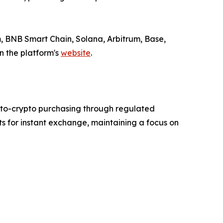
 BNB Smart Chain, Solana, Arbitrum, Base,
n the platform's
website
.
-to-crypto purchasing through regulated
ts for instant exchange, maintaining a focus on