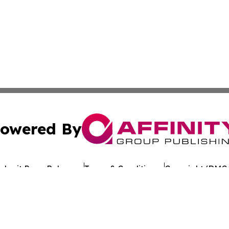
owered By
ubmit Press Release
Terms & Conditions
Copyright/DMCA
 Inc. dba Affinity Group Publishing & Crypto Times Gazett
Cookie Settings / Your Privacy Choices