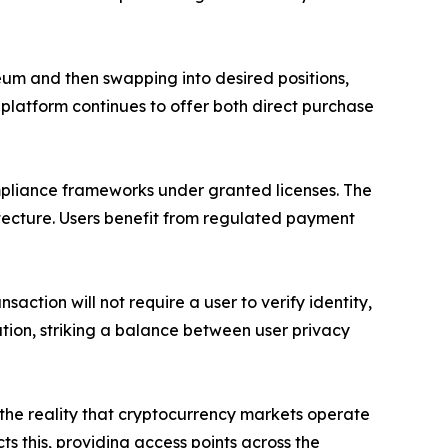
ereum and then swapping into desired positions,
 platform continues to offer both direct purchase
mpliance frameworks under granted licenses. The
tecture. Users benefit from regulated payment
action will not require a user to verify identity,
cation, striking a balance between user privacy
o the reality that cryptocurrency markets operate
s this, providing access points across the