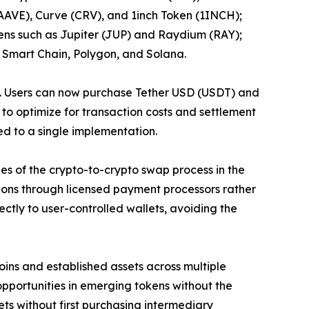
AAVE), Curve (CRV), and 1inch Token (1INCH);
ens such as Jupiter (JUP) and Raydium (RAY);
 Smart Chain, Polygon, and Solana.
ity. Users can now purchase Tether USD (USDT) and
to optimize for transaction costs and settlement
ed to a single implementation.
s of the crypto-to-crypto swap process in the
tions through licensed payment processors rather
ctly to user-controlled wallets, avoiding the
oins and established assets across multiple
pportunities in emerging tokens without the
ets without first purchasing intermediary