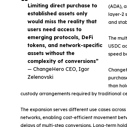
Limiting direct purchase to
(ADA), a
established assets only
layer-2 
would miss the reality that
and stab
users need access to
emerging protocols, DeFi
The mult
tokens, and network-specific
USDC acr
assets without the
speed ba
complexity of conversions”
— ChangeHero CEO, Igor
ChangeHe
Zelenovski
purchase
than hol
custody arrangements required by traditional c
The expansion serves different use cases across r
networks, enabling cost-efficient movement betw
delays of multi-step conversions. Long-term holde