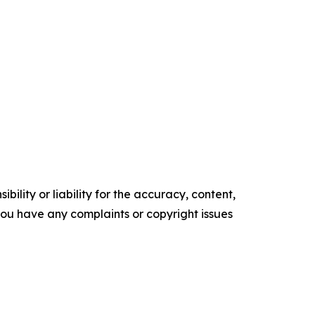
ility or liability for the accuracy, content,
f you have any complaints or copyright issues