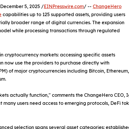
ecember 5, 2025 /
EINPresswire.com
/ --
ChangeHero
e
capabilities up to 125 supported assets, providing users
ally broader range of digital currencies. The expansion
 model while processing transactions through regulated
 in cryptocurrency markets: accessing specific assets
an now use the providers to purchase directly with
M) of major cryptocurrencies including Bitcoin, Ethereum
sm.
ets actually function," comments the ChangeHero CEO, Igo
hat many users need access to emerging protocols, DeFi tok
nced selection spans several asset categories: establishe