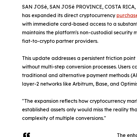
SAN JOSé, SAN JOSé PROVINCE, COSTA RICA, D
has expanded its direct cryptocurrency
purchas
with immediate card-based access to a substanti
maintains the platform's non-custodial security
fiat-to-crypto partner providers.
This update addresses a persistent friction point
without multi-step conversion processes. Users c
traditional and alternative payment methods (AP
layer-2 networks like Arbitrum, Base, and Optimi
"The expansion reflects how cryptocurrency mark
established assets only would miss the reality t
complexity of multiple conversions."
The enha