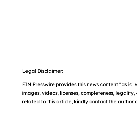
Legal Disclaimer:
EIN Presswire provides this news content "as is" 
images, videos, licenses, completeness, legality, o
related to this article, kindly contact the author