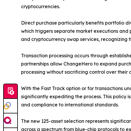
cryptocurrencies.
Direct purchase particularly benefits portfolio d
which triggers separate market executions and po
and cryptocurrency swap services, recognizing t
Transaction processing occurs through establis
partnerships allow ChangeHero to expand purchas
processing without sacrificing control over thei
With the Fast Track option or for transactions un
significantly expediting the process. This policy
and compliance to international standards.
The new 125-asset selection represents significa
across a spectrum from blue-chip protocols to exp