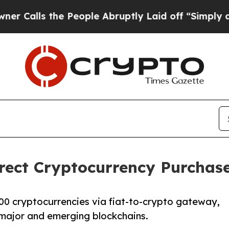
s the People Abruptly Laid off “Simply a Math 
ect Cryptocurrency Purchase 
00 cryptocurrencies via fiat-to-crypto gateway,
major and emerging blockchains.