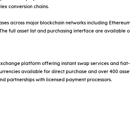
lex conversion chains.
es across major blockchain networks including Ethereum,
he full asset list and purchasing interface are available o
xchange platform offering instant swap services and fiat
urrencies available for direct purchase and over 400 asse
and partnerships with licensed payment processors.