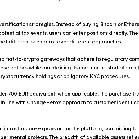
iversification strategies. Instead of buying Bitcoin or Eth
tential tax events, users can enter positions directly. The
hat different scenarios favor different approaches.
hed fiat-to-crypto gateways that adhere to regulatory co
e options while maintaining its core non-custodial archi
r cryptocurrency holdings or obligatory KYC procedures.
der 700 EUR equivalent, when applicable, the purchase trans
 is in line with ChangeHero's approach to customer identifi
nt infrastructure expansion for the platform, committing t
erimental projects. The breadth of available assets reflect