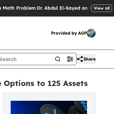
Problem
Dr. Abdul El-Sayed on Historic Michigan W
View all
Provided by AGP
Share
Options to 125 Assets