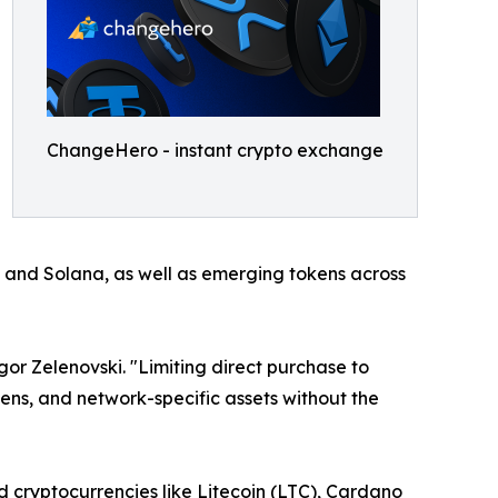
ChangeHero - instant crypto exchange
, and Solana, as well as emerging tokens across
r Zelenovski. "Limiting direct purchase to
ens, and network-specific assets without the
d cryptocurrencies like Litecoin (LTC), Cardano