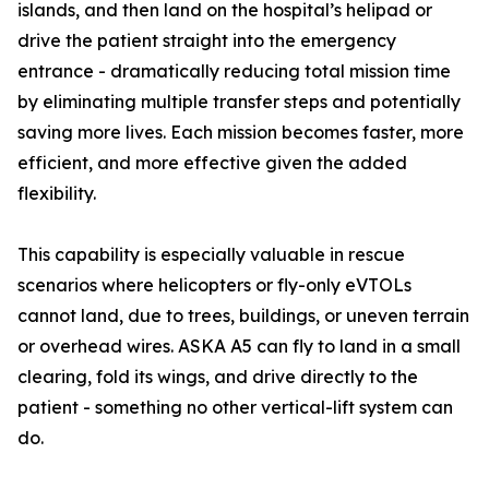
islands, and then land on the hospital’s helipad or
drive the patient straight into the emergency
entrance - dramatically reducing total mission time
by eliminating multiple transfer steps and potentially
saving more lives. Each mission becomes faster, more
efficient, and more effective given the added
flexibility.
This capability is especially valuable in rescue
scenarios where helicopters or fly-only eVTOLs
cannot land, due to trees, buildings, or uneven terrain
or overhead wires. ASKA A5 can fly to land in a small
clearing, fold its wings, and drive directly to the
patient - something no other vertical-lift system can
do.