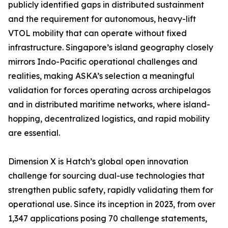
publicly identified gaps in distributed sustainment
and the requirement for autonomous, heavy-lift
VTOL mobility that can operate without fixed
infrastructure. Singapore’s island geography closely
mirrors Indo-Pacific operational challenges and
realities, making ASKA’s selection a meaningful
validation for forces operating across archipelagos
and in distributed maritime networks, where island-
hopping, decentralized logistics, and rapid mobility
are essential.
Dimension X is Hatch’s global open innovation
challenge for sourcing dual-use technologies that
strengthen public safety, rapidly validating them for
operational use. Since its inception in 2023, from over
1,347 applications posing 70 challenge statements,