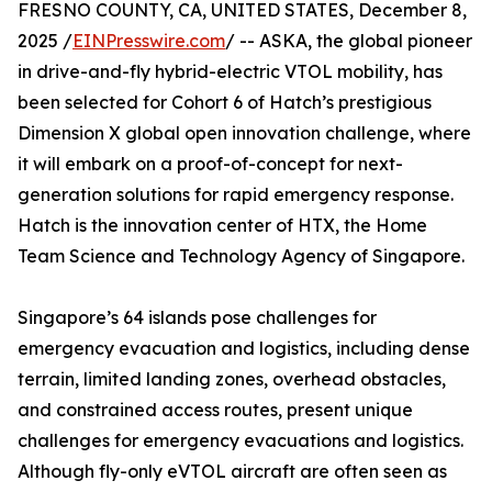
FRESNO COUNTY, CA, UNITED STATES, December 8,
2025 /
EINPresswire.com
/ -- ASKA, the global pioneer
in drive-and-fly hybrid-electric VTOL mobility, has
been selected for Cohort 6 of Hatch’s prestigious
Dimension X global open innovation challenge, where
it will embark on a proof-of-concept for next-
generation solutions for rapid emergency response.
Hatch is the innovation center of HTX, the Home
Team Science and Technology Agency of Singapore.
Singapore’s 64 islands pose challenges for
emergency evacuation and logistics, including dense
terrain, limited landing zones, overhead obstacles,
and constrained access routes, present unique
challenges for emergency evacuations and logistics.
Although fly-only eVTOL aircraft are often seen as