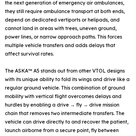
the next generation of emergency air ambulances,
they still require ambulance transport at both ends,
depend on dedicated vertiports or helipads, and
cannot land in areas with trees, uneven ground,
power lines, or narrow approach paths. This forces
multiple vehicle transfers and adds delays that
affect survival rates.
The ASKA™ A5 stands out from other VTOL designs
with its unique ability to fold its wings and drive like a
regular ground vehicle. This combination of ground
mobility with vertical flight overcomes delays and
hurdles by enabling a drive → fly → drive mission
chain that removes two intermediate transfers. The
vehicle can drive directly to and recover the patient,
launch airborne from a secure point, fly between