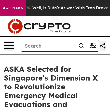
nd 40%. Well, it Didn’t
As war With Iran Drove oil P
AGP PICKS
ASKA Selected for
Singapore’s Dimension X
to Revolutionize
Emergency Medical
Evacuations and