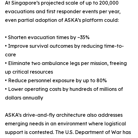
At Singapore’s projected scale of up to 200,000
evacuations and first responder events per year,
even partial adoption of ASKA’s platform could:
• Shorten evacuation times by ~35%
• Improve survival outcomes by reducing time-to-
care
• Eliminate two ambulance legs per mission, freeing
up critical resources
• Reduce personnel exposure by up to 80%
• Lower operating costs by hundreds of millions of
dollars annually
ASKA’s drive-and-fly architecture also addresses
emerging needs in an environment where logistical
support is contested. The U.S. Department of War has