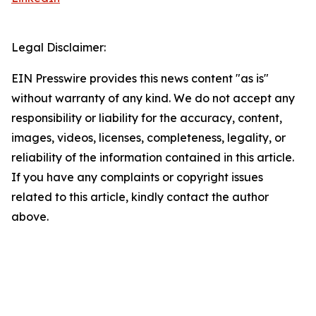
Legal Disclaimer:
EIN Presswire provides this news content "as is"
without warranty of any kind. We do not accept any
responsibility or liability for the accuracy, content,
images, videos, licenses, completeness, legality, or
reliability of the information contained in this article.
If you have any complaints or copyright issues
related to this article, kindly contact the author
above.