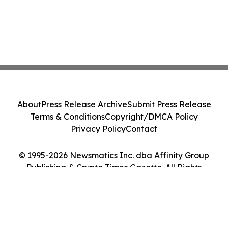
About
Press Release Archive
Submit Press Release
Terms & Conditions
Copyright/DMCA Policy
Privacy Policy
Contact
© 1995-2026 Newsmatics Inc. dba Affinity Group
Publishing & Crypto Times Gazette. All Rights
Reserved.
Cookie Settings / Your Privacy Choices