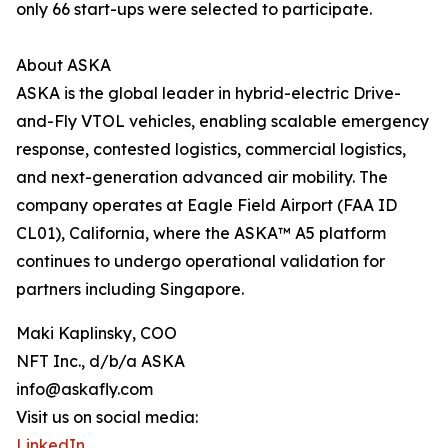
only 66 start-ups were selected to participate.
About ASKA
ASKA is the global leader in hybrid-electric Drive-
and-Fly VTOL vehicles, enabling scalable emergency
response, contested logistics, commercial logistics,
and next-generation advanced air mobility. The
company operates at Eagle Field Airport (FAA ID
CL01), California, where the ASKA™ A5 platform
continues to undergo operational validation for
partners including Singapore.
Maki Kaplinsky, COO
NFT Inc., d/b/a ASKA
info@askafly.com
Visit us on social media:
LinkedIn