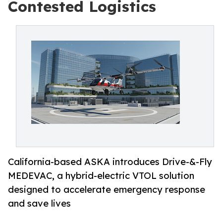
Contested Logistics
California-based ASKA introduces Drive-&-Fly
MEDEVAC, a hybrid-electric VTOL solution
designed to accelerate emergency response
and save lives