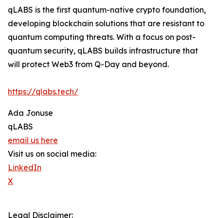
qLABS is the first quantum-native crypto foundation,
developing blockchain solutions that are resistant to
quantum computing threats. With a focus on post-
quantum security, qLABS builds infrastructure that
will protect Web3 from Q-Day and beyond.
https://qlabs.tech/
Ada Jonuse
qLABS
email us here
Visit us on social media:
LinkedIn
X
Legal Disclaimer: