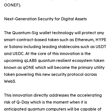
OONEF).
Next-Generation Security for Digital Assets
The Quantum-Sig wallet technology will protect any
smart-contract-based token such as Ethereum, HYPE
or Solana including leading stablecoins such as USDT
and USDC. At the core of this innovation is the
upcoming qLABS quantum resilient ecosystem token
known as qONE which will become the primary utility
token powering this new security protocol across
Web3.
This innovation directly addresses the accelerating
risk of Q-Day which is the moment when it is
anticipated quantum computers will be capable of