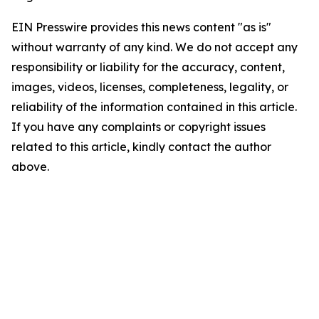
EIN Presswire provides this news content "as is"
without warranty of any kind. We do not accept any
responsibility or liability for the accuracy, content,
images, videos, licenses, completeness, legality, or
reliability of the information contained in this article.
If you have any complaints or copyright issues
related to this article, kindly contact the author
above.