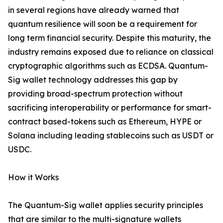
in several regions have already warned that
quantum resilience will soon be a requirement for
long term financial security. Despite this maturity, the
industry remains exposed due to reliance on classical
cryptographic algorithms such as ECDSA. Quantum-
Sig wallet technology addresses this gap by
providing broad-spectrum protection without
sacrificing interoperability or performance for smart-
contract based-tokens such as Ethereum, HYPE or
Solana including leading stablecoins such as USDT or
USDC.
How it Works
The Quantum-Sig wallet applies security principles
that are similar to the multi-signature wallets