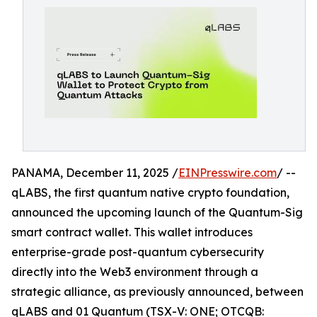
PANAMA, December 11, 2025 /
EINPresswire.com
/ --
qLABS, the first quantum native crypto foundation,
announced the upcoming launch of the Quantum-Sig
smart contract wallet. This wallet introduces
enterprise-grade post-quantum cybersecurity
directly into the Web3 environment through a
strategic alliance, as previously announced, between
qLABS and 01 Quantum (TSX-V: ONE; OTCQB: