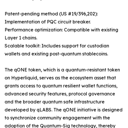
Patent-pending method (US #19/396,202):
Implementation of PQC circuit breaker.
Performance optimization: Compatible with existing
Layer 1 chains.
Scalable toolkit: Includes support for custodian
wallets and existing post-quantum stablecoins.
The qONE token, which is a quantum-resistant token
on Hyperliquid, serves as the ecosystem asset that
grants access to quantum resilient wallet functions,
advanced security features, protocol governance
and the broader quantum safe infrastructure
developed by qLABS. The qONE initiative is designed
to synchronize community engagement with the
adoption of the Quantum-Sig technology, thereby