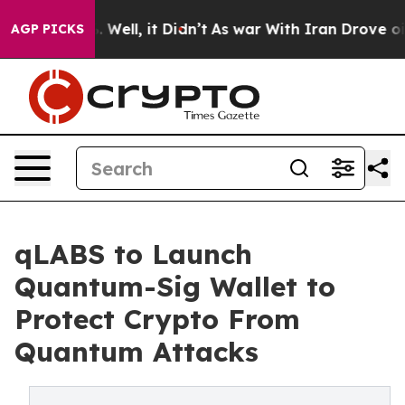
d 40%. Well, it Didn’t
As war With Iran Drove oil Pri
AGP PICKS
qLABS to Launch
Quantum-Sig Wallet to
Protect Crypto From
Quantum Attacks