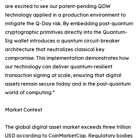
are excited to see our patent-pending QDW
technology applied in a production environment to
mitigate the Q-Day risk. By embedding post-quantum
cryptographic primitives directly into the Quantum-
Sig wallet introduces a quantum circuit-breaker
architecture that neutralizes classical key
compromise. This implementation demonstrates how
our technology can deliver quantum-resilient
transaction signing at scale, ensuring that digital
assets remain secure today and in the post-quantum
world of computing.”
Market Context
The global digital asset market exceeds three trillion
USD according to CoinMarketCap. Regulatory bodies