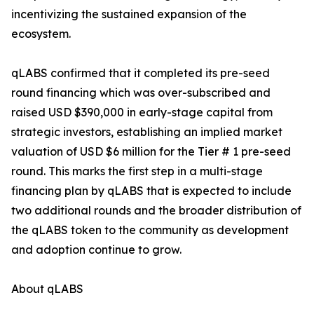
incentivizing the sustained expansion of the
ecosystem.
qLABS confirmed that it completed its pre-seed
round financing which was over-subscribed and
raised USD $390,000 in early-stage capital from
strategic investors, establishing an implied market
valuation of USD $6 million for the Tier # 1 pre-seed
round. This marks the first step in a multi-stage
financing plan by qLABS that is expected to include
two additional rounds and the broader distribution of
the qLABS token to the community as development
and adoption continue to grow.
About qLABS