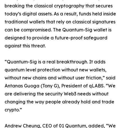
breaking the classical cryptography that secures
today’s digital assets. As a result, funds held inside
traditional wallets that rely on classical signatures
can be compromised. The Quantum-Sig wallet is
designed to provide a future-proof safeguard
against this threat.
“Quantum-Sig is a real breakthrough. It adds
quantum level protection without new wallets,
without new chains and without user friction,” said
Antanas Guoga (Tony G), President of qLABS. “We
are delivering the security Web3 needs without
changing the way people already hold and trade
crypto.”
Andrew Cheung, CEO of 01 Quantum, added, “We