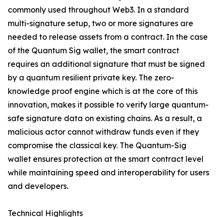
commonly used throughout Web3. In a standard
multi-signature setup, two or more signatures are
needed to release assets from a contract. In the case
of the Quantum Sig wallet, the smart contract
requires an additional signature that must be signed
by a quantum resilient private key. The zero-
knowledge proof engine which is at the core of this
innovation, makes it possible to verify large quantum-
safe signature data on existing chains. As a result, a
malicious actor cannot withdraw funds even if they
compromise the classical key. The Quantum-Sig
wallet ensures protection at the smart contract level
while maintaining speed and interoperability for users
and developers.
Technical Highlights