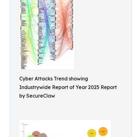
Cyber Attacks Trend showing
Industrywide Report of Year 2025 Report
by SecureClaw