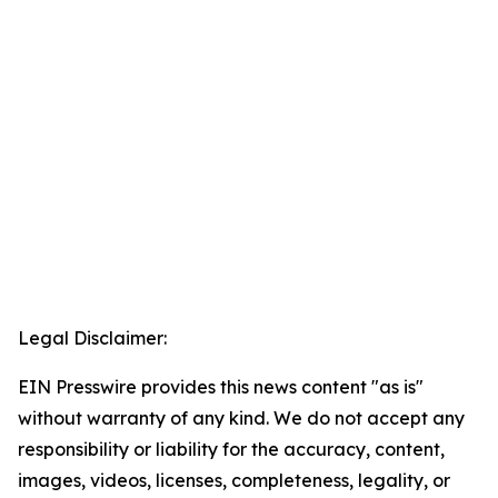
Legal Disclaimer:
EIN Presswire provides this news content "as is"
without warranty of any kind. We do not accept any
responsibility or liability for the accuracy, content,
images, videos, licenses, completeness, legality, or