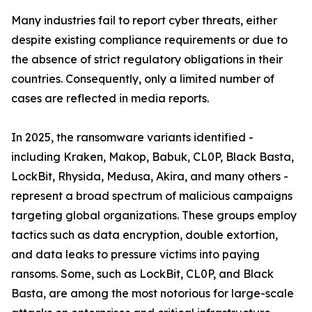
Many industries fail to report cyber threats, either
despite existing compliance requirements or due to
the absence of strict regulatory obligations in their
countries. Consequently, only a limited number of
cases are reflected in media reports.
In 2025, the ransomware variants identified -
including Kraken, Makop, Babuk, CL0P, Black Basta,
LockBit, Rhysida, Medusa, Akira, and many others -
represent a broad spectrum of malicious campaigns
targeting global organizations. These groups employ
tactics such as data encryption, double extortion,
and data leaks to pressure victims into paying
ransoms. Some, such as LockBit, CL0P, and Black
Basta, are among the most notorious for large-scale