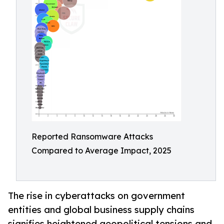
Reported Ransomware Attacks
Compared to Average Impact, 2025
The rise in cyberattacks on government
entities and global business supply chains
signifies heightened geopolitical tensions and