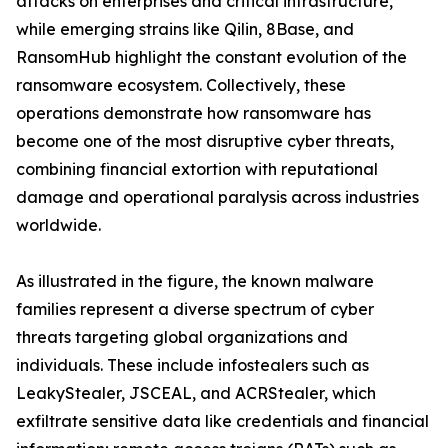
attacks on enterprises and critical infrastructure,
while emerging strains like Qilin, 8Base, and
RansomHub highlight the constant evolution of the
ransomware ecosystem. Collectively, these
operations demonstrate how ransomware has
become one of the most disruptive cyber threats,
combining financial extortion with reputational
damage and operational paralysis across industries
worldwide.
As illustrated in the figure, the known malware
families represent a diverse spectrum of cyber
threats targeting global organizations and
individuals. These include infostealers such as
LeakyStealer, JSCEAL, and ACRStealer, which
exfiltrate sensitive data like credentials and financial