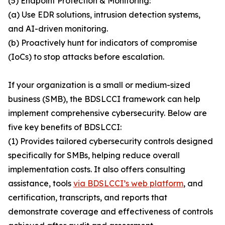
(5) Endpoint Protection & Monitoring:
(a) Use EDR solutions, intrusion detection systems,
and AI-driven monitoring.
(b) Proactively hunt for indicators of compromise
(IoCs) to stop attacks before escalation.
If your organization is a small or medium-sized
business (SMB), the BDSLCCI framework can help
implement comprehensive cybersecurity. Below are
five key benefits of BDSLCCI:
(1) Provides tailored cybersecurity controls designed
specifically for SMBs, helping reduce overall
implementation costs. It also offers consulting
assistance, tools
via BDSLCCI’s web platform
, and
certification, transcripts, and reports that
demonstrate coverage and effectiveness of controls