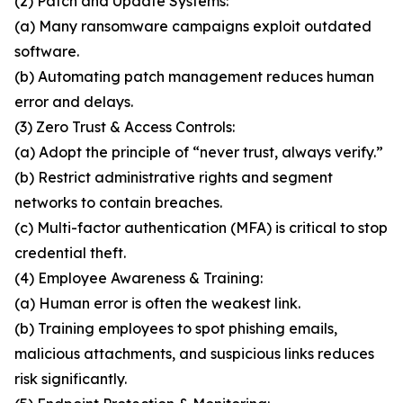
(2) Patch and Update Systems:
(a) Many ransomware campaigns exploit outdated
software.
(b) Automating patch management reduces human
error and delays.
(3) Zero Trust & Access Controls:
(a) Adopt the principle of “never trust, always verify.”
(b) Restrict administrative rights and segment
networks to contain breaches.
(c) Multi-factor authentication (MFA) is critical to stop
credential theft.
(4) Employee Awareness & Training:
(a) Human error is often the weakest link.
(b) Training employees to spot phishing emails,
malicious attachments, and suspicious links reduces
risk significantly.