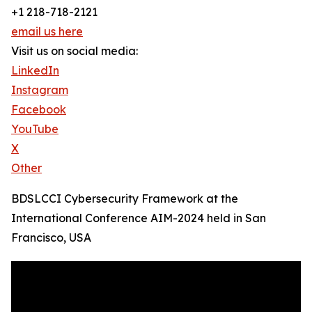
+1 218-718-2121
email us here
Visit us on social media:
LinkedIn
Instagram
Facebook
YouTube
X
Other
BDSLCCI Cybersecurity Framework at the
International Conference AIM-2024 held in San
Francisco, USA