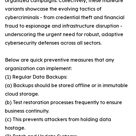
organized campaigns. Collectively, these malware
variants showcase the evolving tactics of
cybercriminals - from credential theft and financial
fraud to espionage and infrastructure disruption -
underscoring the urgent need for robust, adaptive
cybersecurity defenses across all sectors.
Below are quick preventive measures that any
organization can implement:
(1) Regular Data Backups:
(a) Backups should be stored offline or in immutable
cloud storage.
(b) Test restoration processes frequently to ensure
business continuity.
(c) This prevents attackers from holding data
hostage.