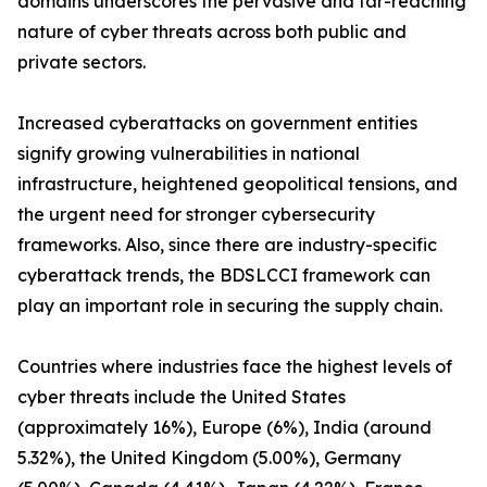
domains underscores the pervasive and far-reaching
nature of cyber threats across both public and
private sectors.
Increased cyberattacks on government entities
signify growing vulnerabilities in national
infrastructure, heightened geopolitical tensions, and
the urgent need for stronger cybersecurity
frameworks. Also, since there are industry-specific
cyberattack trends, the BDSLCCI framework can
play an important role in securing the supply chain.
Countries where industries face the highest levels of
cyber threats include the United States
(approximately 16%), Europe (6%), India (around
5.32%), the United Kingdom (5.00%), Germany