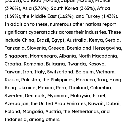
(5.00%), Canada (4.41%), Japan (4.22%), France
(3.96%), Asia (3.76%), South Korea (3.63%), Africa
(1.69%), the Middle East (1.62%), and Turkey (1.43%).
In addition to these, numerous other nations report
significant cyberattacks across their industries. These
include China, Brazil, Egypt, Australia, Kenya, Serbia,
Tanzania, Slovenia, Greece, Bosnia and Herzegovina,
Singapore, Montenegro, Albania, North Macedonia,
Croatia, Romania, Bulgaria, Rwanda, Kosovo,
Taiwan, Iran, Italy, Switzerland, Belgium, Vietnam,
Russia, Pakistan, the Philippines, Morocco, Iraq, Hong
Kong, Ukraine, Mexico, Peru, Thailand, Colombia,
Sweden, Denmark, Myanmar, Malaysia, Israel,
Azerbaijan, the United Arab Emirates, Kuwait, Dubai,
Poland, Mongolia, Austria, the Netherlands, and
Indonesia, among others.