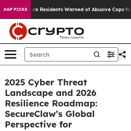
Black Residents Warned of Abusive Cops for Years. Th
AGP PICKS
2025 Cyber Threat
Landscape and 2026
Resilience Roadmap:
SecureClaw’s Global
Perspective for