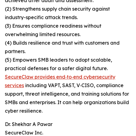
achieved after audit and assessment.
(2) Strengthens supply chain security against
industry-specific attack trends.
(3) Ensures compliance readiness without
overwhelming limited resources.
(4) Builds resilience and trust with customers and
partners.
(5) Empowers SMB leaders to adopt scalable,
practical defenses for a safer digital future.
SecureClaw provides end‑to‑end cybersecurity
services
including VAPT, SAST, V‑CISO, compliance
support, threat intelligence, and training solutions for
SMBs and enterprises. It can help organizations build
cyber resilience.
Dr. Shekhar A Pawar
SecureClaw Inc.