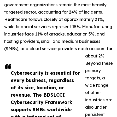
government organizations remain the most heavily
targeted sector, accounting for 24% of incidents.
Healthcare follows closely at approximately 21%,
while financial services represent 15%. Manufacturing
industries face 11% of attacks, education 5%, and
hosting providers, small and medium businesses
(SMBs), and cloud service providers each account for
about 2%.
Beyond these
primary
Cybersecurity is essential for
targets, a
every business, regardless
wide range
of its size, location, or
of other
revenue. The BDSLCCI
industries are
Cybersecurity Framework
also under
supports SMBs worldwide
persistent
with a tailored set of