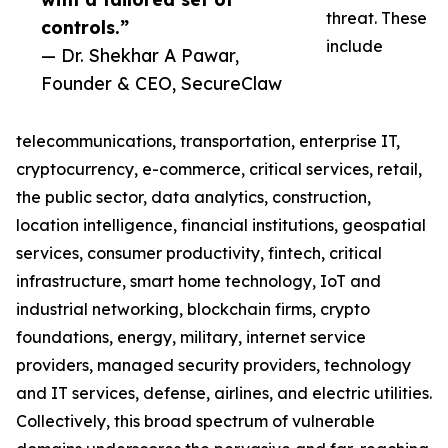
threat. These
controls.”
include
— Dr. Shekhar A Pawar,
Founder & CEO, SecureClaw
telecommunications, transportation, enterprise IT,
cryptocurrency, e-commerce, critical services, retail,
the public sector, data analytics, construction,
location intelligence, financial institutions, geospatial
services, consumer productivity, fintech, critical
infrastructure, smart home technology, IoT and
industrial networking, blockchain firms, crypto
foundations, energy, military, internet service
providers, managed security providers, technology
and IT services, defense, airlines, and electric utilities.
Collectively, this broad spectrum of vulnerable