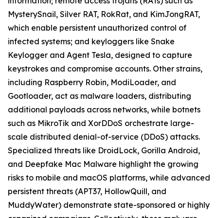
information; remote access trojans (RATs) such as
MysterySnail, Silver RAT, RokRat, and KimJongRAT,
which enable persistent unauthorized control of
infected systems; and keyloggers like Snake
Keylogger and Agent Tesla, designed to capture
keystrokes and compromise accounts. Other strains,
including Raspberry Robin, ModiLoader, and
Gootloader, act as malware loaders, distributing
additional payloads across networks, while botnets
such as MikroTik and XorDDoS orchestrate large-
scale distributed denial-of-service (DDoS) attacks.
Specialized threats like DroidLock, Gorilla Android,
and Deepfake Mac Malware highlight the growing
risks to mobile and macOS platforms, while advanced
persistent threats (APT37, HollowQuill, and
MuddyWater) demonstrate state-sponsored or highly