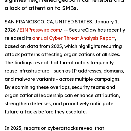
a lack of attention to SMBs.
SAN FRANCISCO, CA, UNITED STATES, January 1,
2026 /
EINPresswire.com
/ -- SecureClaw has recently
released its
annual Cyber Threat Analysis Report
,
based on data from 2025, which highlights recurring
attack patterns affecting organizations of all sizes.
The findings reveal that threat actors frequently
reuse infrastructure - such as IP addresses, domains,
and malware variants - across multiple campaigns.
By examining these overlaps, security teams and
organizational leadership can enhance attribution,
strengthen defenses, and proactively anticipate
future attacks before they escalate.
In 2025, reports on cyberattacks reveal that