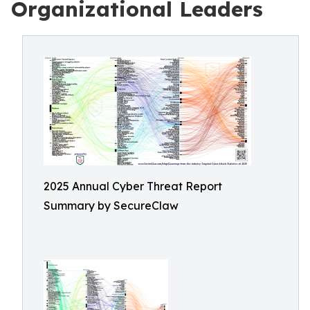
Organizational Leaders
2025 Annual Cyber Threat Report
Summary by SecureClaw