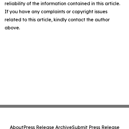
reliability of the information contained in this article.
If you have any complaints or copyright issues
related to this article, kindly contact the author
above.
About
Press Release Archive
Submit Press Release