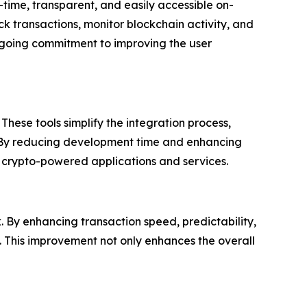
-time, transparent, and easily accessible on-
ack transactions, monitor blockchain activity, and
 ongoing commitment to improving the user
hese tools simplify the integration process,
s. By reducing development time and enhancing
f crypto-powered applications and services.
k. By enhancing transaction speed, predictability,
. This improvement not only enhances the overall