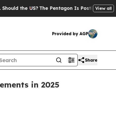
 the US?
The Pentagon Is Posting Cryptic Biblic
View all
Provided by AGP
Share
ements in 2025