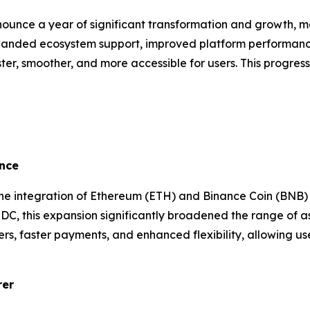
nounce a year of significant transformation and growth, ma
xpanded ecosystem support, improved platform performanc
er, smoother, and more accessible for users. This progres
nce
he integration of Ethereum (ETH) and Binance Coin (BNB) 
DC, this expansion significantly broadened the range of a
ers, faster payments, and enhanced flexibility, allowing 
rer