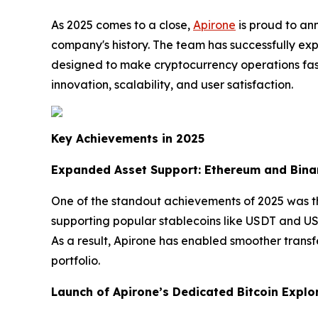
As 2025 comes to a close,
Apirone
is proud to an
company's history. The team has successfully e
designed to make cryptocurrency operations fast
innovation, scalability, and user satisfaction.
Key Achievements in 2025
Expanded Asset Support: Ethereum and Bina
One of the standout achievements of 2025 was t
supporting popular stablecoins like USDT and US
As a result, Apirone has enabled smoother transf
portfolio.
Launch of Apirone’s Dedicated Bitcoin Explo