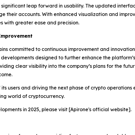
gnificant leap forward in usability. The updated interface
ge their accounts. With enhanced visualization and improv
es with greater ease and precision.
 Improvement
ins committed to continuous improvement and innovation.
 developments designed to further enhance the platform’s 
viding clear visibility into the company’s plans for the fut
 come.
 its users and driving the next phase of crypto operations
ing world of cryptocurrency.
pments in 2025, please visit [Apirone's official website].