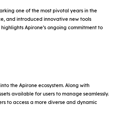
rking one of the most pivotal years in the
e, and introduced innovative new tools
s highlights Apirone’s ongoing commitment to
into the Apirone ecosystem. Along with
ssets available for users to manage seamlessly.
users to access a more diverse and dynamic