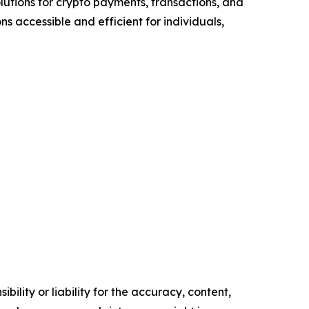
lutions for crypto payments, transactions, and
s accessible and efficient for individuals,
ility or liability for the accuracy, content,