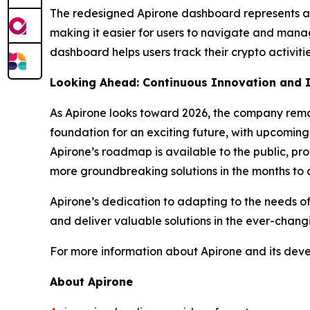
The redesigned Apirone dashboard represents a si
making it easier for users to navigate and mana
dashboard helps users track their crypto activiti
Looking Ahead: Continuous Innovation and
As Apirone looks toward 2026, the company rema
foundation for an exciting future, with upcoming
Apirone’s roadmap is available to the public, pro
more groundbreaking solutions in the months to
Apirone’s dedication to adapting to the needs of
and deliver valuable solutions in the ever-chang
For more information about Apirone and its develo
About Apirone