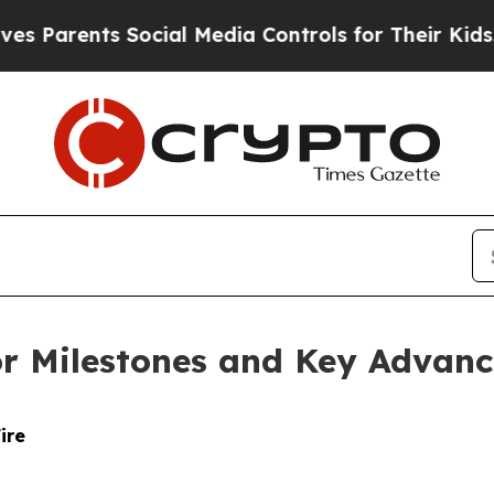
ents Social Media Controls for Their Kids. Should
r Milestones and Key Advanc
ire