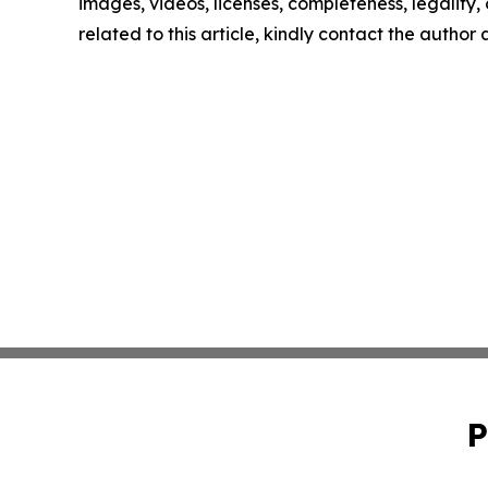
images, videos, licenses, completeness, legality, o
related to this article, kindly contact the author
P