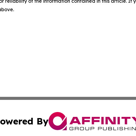
r reliability of the information contained in this article. I
 above.
owered By