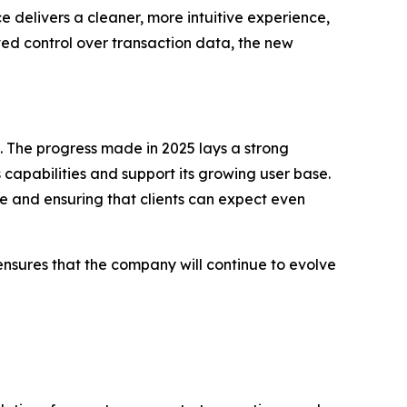
 delivers a cleaner, more intuitive experience,
ed control over transaction data, the new
 The progress made in 2025 lays a strong
capabilities and support its growing user base.
ure and ensuring that clients can expect even
 ensures that the company will continue to evolve