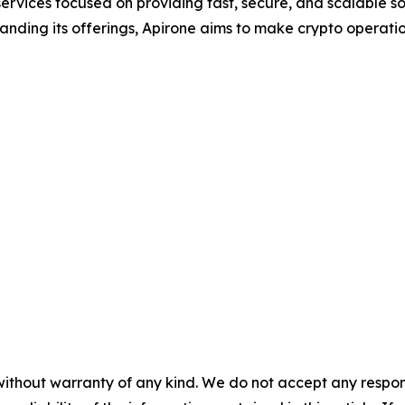
services focused on providing fast, secure, and scalable so
nding its offerings, Apirone aims to make crypto operation
without warranty of any kind. We do not accept any responsib