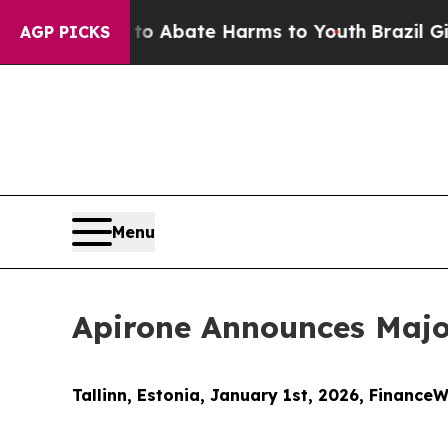
on Fund to Abate Harms to Youth
Brazil Gives Par
AGP PICKS
Menu
Apirone Announces Majo
Tallinn, Estonia, January 1st, 2026, FinanceW