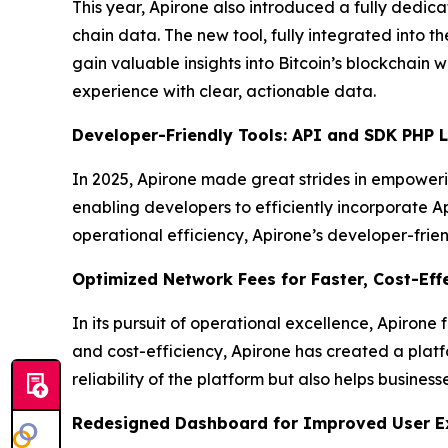
This year, Apirone also introduced a fully dedica
chain data. The new tool, fully integrated into th
gain valuable insights into Bitcoin’s blockchain 
experience with clear, actionable data.
Developer-Friendly Tools: API and SDK PHP L
In 2025, Apirone made great strides in empowerin
enabling developers to efficiently incorporate 
operational efficiency, Apirone’s developer-frie
Optimized Network Fees for Faster, Cost-Eff
In its pursuit of operational excellence, Apirone
and cost-efficiency, Apirone has created a platf
reliability of the platform but also helps busines
Redesigned Dashboard for Improved User E