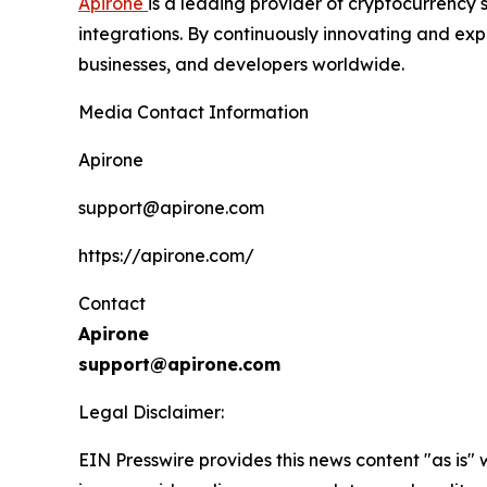
Apirone
is a leading provider of cryptocurrency 
integrations. By continuously innovating and expa
businesses, and developers worldwide.
Media Contact Information
Apirone
support@apirone.com
https://apirone.com/
Contact
Apirone
support@apirone.com
Legal Disclaimer:
EIN Presswire provides this news content "as is" 