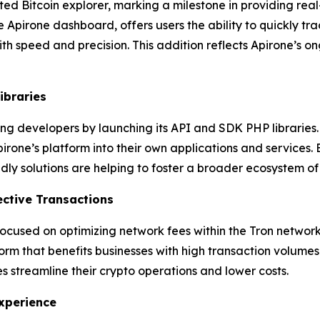
ted Bitcoin explorer, marking a milestone in providing real
e Apirone dashboard, offers users the ability to quickly tr
with speed and precision. This addition reflects Apirone’s
ibraries
g developers by launching its API and SDK PHP libraries. T
Apirone’s platform into their own applications and service
ndly solutions are helping to foster a broader ecosystem o
ective Transactions
 focused on optimizing network fees within the Tron networ
orm that benefits businesses with high transaction volumes
ses streamline their crypto operations and lower costs.
xperience