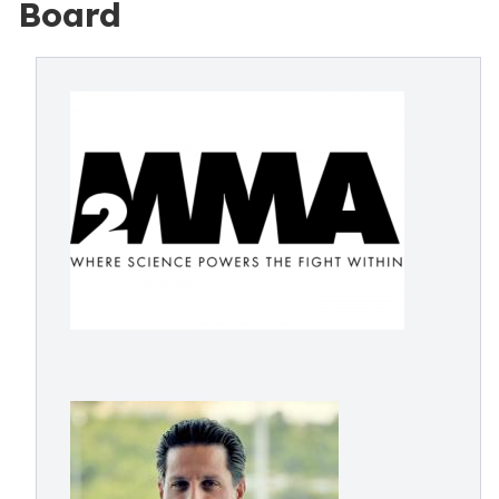
Board