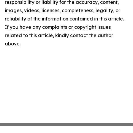
responsibility or liability for the accuracy, content,
images, videos, licenses, completeness, legality, or
reliability of the information contained in this article.
If you have any complaints or copyright issues
related to this article, kindly contact the author
above.