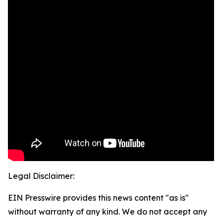
Legal Disclaimer:
EIN Presswire provides this news content "as is"
without warranty of any kind. We do not accept any