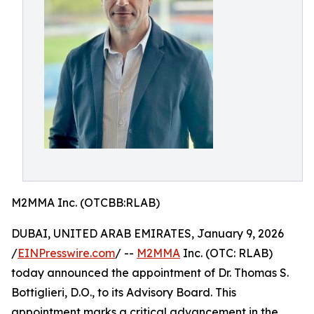
M2MMA Inc. (OTCBB:RLAB)
DUBAI, UNITED ARAB EMIRATES, January 9, 2026
/
EINPresswire.com
/ --
M2MMA
Inc. (OTC: RLAB)
today announced the appointment of Dr. Thomas S.
Bottiglieri, D.O., to its Advisory Board. This
appointment marks a critical advancement in the