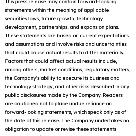
This press release may contain forward-looking
statements within the meaning of applicable
securities laws, future growth, technology
development, partnerships, and expansion plans.
These statements are based on current expectations
and assumptions and involve risks and uncertainties
that could cause actual results to differ materially.
Factors that could affect actual results include,
among others, market conditions, regulatory matters,
the Company’s ability to execute its business and
technology strategy, and other risks described in any
public disclosures made by the Company. Readers
are cautioned not to place undue reliance on
forward-looking statements, which speak only as of
the date of this release. The Company undertakes no
obligation to update or revise these statements