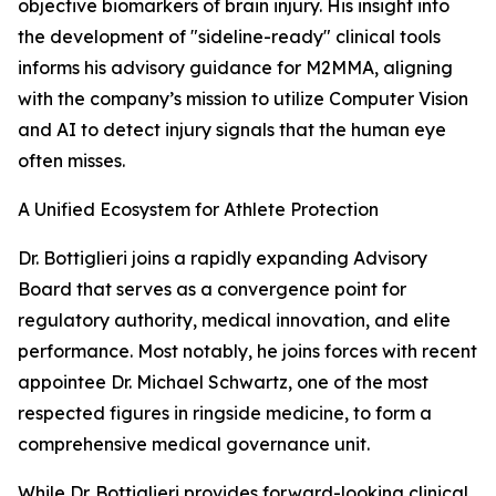
objective biomarkers of brain injury. His insight into
the development of "sideline-ready" clinical tools
informs his advisory guidance for M2MMA, aligning
with the company’s mission to utilize Computer Vision
and AI to detect injury signals that the human eye
often misses.
A Unified Ecosystem for Athlete Protection
Dr. Bottiglieri joins a rapidly expanding Advisory
Board that serves as a convergence point for
regulatory authority, medical innovation, and elite
performance. Most notably, he joins forces with recent
appointee Dr. Michael Schwartz, one of the most
respected figures in ringside medicine, to form a
comprehensive medical governance unit.
While Dr. Bottiglieri provides forward-looking clinical