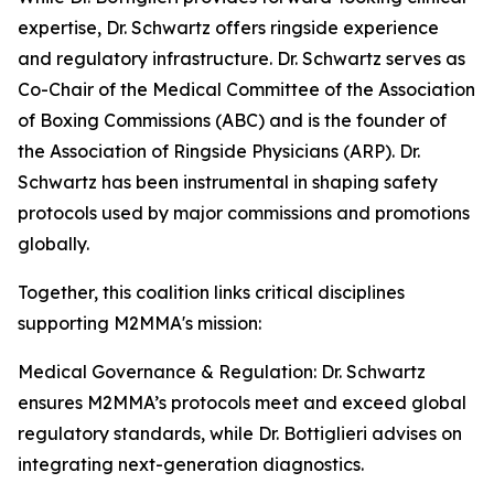
expertise, Dr. Schwartz offers ringside experience
and regulatory infrastructure. Dr. Schwartz serves as
Co-Chair of the Medical Committee of the Association
of Boxing Commissions (ABC) and is the founder of
the Association of Ringside Physicians (ARP). Dr.
Schwartz has been instrumental in shaping safety
protocols used by major commissions and promotions
globally.
Together, this coalition links critical disciplines
supporting M2MMA's mission:
Medical Governance & Regulation: Dr. Schwartz
ensures M2MMA’s protocols meet and exceed global
regulatory standards, while Dr. Bottiglieri advises on
integrating next-generation diagnostics.