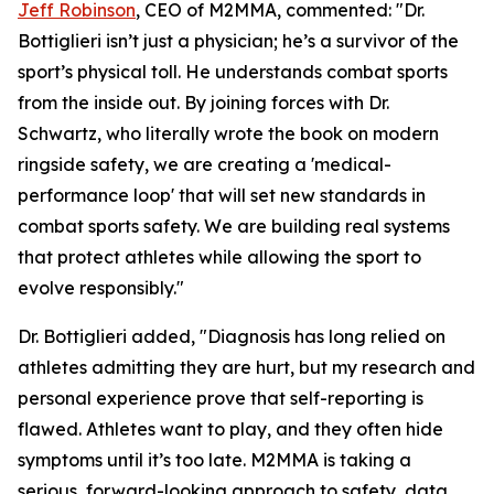
Jeff Robinson
, CEO of M2MMA, commented: "Dr.
Bottiglieri isn’t just a physician; he’s a survivor of the
sport’s physical toll. He understands combat sports
from the inside out. By joining forces with Dr.
Schwartz, who literally wrote the book on modern
ringside safety, we are creating a 'medical-
performance loop' that will set new standards in
combat sports safety. We are building real systems
that protect athletes while allowing the sport to
evolve responsibly."
Dr. Bottiglieri added, "Diagnosis has long relied on
athletes admitting they are hurt, but my research and
personal experience prove that self-reporting is
flawed. Athletes want to play, and they often hide
symptoms until it’s too late. M2MMA is taking a
serious, forward-looking approach to safety, data,