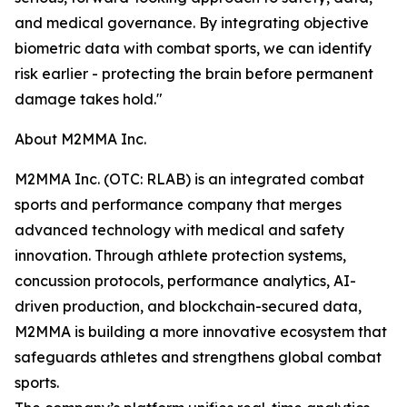
and medical governance. By integrating objective
biometric data with combat sports, we can identify
risk earlier - protecting the brain before permanent
damage takes hold."
About M2MMA Inc.
M2MMA Inc. (OTC: RLAB) is an integrated combat
sports and performance company that merges
advanced technology with medical and safety
innovation. Through athlete protection systems,
concussion protocols, performance analytics, AI-
driven production, and blockchain-secured data,
M2MMA is building a more innovative ecosystem that
safeguards athletes and strengthens global combat
sports.