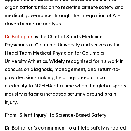
organization’s mission to redefine athlete safety and
medical governance through the integration of AI-
driven biometric analysis.
Dr. Bottiglieri
is the Chief of Sports Medicine
Physicians at Columbia University and serves as the
Head Team Medical Physician for Columbia
University Athletics. Widely recognized for his work in
concussion diagnosis, management, and return-to-
play decision-making, he brings deep clinical
credibility to M2MMA at a time when the global sports
industry is facing increased scrutiny around brain
injury.
From "Silent Injury" to Science-Based Safety
Dr. Bottiglieri’s commitment to athlete safety is rooted