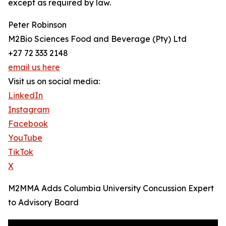
except as required by law.
Peter Robinson
M2Bio Sciences Food and Beverage (Pty) Ltd
+27 72 333 2148
email us here
Visit us on social media:
LinkedIn
Instagram
Facebook
YouTube
TikTok
X
M2MMA Adds Columbia University Concussion Expert
to Advisory Board