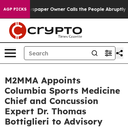
 Newspaper Owner Calls the People Abruptly Laid off
AGP PICKS
M2MMA Appoints
Columbia Sports Medicine
Chief and Concussion
Expert Dr. Thomas
Bottiglieri to Advisory