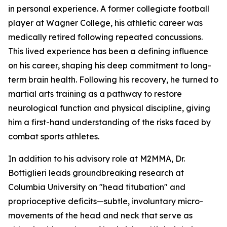
in personal experience. A former collegiate football
player at Wagner College, his athletic career was
medically retired following repeated concussions.
This lived experience has been a defining influence
on his career, shaping his deep commitment to long-
term brain health. Following his recovery, he turned to
martial arts training as a pathway to restore
neurological function and physical discipline, giving
him a first-hand understanding of the risks faced by
combat sports athletes.
In addition to his advisory role at M2MMA, Dr.
Bottiglieri leads groundbreaking research at
Columbia University on "head titubation" and
proprioceptive deficits—subtle, involuntary micro-
movements of the head and neck that serve as