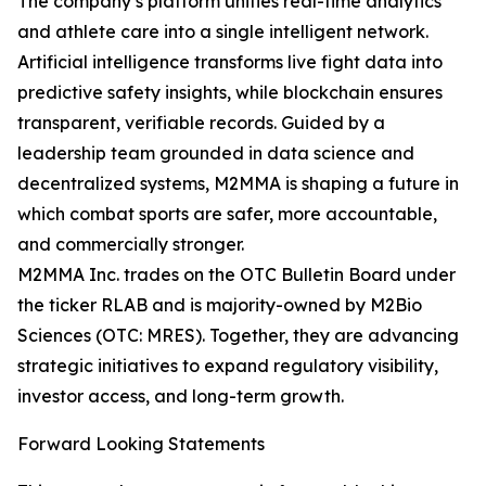
The company’s platform unifies real-time analytics
and athlete care into a single intelligent network.
Artificial intelligence transforms live fight data into
predictive safety insights, while blockchain ensures
transparent, verifiable records. Guided by a
leadership team grounded in data science and
decentralized systems, M2MMA is shaping a future in
which combat sports are safer, more accountable,
and commercially stronger.
M2MMA Inc. trades on the OTC Bulletin Board under
the ticker RLAB and is majority-owned by M2Bio
Sciences (OTC: MRES). Together, they are advancing
strategic initiatives to expand regulatory visibility,
investor access, and long-term growth.
Forward Looking Statements