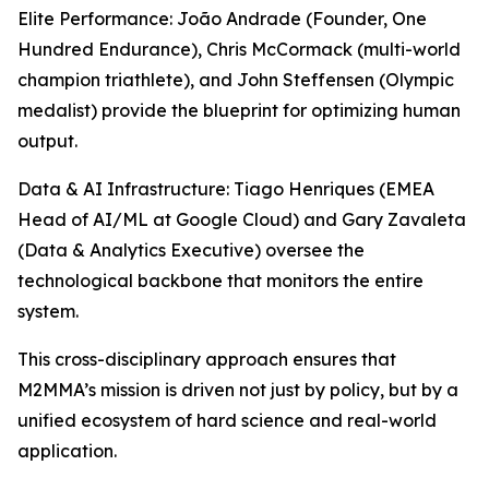
Elite Performance: João Andrade (Founder, One
Hundred Endurance), Chris McCormack (multi-world
champion triathlete), and John Steffensen (Olympic
medalist) provide the blueprint for optimizing human
output.
Data & AI Infrastructure: Tiago Henriques (EMEA
Head of AI/ML at Google Cloud) and Gary Zavaleta
(Data & Analytics Executive) oversee the
technological backbone that monitors the entire
system.
This cross-disciplinary approach ensures that
M2MMA’s mission is driven not just by policy, but by a
unified ecosystem of hard science and real-world
application.