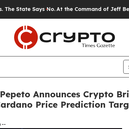
Says No.
At the Command of Jeff Bezos, he Wrecke
Pepeto Announces Crypto Br
ardano Price Prediction Targ
 --