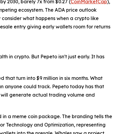
by 2030, barely 7x from $0.27 (
CoinMarketCap
),
competing ecosystem. The ADA price outlook
ow consider what happens when a crypto like
sale entry giving early wallets room for returns
h in crypto. But Pepeto isn't just early. It has
that turn into $9 million in six months. What
an anyone could track. Pepeto today has that
 will generate actual trading volume and
 in a meme coin package. The branding tells the
 for Technology and Optimization, representing
 wallets into the presale. Whales saw a project