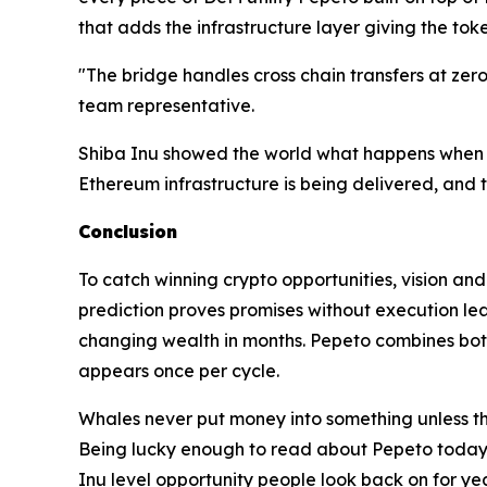
that adds the infrastructure layer giving the to
"The bridge handles cross chain transfers at zer
team representative.
Shiba Inu showed the world what happens when a 
Ethereum infrastructure is being delivered, and
Conclusion
To catch winning crypto opportunities, vision an
prediction proves promises without execution lea
changing wealth in months. Pepeto combines both
appears once per cycle.
Whales never put money into something unless th
Being lucky enough to read about Pepeto today an
Inu level opportunity people look back on for ye