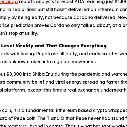
enzinga
reports analysts forecast ADA reaching just $1.89 
o raised billions but still hasn't delivered an Ethereum 
d simply by being early, not because Cardano delivered. N
price prediction proves Cardano only talked about, at a pre
t stop at utility.
 Level Virality and That Changes Everything
s with timing. Pepeto is still early, and early creates wealt
om an unknown token into a global movement.
ut $8,000 into Shiba Inu during the pandemic and watched 
ure community belief and viral energy spreading faster th
l platforms, except this time a real exchange underneath
 coin, it is a fundamental Ethereum based crypto wrapped
n arc of Pepe coin. The T and O that Pepe never had stand
 the most viral brand in crypto. That is what brought whale