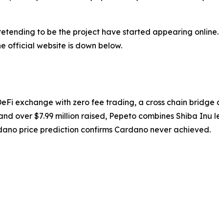
retending to be the project have started appearing online.
e official website is down below.
DeFi exchange with zero fee trading, a cross chain bridg
nd over $7.99 million raised, Pepeto combines Shiba Inu lev
dano price prediction confirms Cardano never achieved.