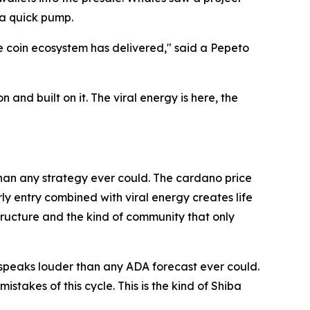
g a quick pump.
me coin ecosystem has delivered," said a Pepeto
d built on it. The viral energy is here, the
than any strategy ever could. The cardano price
ly entry combined with viral energy creates life
tructure and the kind of community that only
 speaks louder than any ADA forecast ever could.
akes of this cycle. This is the kind of Shiba