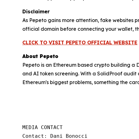
Disclaimer
As Pepeto gains more attention, fake websites p
official domain before connecting your wallet, th
CLICK TO VISIT PEPETO OFFICIAL WEBSITE
About Pepeto
Pepeto is an Ethereum based crypto building a 
and AI token screening. With a SolidProof audit a
Ethereum's biggest problems, something the car
MEDIA CONTACT  

Contact: Dani Bonocci  
