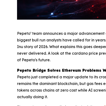
Pepeto’ team announces a major advancement on 
biggest bull run analysts have called for in years
Inu story of 2026. What explains this goes deepe
never delivered. A look at the cardano price pr
of Pepeto's future.
Pepeto Bridge Solves Ethereum Problems Wh
Pepeto just completed a major update to its cro
remains the dominant blockchain, but gas fees ea
tokens across chains at zero cost while AI screen
actually doing it.