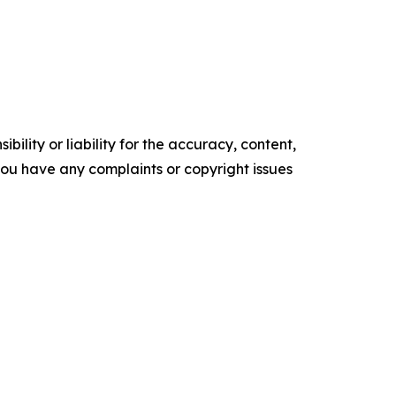
ility or liability for the accuracy, content,
f you have any complaints or copyright issues