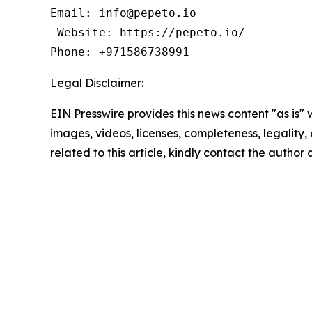
Email: info@pepeto.io 

 Website: https://pepeto.io/  

Phone: +971586738991
Legal Disclaimer:
EIN Presswire provides this news content "as is" 
images, videos, licenses, completeness, legality, o
related to this article, kindly contact the author