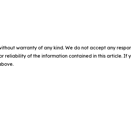
without warranty of any kind. We do not accept any responsib
r reliability of the information contained in this article. I
 above.