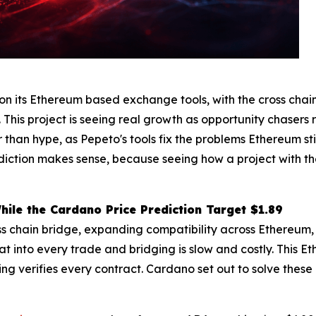
its Ethereum based exchange tools, with the cross chain 
. This project is seeing real growth as opportunity chasers 
r than hype, as Pepeto's tools fix the problems Ethereum s
ediction makes sense, because seeing how a project with t
ile the Cardano Price Prediction Target $1.89
ss chain bridge, expanding compatibility across Ethereum
t into every trade and bridging is slow and costly. This E
ing verifies every contract. Cardano set out to solve thes