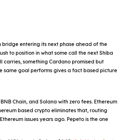
bridge entering its next phase ahead of the
rush to position in what some call the next Shiba
till carries, something Cardano promised but
he same goal performs gives a fact based picture
, BNB Chain, and Solana with zero fees. Ethereum
thereum based crypto eliminates that, routing
e Ethereum issues years ago. Pepeto is the one