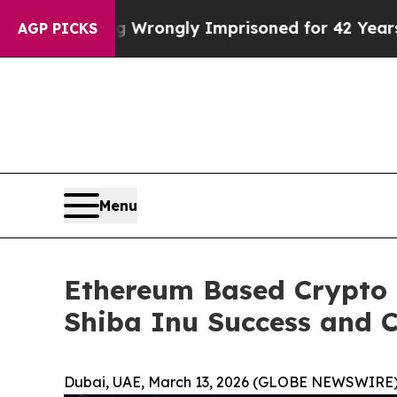
eing Wrongly Imprisoned for 42 Years. The State 
AGP PICKS
Menu
Ethereum Based Crypto 
Shiba Inu Success and C
Dubai, UAE, March 13, 2026 (GLOBE NEWSWIRE)