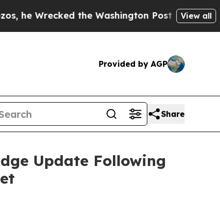
d the Washington Post Opinion Section but at Le
View all
Provided by AGP
Share
idge Update Following
et