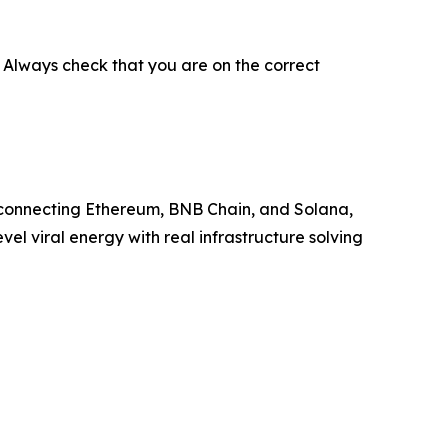
 Always check that you are on the correct
e connecting Ethereum, BNB Chain, and Solana,
el viral energy with real infrastructure solving