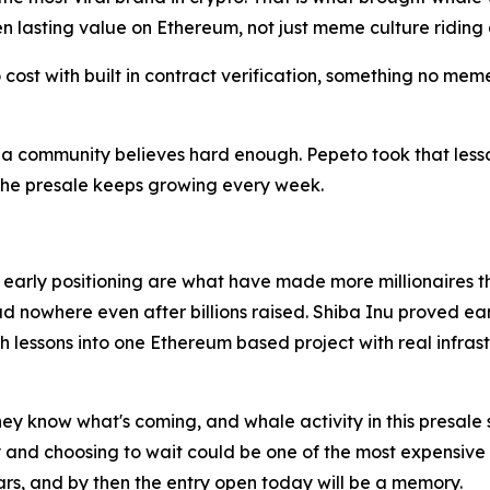
ken lasting value on Ethereum, not just meme culture ridin
o cost with built in contract verification, something no me
community believes hard enough. Pepeto took that lesson an
 the presale keeps growing every week.
d early positioning are what have made more millionaires 
d nowhere even after billions raised. Shiba Inu proved ear
 lessons into one Ethereum based project with real infras
ey know what's coming, and whale activity in this presale
d choosing to wait could be one of the most expensive mist
ars, and by then the entry open today will be a memory.