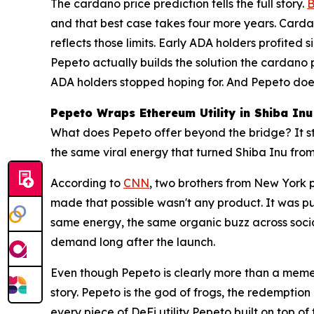
The cardano price prediction tells the full story.
B
and that best case takes four more years. Cardan
reflects those limits. Early ADA holders profite
Pepeto actually builds the solution the cardano 
ADA holders stopped hoping for. And Pepeto doesn'
Pepeto Wraps Ethereum Utility in Shiba Inu
What does Pepeto offer beyond the bridge? It start
the same viral energy that turned Shiba Inu fr
According to
CNN
, two brothers from New York p
made that possible wasn't any product. It was p
same energy, the same organic buzz across socia
demand long after the launch.
Even though Pepeto is clearly more than a meme
story. Pepeto is the god of frogs, the redemptio
every piece of DeFi utility Pepeto built on top of