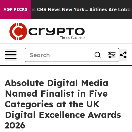
arrative was CBS News New York...
Airlines Are Lobbyin
AGP PICKS
Absolute Digital Media
Named Finalist in Five
Categories at the UK
Digital Excellence Awards
2026