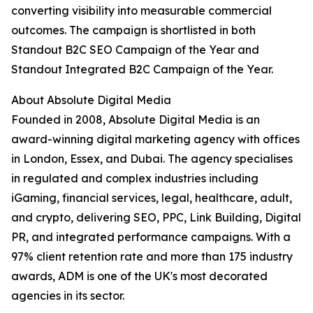
converting visibility into measurable commercial
outcomes. The campaign is shortlisted in both
Standout B2C SEO Campaign of the Year and
Standout Integrated B2C Campaign of the Year.
About Absolute Digital Media
Founded in 2008, Absolute Digital Media is an
award-winning digital marketing agency with offices
in London, Essex, and Dubai. The agency specialises
in regulated and complex industries including
iGaming, financial services, legal, healthcare, adult,
and crypto, delivering SEO, PPC, Link Building, Digital
PR, and integrated performance campaigns. With a
97% client retention rate and more than 175 industry
awards, ADM is one of the UK's most decorated
agencies in its sector.