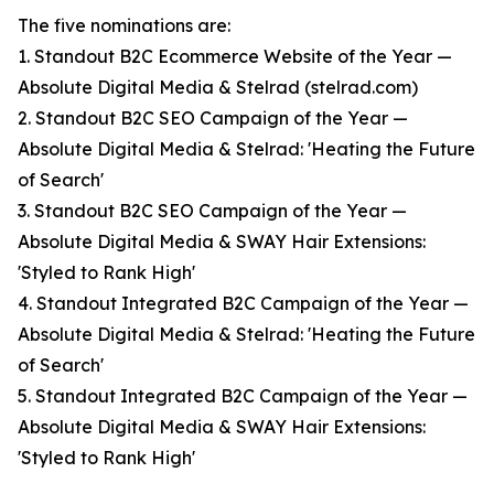
The five nominations are:
1. Standout B2C Ecommerce Website of the Year —
Absolute Digital Media & Stelrad (stelrad.com)
2. Standout B2C SEO Campaign of the Year —
Absolute Digital Media & Stelrad: 'Heating the Future
of Search'
3. Standout B2C SEO Campaign of the Year —
Absolute Digital Media & SWAY Hair Extensions:
'Styled to Rank High'
4. Standout Integrated B2C Campaign of the Year —
Absolute Digital Media & Stelrad: 'Heating the Future
of Search'
5. Standout Integrated B2C Campaign of the Year —
Absolute Digital Media & SWAY Hair Extensions:
'Styled to Rank High'