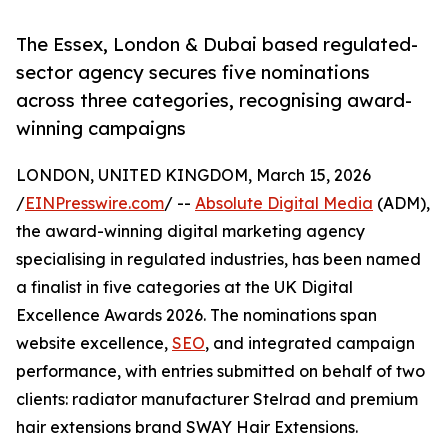
The Essex, London & Dubai based regulated-
sector agency secures five nominations
across three categories, recognising award-
winning campaigns
LONDON, UNITED KINGDOM, March 15, 2026
/
EINPresswire.com
/ --
Absolute Digital Media
(ADM),
the award-winning digital marketing agency
specialising in regulated industries, has been named
a finalist in five categories at the UK Digital
Excellence Awards 2026. The nominations span
website excellence,
SEO
, and integrated campaign
performance, with entries submitted on behalf of two
clients: radiator manufacturer Stelrad and premium
hair extensions brand SWAY Hair Extensions.