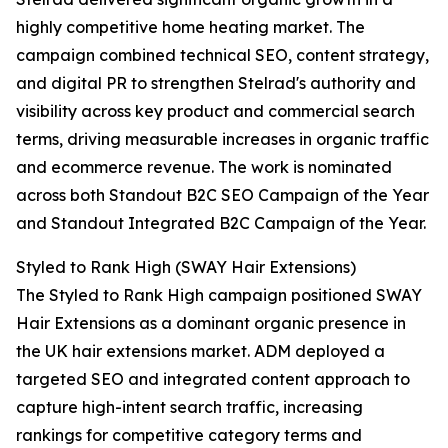
highly competitive home heating market. The
campaign combined technical SEO, content strategy,
and digital PR to strengthen Stelrad's authority and
visibility across key product and commercial search
terms, driving measurable increases in organic traffic
and ecommerce revenue. The work is nominated
across both Standout B2C SEO Campaign of the Year
and Standout Integrated B2C Campaign of the Year.
Styled to Rank High (SWAY Hair Extensions)
The Styled to Rank High campaign positioned SWAY
Hair Extensions as a dominant organic presence in
the UK hair extensions market. ADM deployed a
targeted SEO and integrated content approach to
capture high-intent search traffic, increasing
rankings for competitive category terms and