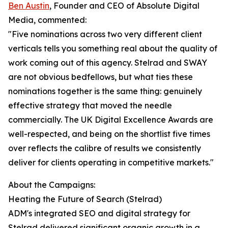
Ben Austin
, Founder and CEO of Absolute Digital
Media, commented:
"Five nominations across two very different client
verticals tells you something real about the quality of
work coming out of this agency. Stelrad and SWAY
are not obvious bedfellows, but what ties these
nominations together is the same thing: genuinely
effective strategy that moved the needle
commercially. The UK Digital Excellence Awards are
well-respected, and being on the shortlist five times
over reflects the calibre of results we consistently
deliver for clients operating in competitive markets."
About the Campaigns:
Heating the Future of Search (Stelrad)
ADM's integrated SEO and digital strategy for
Stelrad delivered significant organic growth in a