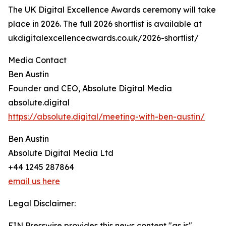
The UK Digital Excellence Awards ceremony will take
place in 2026. The full 2026 shortlist is available at
ukdigitalexcellenceawards.co.uk/2026-shortlist/
Media Contact
Ben Austin
Founder and CEO, Absolute Digital Media
absolute.digital
https://absolute.digital/meeting-with-ben-austin/
Ben Austin
Absolute Digital Media Ltd
+44 1245 287864
email us here
Legal Disclaimer:
EIN Presswire provides this news content "as is"