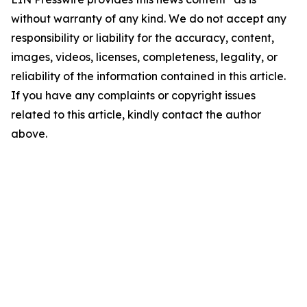
without warranty of any kind. We do not accept any
responsibility or liability for the accuracy, content,
images, videos, licenses, completeness, legality, or
reliability of the information contained in this article.
If you have any complaints or copyright issues
related to this article, kindly contact the author
above.