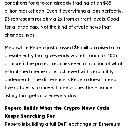
conditions for a token already trading at an $85
billion market cap. Even if everything aligns perfectly,
$3 represents roughly a 2x from current levels. Good
for a large cap. Not the kind of crypto news that
changes lives.
Meanwhile Pepeto just crossed $8 million raised at a
presale entry that gives early wallets room for 100x
or more if the project reaches even a fraction of what
established meme coins achieved with zero utility
underneath. The difference is Pepeto doesn't need
five catalysts to move. It needs one. The Binance
listing that gets closer every day.
Pepeto Builds What the Crypto News Cycle
Keeps Searching For
Pepeto is building a full DeFi exchange on Ethereum