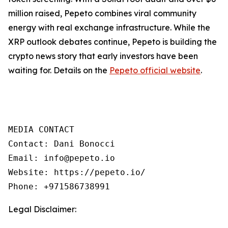
million raised, Pepeto combines viral community
energy with real exchange infrastructure. While the
XRP outlook debates continue, Pepeto is building the
crypto news story that early investors have been
waiting for. Details on the
Pepeto official website
.
MEDIA CONTACT  

Contact: Dani Bonocci  

Email: info@pepeto.io  

Website: https://pepeto.io/  

Phone: +971586738991
Legal Disclaimer: