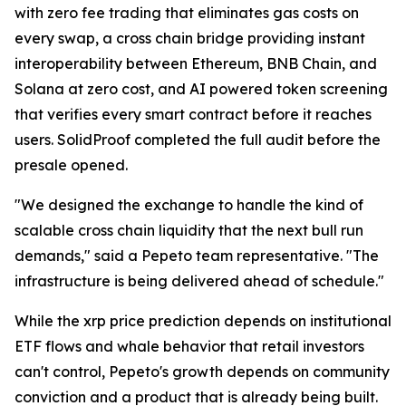
with zero fee trading that eliminates gas costs on
every swap, a cross chain bridge providing instant
interoperability between Ethereum, BNB Chain, and
Solana at zero cost, and AI powered token screening
that verifies every smart contract before it reaches
users. SolidProof completed the full audit before the
presale opened.
"We designed the exchange to handle the kind of
scalable cross chain liquidity that the next bull run
demands," said a Pepeto team representative. "The
infrastructure is being delivered ahead of schedule."
While the xrp price prediction depends on institutional
ETF flows and whale behavior that retail investors
can't control, Pepeto's growth depends on community
conviction and a product that is already being built.