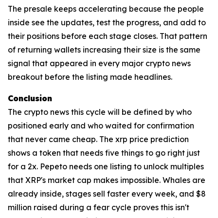
The presale keeps accelerating because the people
inside see the updates, test the progress, and add to
their positions before each stage closes. That pattern
of returning wallets increasing their size is the same
signal that appeared in every major crypto news
breakout before the listing made headlines.
Conclusion
The crypto news this cycle will be defined by who
positioned early and who waited for confirmation
that never came cheap. The xrp price prediction
shows a token that needs five things to go right just
for a 2x. Pepeto needs one listing to unlock multiples
that XRP's market cap makes impossible. Whales are
already inside, stages sell faster every week, and $8
million raised during a fear cycle proves this isn't