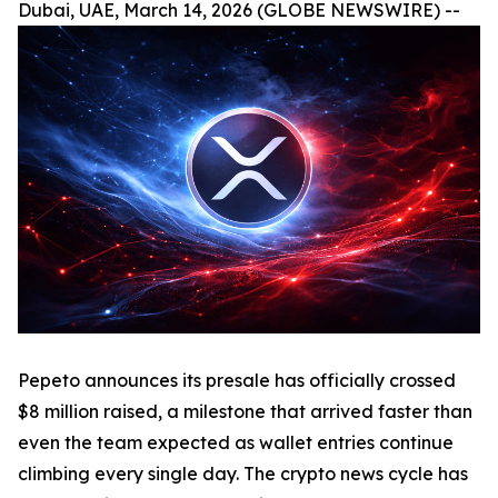
Dubai, UAE, March 14, 2026 (GLOBE NEWSWIRE) --
Pepeto announces its presale has officially crossed
$8 million raised, a milestone that arrived faster than
even the team expected as wallet entries continue
climbing every single day. The crypto news cycle has