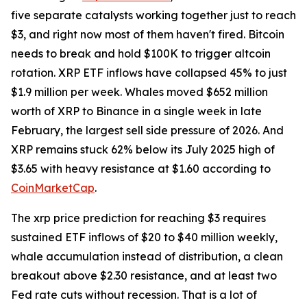
five separate catalysts working together just to reach
$3, and right now most of them haven't fired. Bitcoin
needs to break and hold $100K to trigger altcoin
rotation. XRP ETF inflows have collapsed 45% to just
$1.9 million per week. Whales moved $652 million
worth of XRP to Binance in a single week in late
February, the largest sell side pressure of 2026. And
XRP remains stuck 62% below its July 2025 high of
$3.65 with heavy resistance at $1.60 according to
CoinMarketCap
.
The xrp price prediction for reaching $3 requires
sustained ETF inflows of $20 to $40 million weekly,
whale accumulation instead of distribution, a clean
breakout above $2.30 resistance, and at least two
Fed rate cuts without recession. That is a lot of