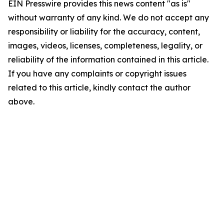
EIN Presswire provides this news content "as is"
without warranty of any kind. We do not accept any
responsibility or liability for the accuracy, content,
images, videos, licenses, completeness, legality, or
reliability of the information contained in this article.
If you have any complaints or copyright issues
related to this article, kindly contact the author
above.