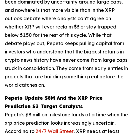
been dominated by uncertainty around large caps,
and nowhere is that more visible than in the XRP
outlook debate where analysts can't agree on
whether XRP will ever reclaim $3 or stay trapped
below $1.50 for the rest of this cycle. While that
debate plays out, Pepeto keeps pulling capital from
investors who understand that the biggest returns in
crypto news history have never come from large caps
stuck in consolidation. They come from early entries in
projects that are building something real before the
world catches on.
Pepeto Update $8M And the XRP Price
Prediction $3 Target Catalysts
Pepeto's $8 million milestone lands at a time when the
xrp price prediction looks increasingly uncertain.
According to
24/7 Wall Street
, XRP needs at least