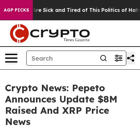
People Are Sick and Tired of This Politics of Hatred”
T
AGP PICKS
Crypto News: Pepeto
Announces Update $8M
Raised And XRP Price
News