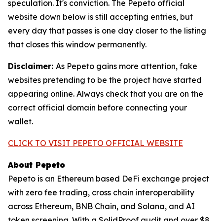
speculation. It's conviction. The Pepeto official
website down below is still accepting entries, but
every day that passes is one day closer to the listing
that closes this window permanently.
Disclaimer:
As Pepeto gains more attention, fake
websites pretending to be the project have started
appearing online. Always check that you are on the
correct official domain before connecting your
wallet.
CLICK TO VISIT PEPETO OFFICIAL WEBSITE
About Pepeto
Pepeto is an Ethereum based DeFi exchange project
with zero fee trading, cross chain interoperability
across Ethereum, BNB Chain, and Solana, and AI
token screening. With a SolidProof audit and over $8