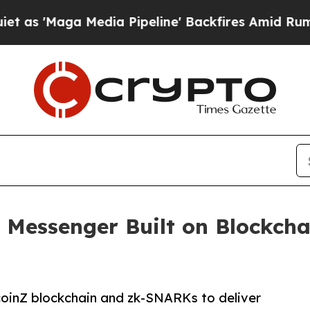
aga Media Pipeline' Backfires Amid Rumors Trum
y Messenger Built on Blockch
coinZ blockchain and zk-SNARKs to deliver