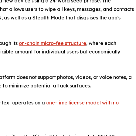
a new device using a 24-word seed phrase. The
hat allows users to wipe all keys, messages, and contacts
as well as a Stealth Mode that disguises the app's
ough its
on-chain micro-fee structure
, where each
gible amount for individual users but economically
atform does not support photos, videos, or voice notes, a
to minimize potential attack surfaces.
Z-text operates on a
one-time license model with no