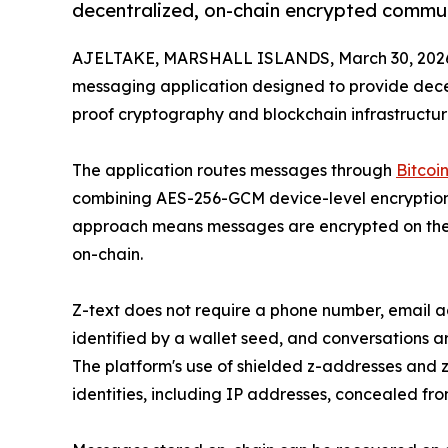
decentralized, on-chain encrypted commu
AJELTAKE, MARSHALL ISLANDS, March 30, 202
messaging application designed to provide dec
proof cryptography and blockchain infrastructur
The application routes messages through
Bitcoi
combining AES-256-GCM device-level encryption w
approach means messages are encrypted on the 
on-chain.
Z-text does not require a phone number, email a
identified by a wallet seed, and conversations 
The platform's use of shielded z-addresses and
identities, including IP addresses, concealed fro