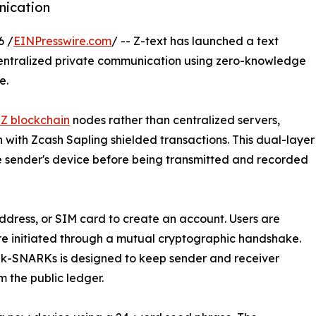
nication
6 /
EINPresswire.com
/ -- Z-text has launched a text
entralized private communication using zero-knowledge
e.
nZ blockchain
nodes rather than centralized servers,
ith Zcash Sapling shielded transactions. This dual-layer
sender's device before being transmitted and recorded
ddress, or SIM card to create an account. Users are
are initiated through a mutual cryptographic handshake.
 zk-SNARKs is designed to keep sender and receiver
m the public ledger.