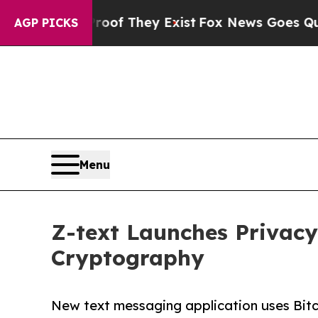
rs no Proof They Exist
Fox News Goes Quiet as 'M
AGP PICKS
Menu
Z-text Launches Privac
Cryptography
New text messaging application uses Bit