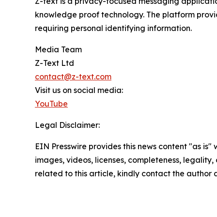
Z-text is a privacy-focused messaging applicati
knowledge proof technology. The platform provi
requiring personal identifying information.
Media Team
Z-Text Ltd
contact@z-text.com
Visit us on social media:
YouTube
Legal Disclaimer:
EIN Presswire provides this news content "as is" 
images, videos, licenses, completeness, legality, o
related to this article, kindly contact the author