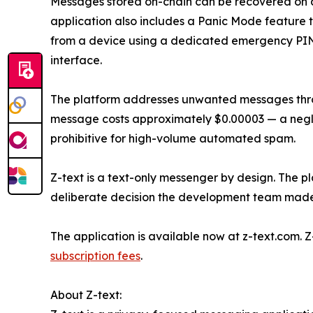
Messages stored on-chain can be recovered on 
application also includes a Panic Mode feature t
from a device using a dedicated emergency PIN, 
interface.
The platform addresses unwanted messages thr
message costs approximately $0.00003 — a negli
prohibitive for high-volume automated spam.
Z-text is a text-only messenger by design. The pl
deliberate decision the development team made 
The application is available now at z-text.com. 
subscription fees
.
About Z-text: