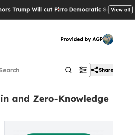
p Will cut Pirro
Democratic Socialists of Ameri
View all
Provided by AGP
Share
ain and Zero-Knowledge