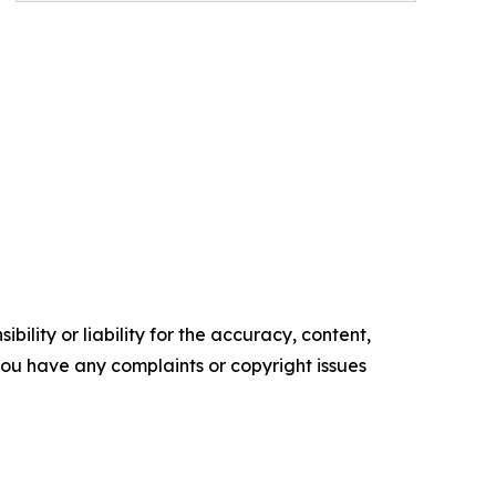
ility or liability for the accuracy, content,
f you have any complaints or copyright issues