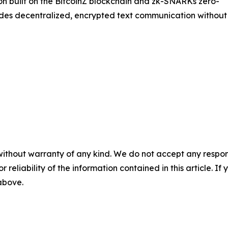
on built on the BitcoinZ blockchain and zk-SNARKs zero-
des decentralized, encrypted text communication without
without warranty of any kind. We do not accept any responsib
r reliability of the information contained in this article. I
 above.