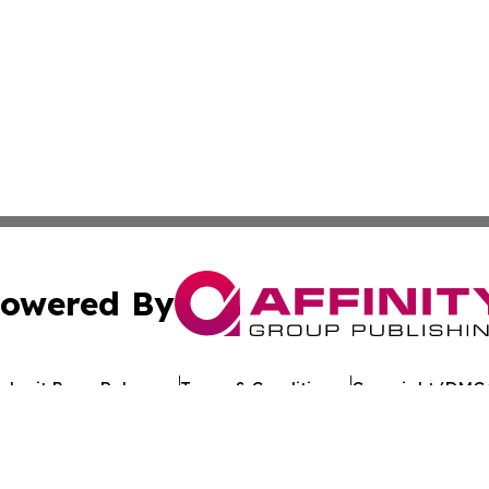
owered By
ubmit Press Release
Terms & Conditions
Copyright/DMCA
 Inc. dba Affinity Group Publishing & Crypto Times Gazett
Cookie Settings / Your Privacy Choices