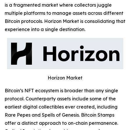
is a fragmented market where collectors juggle
multiple platforms to manage assets across different
Bitcoin protocols. Horizon Market is consolidating that
experience into a single destination.
Horizon Market
Bitcoin’s NFT ecosystem is broader than any single
protocol. Counterparty assets include some of the
earliest digital collectibles ever created, including
Rare Pepes and Spells of Genesis. Bitcoin Stamps
offer a distinct approach to on-chain permanence.