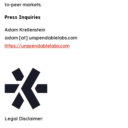
to-peer markets.
Press Inquiries
Adam Krellenstein
adam [at] unspendablelabs.com
https://unspendablelabs.com
Legal Disclaimer: