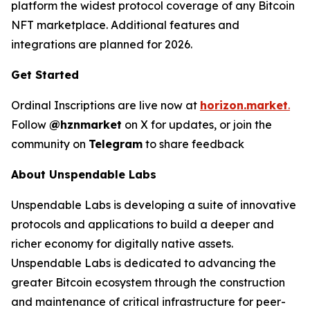
platform the widest protocol coverage of any Bitcoin
NFT marketplace. Additional features and
integrations are planned for 2026.
Get Started
Ordinal Inscriptions are live now at
horizon.market
.
Follow
@hznmarket
on X for updates, or join the
community on
Telegram
to share feedback
About Unspendable Labs
Unspendable Labs is developing a suite of innovative
protocols and applications to build a deeper and
richer economy for digitally native assets.
Unspendable Labs is dedicated to advancing the
greater Bitcoin ecosystem through the construction
and maintenance of critical infrastructure for peer-