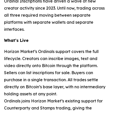
Ordinal Inscriptions have driven a wave of new
creator activity since 2023. Until now, trading across
all three required moving between separate
platforms with separate wallets and separate
interfaces.
What’s Live
Horizon Market’s Ordinals support covers the full
lifecycle. Creators can inscribe images, text and
video directly onto Bitcoin through the platform.
Sellers can list inscriptions for sale. Buyers can
purchase in a single transaction. All trades settle
directly on Bitcoin’s base layer, with no intermediary
holding assets at any point.
Ordinals joins Horizon Market’s existing support for
Counterparty and Stamps trading, giving the