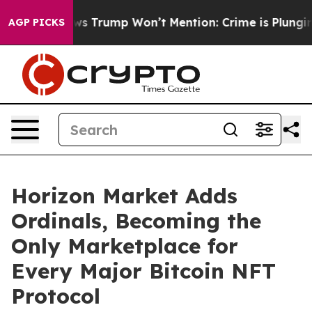
 Good News Trump Won’t Mention: Crime is Plunging, b
AGP PICKS
Horizon Market Adds
Ordinals, Becoming the
Only Marketplace for
Every Major Bitcoin NFT
Protocol