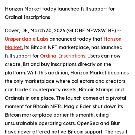
Horizon Market today launched full support for
Ordinal Inscriptions
Dover, DE, March 30, 2026 (GLOBE NEWSWIRE) --
Unspendable Labs
announced today that
Horizon
Market
, its Bitcoin NFT marketplace, has launched
full support for
Ordinal Inscriptions
. Users can now
create, list and buy inscriptions directly on the
platform. With this addition, Horizon Market becomes
the only marketplace where collectors and creators
can trade Counterparty assets, Bitcoin Stamps and
Ordinals in one place. The launch comes at a pivotal
moment for Bitcoin NFTs. Magic Eden shut down its
Bitcoin marketplace earlier this month, citing
unsustainable operating costs. OpenSea and Blur
have never offered native Bitcoin support. The result