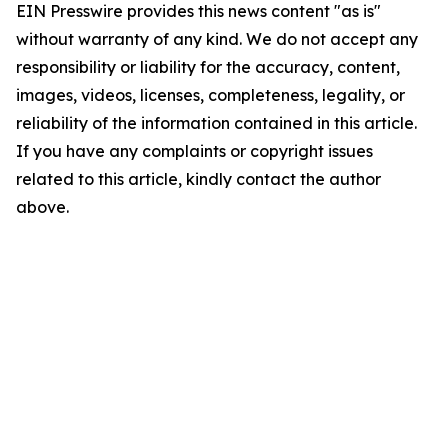
EIN Presswire provides this news content "as is"
without warranty of any kind. We do not accept any
responsibility or liability for the accuracy, content,
images, videos, licenses, completeness, legality, or
reliability of the information contained in this article.
If you have any complaints or copyright issues
related to this article, kindly contact the author
above.