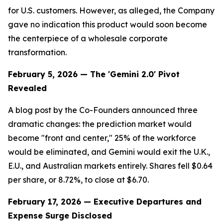
for U.S. customers. However, as alleged, the Company
gave no indication this product would soon become
the centerpiece of a wholesale corporate
transformation.
February 5, 2026 — The 'Gemini 2.0' Pivot
Revealed
A blog post by the Co-Founders announced three
dramatic changes: the prediction market would
become "front and center," 25% of the workforce
would be eliminated, and Gemini would exit the U.K.,
E.U., and Australian markets entirely. Shares fell $0.64
per share, or 8.72%, to close at $6.70.
February 17, 2026 — Executive Departures and
Expense Surge Disclosed