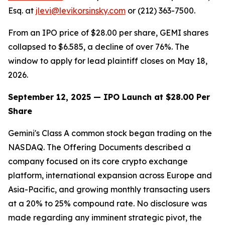
Esq. at
jlevi@levikorsinsky.com
or (212) 363-7500.
From an IPO price of $28.00 per share, GEMI shares
collapsed to $6.585, a decline of over 76%. The
window to apply for lead plaintiff closes on May 18,
2026.
September 12, 2025 — IPO Launch at $28.00 Per
Share
Gemini's Class A common stock began trading on the
NASDAQ. The Offering Documents described a
company focused on its core crypto exchange
platform, international expansion across Europe and
Asia-Pacific, and growing monthly transacting users
at a 20% to 25% compound rate. No disclosure was
made regarding any imminent strategic pivot, the