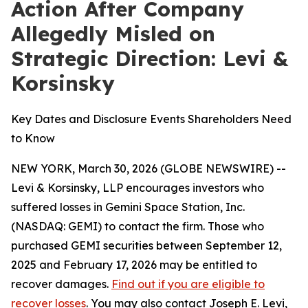
Action After Company
Allegedly Misled on
Strategic Direction: Levi &
Korsinsky
Key Dates and Disclosure Events Shareholders Need
to Know
NEW YORK, March 30, 2026 (GLOBE NEWSWIRE) --
Levi & Korsinsky, LLP encourages investors who
suffered losses in Gemini Space Station, Inc.
(NASDAQ: GEMI) to contact the firm. Those who
purchased GEMI securities between September 12,
2025 and February 17, 2026 may be entitled to
recover damages.
Find out if you are eligible to
recover losses
. You may also contact Joseph E. Levi,