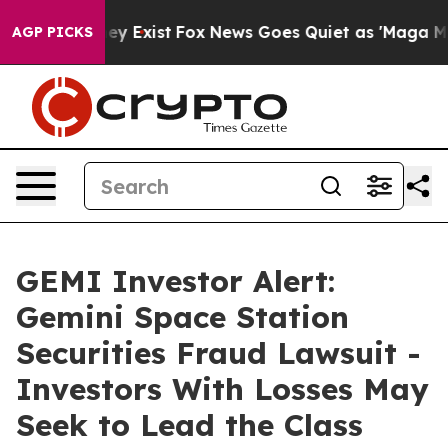
roof They Exist
Fox News Goes Quiet as 'Maga Media Pi
AGP PICKS
GEMI Investor Alert:
Gemini Space Station
Securities Fraud Lawsuit -
Investors With Losses May
Seek to Lead the Class