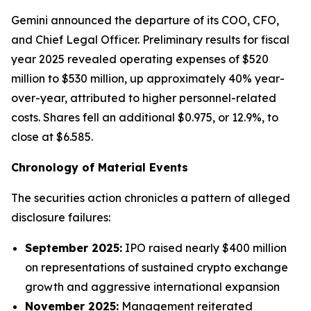
Gemini announced the departure of its COO, CFO,
and Chief Legal Officer. Preliminary results for fiscal
year 2025 revealed operating expenses of $520
million to $530 million, up approximately 40% year-
over-year, attributed to higher personnel-related
costs. Shares fell an additional $0.975, or 12.9%, to
close at $6.585.
Chronology of Material Events
The securities action chronicles a pattern of alleged
disclosure failures:
September 2025:
IPO raised nearly $400 million
on representations of sustained crypto exchange
growth and aggressive international expansion
November 2025:
Management reiterated