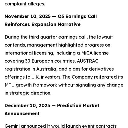
complaint alleges.
November 10, 2025 — Q3 Earnings Call
Reinforces Expansion Narrative
During the third quarter earnings call, the lawsuit
contends, management highlighted progress on
international licensing, including a MiCA license
covering 30 European countries, AUSTRAC
registration in Australia, and plans for derivatives
offerings to U.K. investors. The Company reiterated its
MTU growth framework without signaling any change
in strategic direction.
December 10, 2025 — Prediction Market
Announcement
Gemini announced it would launch event contracts