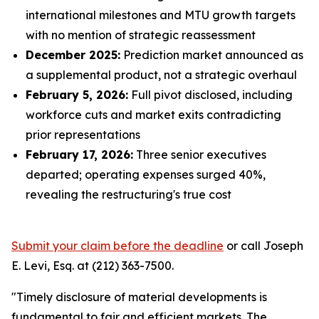
international milestones and MTU growth targets
with no mention of strategic reassessment
December 2025:
Prediction market announced as
a supplemental product, not a strategic overhaul
February 5, 2026:
Full pivot disclosed, including
workforce cuts and market exits contradicting
prior representations
February 17, 2026:
Three senior executives
departed; operating expenses surged 40%,
revealing the restructuring's true cost
Submit your claim before the deadline
or call Joseph
E. Levi, Esq. at (212) 363-7500.
"Timely disclosure of material developments is
fundamental to fair and efficient markets. The