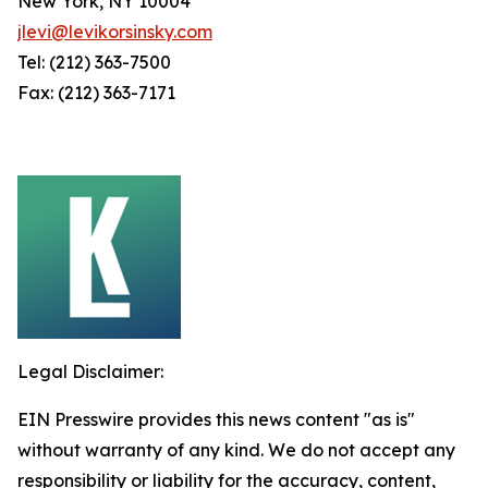
New York, NY 10004
jlevi@levikorsinsky.com
Tel: (212) 363-7500
Fax: (212) 363-7171
Legal Disclaimer:
EIN Presswire provides this news content "as is"
without warranty of any kind. We do not accept any
responsibility or liability for the accuracy, content,