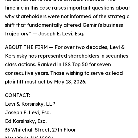
timeline in this case raises important questions about
why shareholders were not informed of the strategic
shift that fundamentally altered Gemini's business
trajectory."
— Joseph E. Levi, Esq.
ABOUT THE FIRM — For over two decades, Levi &
Korsinsky has represented shareholders in securities
class actions. Ranked in ISS Top 50 for seven
consecutive years. Those wishing to serve as lead
plaintiff must act by May 18, 2026.
CONTACT:
Levi & Korsinsky, LLP
Joseph E. Levi, Esq.
Ed Korsinsky, Esq.
33 Whitehall Street, 27th Floor