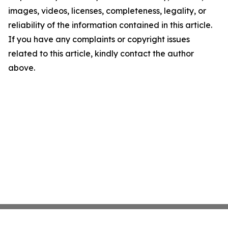
images, videos, licenses, completeness, legality, or
reliability of the information contained in this article.
If you have any complaints or copyright issues
related to this article, kindly contact the author
above.