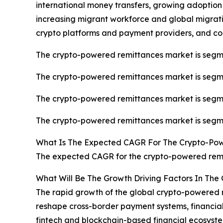
international money transfers, growing adoption
increasing migrant workforce and global migrati
crypto platforms and payment providers, and co
The crypto-powered remittances market is segmen
The crypto-powered remittances market is segmen
The crypto-powered remittances market is segmen
The crypto-powered remittances market is segme
What Is The Expected CAGR For The Crypto-Po
The expected CAGR for the crypto-powered remit
What Will Be The Growth Driving Factors In The
The rapid growth of the global crypto-powered r
reshape cross-border payment systems, financial i
fintech and blockchain-based financial ecosyste