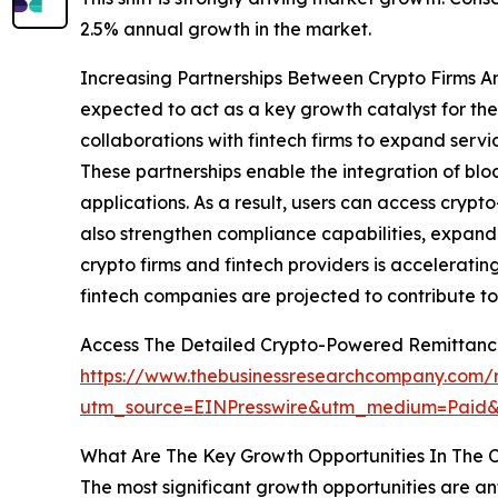
2.5% annual growth in the market.
Increasing Partnerships Between Crypto Firms A
expected to act as a key growth catalyst for th
collaborations with fintech firms to expand servi
These partnerships enable the integration of blo
applications. As a result, users can access cryp
also strengthen compliance capabilities, expand
crypto firms and fintech providers is accelerati
fintech companies are projected to contribute t
Access The Detailed Crypto-Powered Remittanc
https://www.thebusinessresearchcompany.com/
utm_source=EINPresswire&utm_medium=Pai
What Are The Key Growth Opportunities In The
The most significant growth opportunities are an