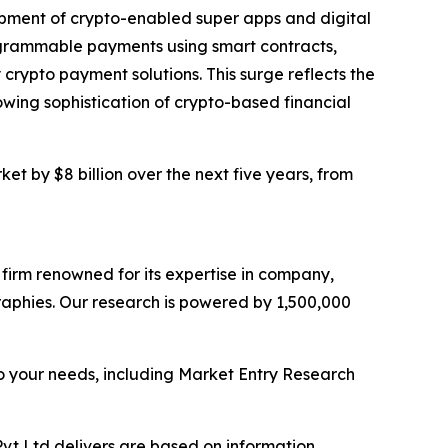
lopment of crypto-enabled super apps and digital
rogrammable payments using smart contracts,
crypto payment solutions. This surge reflects the
wing sophistication of crypto-based financial
t by $8 billion over the next five years, from
e firm renowned for its expertise in company,
aphies. Our research is powered by 1,500,000
o your needs, including Market Entry Research
vt Ltd delivers are based on information