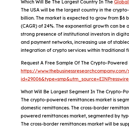
Which Will Be The Largest Country In The
Global
The USA will be the largest country in the crypt
billion. The market is expected to grow from $6 
(CAGR) of 24%. The exponential growth can be att
strong presence of institutional investors in digit
and payment networks, increasing use of stablec
integration of crypto services within traditional f
Request A Free Sample Of The Crypto-Powered 
https://www.thebusinessresearchcompany.com/
id=29006&type=smp&utm_source=EINPresswi
What Will Be Largest Segment In The Crypto-P
The crypto-powered remittances market is segme
domestic remittances. The cross-border remittan
powered remittances market, segmented by type, a
The cross-border remittances market will be supp