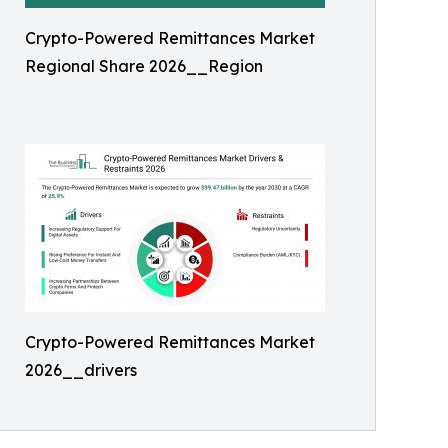
Crypto-Powered Remittances Market
Regional Share 2026__Region
Crypto-Powered Remittances Market
2026__drivers