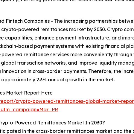
nd Fintech Companies - The increasing partnerships betwe
e crypto-powered remittances market by 2030. Crypto comp
ce capabilities, enhance payment infrastructure, and improv
ckchain-based payment systems with existing financial pla
to-powered remittance services more conveniently through f
 global transaction networks, and improve liquidity mana
ng innovation in cross-border payments. Therefore, the inc
o approximately 2.3% annual growth in the market.
es Market Report Here
report/crypto-powered-remittances-global-market-repor
d&utm_campaign=Mar_PR
 Crypto-Powered Remittances Market In 2030?
ticipated in the cross-border remittances market and the 