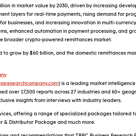
illion in market value by 2030, driven by increasing deve
ement layers for real-time payments, rising demand for p
or businesses, and increasing innovation in multi-currency 
stems, enhanced automation in payment processing, and gro
 the broader crypto-powered remittances market.
 to grow by $60 billion, and the domestic remittances marke
any
essresearchcompany.com
) is a leading market intelligenc
d over 17,500 reports across 27 industries and 60+ geogr
usive insights from interviews with industry leaders.
ces, offering a range of specialized packages tailored t
r & Distributor Package and much more.
lusions and recommendations that TBRC Business Research P