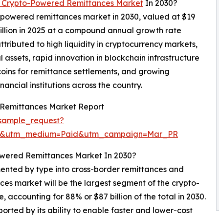
 Crypto-Powered Remittances Market
In 2030?
o-powered remittances market in 2030, valued at $19
billion in 2025 at a compound annual growth rate
ributed to high liquidity in cryptocurrency markets,
al assets, rapid innovation in blockchain infrastructure
oins for remittance settlements, and growing
inancial institutions across the country.
Remittances Market Report
sample_request?
re&utm_medium=Paid&utm_campaign=Mar_PR
owered Remittances Market In 2030?
nted by type into cross-border remittances and
ces market will be the largest segment of the crypto-
ccounting for 88% or $87 billion of the total in 2030.
orted by its ability to enable faster and lower-cost