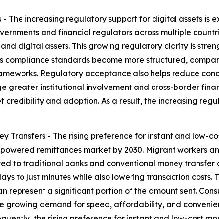
 - The increasing regulatory support for digital assets is
rnments and financial regulators across multiple countrie
and digital assets. This growing regulatory clarity is st
. As compliance standards become more structured, compani
ameworks. Regulatory acceptance also helps reduce concern
reater institutional involvement and cross-border financi
redibility and adoption. As a result, the increasing regula
y Transfers - The rising preference for instant and low-c
o-powered remittances market by 2030. Migrant workers and
d to traditional banks and conventional money transfer 
days to just minutes while also lowering transaction costs. 
n represent a significant portion of the amount sent. Cons
The growing demand for speed, affordability, and convenie
sequently, the rising preference for instant and low-cost mo