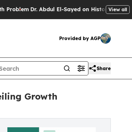
. Abdul El-Sayed on Historic Michigan Win: “Peopl
View all
Provided by AGP
Share
iling Growth