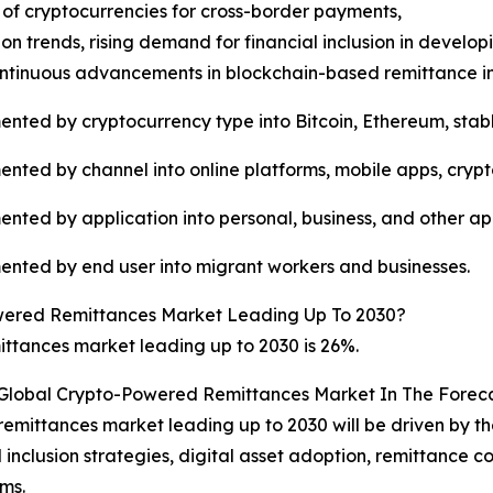
 of cryptocurrencies for cross-border payments,
on trends, rising demand for financial inclusion in devel
ntinuous advancements in blockchain-based remittance in
ted by cryptocurrency type into Bitcoin, Ethereum, stabl
ted by channel into online platforms, mobile apps, crypt
ted by application into personal, business, and other app
nted by end user into migrant workers and businesses.
wered Remittances Market Leading Up To 2030?
tances market leading up to 2030 is 26%.
 Global Crypto-Powered Remittances Market In The Forec
emittances market leading up to 2030 will be driven by th
nclusion strategies, digital asset adoption, remittance co
ms.