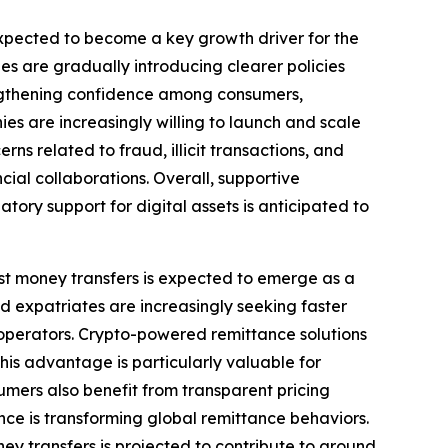
 expected to become a key growth driver for the
s are gradually introducing clearer policies
rengthening confidence among consumers,
es are increasingly willing to launch and scale
s related to fraud, illicit transactions, and
al collaborations. Overall, supportive
tory support for digital assets is anticipated to
ost money transfers is expected to emerge as a
 expatriates are increasingly seeking faster
operators. Crypto-powered remittance solutions
This advantage is particularly valuable for
umers also benefit from transparent pricing
nce is transforming global remittance behaviors.
ney transfers is projected to contribute to around