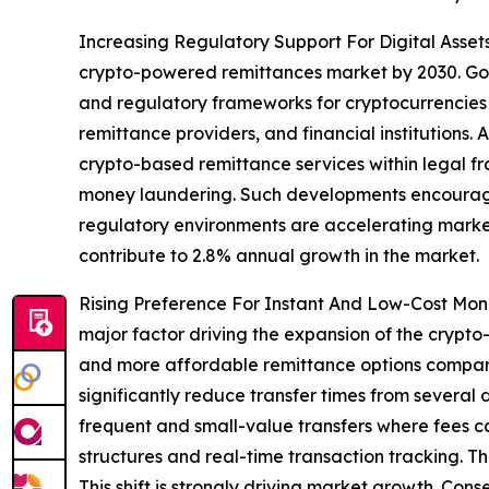
Increasing Regulatory Support For Digital Assets
crypto-powered remittances market by 2030. Gove
and regulatory frameworks for cryptocurrencies 
remittance providers, and financial institutions
crypto-based remittance services within legal fr
money laundering. Such developments encourage g
regulatory environments are accelerating market c
contribute to 2.8% annual growth in the market.
Rising Preference For Instant And Low-Cost Mone
major factor driving the expansion of the crypt
and more affordable remittance options compare
significantly reduce transfer times from several 
frequent and small-value transfers where fees ca
structures and real-time transaction tracking. 
This shift is strongly driving market growth. Con