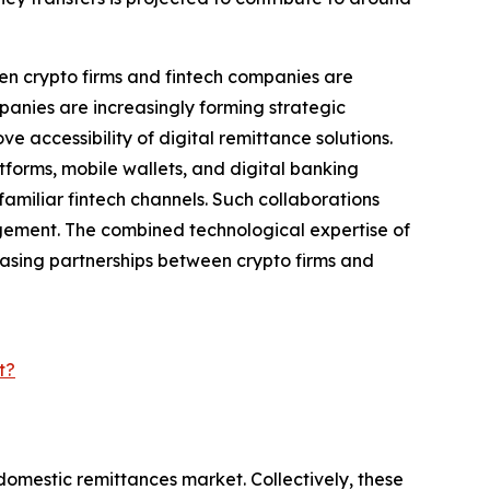
en crypto firms and fintech companies are
anies are increasingly forming strategic
e accessibility of digital remittance solutions.
tforms, mobile wallets, and digital banking
amiliar fintech channels. Such collaborations
gement. The combined technological expertise of
reasing partnerships between crypto firms and
t?
domestic remittances market. Collectively, these