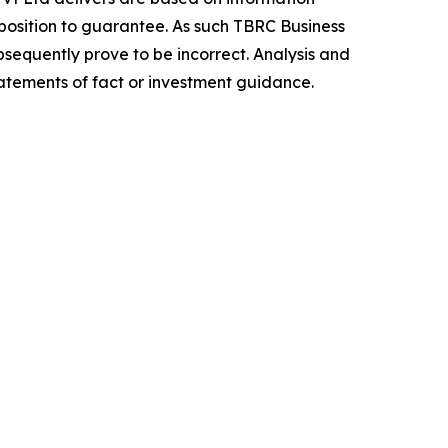
position to guarantee. As such TBRC Business
sequently prove to be incorrect. Analysis and
tatements of fact or investment guidance.