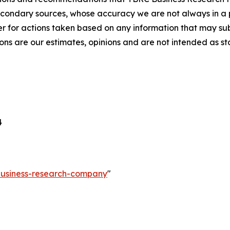
econdary sources, whose accuracy we are not always in a 
r for actions taken based on any information that may sub
ons are our estimates, opinions and are not intended as s
4
-business-research-company
"