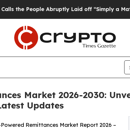
ple Abruptly Laid off “Simply a Math Problem
Dr
nces Market 2026-2030: Unve
Latest Updates
-Powered Remittances Market Report 2026 –