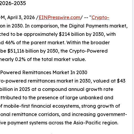
 2026-2035
April 3, 2026 /
EINPresswire.com
/ -- "
Crypto-
ion in 2030. In comparison, the Digital Payments market,
cted to be approximately $214 billion by 2030, with
 46% of the parent market. Within the broader
 be $51,116 billion by 2030, the Crypto-Powered
early 0.2% of the total market value.
o-Powered Remittances Market In 2030
rypto-powered remittances market in 2030, valued at $43
 billion in 2025 at a compound annual growth rate
ttributed to the presence of large unbanked and
 mobile-first financial ecosystems, strong growth of
egional remittance corridors, and increasing government-
ative payment systems across the Asia-Pacific region.