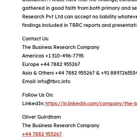
gathered in good faith from both primary and s
Research Pvt Ltd can accept no liability whateve
findings included in TBRC reports and presentati
Contact Us:
The Business Research Company
Americas +1 310-496-7795
Europe +44 7882 955267
Asia & Others +44 7882 955267 & +91 889726353
Email: info@tbrc.info
Follow Us On:
LinkedIn:
https://in.linkedin.com/company/the
Oliver Guirdham
The Business Research Company
+44 7882 955267