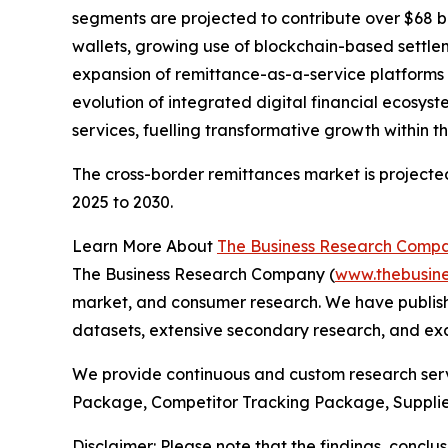
segments are projected to contribute over $68 b
wallets, growing use of blockchain-based settl
expansion of remittance-as-a-service platforms f
evolution of integrated digital financial ecosy
services, fuelling transformative growth within
The cross-border remittances market is projected
2025 to 2030.
Learn More About
The Business Research Comp
The Business Research Company (
www.thebusin
market, and consumer research. We have publishe
datasets, extensive secondary research, and excl
We provide continuous and custom research servi
Package, Competitor Tracking Package, Supplie
Disclaimer: Please note that the findings, conc