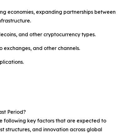
oping economies, expanding partnerships between
frastructure.
ecoins, and other cryptocurrency types.
o exchanges, and other channels.
lications.
ast Period?
e following key factors that are expected to
st structures, and innovation across global