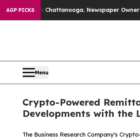
in Chattanooga. Newspaper Owner Calls the Peo
AGP PICKS
Menu
Crypto-Powered Remitta
Developments with the 
The Business Research Company's Crypto