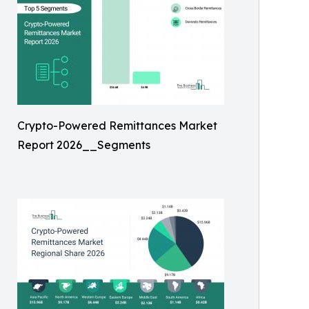
Crypto-Powered Remittances Market
Report 2026__Segments