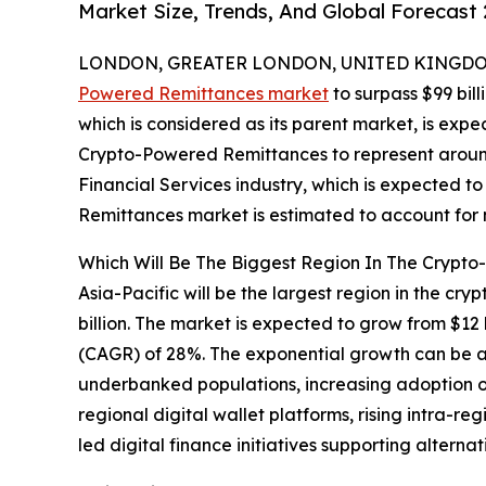
Market Size, Trends, And Global Forecast
LONDON, GREATER LONDON, UNITED KINGDOM, 
Powered Remittances market
to surpass $99 bill
which is considered as its parent market, is expe
Crypto-Powered Remittances to represent around
Financial Services industry, which is expected to
Remittances market is estimated to account for n
Which Will Be The Biggest Region In The Crypt
Asia-Pacific will be the largest region in the c
billion. The market is expected to grow from $12
(CAGR) of 28%. The exponential growth can be a
underbanked populations, increasing adoption of
regional digital wallet platforms, rising intra-r
led digital finance initiatives supporting altern