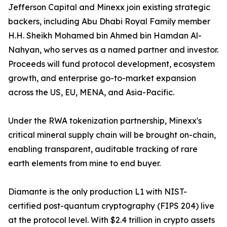
Jefferson Capital and Minexx join existing strategic
backers, including Abu Dhabi Royal Family member
H.H. Sheikh Mohamed bin Ahmed bin Hamdan Al-
Nahyan, who serves as a named partner and investor.
Proceeds will fund protocol development, ecosystem
growth, and enterprise go-to-market expansion
across the US, EU, MENA, and Asia-Pacific.
Under the RWA tokenization partnership, Minexx's
critical mineral supply chain will be brought on-chain,
enabling transparent, auditable tracking of rare
earth elements from mine to end buyer.
Diamante is the only production L1 with NIST-
certified post-quantum cryptography (FIPS 204) live
at the protocol level. With $2.4 trillion in crypto assets