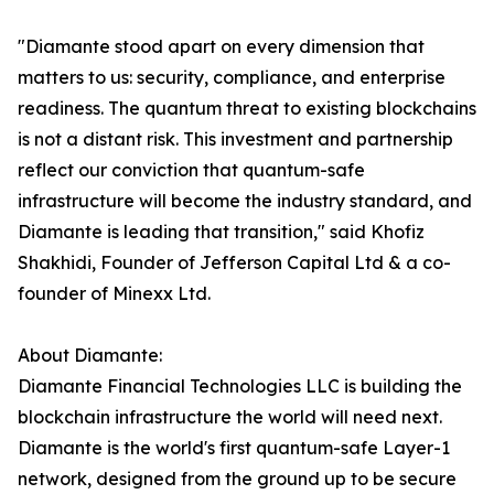
"Diamante stood apart on every dimension that
matters to us: security, compliance, and enterprise
readiness. The quantum threat to existing blockchains
is not a distant risk. This investment and partnership
reflect our conviction that quantum-safe
infrastructure will become the industry standard, and
Diamante is leading that transition," said Khofiz
Shakhidi, Founder of Jefferson Capital Ltd & a co-
founder of Minexx Ltd.
About Diamante:
Diamante Financial Technologies LLC is building the
blockchain infrastructure the world will need next.
Diamante is the world's first quantum-safe Layer-1
network, designed from the ground up to be secure