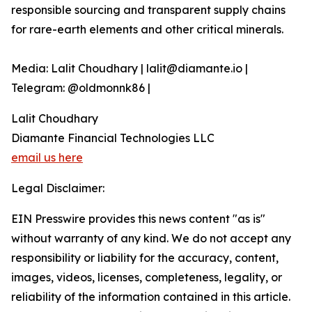
responsible sourcing and transparent supply chains
for rare-earth elements and other critical minerals.
Media: Lalit Choudhary | lalit@diamante.io |
Telegram: @oldmonnk86 |
Lalit Choudhary
Diamante Financial Technologies LLC
email us here
Legal Disclaimer:
EIN Presswire provides this news content "as is"
without warranty of any kind. We do not accept any
responsibility or liability for the accuracy, content,
images, videos, licenses, completeness, legality, or
reliability of the information contained in this article.