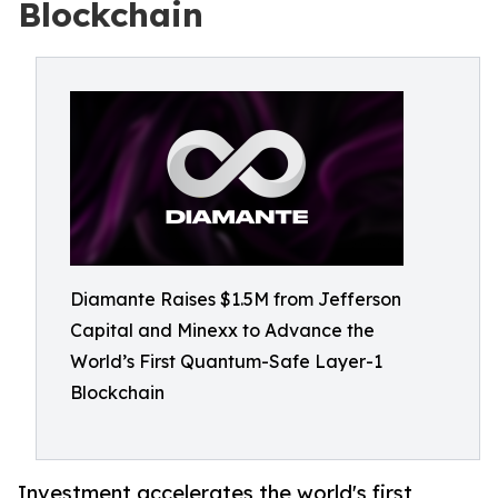
Blockchain
Diamante Raises $1.5M from Jefferson
Capital and Minexx to Advance the
World’s First Quantum-Safe Layer-1
Blockchain
Investment accelerates the world's first