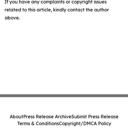
If you have any complaints or copyright issues
related to this article, kindly contact the author
above.
About
Press Release Archive
Submit Press Release
Terms & Conditions
Copyright/DMCA Policy