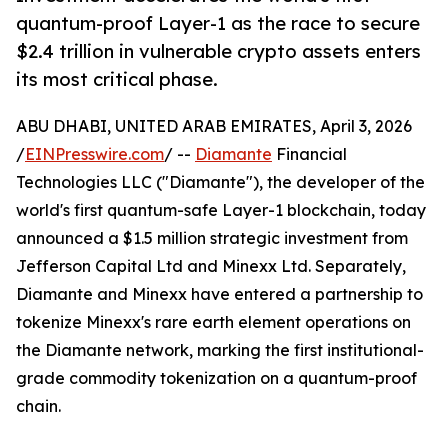
quantum-proof Layer-1 as the race to secure
$2.4 trillion in vulnerable crypto assets enters
its most critical phase.
ABU DHABI, UNITED ARAB EMIRATES, April 3, 2026
/
EINPresswire.com
/ --
Diamante
Financial
Technologies LLC ("Diamante"), the developer of the
world's first quantum-safe Layer-1 blockchain, today
announced a $1.5 million strategic investment from
Jefferson Capital Ltd and Minexx Ltd. Separately,
Diamante and Minexx have entered a partnership to
tokenize Minexx's rare earth element operations on
the Diamante network, marking the first institutional-
grade commodity tokenization on a quantum-proof
chain.