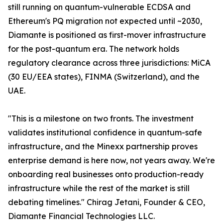
still running on quantum-vulnerable ECDSA and
Ethereum's PQ migration not expected until ~2030,
Diamante is positioned as first-mover infrastructure
for the post-quantum era. The network holds
regulatory clearance across three jurisdictions: MiCA
(30 EU/EEA states), FINMA (Switzerland), and the
UAE.
"This is a milestone on two fronts. The investment
validates institutional confidence in quantum-safe
infrastructure, and the Minexx partnership proves
enterprise demand is here now, not years away. We're
onboarding real businesses onto production-ready
infrastructure while the rest of the market is still
debating timelines." Chirag Jetani, Founder & CEO,
Diamante Financial Technologies LLC.