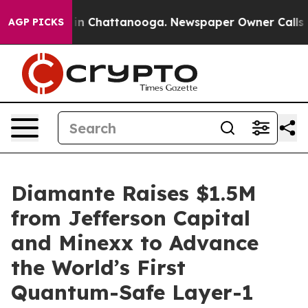
e
Chaos in Chattanooga. Newspaper Owner Calls the P
AGP PICKS
Diamante Raises $1.5M
from Jefferson Capital
and Minexx to Advance
the World’s First
Quantum-Safe Layer-1