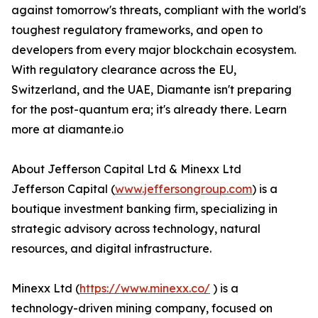
against tomorrow's threats, compliant with the world's
toughest regulatory frameworks, and open to
developers from every major blockchain ecosystem.
With regulatory clearance across the EU,
Switzerland, and the UAE, Diamante isn't preparing
for the post-quantum era; it's already there. Learn
more at diamante.io
About Jefferson Capital Ltd & Minexx Ltd
Jefferson Capital (
www.jeffersongroup.com
) is a
boutique investment banking firm, specializing in
strategic advisory across technology, natural
resources, and digital infrastructure.
Minexx Ltd (
https://www.minexx.co/
) is a
technology-driven mining company, focused on