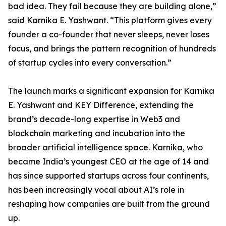
bad idea. They fail because they are building alone,”
said Karnika E. Yashwant. “This platform gives every
founder a co-founder that never sleeps, never loses
focus, and brings the pattern recognition of hundreds
of startup cycles into every conversation.”
The launch marks a significant expansion for Karnika
E. Yashwant and KEY Difference, extending the
brand’s decade-long expertise in Web3 and
blockchain marketing and incubation into the
broader artificial intelligence space. Karnika, who
became India’s youngest CEO at the age of 14 and
has since supported startups across four continents,
has been increasingly vocal about AI’s role in
reshaping how companies are built from the ground
up.