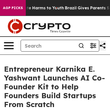
und to Abate Harms to Youth
Brazil Gives Parents Socia
AGP PICKS
Entrepreneur Karnika E.
Yashwant Launches AI Co-
Founder Kit to Help
Founders Build Startups
From Scratch