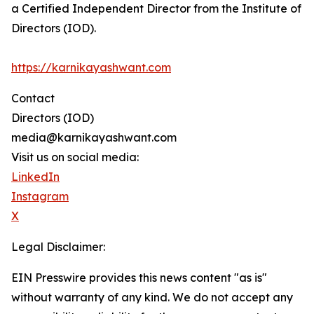
a Certified Independent Director from the Institute of
Directors (IOD).
https://karnikayashwant.com
Contact
Directors (IOD)
media@karnikayashwant.com
Visit us on social media:
LinkedIn
Instagram
X
Legal Disclaimer:
EIN Presswire provides this news content "as is"
without warranty of any kind. We do not accept any