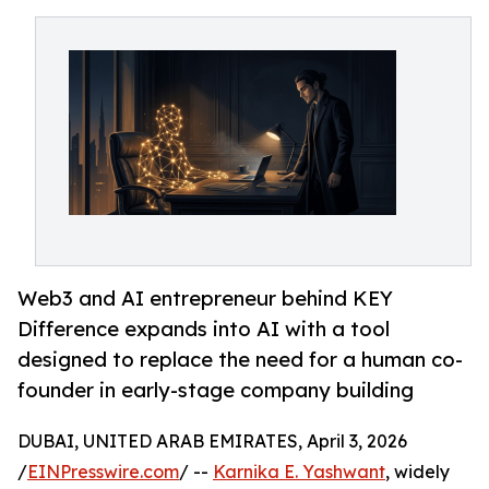
Web3 and AI entrepreneur behind KEY
Difference expands into AI with a tool
designed to replace the need for a human co-
founder in early-stage company building
DUBAI, UNITED ARAB EMIRATES, April 3, 2026
/
EINPresswire.com
/ --
Karnika E. Yashwant
, widely