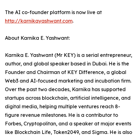
The AI co-founder platform is now live at
http://karnikayashwant.com
.
About Karnika E. Yashwant:
Karnika E. Yashwant (Mr KEY) is a serial entrepreneur,
author, and global speaker based in Dubai. He is the
Founder and Chairman of KEY Difference, a global
Web3 and AI-focused marketing and incubation firm.
Over the past two decades, Karnika has supported
startups across blockchain, artificial intelligence, and
digital media, helping multiple ventures reach 8-
figure revenue milestones. He is a contributor to
Forbes, Cryptopolitan, and a speaker at major events
like Blockchain Life, Token2049, and Sigma. He is also