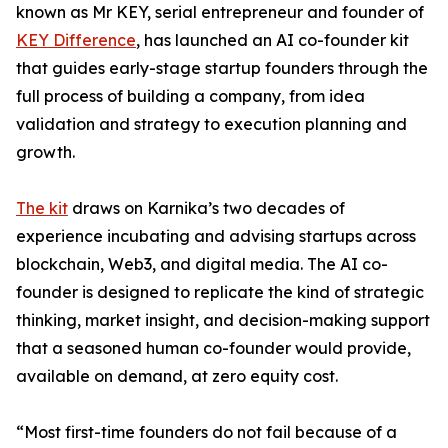
known as Mr KEY, serial entrepreneur and founder of
KEY Difference
, has launched an AI co-founder kit
that guides early-stage startup founders through the
full process of building a company, from idea
validation and strategy to execution planning and
growth.
The kit
draws on Karnika’s two decades of
experience incubating and advising startups across
blockchain, Web3, and digital media. The AI co-
founder is designed to replicate the kind of strategic
thinking, market insight, and decision-making support
that a seasoned human co-founder would provide,
available on demand, at zero equity cost.
“Most first-time founders do not fail because of a