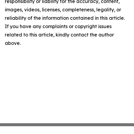
responsibility or liability for the accuracy, content,
images, videos, licenses, completeness, legality, or
reliability of the information contained in this article.
If you have any complaints or copyright issues
related to this article, kindly contact the author
above.