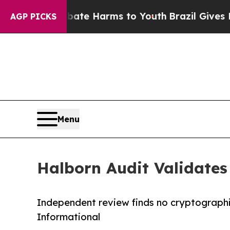
 Fund to Abate Harms to Youth
Brazil Gives Pare
AGP PICKS
Menu
Halborn Audit Validate
Independent review finds no cryptographic 
Informational