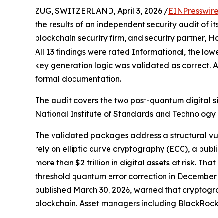
ZUG, SWITZERLAND, April 3, 2026 /
EINPresswir
the results of an independent security audit of 
blockchain security firm, and security partner, H
All 13 findings were rated Informational, the lowe
key generation logic was validated as correct. A
formal documentation.
The audit covers the two post-quantum digital 
National Institute of Standards and Technology 
The validated packages address a structural vuln
rely on elliptic curve cryptography (ECC), a p
more than $2 trillion in digital assets at risk. 
threshold quantum error correction in December
published March 30, 2026, warned that cryptogra
blockchain. Asset managers including BlackRock 