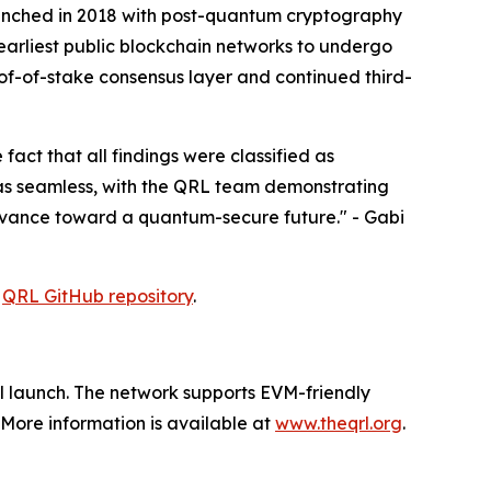
 launched in 2018 with post-quantum cryptography
arliest public blockchain networks to undergo
of-of-stake consensus layer and continued third-
act that all findings were classified as
was seamless, with the QRL team demonstrating
 advance toward a quantum-secure future." - Gabi
e
QRL GitHub repository
.
al launch. The network supports EVM-friendly
More information is available at
www.theqrl.org
.