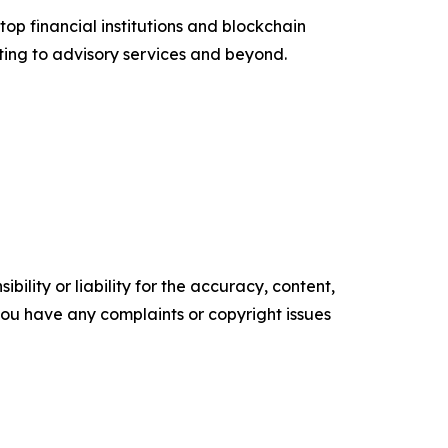
top financial institutions and blockchain
ting to advisory services and beyond.
ility or liability for the accuracy, content,
f you have any complaints or copyright issues