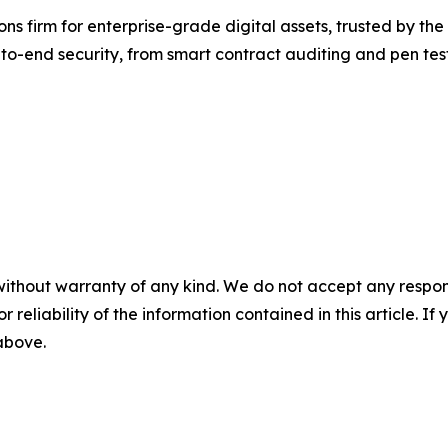
ns firm for enterprise-grade digital assets, trusted by the 
to-end security, from smart contract auditing and pen tes
without warranty of any kind. We do not accept any responsib
r reliability of the information contained in this article. I
 above.