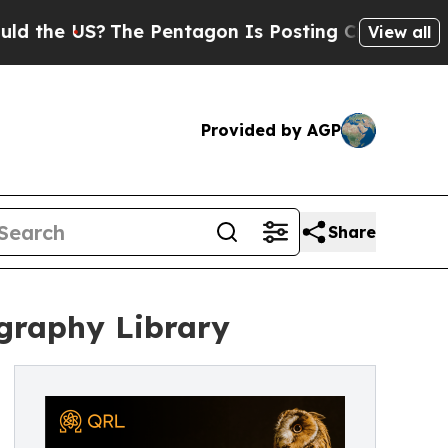
the US?
The Pentagon Is Posting Cryptic Biblical
View all
Provided by AGP
Share
graphy Library