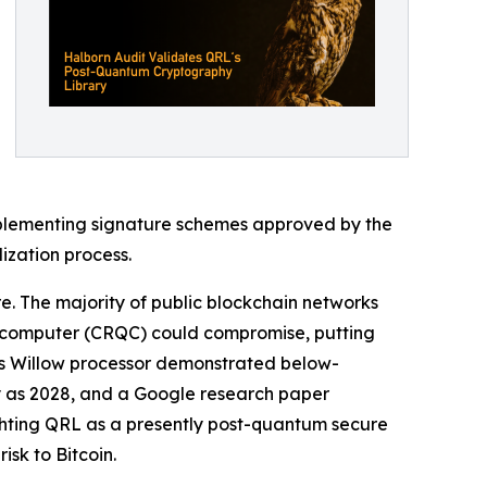
mplementing signature schemes approved by the
ization process.
re. The majority of public blockchain networks
um computer (CRQC) could compromise, putting
le's Willow processor demonstrated below-
y as 2028, and a Google research paper
ghting QRL as a presently post-quantum secure
sk to Bitcoin.