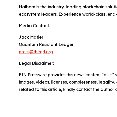
Halborn is the industry-leading blockchain solutio
ecosystem leaders. Experience world-class, end-
Media Contact
Jack Matier
Quantum Resistant Ledger
press@theqrl.org
Legal Disclaimer:
EIN Presswire provides this news content "as is" 
images, videos, licenses, completeness, legality, o
related to this article, kindly contact the author