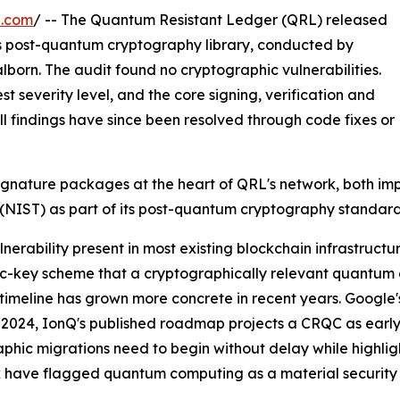
e.com
/ -- The Quantum Resistant Ledger (QRL) released
its post-quantum cryptography library, conducted by
alborn. The audit found no cryptographic vulnerabilities.
st severity level, and the core signing, verification and
ll findings have since been resolved through code fixes or
signature packages at the heart of QRL's network, both i
(NIST) as part of its post-quantum cryptography standard
erability present in most existing blockchain infrastructu
ublic-key scheme that a cryptographically relevant quant
That timeline has grown more concrete in recent years. Goog
 2024, IonQ's published roadmap projects a CRQC as earl
phic migrations need to begin without delay while highli
have flagged quantum computing as a material security ri