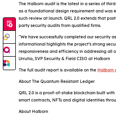
The Halborn audit is the latest in a series of t
as a foundational design requirement and was e
such review at launch. QRL 2.0 extends that pos
party security audits from qualified firms.
"We have successfully completed our security ass
informational highlights the project’s strong s
responsiveness and efficiency in addressing all 
Urrutia, SVP Security & Field CISO at Halborn
The full audit report is available on the
Halborn 
About The Quantum Resistant Ledger
QRL 2.0 is a proof-of-stake blockchain built wi
smart contracts, NFTs and digital identities th
About Halborn