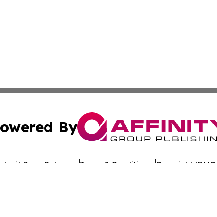
owered By
ubmit Press Release
Terms & Conditions
Copyright/DMCA
 Inc. dba Affinity Group Publishing & Crypto Times Gazett
Cookie Settings / Your Privacy Choices