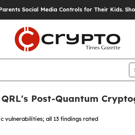
nts Social Media Controls for Their Kids. Should 
s QRL's Post-Quantum Crypto
vulnerabilities; all 13 findings rated