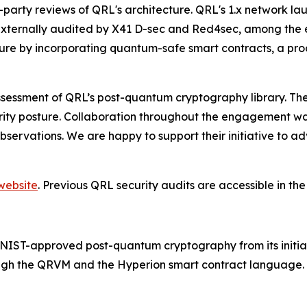
hird-party reviews of QRL's architecture. QRL's 1.x network
xternally audited by X41 D-sec and Red4sec, among the e
ture by incorporating quantum-safe smart contracts, a pro
essment of QRL’s post-quantum cryptography library. The f
ecurity posture. Collaboration throughout the engagement 
observations. We are happy to support their initiative to
website
. Previous QRL security audits are accessible in th
th NIST-approved post-quantum cryptography from its initi
rough the QRVM and the Hyperion smart contract language. 