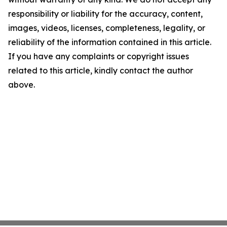
responsibility or liability for the accuracy, content,
images, videos, licenses, completeness, legality, or
reliability of the information contained in this article.
If you have any complaints or copyright issues
related to this article, kindly contact the author
above.