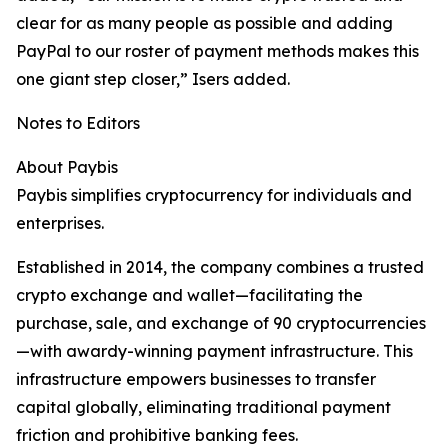
clear for as many people as possible and adding
PayPal to our roster of payment methods makes this
one giant step closer,” Isers added. ​
Notes to Editors
About Paybis
Paybis simplifies cryptocurrency for individuals and
enterprises.
Established in 2014, the company combines a trusted
crypto exchange and wallet—facilitating the
purchase, sale, and exchange of 90 cryptocurrencies
—with awardy-winning payment infrastructure. This
infrastructure empowers businesses to transfer
capital globally, eliminating traditional payment
friction and prohibitive banking fees.