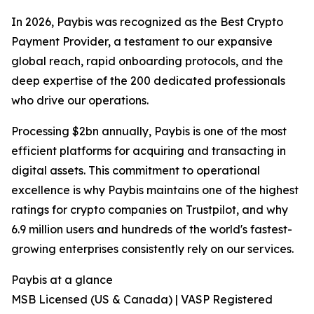
In 2026, Paybis was recognized as the Best Crypto
Payment Provider, a testament to our expansive
global reach, rapid onboarding protocols, and the
deep expertise of the 200 dedicated professionals
who drive our operations.
Processing $2bn annually, Paybis is one of the most
efficient platforms for acquiring and transacting in
digital assets. This commitment to operational
excellence is why Paybis maintains one of the highest
ratings for crypto companies on Trustpilot, and why
6.9 million users and hundreds of the world's fastest-
growing enterprises consistently rely on our services.
Paybis at a glance
MSB Licensed (US & Canada) | VASP Registered