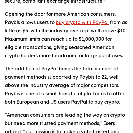
secure, compliant exchange infrastructure.”
Opening the door for more American consumers,
Paybis allows users to
buy crypto with PayPal
from as
little as $5, with the industry average well above $10.
Maximum limits can reach up to $1,000,000 for
eligible transactions, giving seasoned American
crypto holders more headroom for large purchases.
The addition of PayPal brings the total number of
payment methods supported by Paybis to 22, well
above the industry average of major competitors.
Paybis is one of a small handful of platforms to offer
both European and US users PayPal to buy crypto.​
“American consumers are leading the way on crypto
but need more trusted payment methods,” Isers
added, “our mission is to make crypto trusted and