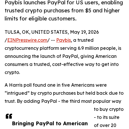
Paybis launches PayPal for US users, enabling
trusted crypto purchases from $5 and higher
limits for eligible customers.
TULSA, OK, UNITED STATES, May 19, 2026
/
EINPresswire.com
/ --
Paybis
, a trusted
cryptocurrency platform serving 6.9 million people, is
announcing the launch of PayPal, giving American
consumers a trusted, cost-effective way to get into
crypto.
A Harris poll found one in five Americans were
“intrigued” by crypto purchases but held back due to
trust. By adding PayPal - the third most popular way
to buy crypto
- to its suite
Bringing PayPal to American
of over 20