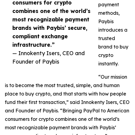
consumers for crypto
payment
combines one of the world’s
methods,
most recognizable payment
Paybis
brands with Paybis’ secure,
introduces a
compliant exchange
trusted
infrastructure.”
brand to buy
— Innokenty Isers, CEO and
crypto
Founder of Paybis
instantly.
“Our mission
is to become the most trusted, simple, and human
place to buy crypto, and that starts with how people
fund their first transaction,” said Innokenty Isers, CEO
and Founder of Paybis. “Bringing PayPal to American
consumers for crypto combines one of the world’s
most recognizable payment brands with Paybis’