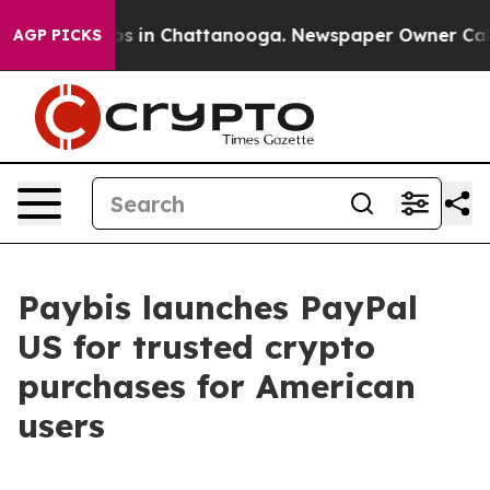
apse
Chaos in Chattanooga. Newspaper Owner Calls th
AGP PICKS
Paybis launches PayPal
US for trusted crypto
purchases for American
users