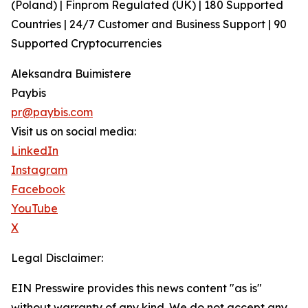
(Poland) | Finprom Regulated (UK) | 180 Supported
Countries | 24/7 Customer and Business Support | 90
Supported Cryptocurrencies
Aleksandra Buimistere
Paybis
pr@paybis.com
Visit us on social media:
LinkedIn
Instagram
Facebook
YouTube
X
Legal Disclaimer:
EIN Presswire provides this news content "as is"
without warranty of any kind. We do not accept any